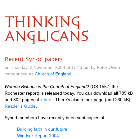
THINKING
ANGLICANS
Recent Synod papers
on Tuesday, 2 November 2004 at 11.43 am by Peter Owen
categorised as
Church of England
Women Bishops in the Church of England?
(GS 1557, the
Rochester report) is released today. You can download all 785 kB
and 302 pages of it
here
. There’s also a four-page (and 230 kB)
Reader’s Guide
.
Synod members have recently been sent copies of
Building faith in our future
Windsor Report 2004