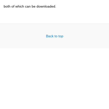
both of which can be downloaded.
Back to top