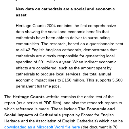
New data on cathedrals are a social and economic
asset
Heritage Counts 2004 contains the first comprehensive
data showing the social and economic benefits that
cathedrals have been able to deliver to surrounding
communities. The research, based on a questionnaire sent
to all 42 English Anglican cathedrals, demonstrates that
cathedrals are directly responsible for generating local
spending of £91 million a year. When indirect economic
effects are considered, such as the amount spent by
cathedrals to procure local services, the total annual
economic impact rises to £150 million. This supports 5,500
permanent full time jobs.
The
Heritage Counts
website contains the entire text of the
report (as a series of
PDF
files), and also the research reports to
which reference is made. These include
The Economic and
Social Impacts of Cathedrals
(report by Ecotec for English
Heritage and the Association of English Cathedrals) which can be
downloaded as a Microsoft Word file here
(the document is 70