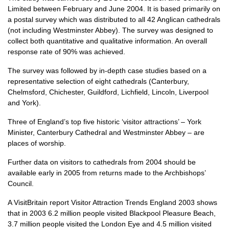
Limited between February and June 2004. It is based primarily on
a postal survey which was distributed to all 42 Anglican cathedrals
(not including Westminster Abbey). The survey was designed to
collect both quantitative and qualitative information. An overall
response rate of 90% was achieved.
The survey was followed by in-depth case studies based on a
representative selection of eight cathedrals (Canterbury,
Chelmsford, Chichester, Guildford, Lichfield, Lincoln, Liverpool
and York).
Three of England’s top five historic ‘visitor attractions’ – York
Minister, Canterbury Cathedral and Westminster Abbey – are
places of worship.
Further data on visitors to cathedrals from 2004 should be
available early in 2005 from returns made to the Archbishops’
Council.
A VisitBritain report Visitor Attraction Trends England 2003 shows
that in 2003 6.2 million people visited Blackpool Pleasure Beach,
3.7 million people visited the London Eye and 4.5 million visited