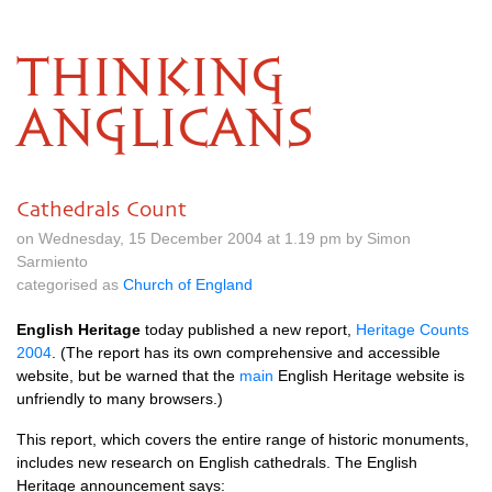
THINKING
ANGLICANS
Cathedrals Count
on Wednesday, 15 December 2004 at 1.19 pm by Simon
Sarmiento
categorised as
Church of England
English Heritage
today published a new report,
Heritage Counts
2004
. (The report has its own comprehensive and accessible
website, but be warned that the
main
English Heritage website is
unfriendly to many browsers.)
This report, which covers the entire range of historic monuments,
includes new research on English cathedrals. The English
Heritage announcement says: