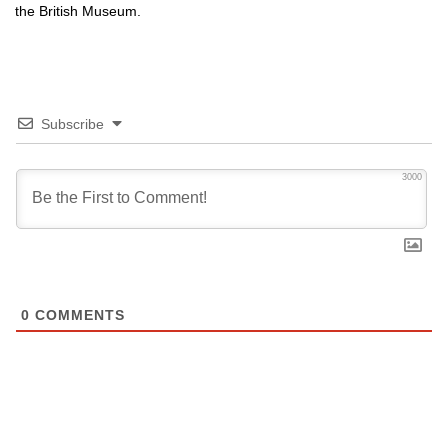
the British Museum.
Subscribe
3000
0
COMMENTS