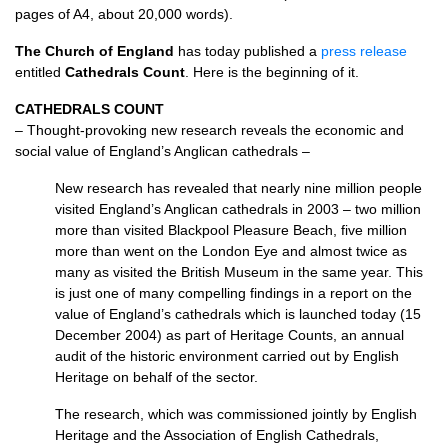
pages of
A4,
about 20,000 words).
The Church of England
has today published a
press release
entitled
Cathedrals Count
. Here is the beginning of it.
CATHEDRALS COUNT
– Thought-provoking new research reveals the economic and
social value of England’s Anglican cathedrals –
New research has revealed that nearly nine million people
visited England’s Anglican cathedrals in 2003 – two million
more than visited Blackpool Pleasure Beach, five million
more than went on the London Eye and almost twice as
many as visited the British Museum in the same year. This
is just one of many compelling findings in a report on the
value of England’s cathedrals which is launched today (15
December 2004) as part of Heritage Counts, an annual
audit of the historic environment carried out by English
Heritage on behalf of the sector.
The research, which was commissioned jointly by English
Heritage and the Association of English Cathedrals,