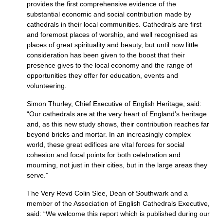
provides the first comprehensive evidence of the
substantial economic and social contribution made by
cathedrals in their local communities. Cathedrals are first
and foremost places of worship, and well recognised as
places of great spirituality and beauty, but until now little
consideration has been given to the boost that their
presence gives to the local economy and the range of
opportunities they offer for education, events and
volunteering.
Simon Thurley, Chief Executive of English Heritage, said:
“Our cathedrals are at the very heart of England’s heritage
and, as this new study shows, their contribution reaches far
beyond bricks and mortar. In an increasingly complex
world, these great edifices are vital forces for social
cohesion and focal points for both celebration and
mourning, not just in their cities, but in the large areas they
serve.”
The Very Revd Colin Slee, Dean of Southwark and a
member of the Association of English Cathedrals Executive,
said: “We welcome this report which is published during our