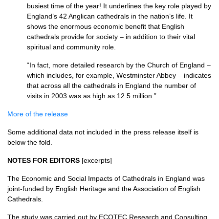
busiest time of the year! It underlines the key role played by
England’s 42 Anglican cathedrals in the nation’s life. It
shows the enormous economic benefit that English
cathedrals provide for society – in addition to their vital
spiritual and community role.
“In fact, more detailed research by the Church of England –
which includes, for example, Westminster Abbey – indicates
that across all the cathedrals in England the number of
visits in 2003 was as high as 12.5 million.”
More of the release
Some additional data not included in the press release itself is
below the fold.
NOTES FOR EDITORS
[excerpts]
The Economic and Social Impacts of Cathedrals in England was
joint-funded by English Heritage and the Association of English
Cathedrals.
The study was carried out by
ECOTEC
Research and Consulting