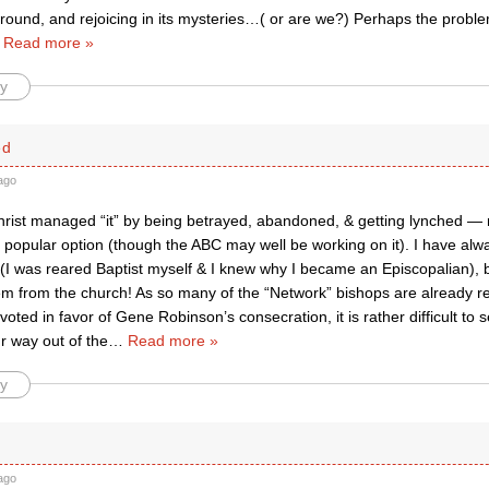
ground, and rejoicing in its mysteries…( or are we?) Perhaps the problem
…
Read more »
y
ed
ago
Christ managed “it” by being betrayed, abandoned, & getting lynched — 
 popular option (though the ABC may well be working on it). I have alw
 (I was reared Baptist myself & I knew why I became an Episcopalian), 
em from the church! As so many of the “Network” bishops are already re
oted in favor of Gene Robinson’s consecration, it is rather difficult to
r way out of the
…
Read more »
y
f
ago