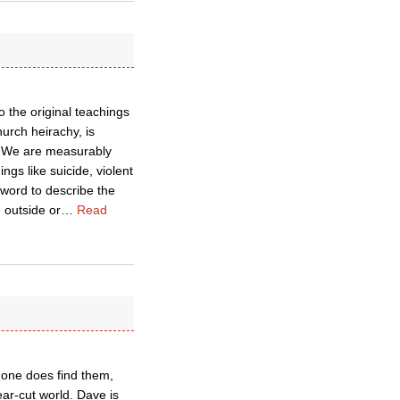
o the original teachings
hurch heirachy, is
. We are measurably
gs like suicide, violent
 word to describe the
 outside or
…
Read
n one does find them,
ear-cut world. Dave is