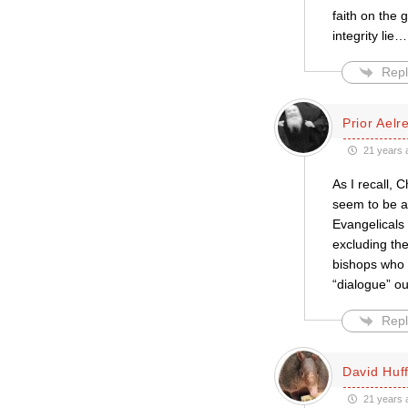
faith on the 
integrity lie
Repl
Prior Aelr
21 years 
As I recall, 
seem to be a
Evangelicals
excluding th
bishops who v
“dialogue” ou
Repl
David Huf
21 years 