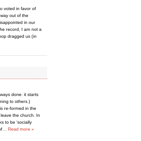
 voted in favor of
 way out of the
disappointed in our
the record, I am not a
hop dragged us (in
ways done: it starts
ning to others.)
 is re-formed in the
 leave the church. In
s to be ‘socially
of
…
Read more »