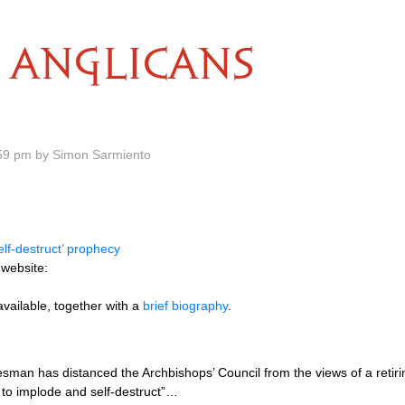
ANGLICANS
59 pm by Simon Sarmiento
elf-destruct’ prophecy
 website:
 available, together with a
brief biography
.
sman has distanced the Archbishops’ Council from the views of a retir
 to implode and self-destruct”…