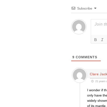
Subscribe
9
COMMENTS
Clare Jac
21 years 
I wonder if t
only have the
widely shown
of its mantle