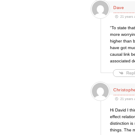
Dave
21 years 
“To state tha
more worryin
higher than b
have got muc
causal link b
associated de
Repl
Christophe
21 years 
Hi David I th
effect relatio
distinction 
things. The 