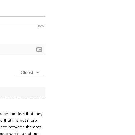
3000
Oldest
hose that feel that they
 that it is not more
lance between the arcs
tween working out our