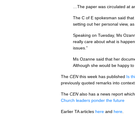
…The paper was circulated at an
The C of E spokesman said that 
setting out her personal view, as
Speaking on Tuesday, Ms Ozanne s
really care about what is happen
issues.”
Ms Ozanne said that her documen
Although she would be happy to d
The
CEN
this week has published
Is t
previously quoted remarks into context
The
CEN
also has a news report which 
Church leaders ponder the future
Earlier TA articles
here
and
here
.