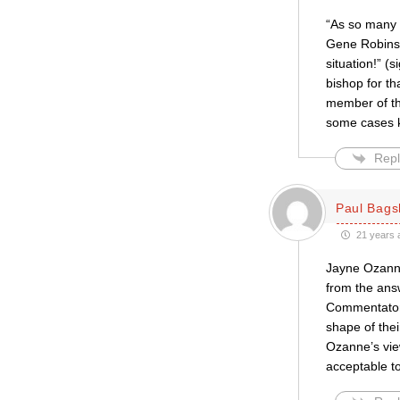
“As so many o
Gene Robinson
situation!” (
bishop for th
member of th
some cases k
Repl
Paul Bag
21 years 
Jayne Ozanne’
from the answ
Commentators i
shape of thei
Ozanne’s view
acceptable to