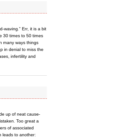
waving.” Err, it is a bit
 30 times to 50 times
 in many ways things
 in denial to miss the
es, infertility and
ade up of neat cause-
mistaken. Too great a
ers of associated
 leads to another: