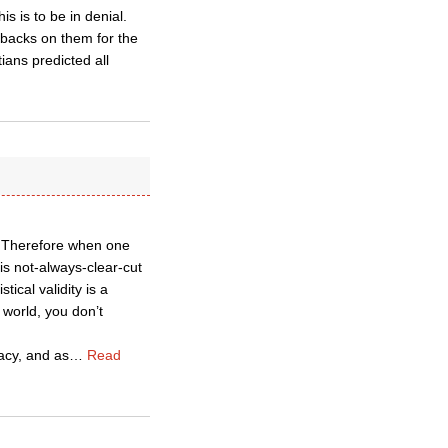
s is to be in denial.
 backs on them for the
tians predicted all
cs. Therefore when one
is not-always-clear-cut
ical validity is a
 world, you don’t
lacy, and as
…
Read