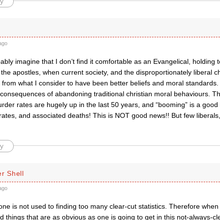
y
ago
bly imagine that I don’t find it comfortable as an Evangelical, holding t
the apostles, when current society, and the disproportionately liberal c
from what I consider to have been better beliefs and moral standards
 consequences of abandoning traditional christian moral behaviours. Thin
rder rates are hugely up in the last 50 years, and “booming” is a good
ates, and associated deaths! This is NOT good news!! But few liberals,
y
r Shell
ago
one is not used to finding too many clear-cut statistics. Therefore whe
 things that are as obvious as one is going to get in this not-always-cl