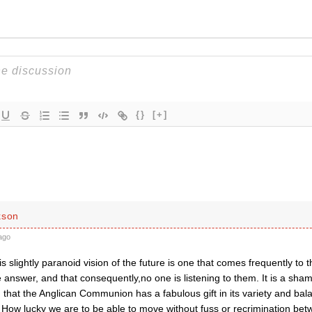
{}
[+]
kson
ago
his slightly paranoid vision of the future is one that comes frequently to t
 answer, and that consequently,no one is listening to them. It is a shame
 that the Anglican Communion has a fabulous gift in its variety and ba
. How lucky we are to be able to move without fuss or recrimination be