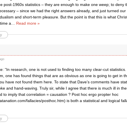
he post-1960s statistics – they are enough to make one weep; to deny thi
cessary – since we had the right answers already, and just turned our
idualism and short-term pleasure. But the point is that this is what Chris
 time a
…
Read more »
y
f
ago
te: “In research, one is not used to finding too many clear-cut statisti
m, one has found things that are as obvious as one is going to get in th
ou have not found them here. To state that Dave’s comments have statist
e and hand-waving. Truly sir, while I agree that there is much ill in the
nd to imply that correlation = causation ? Post hoc ergo propter hoc
atanation.com/fallacies/posthoc.htm) is both a statistical and logical fal
y