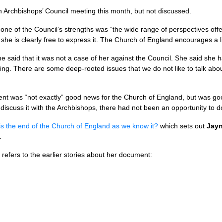
 Archbishops’ Council meeting this month, but not discussed.
one of the Council’s strengths was “the wide range of perspectives of
 she is clearly free to express it. The Church of England encourages a l
aid that it was not a case of her against the Council. She said she h
ing. There are some deep-rooted issues that we do not like to talk abo
t was “not exactly” good news for the Church of England, but was go
iscuss it with the Archbishops, there had not been an opportunity to do 
his the end of the Church of England as we know it?
which sets out
Jayn
.
refers to the earlier stories about her document: