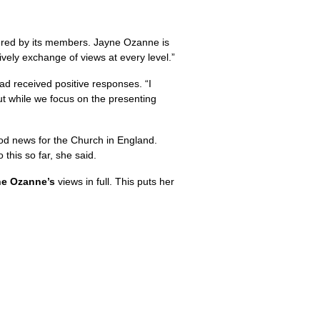
fered by its members. Jayne Ozanne is
ively exchange of views at every level.”
ad received positive responses. “I
ut while we focus on the presenting
od news for the Church in England.
this so far, she said.
e Ozanne’s
views in full. This puts her