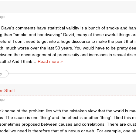
ago
t Dave’s comments have statistical validity is a bunch of smoke and hand-
g than “smoke and handwaving” David; many of these aweful things are
efore! I don’t need to get into a huge discourse to make the point that
h, much worse over the last 50 years. You would have to be pretty deep
etween the encouragement of promiscuity and increases in sexual diseas
aths! And I think
…
Read more »
y
r Shell
ago
ink some of the problem lies with the mistaken view that the world is m
ns. The cause is one ‘thing’ and the effect is another ‘thing’. I find this 
is sometimes proposed between causes and correlations. There are clust
model we need is therefore that of a nexus or web. For example, one sin