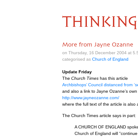
THINKING
More from Jayne Ozanne
on Thursday, 16 December 2004 at 5.
categorised as
Church of England
Update Friday
The
Church Times
has this article
Archbishops’ Council distanced from ‘s
and also a link to Jayne Ozanne’s own
http://www.jayneozanne.com/
where the full text of the article is also
The Church Times article says in part:
A
CHURCH
OF
ENGLAND
spoke
Church of England will “continue