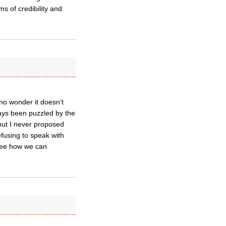
s of credibility and
no wonder it doesn’t
ays been puzzled by the
but I never proposed
fusing to speak with
 see how we can