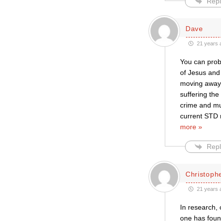
Repl
Dave
21 years 
You can proba
of Jesus and 
moving away 
suffering the
crime and mu
current STD r
more »
Repl
Christophe
21 years 
In research, 
one has found