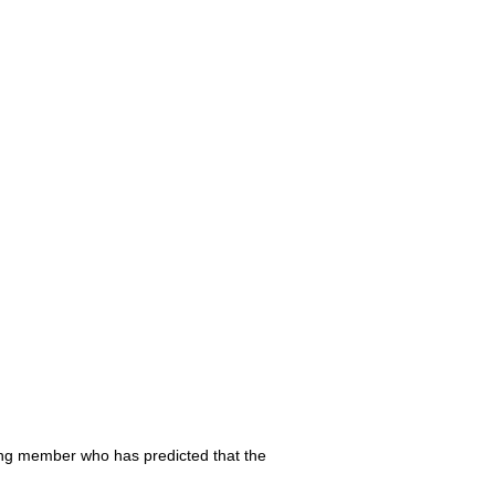
ing member who has predicted that the