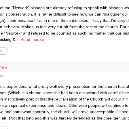
f the “Network” bishops are already refusing to speak with bishops who
’s consecration, it is rather difficult to see how we can “dialogue” our
sigh)…and because I live in one of those dioceses, I’ll say that I’m very 
at behavior. Makes us feel very cut-off from the rest of the church. For 
e “Network” and refused to be counted as such, no matter that our bis
icking &
…
Read more »
y
shaw
ago
s paper does what pretty well every prescription for the church has al
er. (Which is a shame since she has been associated with careful liste
nstinctively predict that the revitalisation of the Church will occur if it
r own spiritual experience and ideals. Otherwise people will continue to
, and somewhat contrarily, the church will prove unacceptable if it seek
 all’. (Not that long ago this was fiercely defended as the core ‘genius’ 