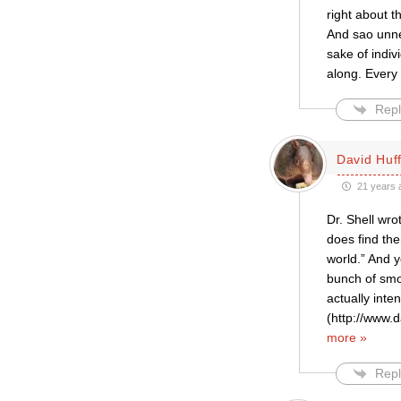
right about t
And sao unne
sake of indiv
along. Every
Repl
David Huf
21 years 
Dr. Shell wro
does find the
world.” And y
bunch of smok
actually inte
(http://www.d
more »
Repl