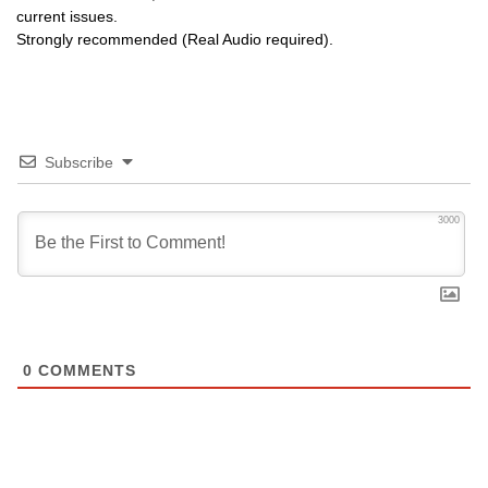
current issues.
Strongly recommended (Real Audio required).
Subscribe
3000
0
COMMENTS