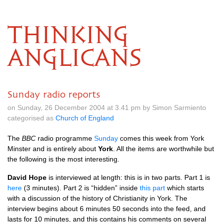
THINKING
ANGLICANS
Sunday radio reports
on Sunday, 26 December 2004 at 3.41 pm by Simon Sarmiento
categorised as
Church of England
The
BBC
radio programme
Sunday
comes this week from York
Minster and is entirely about
York
. All the items are worthwhile but
the following is the most interesting.
David Hope
is interviewed at length: this is in two parts. Part 1 is
here
(3 minutes). Part 2 is “hidden” inside
this part
which starts
with a discussion of the history of Christianity in York. The
interview begins about 6 minutes 50 seconds into the feed, and
lasts for 10 minutes, and this contains his comments on several