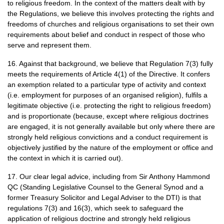
to religious freedom. In the context of the matters dealt with by
the Regulations, we believe this involves protecting the rights and
freedoms of churches and religious organisations to set their own
requirements about belief and conduct in respect of those who
serve and represent them.
16. Against that background, we believe that Regulation 7(3) fully
meets the requirements of Article 4(1) of the Directive. It confers
an exemption related to a particular type of activity and context
(i.e. employment for purposes of an organised religion), fulfils a
legitimate objective (i.e. protecting the right to religious freedom)
and is proportionate (because, except where religious doctrines
are engaged, it is not generally available but only where there are
strongly held religious convictions and a conduct requirement is
objectively justified by the nature of the employment or office and
the context in which it is carried out).
17. Our clear legal advice, including from Sir Anthony Hammond
QC
(Standing Legislative Counsel to the General Synod and a
former Treasury Solicitor and Legal Adviser to the
DTI
) is that
regulations 7(3) and 16(3), which seek to safeguard the
application of religious doctrine and strongly held religious