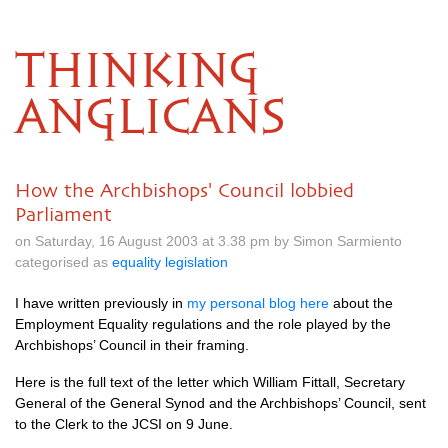
THINKING
ANGLICANS
How the Archbishops' Council lobbied
Parliament
on Saturday, 16 August 2003 at 3.38 pm by Simon Sarmiento
categorised as
equality legislation
I have written previously in
my personal blog here
about the
Employment Equality regulations and the role played by the
Archbishops’ Council in their framing.
Here is the full text of the letter which William Fittall, Secretary
General of the General Synod and the Archbishops’ Council, sent
to the Clerk to the
JCSI
on 9 June.