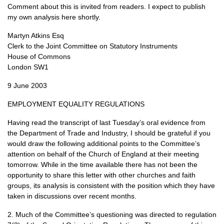
Comment about this is invited from readers. I expect to publish
my own analysis here shortly.
Martyn Atkins Esq
Clerk to the Joint Committee on Statutory Instruments
House of Commons
London
SW1
9 June 2003
EMPLOYMENT EQUALITY REGULATIONS
Having read the transcript of last Tuesday’s oral evidence from
the Department of Trade and Industry, I should be grateful if you
would draw the following additional points to the Committee’s
attention on behalf of the Church of England at their meeting
tomorrow. While in the time available there has not been the
opportunity to share this letter with other churches and faith
groups, its analysis is consistent with the position which they have
taken in discussions over recent months.
2. Much of the Committee’s questioning was directed to regulation