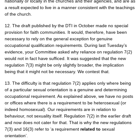
nationally or locally in the churches and their agencies, and are as
a result expected to live in a manner consistent with the teachings
of the church.
12. The draft published by the
DTI
in October made no special
provision for faith communities. It would, therefore, have been
necessary to rely on the general exception for genuine
occupational qualification requirements. During last Tuesday’s
evidence, your Committee asked why reliance on regulation 7(2)
would not in fact have sufficed. It was suggested that the new
regulation 7(3) might be only slightly broader, the implication
being that it might not be necessary. We contest that.
13. The difficulty is that regulation 7(2) applies only where being
of a particular sexual orientation is a genuine and determining
occupational requirement. As explained above, we have no posts
or offices where there is a requirement to be heterosexual (or
indeed homosexual). Our requirements are in relation to
behaviour, not sexuality itself. Regulation 7(2) in the earlier draft
and now does not cater for that. That is why the new regulations
7(3) and 16(3) refer to ‘a requirement
related to
sexual
orientation’.