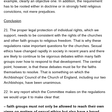
example, clearly an objective one. In addition, the requirement
has to be rooted either in doctrine or in strongly held religious
convictions, not mere prejudices.
Conclusion
21. The proper legal protection of individual rights, which we
support, needs to be consistent with the rights of the churches
and other faith groups to religious freedom. That is why these
regulations raise important questions for the churches. Sexual
ethics have changed rapidly in society in recent years and there
are likely to continue to be vigorous debates within many faith
groups over how to respond to that development. The central
point, however, is that these debates must be for the faiths
themselves to resolve. That is something on which the
Archbishops’ Council of the Church of England, including our two
Archbishops, have been unanimous.
22. In any report which the Committee makes on the regulations
we would urge it to make clear that:
– faith groups must not only be allowed to reach their own
views on matters of sexual ethics but also have a broad