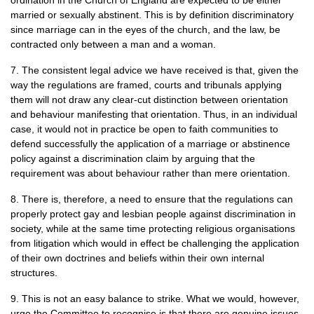
ordination in the Church of England are expected to be either
married or sexually abstinent. This is by definition discriminatory
since marriage can in the eyes of the church, and the law, be
contracted only between a man and a woman.
7. The consistent legal advice we have received is that, given the
way the regulations are framed, courts and tribunals applying
them will not draw any clear-cut distinction between orientation
and behaviour manifesting that orientation. Thus, in an individual
case, it would not in practice be open to faith communities to
defend successfully the application of a marriage or abstinence
policy against a discrimination claim by arguing that the
requirement was about behaviour rather than mere orientation.
8. There is, therefore, a need to ensure that the regulations can
properly protect gay and lesbian people against discrimination in
society, while at the same time protecting religious organisations
from litigation which would in effect be challenging the application
of their own doctrines and beliefs within their own internal
structures.
9. This is not an easy balance to strike. What we would, however,
urge the Committee to recognise is that there are genuine issues