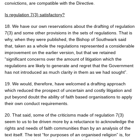
convictions, are compatible with the Directive.
Is regulation 7(3) satisfactory?
18. We have our own reservations about the drafting of regulation
7(3) and some other provisions in the sets of regulations. That is
why, when they were published, the Bishop of Southwark said
that, taken as a whole the regulations represented a considerable
improvement on the earlier version, but that we retained
“significant concerns over the amount of litigation which the
regulations are likely to generate and regret that the Government
has not introduced as much clarity in them as we had sought”.
19. We would, therefore, have welcomed a drafting approach
which reduced the prospect of uncertain and costly litigation and
put beyond doubt the ability of faith based organisations to apply
their own conduct requirements.
20. That said, some of the criticisms made of regulation 7(3)
seem to us to be driven more by a reluctance to acknowledge the
rights and needs of faith communities than by an analysis of the
text itself. The test “for purposes of an organised religion” is, for