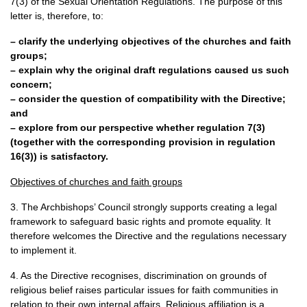
7(3) of the Sexual Orientation Regulations. The purpose of this
letter is, therefore, to:
– clarify the underlying objectives of the churches and faith
groups;
– explain why the original draft regulations caused us such
concern;
– consider the question of compatibility with the Directive;
and
– explore from our perspective whether regulation 7(3)
(together with the corresponding provision in regulation
16(3)) is satisfactory.
Objectives of churches and faith groups
3. The Archbishops’ Council strongly supports creating a legal
framework to safeguard basic rights and promote equality. It
therefore welcomes the Directive and the regulations necessary
to implement it.
4. As the Directive recognises, discrimination on grounds of
religious belief raises particular issues for faith communities in
relation to their own internal affairs. Religious affiliation is a