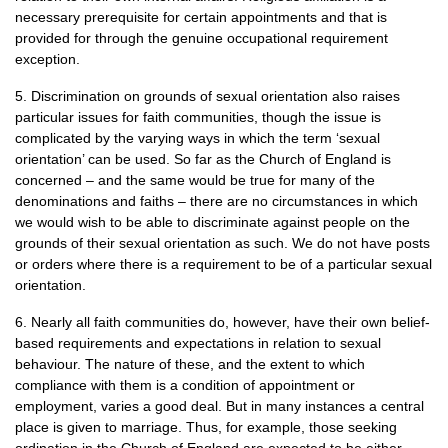
necessary prerequisite for certain appointments and that is
provided for through the genuine occupational requirement
exception.
5. Discrimination on grounds of sexual orientation also raises
particular issues for faith communities, though the issue is
complicated by the varying ways in which the term ‘sexual
orientation’ can be used. So far as the Church of England is
concerned – and the same would be true for many of the
denominations and faiths – there are no circumstances in which
we would wish to be able to discriminate against people on the
grounds of their sexual orientation as such. We do not have posts
or orders where there is a requirement to be of a particular sexual
orientation.
6. Nearly all faith communities do, however, have their own belief-
based requirements and expectations in relation to sexual
behaviour. The nature of these, and the extent to which
compliance with them is a condition of appointment or
employment, varies a good deal. But in many instances a central
place is given to marriage. Thus, for example, those seeking