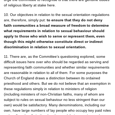
of religious liberty at stake here.
10. Our objectives in relation to the sexual orientation regulations
are, therefore, simply put:
to ensure that they do not deny
faith communities a broad measure of freedom to determine
what requirements in relation to sexual behaviour should
apply to those who wish to serve or represent them, even
though this might otherwise constitute direct or indirect
discrimination in relation to sexual orientation.
11. There are, as the Committee’s questioning explored, some
difficult issues here over who should be regarded as serving and
representing faith communities and whether similar requirements
are reasonable in relation to all of them. For some purposes the
Church of England draws a distinction between its ordained
priesthood and others. But we do not believe that an exemption in
these regulations simply in relation to ministers of religion
(including ministers of non-Christian faiths, many of whom are
subject to rules on sexual behaviour no less stringent than our
own) would be satisfactory. Many denominations, including our
own, have large numbers of lay people who occupy key paid roles