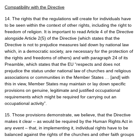
Compatibility with the Directive
14. The rights that the regulations will create for individuals have
to be seen within the context of other rights, including the right to
freedom of religion. It is important to read Article 4 of the Directive
alongside Article 2(5) of the Directive (which states that the
Directive is not to prejudice measures laid down by national law
which, in a democratic society, are necessary for the protection of
the rights and freedoms of others) and with paragraph 24 of its
Preamble, which states that the
EU
“respects and does not
prejudice the status under national law of churches and religious
associations or communities in the Member States … [and] with
this in view, Member States may maintain or lay down specific
provisions on genuine, legitimate and justified occupational
requirements which might be required for carrying out an
occupational activity”.
15. Those provisions demonstrate, we believe, that the Directive
makes it clear – as would be required by the Human Rights Act in
any event – that, in implementing it, individual rights have to be
balanced against the rights of the churches and other faith groups