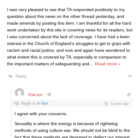
I was very pleased to see that TA responded positively to my
question about this news on the other thread yesterday, and
made amends by posting this item. I am thankful for all the hard
work undertaken by this site in covering news for its readers, but
I was concerned about the lack of coverage. I have had a keen
interest in the Church of England’s struggles to get to grips with
racism and racial justice, and now and again have wondered to
what extent this is covered by TA, especially in comparison to
the important matters of safeguarding and
…
Read more »
Reply
Kieran
Reply to
A Non
3 years ago
I agree with your concerns.
Sexuality is where the energy is because of rightwing
methods of using culture war. We should not be blind to the
fact that these methods are designed to deflect our interest