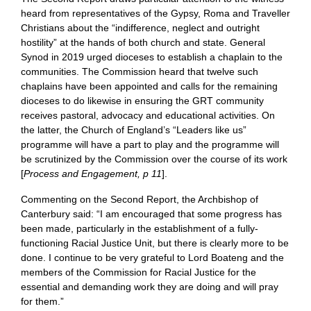
heard from representatives of the Gypsy, Roma and Traveller
Christians about the “indifference, neglect and outright
hostility” at the hands of both church and state. General
Synod in 2019 urged dioceses to establish a chaplain to the
communities. The Commission heard that twelve such
chaplains have been appointed and calls for the remaining
dioceses to do likewise in ensuring the GRT community
receives pastoral, advocacy and educational activities. On
the latter, the Church of England’s “Leaders like us”
programme will have a part to play and the programme will
be scrutinized by the Commission over the course of its work
[
Process and Engagement, p 11
].
Commenting on the Second Report, the Archbishop of
Canterbury said: “I am encouraged that some progress has
been made, particularly in the establishment of a fully-
functioning Racial Justice Unit, but there is clearly more to be
done. I continue to be very grateful to Lord Boateng and the
members of the Commission for Racial Justice for the
essential and demanding work they are doing and will pray
for them.”