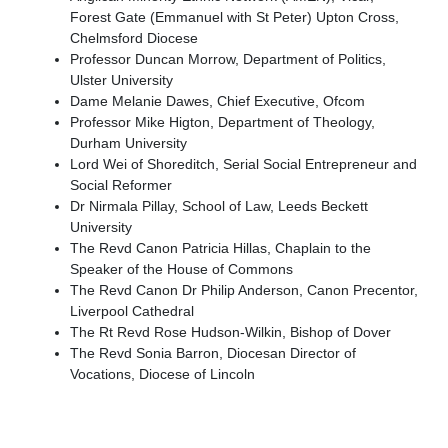
Forest Gate (Emmanuel with St Peter) Upton Cross,
Chelmsford Diocese
Professor Duncan Morrow, Department of Politics,
Ulster University
Dame Melanie Dawes, Chief Executive, Ofcom
Professor Mike Higton, Department of Theology,
Durham University
Lord Wei of Shoreditch, Serial Social Entrepreneur and
Social Reformer
Dr Nirmala Pillay, School of Law, Leeds Beckett
University
The Revd Canon Patricia Hillas, Chaplain to the
Speaker of the House of Commons
The Revd Canon Dr Philip Anderson, Canon Precentor,
Liverpool Cathedral
The Rt Revd Rose Hudson-Wilkin, Bishop of Dover
The Revd Sonia Barron, Diocesan Director of
Vocations, Diocese of Lincoln