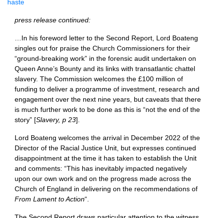
haste
press release continued:
…In his foreword letter to the Second Report, Lord Boateng
singles out for praise the Church Commissioners for their
“ground-breaking work” in the forensic audit undertaken on
Queen Anne’s Bounty and its links with transatlantic chattel
slavery. The Commission welcomes the £100 million of
funding to deliver a programme of investment, research and
engagement over the next nine years, but caveats that there
is much further work to be done as this is “not the end of the
story” [
Slavery, p 23
].
Lord Boateng welcomes the arrival in December 2022 of the
Director of the Racial Justice Unit, but expresses continued
disappointment at the time it has taken to establish the Unit
and comments: “This has inevitably impacted negatively
upon our own work and on the progress made across the
Church of England in delivering on the recommendations of
From Lament to Action
“.
The Second Report draws particular attention to the witness