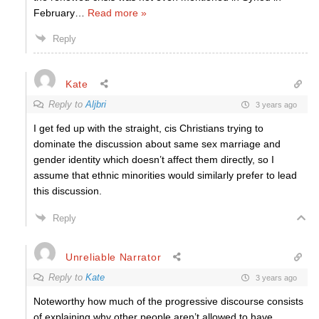
February
…
Read more »
Reply
Kate
Reply to
Aljbri
3 years ago
I get fed up with the straight, cis Christians trying to
dominate the discussion about same sex marriage and
gender identity which doesn’t affect them directly, so I
assume that ethnic minorities would similarly prefer to lead
this discussion.
Reply
Unreliable Narrator
Reply to
Kate
3 years ago
Noteworthy how much of the progressive discourse consists
of explaining why other people aren’t allowed to have