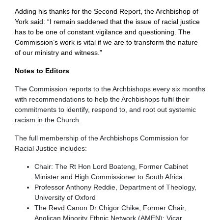
Adding his thanks for the Second Report, the Archbishop of
York said: “I remain saddened that the issue of racial justice
has to be one of constant vigilance and questioning. The
Commission’s work is vital if we are to transform the nature
of our ministry and witness.”
Notes to Editors
The Commission reports to the Archbishops every six months
with recommendations to help the Archbishops fulfil their
commitments to identify, respond to, and root out systemic
racism in the Church.
The full membership of the Archbishops Commission for
Racial Justice includes:
Chair: The Rt Hon Lord Boateng, Former Cabinet
Minister and High Commissioner to South Africa
Professor Anthony Reddie, Department of Theology,
University of Oxford
The Revd Canon Dr Chigor Chike, Former Chair,
Anglican Minority Ethnic Network (AMEN); Vicar,