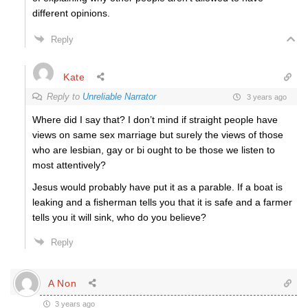
different opinions.
Reply
Kate
Reply to
Unreliable Narrator
3 years ago
Where did I say that? I don’t mind if straight people have
views on same sex marriage but surely the views of those
who are lesbian, gay or bi ought to be those we listen to
most attentively?
Jesus would probably have put it as a parable. If a boat is
leaking and a fisherman tells you that it is safe and a farmer
tells you it will sink, who do you believe?
Reply
A Non
3 years ago