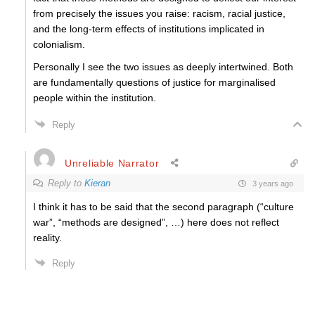
from precisely the issues you raise: racism, racial justice,
and the long-term effects of institutions implicated in
colonialism.
Personally I see the two issues as deeply intertwined. Both
are fundamentally questions of justice for marginalised
people within the institution.
Reply
Unreliable Narrator
Reply to
Kieran
3 years ago
I think it has to be said that the second paragraph (“culture
war”, “methods are designed”, …) here does not reflect
reality.
Reply