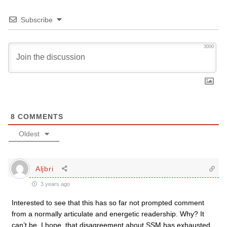
Subscribe
3000
8
COMMENTS
Oldest
Aljbri
3 years ago
Interested to see that this has so far not prompted comment
from a normally articulate and energetic readership. Why? It
can’t be, I hope, that disagreement about SSM has exhausted