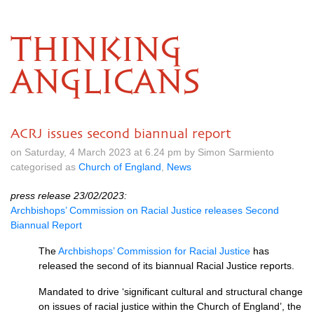
THINKING
ANGLICANS
ACRJ issues second biannual report
on Saturday, 4 March 2023 at 6.24 pm by Simon Sarmiento
categorised as
Church of England
,
News
press release 23/02/2023:
Archbishops’ Commission on Racial Justice releases Second
Biannual Report
The
Archbishops’ Commission for Racial Justice
has
released the second of its biannual Racial Justice reports.
Mandated to drive ‘significant cultural and structural change
on issues of racial justice within the Church of England’, the