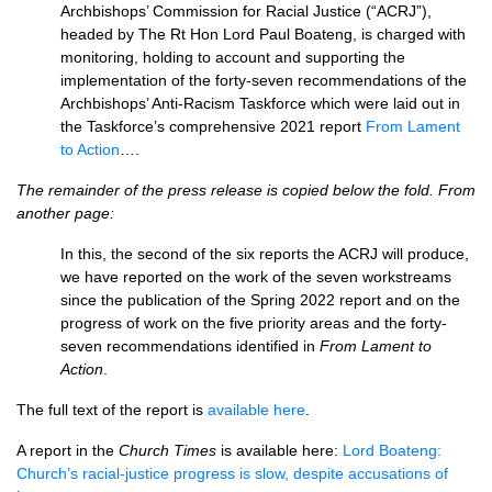
Archbishops’ Commission for Racial Justice (“ACRJ”),
headed by The Rt Hon Lord Paul Boateng, is charged with
monitoring, holding to account and supporting the
implementation of the forty-seven recommendations of the
Archbishops’ Anti-Racism Taskforce which were laid out in
the Taskforce’s comprehensive 2021 report
From Lament
to Action
….
The remainder of the press release is copied below the fold. From
another page:
In this, the second of the six reports the ACRJ will produce,
we have reported on the work of the seven workstreams
since the publication of the Spring 2022 report and on the
progress of work on the five priority areas and the forty-
seven recommendations identified in
From Lament to
Action
.
The full text of the report is
available here
.
A report in the
Church Times
is available here:
Lord Boateng:
Church’s racial-justice progress is slow, despite accusations of