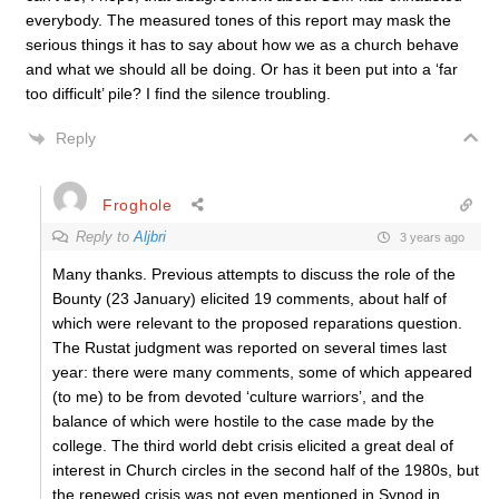
everybody. The measured tones of this report may mask the
serious things it has to say about how we as a church behave
and what we should all be doing. Or has it been put into a ‘far
too difficult’ pile? I find the silence troubling.
Reply
Froghole
Reply to
Aljbri
3 years ago
Many thanks. Previous attempts to discuss the role of the
Bounty (23 January) elicited 19 comments, about half of
which were relevant to the proposed reparations question.
The Rustat judgment was reported on several times last
year: there were many comments, some of which appeared
(to me) to be from devoted ‘culture warriors’, and the
balance of which were hostile to the case made by the
college. The third world debt crisis elicited a great deal of
interest in Church circles in the second half of the 1980s, but
the renewed crisis was not even mentioned in Synod in