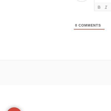
0
COMMENTS