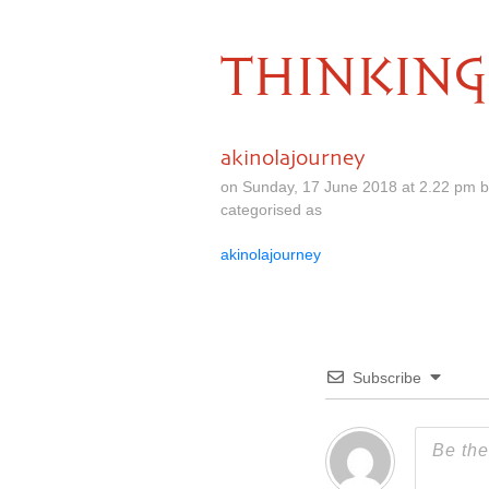
THINKING
akinolajourney
on Sunday, 17 June 2018 at 2.22 pm 
categorised as
akinolajourney
Subscribe