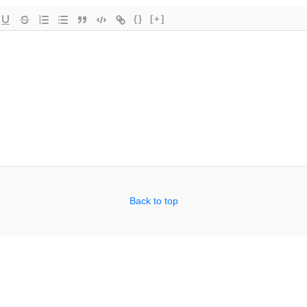
{}
[+]
Back to top