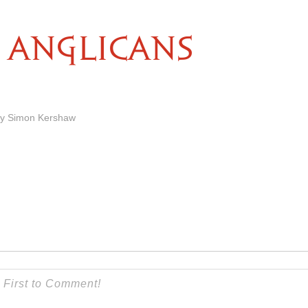
ANGLICANS
by Simon Kershaw