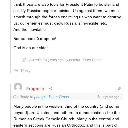
think those are also tools for President Putin to bolster and
solidify Russian popular opinion. Us against them, we must
smash through the forces encircling us who want to destroy
us, our enemies must know Russia is invincible, etc.
And the inevitable
Бог на нашей стороне!
God is on our side!
Last edited 4 years ago by peterpi - Peter Gross
Reply
Froghole
Reply to
peterpi - Peter Gross
4 years ago
Many people in the western third of the country (and some
beyond) are Uniates, and adhere to denominations like the
Ruthenian Greek Catholic Church. Many in the central and
eastern sections are Russian Orthodox, and this is part of