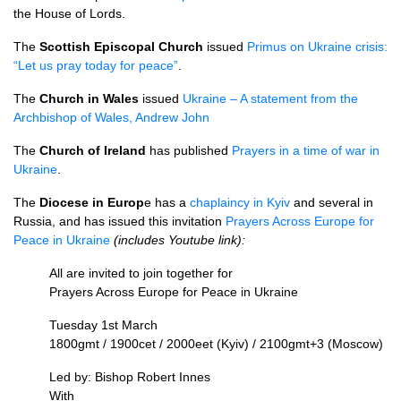
the House of Lords.
The
Scottish Episcopal Church
issued
Primus on Ukraine crisis:
“Let us pray today for peace”
.
The
Church in Wales
issued
Ukraine – A statement from the
Archbishop of Wales, Andrew John
The
Church of Ireland
has published
Prayers in a time of war in
Ukraine
.
The
Di
ocese in Europ
e has a
chaplaincy in Kyiv
and several in
Russia, and has issued this invitation
Prayers Across Europe for
Peace in Ukraine
(includes Youtube link):
All are invited to join together for
Prayers Across Europe for Peace in Ukraine
Tuesday 1st March
1800gmt / 1900cet / 2000eet (Kyiv) / 2100gmt+3 (Moscow)
Led by: Bishop Robert Innes
With