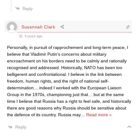
Reply
Susannah Clark
4 years ago
Personally, in pursuit of rapprochement and long-term peace, I
believe that Vladimir Putin’s concerns about military
encroachment on his borders need to be calmly and rationally
recognised and addressed. Historically, NATO has been too
belligerent and confrontational. I believe in the link between
freedom, human rights, and the right of national self-
determination… indeed I worked with the European Liaison
Group in the 1970s, championing just that… but at the same
time I believe that Russia has a right to feel safe, and historically
there are good reasons why Russia should be sensitive about
the defence of its country. Russia may
…
Read more »
Reply