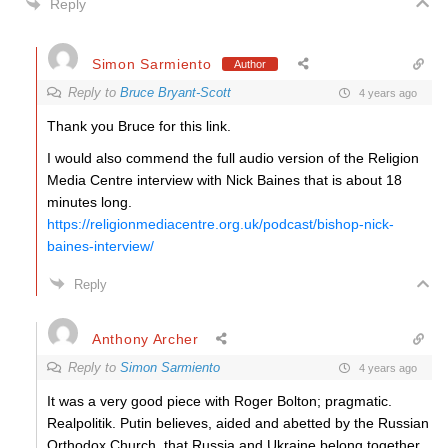
Reply
Simon Sarmiento
Author
Reply to
Bruce Bryant-Scott
4 years ago
Thank you Bruce for this link.
I would also commend the full audio version of the Religion
Media Centre interview with Nick Baines that is about 18
minutes long.
https://religionmediacentre.org.uk/podcast/bishop-nick-
baines-interview/
Reply
Anthony Archer
Reply to
Simon Sarmiento
4 years ago
It was a very good piece with Roger Bolton; pragmatic.
Realpolitik. Putin believes, aided and abetted by the Russian
Orthodox Church, that Russia and Ukraine belong together.