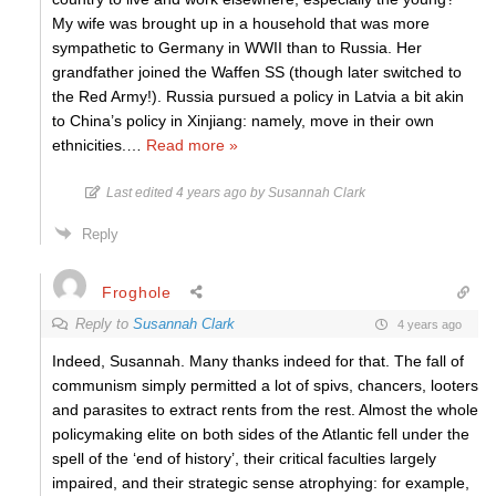
My wife was brought up in a household that was more
sympathetic to Germany in WWII than to Russia. Her
grandfather joined the Waffen SS (though later switched to
the Red Army!). Russia pursued a policy in Latvia a bit akin
to China’s policy in Xinjiang: namely, move in their own
ethnicities.
…
Read more »
Last edited 4 years ago by Susannah Clark
Reply
Froghole
Reply to
Susannah Clark
4 years ago
Indeed, Susannah. Many thanks indeed for that. The fall of
communism simply permitted a lot of spivs, chancers, looters
and parasites to extract rents from the rest. Almost the whole
policymaking elite on both sides of the Atlantic fell under the
spell of the ‘end of history’, their critical faculties largely
impaired, and their strategic sense atrophying: for example,