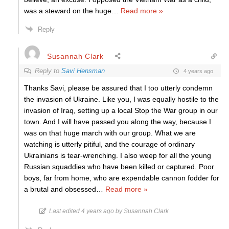
was a steward on the huge
…
Read more »
Reply
Susannah Clark
Reply to
Savi Hensman
4 years ago
Thanks Savi, please be assured that I too utterly condemn
the invasion of Ukraine. Like you, I was equally hostile to the
invasion of Iraq, setting up a local Stop the War group in our
town. And I will have passed you along the way, because I
was on that huge march with our group. What we are
watching is utterly pitiful, and the courage of ordinary
Ukrainians is tear-wrenching. I also weep for all the young
Russian squaddies who have been killed or captured. Poor
boys, far from home, who are expendable cannon fodder for
a brutal and obsessed
…
Read more »
Last edited 4 years ago by Susannah Clark