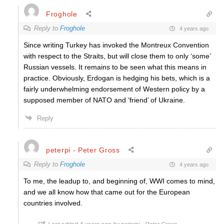
Froghole
Reply to
Froghole
4 years ago
Since writing Turkey has invoked the Montreux Convention
with respect to the Straits, but will close them to only ‘some’
Russian vessels. It remains to be seen what this means in
practice. Obviously, Erdogan is hedging his bets, which is a
fairly underwhelming endorsement of Western policy by a
supposed member of NATO and ‘friend’ of Ukraine.
Reply
peterpi - Peter Gross
Reply to
Froghole
4 years ago
To me, the leadup to, and beginning of, WWI comes to mind,
and we all know how that came out for the European
countries involved.