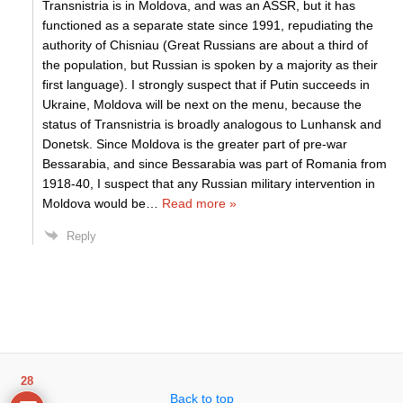
Transnistria is in Moldova, and was an ASSR, but it has
functioned as a separate state since 1991, repudiating the
authority of Chisniau (Great Russians are about a third of
the population, but Russian is spoken by a majority as their
first language). I strongly suspect that if Putin succeeds in
Ukraine, Moldova will be next on the menu, because the
status of Transnistria is broadly analogous to Lunhansk and
Donetsk. Since Moldova is the greater part of pre-war
Bessarabia, and since Bessarabia was part of Romania from
1918-40, I suspect that any Russian military intervention in
Moldova would be
…
Read more »
Reply
28
Back to top