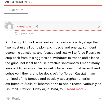
28
COMMENTS
Oldest
Froghole
4 years ago
Archbishop Cottrell remarked in the Lords a few days’ ago that
“we must use all our diplomatic muscle and energy, stringent
economic sanctions, and focused political will to force Russia to
step back from this aggression, withdraw its troops and silence
the guns, not least because effective sanctions will mean many
innocent Russians suffer as well. Our actions must be swift and
cohesive if they are to be decisive“. To “force” Russia?! I am
remined of the famous and possibly apocryphal remarks
attributed to Stalin at Teheran or Yalta and directed, variously, to
Churchill, Patrick Hurley or, in 1934, to
…
Read more »
Reply