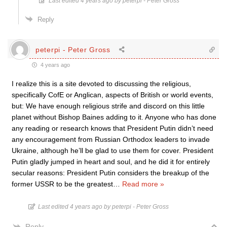
Last edited 4 years ago by peterpi - Peter Gross
Reply
peterpi - Peter Gross
4 years ago
I realize this is a site devoted to discussing the religious,
specifically CofE or Anglican, aspects of British or world events,
but: We have enough religious strife and discord on this little
planet without Bishop Baines adding to it. Anyone who has done
any reading or research knows that President Putin didn’t need
any encouragement from Russian Orthodox leaders to invade
Ukraine, although he’ll be glad to use them for cover. President
Putin gladly jumped in heart and soul, and he did it for entirely
secular reasons: President Putin considers the breakup of the
former USSR to be the greatest
…
Read more »
Last edited 4 years ago by peterpi - Peter Gross
Reply