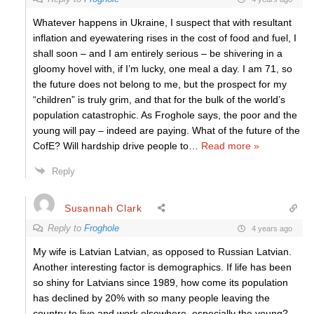
Whatever happens in Ukraine, I suspect that with resultant
inflation and eyewatering rises in the cost of food and fuel, I
shall soon – and I am entirely serious – be shivering in a
gloomy hovel with, if I’m lucky, one meal a day. I am 71, so
the future does not belong to me, but the prospect for my
“children” is truly grim, and that for the bulk of the world’s
population catastrophic. As Froghole says, the poor and the
young will pay – indeed are paying. What of the future of the
CofE? Will hardship drive people to
…
Read more »
Reply
Susannah Clark
Reply to
Froghole
4 years ago
My wife is Latvian Latvian, as opposed to Russian Latvian.
Another interesting factor is demographics. If life has been
so shiny for Latvians since 1989, how come its population
has declined by 20% with so many people leaving the
country to live and work elsewhere, especially the young?