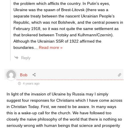
the problem which afflicts the country. In Putin’s eyes,
Ukraine was the spawn of Brest-Litovsk (there was a
separate treaty between the nascent Ukrainian People’s
Republic, which was not Bolshevik, and the central powers in
February 1918, so it was not quite the same settlement as
that brokered between Trotsky and Kulhmann/Czernin).
Although the Ukrainian SSR of 1922 affirmed the
boundaries
…
Read more »
Reply
Bob
4 years ago
In light of the invasion of Ukraine by Russia may I simply
suggest four responses for Christians which I have come across
in Christian Today. First, we need to be aware. In many ways
this is a wake-up call for the church. We have followed too
closely the naive philosophy of the world that there is nothing so
seriously wrong with human beings that science and prosperity