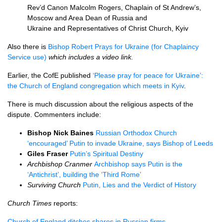
Rev’d Canon Malcolm Rogers, Chaplain of St Andrew’s,
Moscow and Area Dean of Russia and
Ukraine and Representatives of Christ Church, Kyiv
Also there is
Bishop Robert Prays for Ukraine (for Chaplaincy
Service use)
which includes a video link.
Earlier, the CofE published
‘Please pray for peace for Ukraine’:
the Church of England congregation which meets in Kyiv
.
There is much discussion about the religious aspects of the
dispute. Commenters include:
Bishop Nick Baines
Russian Orthodox Church
‘encouraged’ Putin to invade Ukraine, says Bishop of Leeds
Giles Fraser
Putin’s Spiritual Destiny
Archbishop Cranmer
Archbishop says Putin is the
‘Antichrist’, building the ‘Third Rome’
Surviving Church
Putin, Lies and the Verdict of History
Church Times
reports:
Church of England ditches shares in Russian firms