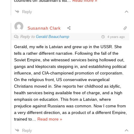
countries on Susannah’s list
…
Read more »
Reply
Susannah Clark
Reply to
Gerald Beauchamp
4 years ago
Gerald, my wife is Latvian and grew up in the USSR. She
tells a rather different narrative. Following the fall of the
Soviet Empire, she witnessed services being hollowed out,
gangs and kleptocrats stepping in, and establishing political
influence, and CIA-championed promotion of corporatism.
On the religious front, US conservative evangelical
Christians moved in. She reports her childhood as idyllic,
health services being available free of charge, and a high
emphasis on education. This from a Latvian, where
prejudice against Russians was common. Now I come from
a very different direction, as a product of a different Empire,
trained to
…
Read more »
Reply