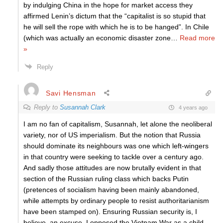
by indulging China in the hope for market access they
affirmed Lenin’s dictum that the “capitalist is so stupid that
he will sell the rope with which he is to be hanged”. In Chile
(which was actually an economic disaster zone
…
Read more
»
Reply
Savi Hensman
Reply to
Susannah Clark
4 years ago
I am no fan of capitalism, Susannah, let alone the neoliberal
variety, nor of US imperialism. But the notion that Russia
should dominate its neighbours was one which left-wingers
in that country were seeking to tackle over a century ago.
And sadly those attitudes are now brutally evident in that
section of the Russian ruling class which backs Putin
(pretences of socialism having been mainly abandoned,
while attempts by ordinary people to resist authoritarianism
have been stamped on). Ensuring Russian security is, I
believe, an excuse. I opposed the Vietnam War as a child,