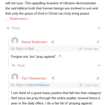
will not cure. This appalling invasion of Ukraine demonstrates
the sad biblical truth that human beings are inclined to evil and
that only the grace of God in Christ can truly bring peace.
…
Read more »
Reply
David Robinson
Reply to
Bob
4 years ago
Forgive me, but “pray against”…?
Reply
Tim Chesterton
Reply to
David Robinson
4 years ago
I can think of a good many psalms that fall into that category!
And since we pray through the entire psalter several times a
year in the daily office, I do a fair bit of ‘praying against.’