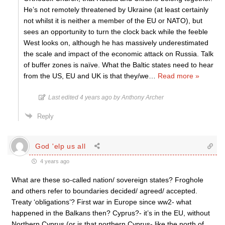
He’s not remotely threatened by Ukraine (at least certainly
not whilst it is neither a member of the EU or NATO), but
sees an opportunity to turn the clock back while the feeble
West looks on, although he has massively underestimated
the scale and impact of the economic attack on Russia. Talk
of buffer zones is naïve. What the Baltic states need to hear
from the US, EU and UK is that they/we
…
Read more »
Last edited 4 years ago by Anthony Archer
Reply
God 'elp us all
4 years ago
What are these so-called nation/ sovereign states? Froghole
and others refer to boundaries decided/ agreed/ accepted.
Treaty ‘obligations’? First war in Europe since ww2- what
happened in the Balkans then? Cyprus?- it’s in the EU, without
Northern Cyprus (or is that northern Cyprus- like the north of