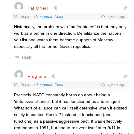
Pat ONeill
Reply to
Susannah Clark
4 years ago
Historically, the problem with “buffer states” is that they only
work as a buffer in one direction. Demilitarize the nations
you list and watch them become puppets of Moscow–
especially all the former Soviet republics.
Reply
Froghole
Reply to
Susannah Clark
4 years ago
Precisely. NATO constantly harps on about being a
‘defensive alliance’, but it has functioned as a tourniquet.
What sort of alliance can call itself defensive when it existed
solely to contain Russia? Instead, it functioned (and
functions) as a passive/aggressive pact. It was effectively
redundant in 1991, but had to reinvent itself after 9/11 in