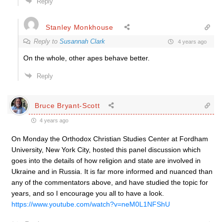
Reply
Stanley Monkhouse
Reply to
Susannah Clark
4 years ago
On the whole, other apes behave better.
Reply
Bruce Bryant-Scott
4 years ago
On Monday the Orthodox Christian Studies Center at Fordham
University, New York City, hosted this panel discussion which
goes into the details of how religion and state are involved in
Ukraine and in Russia. It is far more informed and nuanced than
any of the commentators above, and have studied the topic for
years, and so I encourage you all to have a look.
https://www.youtube.com/watch?v=neM0L1NFShU