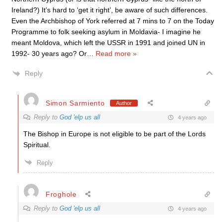
Ireland?) It’s hard to ‘get it right’, be aware of such differences.
Even the Archbishop of York referred at 7 mins to 7 on the Today
Programme to folk seeking asylum in Moldavia- I imagine he
meant Moldova, which left the USSR in 1991 and joined UN in
1992- 30 years ago? Or
…
Read more »
Reply
Simon Sarmiento
Author
Reply to
God 'elp us all
4 years ago
The Bishop in Europe is not eligible to be part of the Lords
Spiritual.
Reply
Froghole
Reply to
God 'elp us all
4 years ago