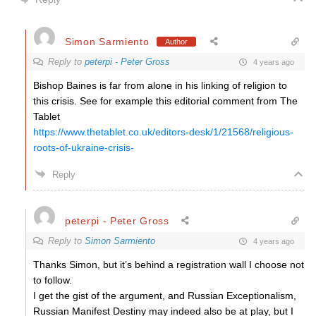
Simon Sarmiento
Author
Reply to
peterpi - Peter Gross
4 years ago
Bishop Baines is far from alone in his linking of religion to
this crisis. See for example this editorial comment from The
Tablet
https://www.thetablet.co.uk/editors-desk/1/21568/religious-
roots-of-ukraine-crisis-
Reply
peterpi - Peter Gross
Reply to
Simon Sarmiento
4 years ago
Thanks Simon, but it’s behind a registration wall I choose not
to follow.
I get the gist of the argument, and Russian Exceptionalism,
Russian Manifest Destiny may indeed also be at play, but I