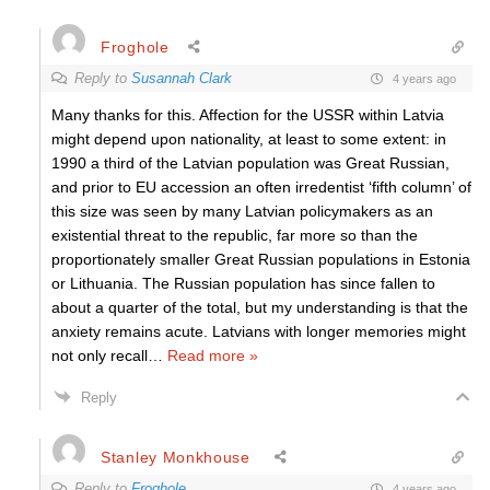
Froghole
Reply to
Susannah Clark
4 years ago
Many thanks for this. Affection for the USSR within Latvia
might depend upon nationality, at least to some extent: in
1990 a third of the Latvian population was Great Russian,
and prior to EU accession an often irredentist ‘fifth column’ of
this size was seen by many Latvian policymakers as an
existential threat to the republic, far more so than the
proportionately smaller Great Russian populations in Estonia
or Lithuania. The Russian population has since fallen to
about a quarter of the total, but my understanding is that the
anxiety remains acute. Latvians with longer memories might
not only recall
…
Read more »
Reply
Stanley Monkhouse
Reply to
Froghole
4 years ago