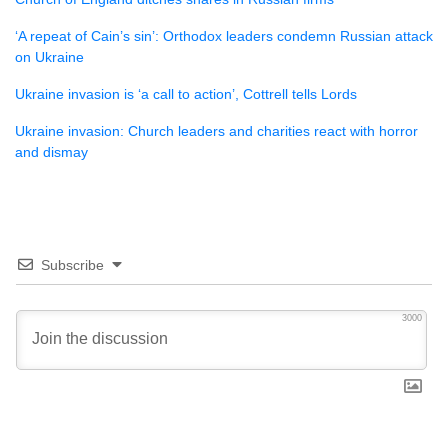
‘A repeat of Cain’s sin’: Orthodox leaders condemn Russian attack
on Ukraine
Ukraine invasion is ‘a call to action’, Cottrell tells Lords
Ukraine invasion: Church leaders and charities react with horror
and dismay
Subscribe
3000