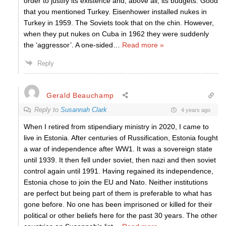
order to justify its existence and, above all, its budgets. Good
that you mentioned Turkey. Eisenhower installed nukes in
Turkey in 1959. The Soviets took that on the chin. However,
when they put nukes on Cuba in 1962 they were suddenly
the ‘aggressor’. A one-sided
…
Read more »
Reply
Gerald Beauchamp
Reply to
Susannah Clark
4 years ago
When I retired from stipendiary ministry in 2020, I came to
live in Estonia. After centuries of Russification, Estonia fought
a war of independence after WW1. It was a sovereign state
until 1939. It then fell under soviet, then nazi and then soviet
control again until 1991. Having regained its independence,
Estonia chose to join the EU and Nato. Neither institutions
are perfect but being part of them is preferable to what has
gone before. No one has been imprisoned or killed for their
political or other beliefs here for the past 30 years. The other