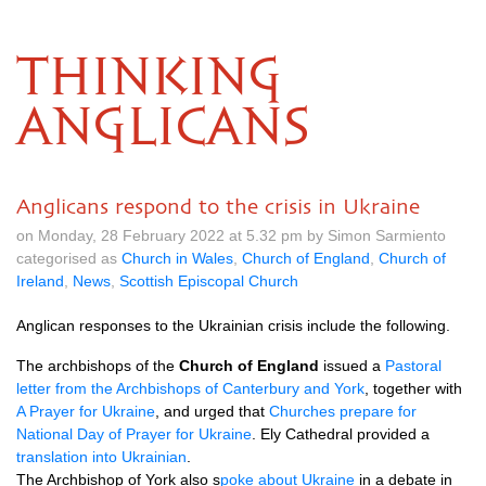
THINKING
ANGLICANS
Anglicans respond to the crisis in Ukraine
on Monday, 28 February 2022 at 5.32 pm by Simon Sarmiento
categorised as
Church in Wales
,
Church of England
,
Church of
Ireland
,
News
,
Scottish Episcopal Church
Anglican responses to the Ukrainian crisis include the following.
The archbishops of the
Church of England
issued a
Pastoral
letter from the Archbishops of Canterbury and York
, together with
A Prayer for Ukraine
, and urged that
Churches prepare for
National Day of Prayer for Ukraine
. Ely Cathedral provided a
translation into Ukrainian
.
The Archbishop of York also s
poke about Ukraine
in a debate in