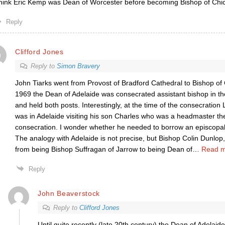
think Eric Kemp was Dean of Worcester before becoming Bishop of Chi
Reply
Clifford Jones
Reply to
Simon Bravery
John Tiarks went from Provost of Bradford Cathedral to Bishop of
1969 the Dean of Adelaide was consecrated assistant bishop in th
and held both posts. Interestingly, at the time of the consecratio
was in Adelaide visiting his son Charles who was a headmaster the
consecration. I wonder whether he needed to borrow an episcopal o
The analogy with Adelaide is not precise, but Bishop Colin Dunlo
from being Bishop Suffragan of Jarrow to being Dean of
…
Read m
Reply
John Beaverstock
Reply to
Clifford Jones
Until quite recently (late 20th century) the Dean of Adelaid