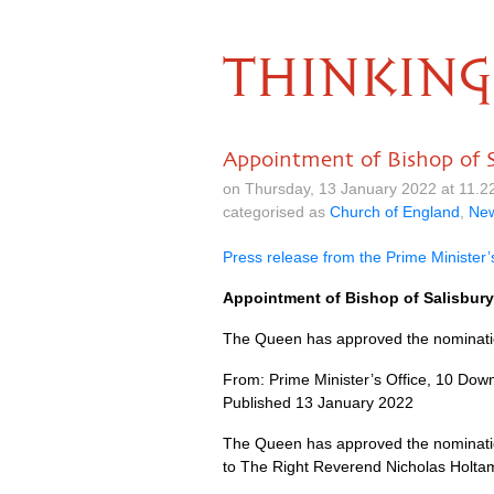
THINKING
Appointment of Bishop of S
on Thursday, 13 January 2022 at 11.
categorised as
Church of England
,
Ne
Press release from the Prime Minister’
Appointment of Bishop of Salisbury
The Queen has approved the nomination
From: Prime Minister’s Office, 10 Down
Published 13 January 2022
The Queen has approved the nomination
to The Right Reverend Nicholas Holtam 