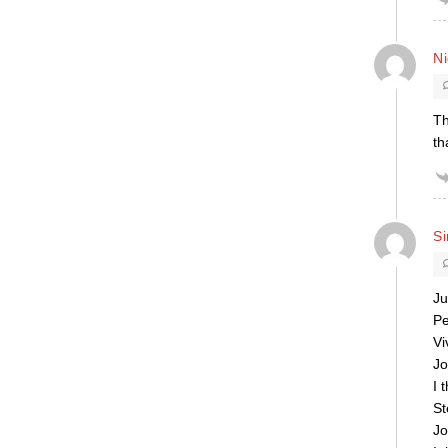
Ni
Th
th
S
Ju
Pe
Vi
Jo
I 
St
Jo