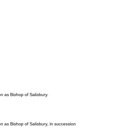
 as Bishop of Salisbury.
 as Bishop of Salisbury, in succession