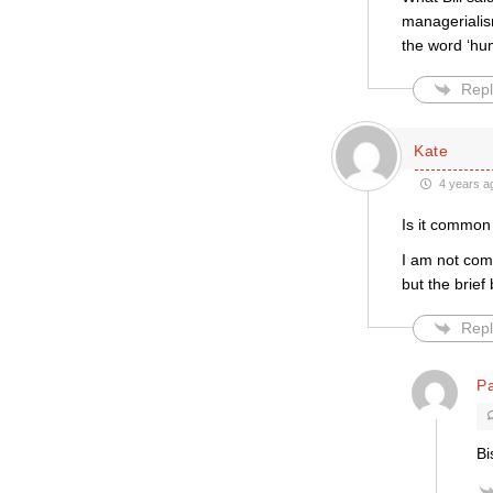
managerialism
the word ‘hum
Repl
Kate
4 years a
Is it common
I am not compl
but the brief
Repl
P
Bi