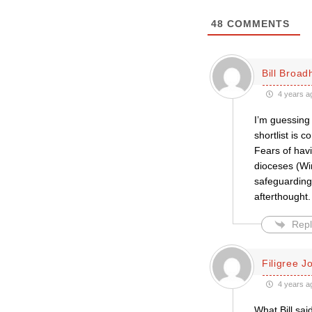
48
COMMENTS
Bill Broa
4 years a
I’m guessing 
shortlist is 
Fears of hav
dioceses (Wi
safeguarding p
afterthought.
Repl
Filigree J
4 years a
What Bill sai