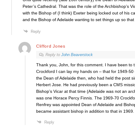
Peter’s Cathedral. That was the role of the Archbishop’s V
with the Bishop of (I think) Exeter being locked out of his c
and the Bishop of Adelaide wanting to set things up so that
Reply
Clifford Jones
Reply to
John Beaverstock
Thank you, John, for this comment. I have been to th
Crockford I can lay my hands on – that for 1949-50 
the Dean of Adelaide then, who had held the post 
Herbert Jose. He had previously been a CMS missio
Bishop’s Vicar at that time (Adelaide was not an arc
was one Horace Percy Finnis. The 1969-70 Crockfor
Renfrey was appointed Dean of Adelaide and Bishop
became assistant bishop in addition to that in 1969.
Reply