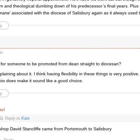
 and theological dumbing down of his predecessor’s final years. Plus i
ane’ associated with the diocese of Salisbury again as it always used t
y
go
 for someone to be promoted from dean straight to diocesan?
aining about it. I think having flexibility in these things is very positiv
 bio does make it sound like a good choice.
y
aul
Reply to
Kate
shop David Stancliffe came from Portsmouth to Salisbury