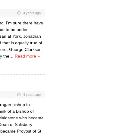
4 years ago
nd. I’m sure there have
not to be under-
ean at York, Jonathan
that is equally true of
dford, George Clarkson,
y the
…
Read more »
4 years ago
fragan bishop to
hink of a Bishop of
f Maidstone who became
ean of Salisbury
 became Provost of St