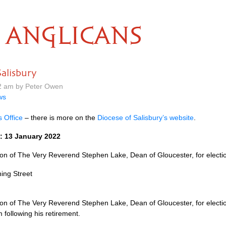
ANGLICANS
alisbury
22 am by Peter Owen
ws
s Office
– there is more on the
Diocese of Salisbury’s website
.
: 13 January 2022
 of The Very Reverend Stephen Lake, Dean of Gloucester, for election
ing Street
 of The Very Reverend Stephen Lake, Dean of Gloucester, for election
following his retirement.