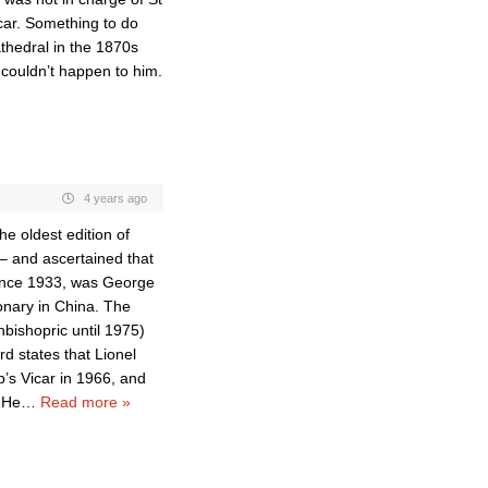
icar. Something to do
athedral in the 1870s
 couldn’t happen to him.
4 years ago
e oldest edition of
– and ascertained that
since 1933, was George
nary in China. The
hbishopric until 1975)
d states that Lionel
’s Vicar in 1966, and
 He
…
Read more »