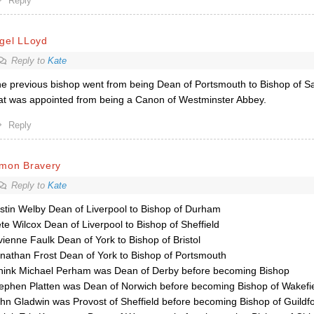
Reply
gel LLoyd
Reply to
Kate
e previous bishop went from being Dean of Portsmouth to Bishop of Sa
at was appointed from being a Canon of Westminster Abbey.
Reply
imon Bravery
Reply to
Kate
stin Welby Dean of Liverpool to Bishop of Durham
te Wilcox Dean of Liverpool to Bishop of Sheffield
vienne Faulk Dean of York to Bishop of Bristol
nathan Frost Dean of York to Bishop of Portsmouth
think Michael Perham was Dean of Derby before becoming Bishop
ephen Platten was Dean of Norwich before becoming Bishop of Wakefi
hn Gladwin was Provost of Sheffield before becoming Bishop of Guildf