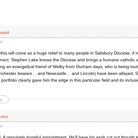
dhead
go
this will come as a huge relief to many people in Salisbury Diocese, if 
correct. Stephen Lake knows the Diocese and brings a humane catholic a
ing an evangelical friend of Welby from Durham days, who is being tout
nchester beware… and Newcastle… and Lincoln) have been allayed. S
ortfolio clearly gave him the edge in this particular field and its inclusi
y
ones
go
d. A genuinely hopeful appointment. He’ll have his work cut out though 