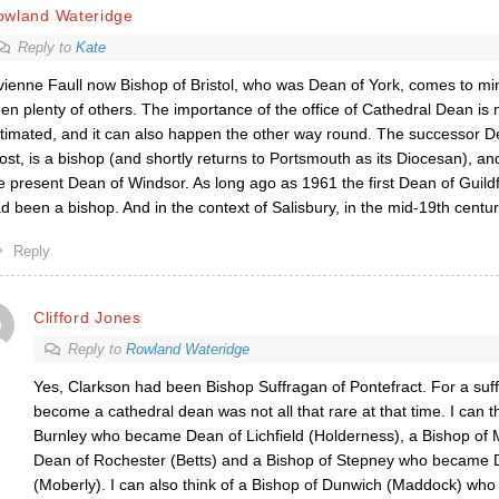
owland Wateridge
Reply to
Kate
vienne Faull now Bishop of Bristol, who was Dean of York, comes to mi
en plenty of others. The importance of the office of Cathedral Dean is 
timated, and it can also happen the other way round. The successor D
ost, is a bishop (and shortly returns to Portsmouth as its Diocesan), and 
e present Dean of Windsor. As long ago as 1961 the first Dean of Guil
d been a bishop. And in the context of Salisbury, in the mid-19th centur
Reply
Clifford Jones
Reply to
Rowland Wateridge
Yes, Clarkson had been Bishop Suffragan of Pontefract. For a suf
become a cathedral dean was not all that rare at that time. I can t
Burnley who became Dean of Lichfield (Holderness), a Bishop o
Dean of Rochester (Betts) and a Bishop of Stepney who became D
(Moberly). I can also think of a Bishop of Dunwich (Maddock) who