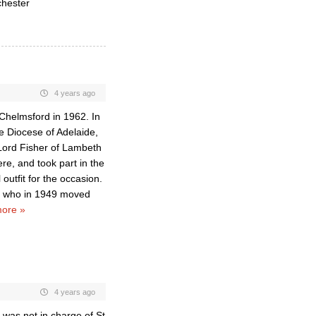
chester
4 years ago
 Chelmsford in 1962. In
e Diocese of Adelaide,
n Lord Fisher of Lambeth
re, and took part in the
utfit for the occasion.
p, who in 1949 moved
ore »
4 years ago
e was not in charge of St