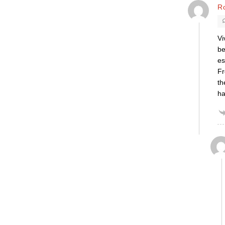
R
Vi
be
es
Fr
th
ha