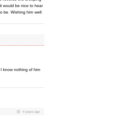
t would be nice to hear
o be. Wishing him well.
e. I know nothing of him
4 years ago