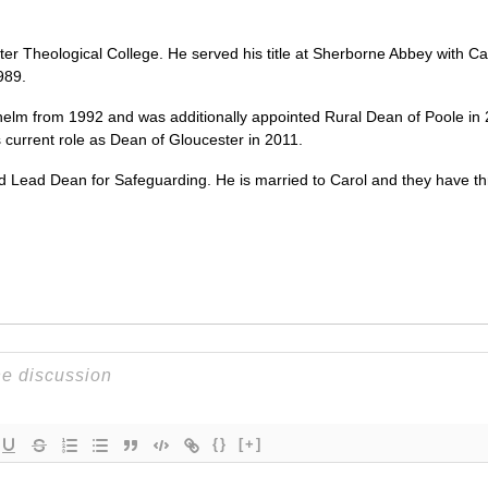
ter Theological College. He served his title at Sherborne Abbey with Cas
989.
elm from 1992 and was additionally appointed Rural Dean of Poole in
 current role as Dean of Gloucester in 2011.
Lead Dean for Safeguarding. He is married to Carol and they have thr
{}
[+]