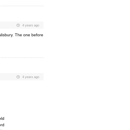
4 years ago
lisbury. The one before
4 years ago
eld
ord