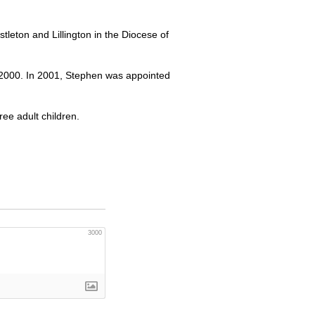
tleton and Lillington in the Diocese of
 2000. In 2001, Stephen was appointed
ee adult children.
3000