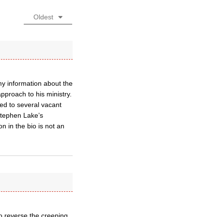
Oldest
my information about the
pproach to his ministry.
ed to several vacant
tephen Lake’s
on in the bio is not an
to reverse the creeping