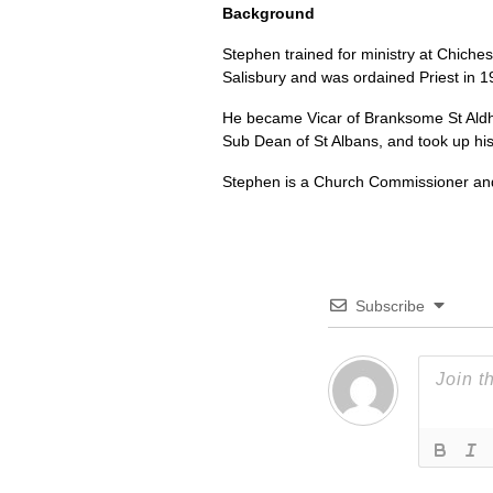
Background
Stephen trained for ministry at Chiches
Salisbury and was ordained Priest in 1
He became Vicar of Branksome St Aldh
Sub Dean of St Albans, and took up his
Stephen is a Church Commissioner and 
Subscribe