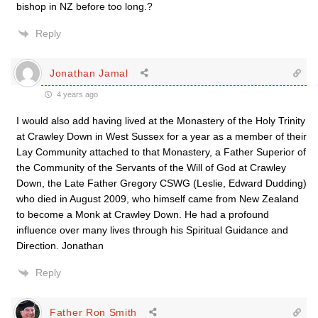
bishop in NZ before too long.?
Reply
Jonathan Jamal
4 years ago
I would also add having lived at the Monastery of the Holy Trinity
at Crawley Down in West Sussex for a year as a member of their
Lay Community attached to that Monastery, a Father Superior of
the Community of the Servants of the Will of God at Crawley
Down, the Late Father Gregory CSWG (Leslie, Edward Dudding)
who died in August 2009, who himself came from New Zealand
to become a Monk at Crawley Down. He had a profound
influence over many lives through his Spiritual Guidance and
Direction. Jonathan
Reply
Father Ron Smith