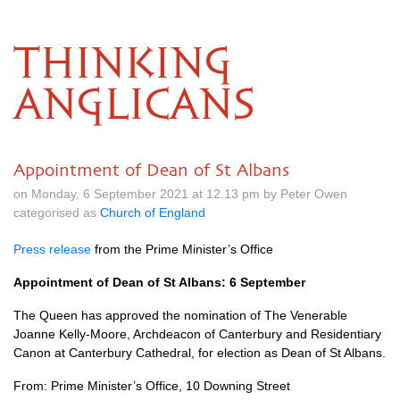
THINKING
ANGLICANS
Appointment of Dean of St Albans
on Monday, 6 September 2021 at 12.13 pm by Peter Owen
categorised as
Church of England
Press release
from the Prime Minister’s Office
Appointment of Dean of St Albans: 6 September
The Queen has approved the nomination of The Venerable
Joanne Kelly-Moore, Archdeacon of Canterbury and Residentiary
Canon at Canterbury Cathedral, for election as Dean of St Albans.
From: Prime Minister’s Office, 10 Downing Street