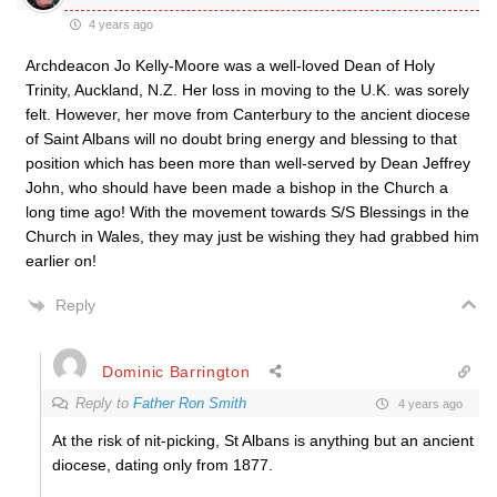
4 years ago
Archdeacon Jo Kelly-Moore was a well-loved Dean of Holy
Trinity, Auckland, N.Z. Her loss in moving to the U.K. was sorely
felt. However, her move from Canterbury to the ancient diocese
of Saint Albans will no doubt bring energy and blessing to that
position which has been more than well-served by Dean Jeffrey
John, who should have been made a bishop in the Church a
long time ago! With the movement towards S/S Blessings in the
Church in Wales, they may just be wishing they had grabbed him
earlier on!
Reply
Dominic Barrington
Reply to
Father Ron Smith
4 years ago
At the risk of nit-picking, St Albans is anything but an ancient
diocese, dating only from 1877.