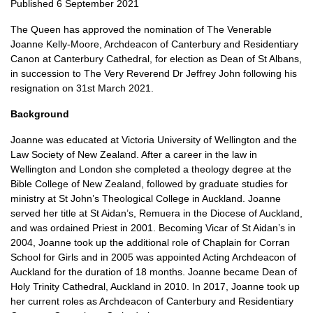
Published 6 September 2021
The Queen has approved the nomination of The Venerable
Joanne Kelly-Moore, Archdeacon of Canterbury and Residentiary
Canon at Canterbury Cathedral, for election as Dean of St Albans,
in succession to The Very Reverend Dr Jeffrey John following his
resignation on 31st March 2021.
Background
Joanne was educated at Victoria University of Wellington and the
Law Society of New Zealand. After a career in the law in
Wellington and London she completed a theology degree at the
Bible College of New Zealand, followed by graduate studies for
ministry at St John’s Theological College in Auckland. Joanne
served her title at St Aidan’s, Remuera in the Diocese of Auckland,
and was ordained Priest in 2001. Becoming Vicar of St Aidan’s in
2004, Joanne took up the additional role of Chaplain for Corran
School for Girls and in 2005 was appointed Acting Archdeacon of
Auckland for the duration of 18 months. Joanne became Dean of
Holy Trinity Cathedral, Auckland in 2010. In 2017, Joanne took up
her current roles as Archdeacon of Canterbury and Residentiary