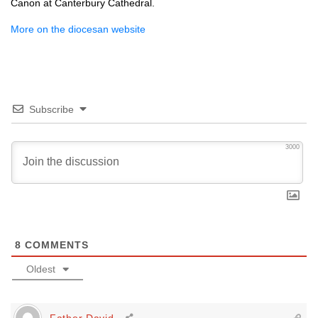
Canon at Canterbury Cathedral.
More on the diocesan website
Subscribe
3000
8
COMMENTS
Oldest
Father David