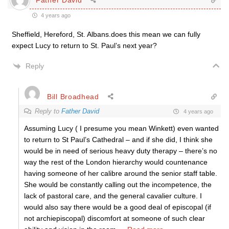
4 years ago
Sheffield, Hereford, St. Albans.does this mean we can fully
expect Lucy to return to St. Paul’s next year?
Reply
Bill Broadhead
Reply to
Father David
4 years ago
Assuming Lucy ( I presume you mean Winkett) even wanted
to return to St Paul’s Cathedral – and if she did, I think she
would be in need of serious heavy duty therapy – there’s no
way the rest of the London hierarchy would countenance
having someone of her calibre around the senior staff table.
She would be constantly calling out the incompetence, the
lack of pastoral care, and the general cavalier culture. I
would also say there would be a good deal of episcopal (if
not archiepiscopal) discomfort at someone of such clear