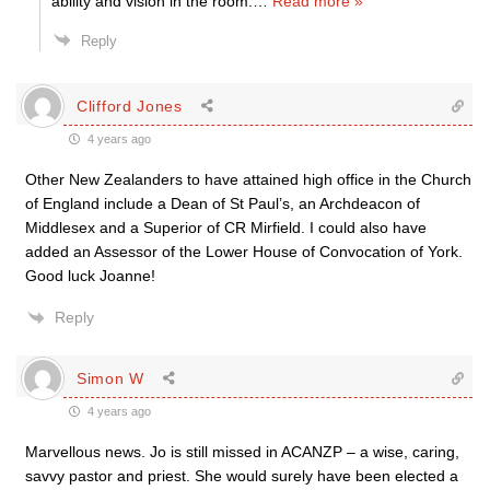
ability and vision in the room.
…
Read more »
Reply
Clifford Jones
4 years ago
Other New Zealanders to have attained high office in the Church
of England include a Dean of St Paul’s, an Archdeacon of
Middlesex and a Superior of CR Mirfield. I could also have
added an Assessor of the Lower House of Convocation of York.
Good luck Joanne!
Reply
Simon W
4 years ago
Marvellous news. Jo is still missed in ACANZP – a wise, caring,
savvy pastor and priest. She would surely have been elected a