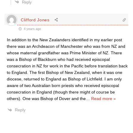
Reply
Clifford Jones
4 years ago
In addition to the New Zealanders identified in my earlier post
there was an Archdeacon of Manchester who was from NZ and
whose maternal grandfather was Prime Minister of NZ. There
was a Bishop of Blackburn who had received episcopal
consecration in NZ for work in the Pacific before translation back
to England. The first Bishop of New Zealand, when it was one
diocese, returned to England as Bishop of Lichfield. I am only
aware of two Australian born priests who received episcopal
consecration in England (though there might of course be
others). One was Bishop of Dover and the
…
Read more »
Reply