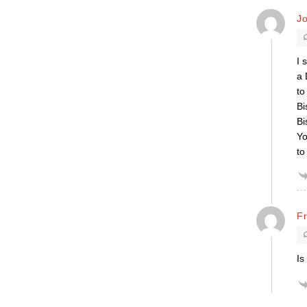
J
I 
a 
to
Bi
Bi
Yo
to
F
Is