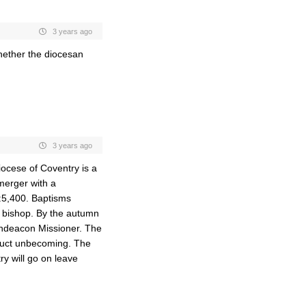
3 years ago
hether the diocesan
3 years ago
iocese of Coventry is a
 merger with a
:5,400. Baptisms
t bishop. By the autumn
Archdeacon Missioner. The
nduct unbecoming. The
ry will go on leave