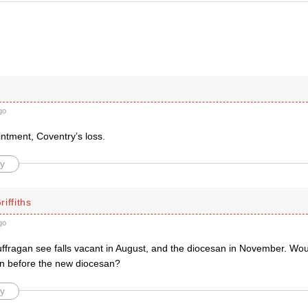
go
ntment, Coventry’s loss.
y
iffiths
go
ffragan see falls vacant in August, and the diocesan in November. Would
n before the new diocesan?
y