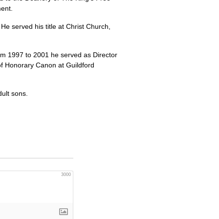
ment.
e served his title at Christ Church,
om 1997 to 2001 he served as Director
of Honorary Canon at Guildford
dult sons.
3000