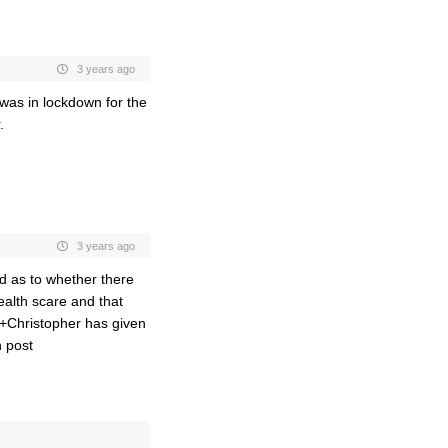
3 years ago
 was in lockdown for the
.
3 years ago
ed as to whether there
ealth scare and that
+Christopher has given
n post