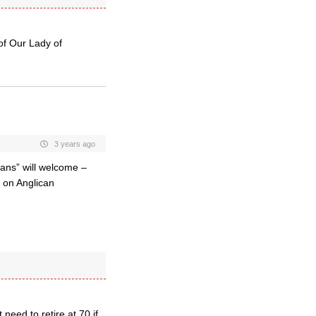
of Our Lady of
3 years ago
ans” will welcome –
k on Anglican
eed to retire at 70 if