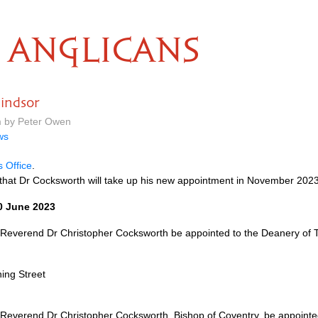
ANGLICANS
indsor
m by Peter Owen
ws
s Office
.
that Dr Cocksworth will take up his new appointment in November 2023
0 June 2023
 Reverend Dr Christopher Cocksworth be appointed to the Deanery of T
ing Street
Reverend Dr Christopher Cocksworth, Bishop of Coventry, be appointe