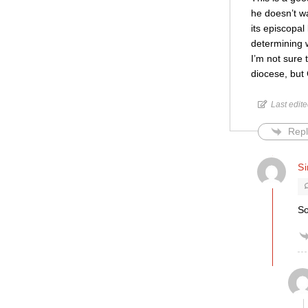
he doesn’t wa
its episcopa
determining w
I’m not sure 
diocese, but
Last edit
Repl
S
So