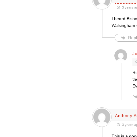
3 years a
I heard Bish
Walsingham o
Repl
J
Re
th
Ev
Anthony A
3 years a
This is a goo