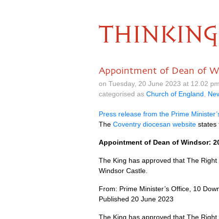
THINKING
Appointment of Dean of W
on Tuesday, 20 June 2023 at 12.02 p
categorised as
Church of England
,
Ne
Press release from the Prime Minister’
The
Coventry diocesan website
states 
Appointment of Dean of Windsor: 2
The King has approved that The Right
Windsor Castle.
From: Prime Minister’s Office, 10 Down
Published 20 June 2023
The King has approved that The Right 