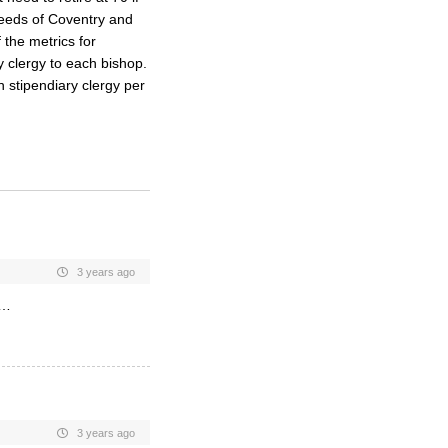
 needs of Coventry and
the metrics for
y clergy to each bishop.
n stipendiary clergy per
3 years ago
s…
3 years ago