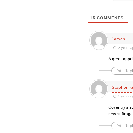
15
COMMENTS
James
3 years a
A great appoi
Repl
Stephen Gr
3 years a
Coventry’s su
new suffraga
Repl