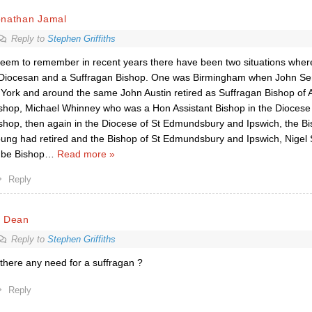
onathan Jamal
Reply to
Stephen Griffiths
seem to remember in recent years there have been two situations wher
Diocesan and a Suffragan Bishop. One was Birmingham when John Se
 York and around the same John Austin retired as Suffragan Bishop of A
shop, Michael Whinney who was a Hon Assistant Bishop in the Diocese
shop, then again in the Diocese of St Edmundsbury and Ipswich, the Bi
ung had retired and the Bishop of St Edmundsbury and Ipswich, Nigel 
 be Bishop
…
Read more »
Reply
r Dean
Reply to
Stephen Griffiths
 there any need for a suffragan ?
Reply