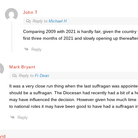
John T
Reply to
Michael H
Comparing 2009 with 2021 is hardly fair, given the country
first three months of 2021 and slowly opening up thereafter
Reply
Mark Bryant
Reply to
Fr Dean
It was a very close run thing when the last suffragan was appoint
should be a suffragan. The Diocesan had recently had a bit of a h
may have influenced the decision. However given how much time 
to national roles it may have been good to have had a suffragan i
Reply
vid