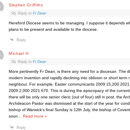
Stephen Griffiths
Reply to
Fr Dean
Hereford Diocese seems to be managing. I suppose it depends w
plans to be present and available to the diocese.
Reply
Michael H
Reply to
Fr Dean
More pertinently Fr Dean, is there any need for a diocesan. The d
modern invention and rapidly declining into oblivion or short term
neighbour. For example, Easter communicants 2009:15,200 2021
2009:2,000 2021:670. This is during the episcopacy of the curren
there will be only one senior cleric (out of four) still in post, the 
Archdeacon Pastor was dismissed at the start of the year for co
bishop of Warwick’s final Sunday is 12th July, the bishop of Covent
soon
…
Read more »
Reply