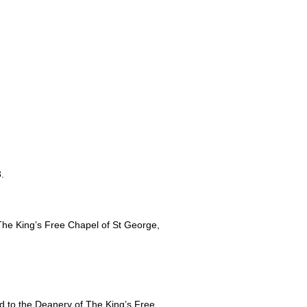
.
he King’s Free Chapel of St George,
d to the Deanery of The King’s Free