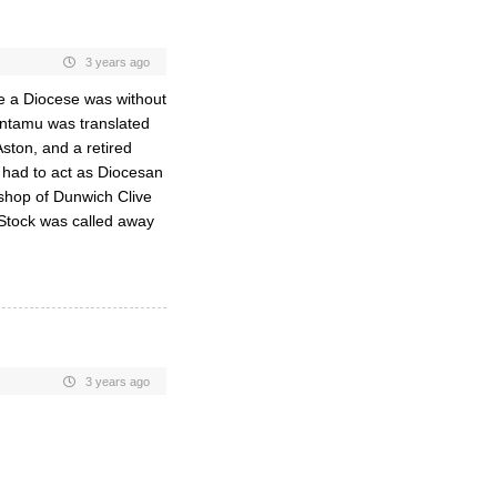
3 years ago
e a Diocese was without
ntamu was translated
ston, and a retired
 had to act as Diocesan
shop of Dunwich Clive
Stock was called away
3 years ago