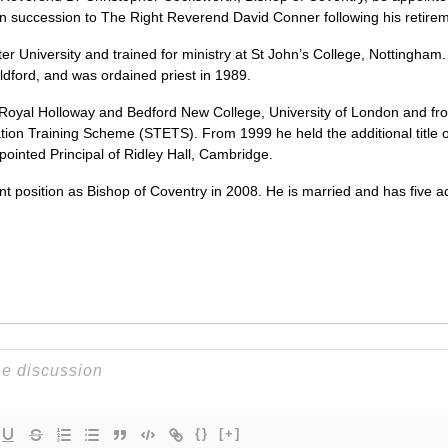
in succession to The Right Reverend David Conner following his retire
University and trained for ministry at St John’s College, Nottingham. H
ford, and was ordained priest in 1989.
Royal Holloway and Bedford New College, University of London and fr
tion Training Scheme (STETS). From 1999 he held the additional title 
ointed Principal of Ridley Hall, Cambridge.
nt position as Bishop of Coventry in 2008. He is married and has five a
{}
[+]