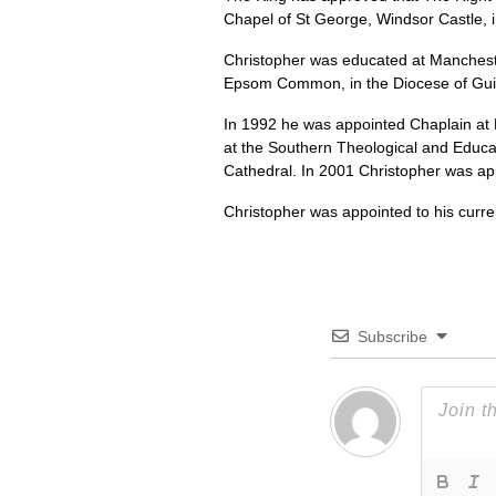
Chapel of St George, Windsor Castle, 
Christopher was educated at Manchester 
Epsom Common, in the Diocese of Guild
In 1992 he was appointed Chaplain at 
at the Southern Theological and Educa
Cathedral. In 2001 Christopher was app
Christopher was appointed to his curre
Subscribe