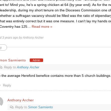
nt to! Mind you, he’s a spring chicken at 64 (by year end). As for the
l leadership, during my short tenure on the Dioceses Commission one of 
hether a suffragan vacancy should be filled was the ratio of stipendiar
that was entirely correct but it was one measure. I can’t lay my hands o
 Coventry has 125
…
Read more »
ed 3 years ago by Anthony Archer
y
imon Sarmiento
Admin
Reply to
Anthony Archer
 the average Hereford benefice contains more than 5 church building
Reply
Anthony Archer
Reply to
Simon Sarmiento