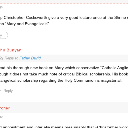
go
op Christopher Cocksworth give a very good lecture once at the Shrine 
n “Mary and Evangelicals”
y
ohn Bunyan
Reply to
Father David
ad his thorough new book on Mary which conservative “Catholic Anglic
ough it does not take much note of critical Biblical scholarship. His boo
angelical scholarship regarding the Holy Communion is magisterial.
Reply
rcher
go
d appointment and inter alia means presumably that +Christopher won’t n