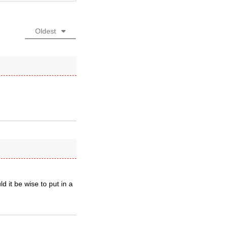
Oldest
 it be wise to put in a