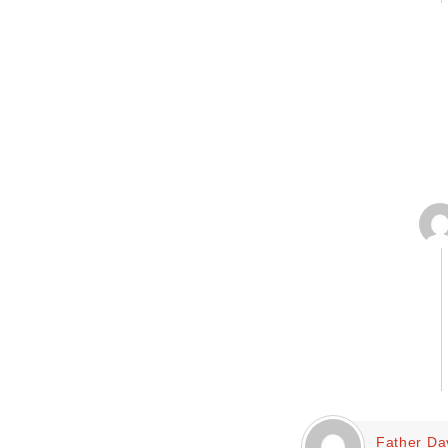
Father Da