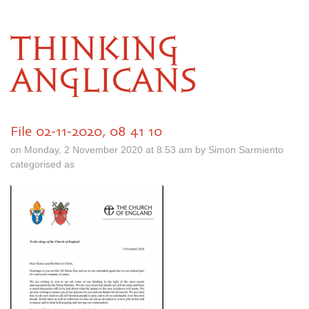
THINKING
ANGLICANS
File 02-11-2020, 08 41 10
on Monday, 2 November 2020 at 8.53 am by Simon Sarmiento
categorised as