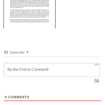
Subscribe
3000
0
COMMENTS