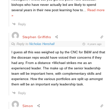
bishops who have never actually led are likely to spend
several years in their new post learning how to
…
Read more
»
Reply
Stephen Griffiths
Reply to
Nicholas Henshall
4 years ago
I guess all this was weighed up by the CNC for B&W and that
the diocesan reps would have voiced their concerns if they
had any. From a distance +Michael strikes me as an
experienced leader. The make up of the senior leadership
team will be important here, with complementary skills and
experience. How the various portfolios are split up amongst
them will be an important early leadership task.
Reply
Simon