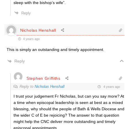
sleep with the bishop’s wife”.
Reply
Nicholas Henshall
4 years ago
This is simply an outstanding and timely appointment.
Reply
Stephen Griffiths
Reply to
Nicholas Henshall
4 years ago
I trust your judgement Fr Nicholas, but can you say more? At
a time when episcopal leadership is seen at best as a mixed
blessing, why should the people of Bath & Wells Diocese and
the wider C of E be rejoicing? The answer to that question
might help the CNC deliver more outstanding and timely
episcopal appointments.