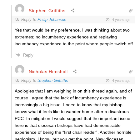
Stephen Griffiths
Reply to
Philip Johanson
4 years ago
Yes that would be my preference. I was thinking about two
extremes; no incumbency experience and replaying
incumbency experience to the point where people switch off.
Reply
Nicholas Henshall
Reply to
Stephen Griffiths
4 years ago
Apologies that I am weighing in on this thread again, and of
course I agree that the lack of incumbency experience is
increasingly a big issue. I need to know that my bishop
knows what it feels like to wander home after a disastrous
PCC. In mitigation I would suggest that the important issue
here is that diocesan bishops have had demonstrable
experience of being the “first chair leader”. Another horrible
neologism, I know, but you get the point. New diocesan