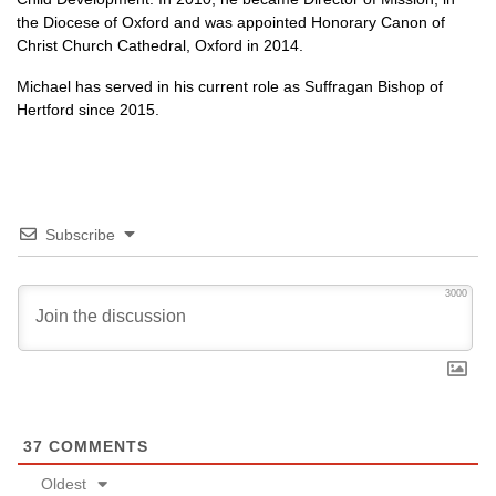
the Diocese of Oxford and was appointed Honorary Canon of
Christ Church Cathedral, Oxford in 2014.
Michael has served in his current role as Suffragan Bishop of
Hertford since 2015.
Subscribe
3000
37
COMMENTS
Oldest