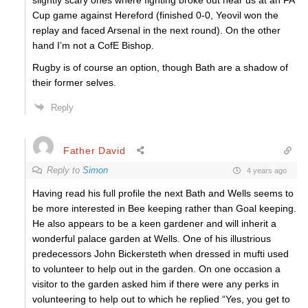
slightly scary ones where fighting broke out near us at an FA
Cup game against Hereford (finished 0-0, Yeovil won the
replay and faced Arsenal in the next round). On the other
hand I’m not a CofE Bishop.
Rugby is of course an option, though Bath are a shadow of
their former selves.
Reply
Father David
Reply to
Simon
4 years ago
Having read his full profile the next Bath and Wells seems to
be more interested in Bee keeping rather than Goal keeping.
He also appears to be a keen gardener and will inherit a
wonderful palace garden at Wells. One of his illustrious
predecessors John Bickersteth when dressed in mufti used
to volunteer to help out in the garden. On one occasion a
visitor to the garden asked him if there were any perks in
volunteering to help out to which he replied “Yes, you get to