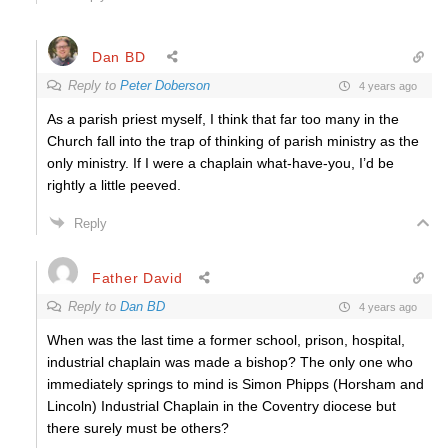
Dan BD
Reply to
Peter Doberson
4 years ago
As a parish priest myself, I think that far too many in the
Church fall into the trap of thinking of parish ministry as the
only ministry. If I were a chaplain what-have-you, I’d be
rightly a little peeved.
Reply
Father David
Reply to
Dan BD
4 years ago
When was the last time a former school, prison, hospital,
industrial chaplain was made a bishop? The only one who
immediately springs to mind is Simon Phipps (Horsham and
Lincoln) Industrial Chaplain in the Coventry diocese but
there surely must be others?