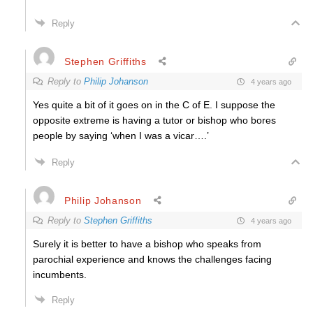
Reply
Stephen Griffiths
Reply to
Philip Johanson
4 years ago
Yes quite a bit of it goes on in the C of E. I suppose the
opposite extreme is having a tutor or bishop who bores
people by saying ‘when I was a vicar….’
Reply
Philip Johanson
Reply to
Stephen Griffiths
4 years ago
Surely it is better to have a bishop who speaks from
parochial experience and knows the challenges facing
incumbents.
Reply