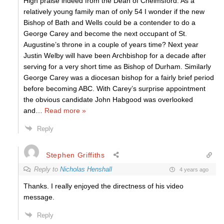
High praise indeed from the Dean of Chelmsford. As a
relatively young family man of only 54 I wonder if the new
Bishop of Bath and Wells could be a contender to do a
George Carey and become the next occupant of St.
Augustine’s throne in a couple of years time? Next year
Justin Welby will have been Archbishop for a decade after
serving for a very short time as Bishop of Durham. Similarly
George Carey was a diocesan bishop for a fairly brief period
before becoming ABC. With Carey’s surprise appointment
the obvious candidate John Habgood was overlooked
and
…
Read more »
Reply
Stephen Griffiths
Reply to
Nicholas Henshall
4 years ago
Thanks. I really enjoyed the directness of his video
message.
Reply