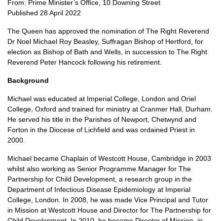
From: Prime Minister’s Office, 10 Downing Street
Published 28 April 2022
The Queen has approved the nomination of The Right Reverend
Dr Noel Michael Roy Beasley, Suffragan Bishop of Hertford, for
election as Bishop of Bath and Wells, in succession to The Right
Reverend Peter Hancock following his retirement.
Background
Michael was educated at Imperial College, London and Oriel
College, Oxford and trained for ministry at Cranmer Hall, Durham.
He served his title in the Parishes of Newport, Chetwynd and
Forton in the Diocese of Lichfield and was ordained Priest in
2000.
Michael became Chaplain of Westcott House, Cambridge in 2003
whilst also working as Senior Programme Manager for The
Partnership for Child Development, a research group in the
Department of Infectious Disease Epidemiology at Imperial
College, London. In 2008, he was made Vice Principal and Tutor
in Mission at Westcott House and Director for The Partnership for
Child Development. In 2010, he became Director of Mission, in