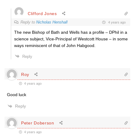
Clifford Jones
Reply to
Nicholas Henshall
4 years ago
The new Bishop of Bath and Wells has a profile – DPhil in a
science subject, Vice-Principal of Westcott House – in some
ways reminiscent of that of John Habgood.
Reply
Roy
4 years ago
Good luck
Reply
Peter Doberson
4 years ago