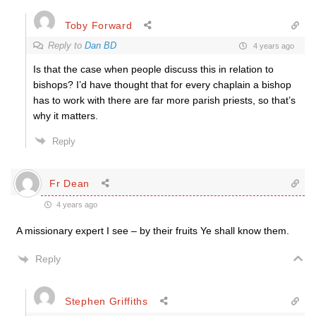
Toby Forward
Reply to
Dan BD
4 years ago
Is that the case when people discuss this in relation to
bishops? I’d have thought that for every chaplain a bishop
has to work with there are far more parish priests, so that’s
why it matters.
Reply
Fr Dean
4 years ago
A missionary expert I see – by their fruits Ye shall know them.
Reply
Stephen Griffiths