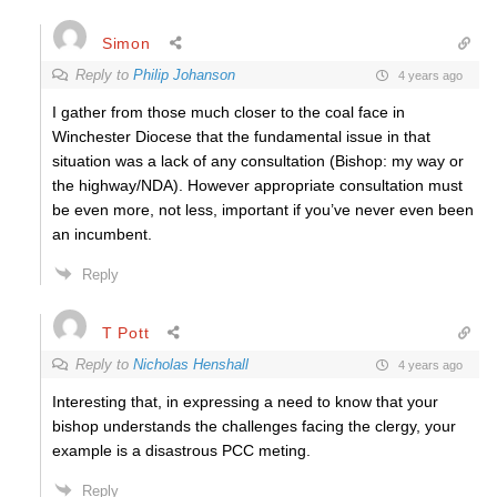
Simon
Reply to
Philip Johanson
4 years ago
I gather from those much closer to the coal face in
Winchester Diocese that the fundamental issue in that
situation was a lack of any consultation (Bishop: my way or
the highway/NDA). However appropriate consultation must
be even more, not less, important if you’ve never even been
an incumbent.
Reply
T Pott
Reply to
Nicholas Henshall
4 years ago
Interesting that, in expressing a need to know that your
bishop understands the challenges facing the clergy, your
example is a disastrous PCC meting.
Reply