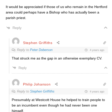
It would be appreciated if those of us who remain in the Hertford
area could perhaps have a Bishop who has actually been a
parish priest.
Reply
Stephen Griffiths
Reply to
Peter Doberson
4 years ago
That struck me as the gap in an otherwise exemplary CV.
Reply
Philip Johanson
Reply to
Stephen Griffiths
4 years ago
Presumably at Westcott House he helped to train people to
be an incumbent even though he had never been one
himself.