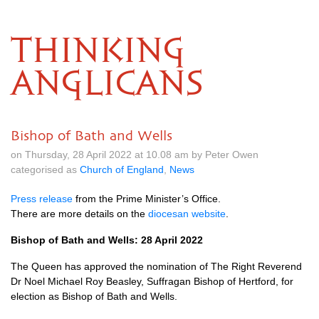
THINKING
ANGLICANS
Bishop of Bath and Wells
on Thursday, 28 April 2022 at 10.08 am by Peter Owen
categorised as
Church of England
,
News
Press release
from the Prime Minister’s Office.
There are more details on the
diocesan website
.
Bishop of Bath and Wells: 28 April 2022
The Queen has approved the nomination of The Right Reverend
Dr Noel Michael Roy Beasley, Suffragan Bishop of Hertford, for
election as Bishop of Bath and Wells.