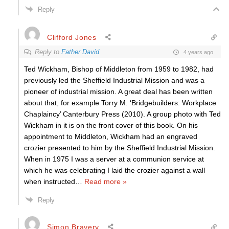
Reply
Clifford Jones
Reply to
Father David
4 years ago
Ted Wickham, Bishop of Middleton from 1959 to 1982, had
previously led the Sheffield Industrial Mission and was a
pioneer of industrial mission. A great deal has been written
about that, for example Torry M. ‘Bridgebuilders: Workplace
Chaplaincy’ Canterbury Press (2010). A group photo with Ted
Wickham in it is on the front cover of this book. On his
appointment to Middleton, Wickham had an engraved
crozier presented to him by the Sheffield Industrial Mission.
When in 1975 I was a server at a communion service at
which he was celebrating I laid the crozier against a wall
when instructed
…
Read more »
Reply
Simon Bravery