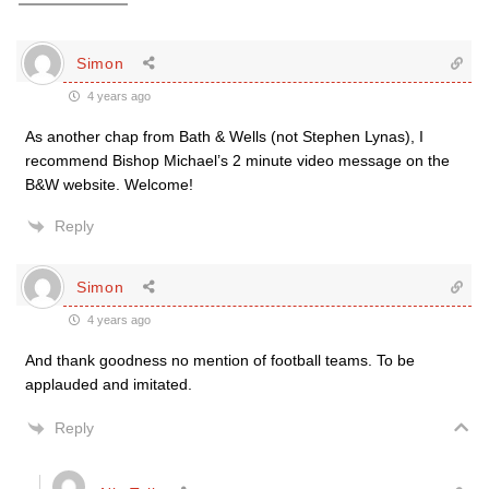
Simon
4 years ago
As another chap from Bath & Wells (not Stephen Lynas), I
recommend Bishop Michael’s 2 minute video message on the
B&W website. Welcome!
Reply
Simon
4 years ago
And thank goodness no mention of football teams. To be
applauded and imitated.
Reply