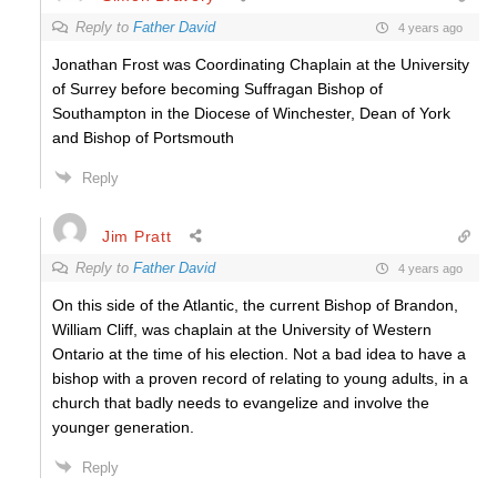
Reply to
Father David
4 years ago
Jonathan Frost was Coordinating Chaplain at the University
of Surrey before becoming Suffragan Bishop of
Southampton in the Diocese of Winchester, Dean of York
and Bishop of Portsmouth
Reply
Jim Pratt
Reply to
Father David
4 years ago
On this side of the Atlantic, the current Bishop of Brandon,
William Cliff, was chaplain at the University of Western
Ontario at the time of his election. Not a bad idea to have a
bishop with a proven record of relating to young adults, in a
church that badly needs to evangelize and involve the
younger generation.
Reply