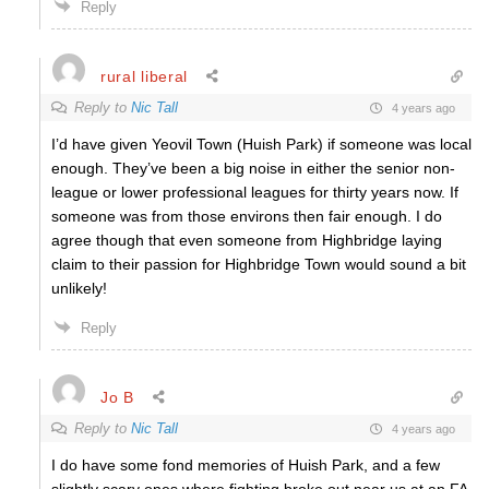
Reply
rural liberal
Reply to
Nic Tall
4 years ago
I’d have given Yeovil Town (Huish Park) if someone was local
enough. They’ve been a big noise in either the senior non-
league or lower professional leagues for thirty years now. If
someone was from those environs then fair enough. I do
agree though that even someone from Highbridge laying
claim to their passion for Highbridge Town would sound a bit
unlikely!
Reply
Jo B
Reply to
Nic Tall
4 years ago
I do have some fond memories of Huish Park, and a few