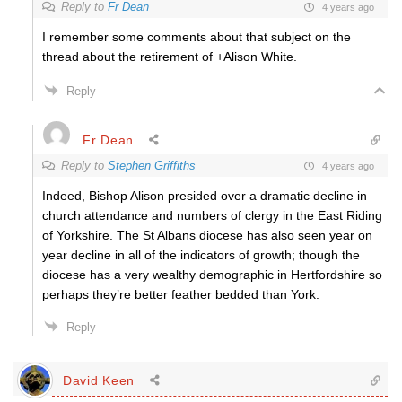
Reply to
Fr Dean
4 years ago
I remember some comments about that subject on the
thread about the retirement of +Alison White.
Reply
Fr Dean
Reply to
Stephen Griffiths
4 years ago
Indeed, Bishop Alison presided over a dramatic decline in
church attendance and numbers of clergy in the East Riding
of Yorkshire. The St Albans diocese has also seen year on
year decline in all of the indicators of growth; though the
diocese has a very wealthy demographic in Hertfordshire so
perhaps they’re better feather bedded than York.
Reply
David Keen