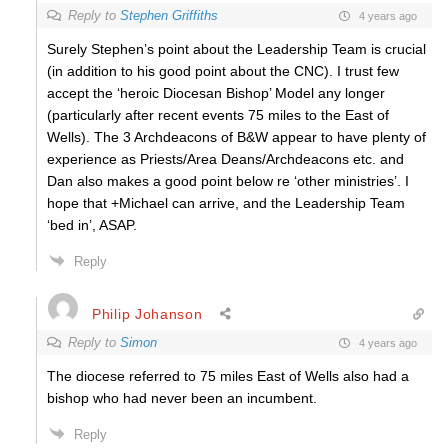
Reply to
Stephen Griffiths
4 years ago
Surely Stephen’s point about the Leadership Team is crucial
(in addition to his good point about the CNC). I trust few
accept the ‘heroic Diocesan Bishop’ Model any longer
(particularly after recent events 75 miles to the East of
Wells). The 3 Archdeacons of B&W appear to have plenty of
experience as Priests/Area Deans/Archdeacons etc. and
Dan also makes a good point below re ‘other ministries’. I
hope that +Michael can arrive, and the Leadership Team
‘bed in’, ASAP.
Reply
Philip Johanson
Reply to
Simon
4 years ago
The diocese referred to 75 miles East of Wells also had a
bishop who had never been an incumbent.
Reply