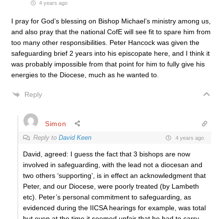
4 years ago
I pray for God’s blessing on Bishop Michael’s ministry among us,
and also pray that the national CofE will see fit to spare him from
too many other responsibilities. Peter Hancock was given the
safeguarding brief 2 years into his episcopate here, and I think it
was probably impossible from that point for him to fully give his
energies to the Diocese, much as he wanted to.
Reply
Simon
Reply to
David Keen
4 years ago
David, agreed: I guess the fact that 3 bishops are now
involved in safeguarding, with the lead not a diocesan and
two others ‘supporting’, is in effect an acknowledgment that
Peter, and our Diocese, were poorly treated (by Lambeth
etc). Peter’s personal commitment to safeguarding, as
evidenced during the IICSA hearings for example, was total
but even at the time it seemed unfair that he had to carry