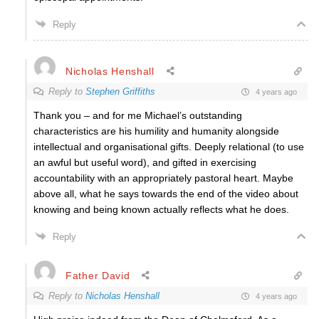
Reply
Nicholas Henshall
Reply to
Stephen Griffiths
4 years ago
Thank you – and for me Michael’s outstanding
characteristics are his humility and humanity alongside
intellectual and organisational gifts. Deeply relational (to use
an awful but useful word), and gifted in exercising
accountability with an appropriately pastoral heart. Maybe
above all, what he says towards the end of the video about
knowing and being known actually reflects what he does.
Reply
Father David
Reply to
Nicholas Henshall
4 years ago