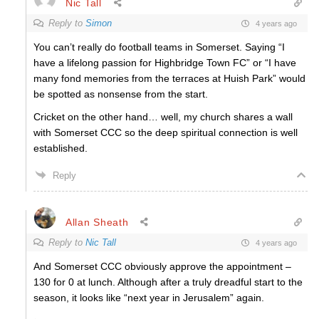
Nic Tall
Reply to
Simon
4 years ago
You can’t really do football teams in Somerset. Saying “I
have a lifelong passion for Highbridge Town FC” or “I have
many fond memories from the terraces at Huish Park” would
be spotted as nonsense from the start.
Cricket on the other hand… well, my church shares a wall
with Somerset CCC so the deep spiritual connection is well
established.
Reply
Allan Sheath
Reply to
Nic Tall
4 years ago
And Somerset CCC obviously approve the appointment –
130 for 0 at lunch. Although after a truly dreadful start to the
season, it looks like “next year in Jerusalem” again.