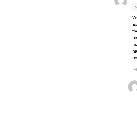
We
ap
th
ha
ma
ha
un