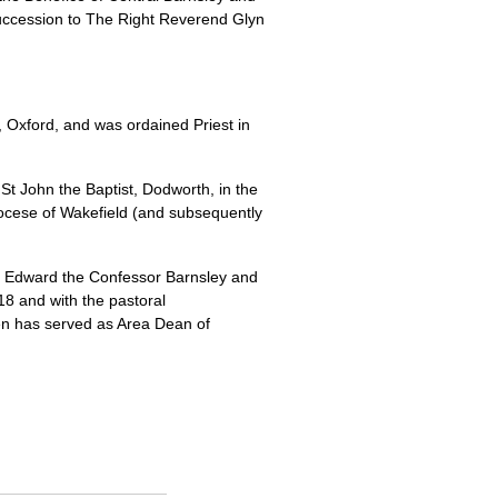
 succession to The Right Reverend Glyn
 Oxford, and was ordained Priest in
 St John the Baptist, Dodworth, in the
iocese of Wakefield (and subsequently
St Edward the Confessor Barnsley and
18 and with the pastoral
en has served as Area Dean of