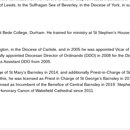
of Leeds, to the Suffragan See of Beverley, in the Diocese of York, in
 Bede College, Durham. He trained for ministry at St Stephen’s House,
igton, in the Diocese of Carlisle, and in 2005 he was appointed Vicar of
ally appointed Diocesan Director of Ordinands (DDO) in 2008 for the D
as Assistant DDO from 2005.
e of St Mary’s Barnsley in 2014, and additionally Priest-in-Charge of 
is, he was licensed as Priest in Charge of St George’s Barnsley in 20
ensed as Incumbent of the Benefice of Central Barnsley in 2019. Steph
Honorary Canon of Wakefield Cathedral since 2011.