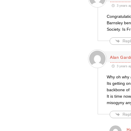
3 years a
Congratulatio
Barnsley bene
Society. Is F
Repl
Alan Gard
3 years a
Why oh why a
Its getting 
backbone of 
It is time no
misogyny an
Repl
H