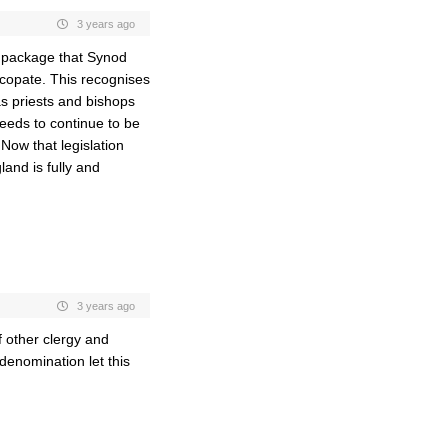
3 years ago
e package that Synod
copate. This recognises
s priests and bishops
needs to continue to be
Now that legislation
nd is fully and
3 years ago
f other clergy and
denomination let this