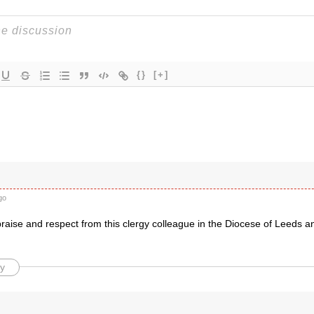
{}
[+]
go
praise and respect from this clergy colleague in the Diocese of Leeds a
y