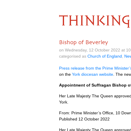
THINKING
Bishop of Beverley
on Wednesday, 12 October 2022 at 1
categorised as
Church of England
,
Ne
Press release from the Prime Minister’
on the
York diocesan website
. The new
Appointment of Suffragan Bishop of
Her Late Majesty The Queen approved 
York.
From: Prime Minister’s Office, 10 Down
Published 12 October 2022
Her Late Majesty The Queen approved 