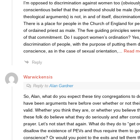
I’m opposed to discrimination against women too (obviousl
conscientious belief that the priesthood should be male (fo
theological arguments) is not, in and of itself, discrimination. 
There is a place for people in the Church of England for p
of ordained priest as male. The five guiding principles were
of that commitment. Do I support women’s ordination? Yes
discrimination of people, with the purpose of putting them
conscience, as in the case of sexual orientation,
…
Read m
Reply
Warwickensis
Reply to
Alan Gardner
So, Alan, what do you expect these tiny congregations to do
have been arguments here before over whether or not their 
valid. Whether you think they are, or whether you believe 
these folk do believe what they do seriously and after con
prayer. Let’s not start that again. What do they do to “get o
disallow the existence of PEVs and thus require them to go 
conscience? Or would you point to the exits and tell them t