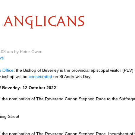
ANGLICANS
0.08 am by Peter Owen
ws
s Office
: the Bishop of Beverley is the provincial episcopal visitor (PEV)
 bishop will be
consecrated
on St Andrew’s Day.
 Beverley: 12 October 2022
the nomination of The Reverend Canon Stephen Race to the Suffragan 
ing Street
the nomination of The Reverend Canon Stephen Race, Incumbent of th