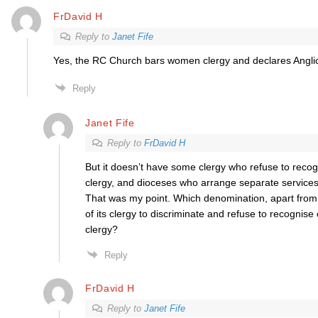
FrDavid H
Reply to
Janet Fife
Yes, the RC Church bars women clergy and declares Anglic
Reply
Janet Fife
Reply to
FrDavid H
But it doesn’t have some clergy who refuse to recog
clergy, and dioceses who arrange separate services t
That was my point. Which denomination, apart from
of its clergy to discriminate and refuse to recognise 
clergy?
Reply
FrDavid H
Reply to
Janet Fife