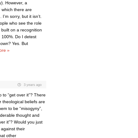
y). However, a
r which there are
I’m sorry, but it isn’t.
eople who see the role
 built on a recognition
, 100%. Do I detest
 down? Yes. But
ore »
3 years ago
 to “get over it”? There
theological beliefs are
them to be “misogyny”,
siderable thought and
ver it”? Would you just
against their
hat other