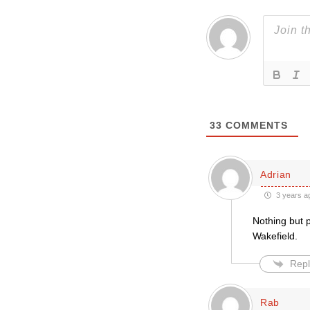
33
COMMENTS
Adrian
3 years a
Nothing but 
Wakefield.
Repl
Rab