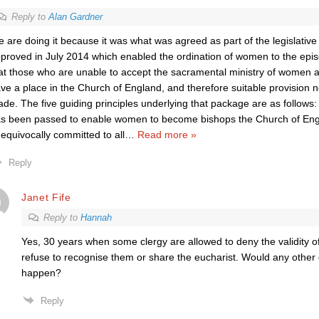
Reply to
Alan Gardner
 are doing it because it was what was agreed as part of the legislativ
proved in July 2014 which enabled the ordination of women to the epis
at those who are unable to accept the sacramental ministry of women a
ve a place in the Church of England, and therefore suitable provision 
de. The five guiding principles underlying that package are as follows: 
s been passed to enable women to become bishops the Church of Engla
equivocally committed to all
…
Read more »
Reply
Janet Fife
Reply to
Hannah
Yes, 30 years when some clergy are allowed to deny the validity o
refuse to recognise them or share the eucharist. Would any other 
happen?
Reply