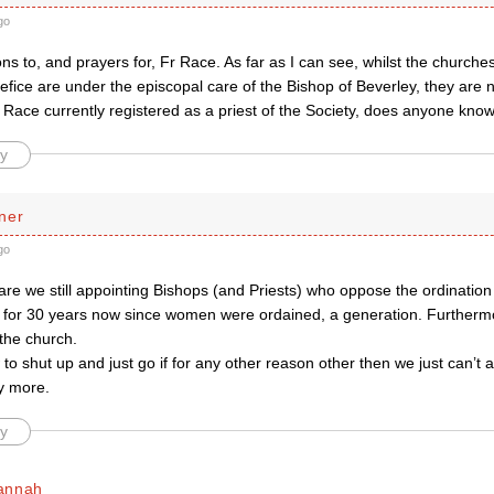
go
ns to, and prayers for, Fr Race. As far as I can see, whilst the churches
fice are under the episcopal care of the Bishop of Beverley, they are not
r Race currently registered as a priest of the Society, does anyone kno
y
ner
go
re we still appointing Bishops (and Priests) who oppose the ordinatio
on for 30 years now since women were ordained, a generation. Furthe
the church.
w to shut up and just go if for any other reason other then we just can’t 
y more.
y
annah