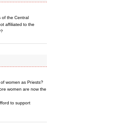
 of the Central
 affiliated to the
w?
n of women as Priests?
rmore women are now the
afford to support