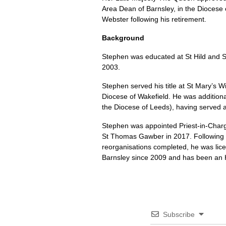
Area Dean of Barnsley, in the Diocese 
Webster following his retirement.
Background
Stephen was educated at St Hild and St
2003.
Stephen served his title at St Mary’s W
Diocese of Wakefield. He was addition
the Diocese of Leeds), having served 
Stephen was appointed Priest-in-Charg
St Thomas Gawber in 2017. Following th
reorganisations completed, he was lic
Barnsley since 2009 and has been an 
Subscribe