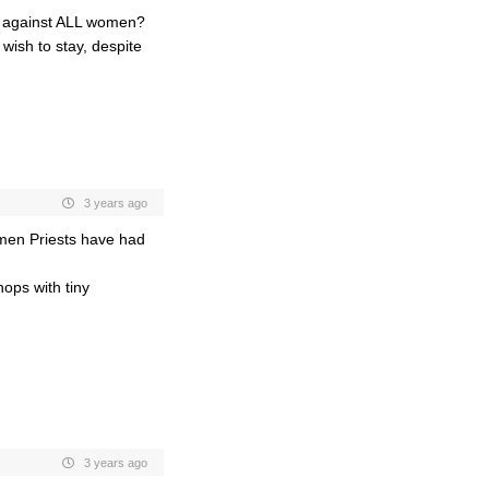
s against ALL women?
wish to stay, despite
3 years ago
omen Priests have had
hops with tiny
3 years ago