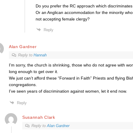
Do you prefer the RC approach which discriminate
Or an Anglican accommodation for the minority who 
not accepting female clergy?
Reply
Alan Gardner
Reply to
Hannah
I’m sorry, the church is shrinking, those who do not agree with w
long enough to get over it.
We just can’t afford these “Forward in Faith” Priests and flying Bis
congregations.
I’ve seen years of discrimination against women, let it end now.
Reply
Susannah Clark
Reply to
Alan Gardner