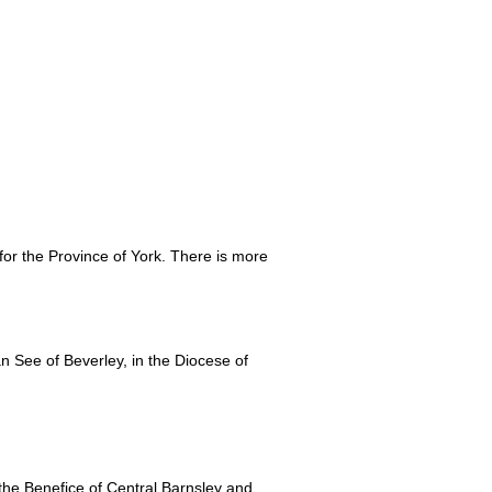
 for the Province of York. There is more
See of Beverley, in the Diocese of
e Benefice of Central Barnsley and