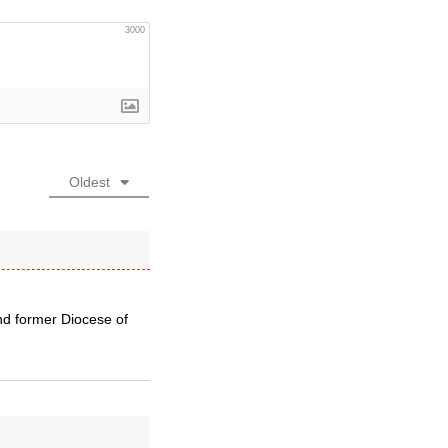
3000
Oldest
nd former Diocese of