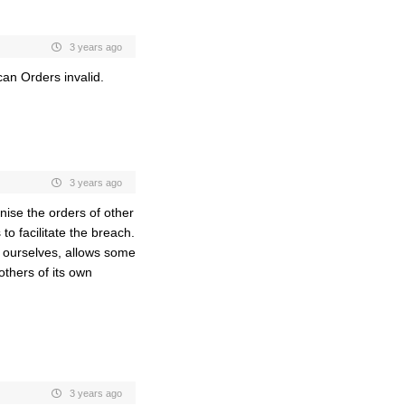
3 years ago
an Orders invalid.
3 years ago
nise the orders of other
o facilitate the breach.
 ourselves, allows some
others of its own
3 years ago