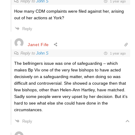
Reply to
John S
1 year ago
How many CDM complaints were filed against her, arising
out of her actions at York?
Reply
Janet Fife
Reply to
John S
1 year ago
The bellringers issue was one of safeguarding – which
makes Bp Viv one of the very few bishops to have acted
decisively on a safeguarding matter, when doing so was
difficult and controversial. She showed a courage then that
few bishops, other than Helen-Ann Hartley, have matched.
Sadly some people were very upset by her decision. But it’s
hard to see what else she could have done in the
circumstances.
Reply