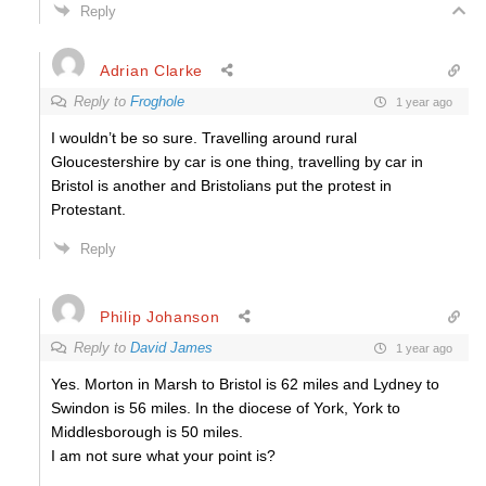
Reply
Adrian Clarke
Reply to
Froghole
1 year ago
I wouldn’t be so sure. Travelling around rural
Gloucestershire by car is one thing, travelling by car in
Bristol is another and Bristolians put the protest in
Protestant.
Reply
Philip Johanson
Reply to
David James
1 year ago
Yes. Morton in Marsh to Bristol is 62 miles and Lydney to
Swindon is 56 miles. In the diocese of York, York to
Middlesborough is 50 miles.
I am not sure what your point is?