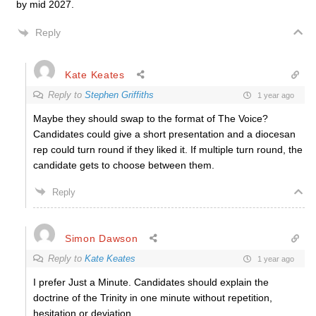
by mid 2027.
Reply
Kate Keates
Reply to
Stephen Griffiths
1 year ago
Maybe they should swap to the format of The Voice?
Candidates could give a short presentation and a diocesan
rep could turn round if they liked it. If multiple turn round, the
candidate gets to choose between them.
Reply
Simon Dawson
Reply to
Kate Keates
1 year ago
I prefer Just a Minute. Candidates should explain the
doctrine of the Trinity in one minute without repetition,
hesitation or deviation.