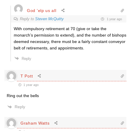
God 'elp us all
Reply to
Steven McQuitty
1 year ago
With compulsory retirement at 70 (give or take the
monarch’s permission to extend), and the number of bishops
deemed necessary, there must be a fairly constant conveyor
belt of retirements, and appointments.
Reply
T Pott
1 year ago
Ring out the bells
Reply
Graham Watts