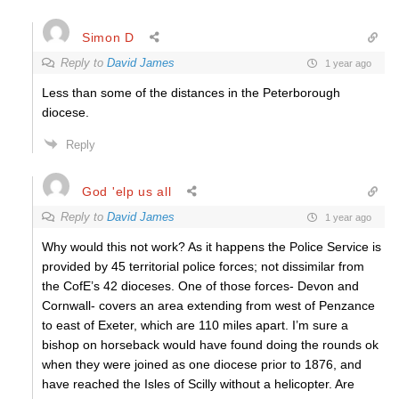
Simon D
Reply to
David James
1 year ago
Less than some of the distances in the Peterborough
diocese.
Reply
God 'elp us all
Reply to
David James
1 year ago
Why would this not work? As it happens the Police Service is
provided by 45 territorial police forces; not dissimilar from
the CofE’s 42 dioceses. One of those forces- Devon and
Cornwall- covers an area extending from west of Penzance
to east of Exeter, which are 110 miles apart. I’m sure a
bishop on horseback would have found doing the rounds ok
when they were joined as one diocese prior to 1876, and
have reached the Isles of Scilly without a helicopter. Are