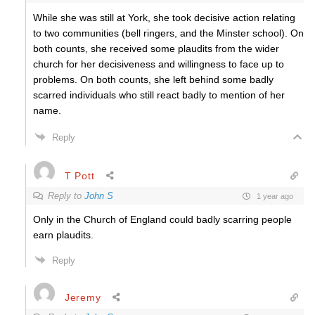
While she was still at York, she took decisive action relating
to two communities (bell ringers, and the Minster school). On
both counts, she received some plaudits from the wider
church for her decisiveness and willingness to face up to
problems. On both counts, she left behind some badly
scarred individuals who still react badly to mention of her
name.
Reply
T Pott
Reply to
John S
1 year ago
Only in the Church of England could badly scarring people
earn plaudits.
Reply
Jeremy