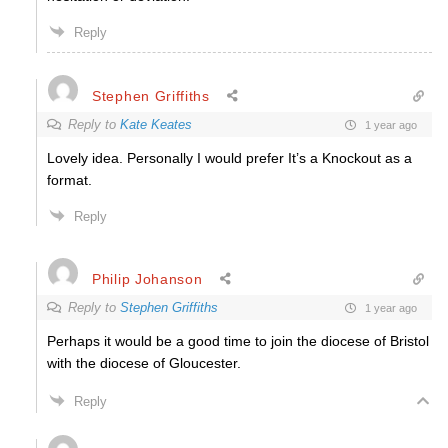
Reply
Stephen Griffiths
Reply to
Kate Keates
1 year ago
Lovely idea. Personally I would prefer It’s a Knockout as a
format.
Reply
Philip Johanson
Reply to
Stephen Griffiths
1 year ago
Perhaps it would be a good time to join the diocese of Bristol
with the diocese of Gloucester.
Reply