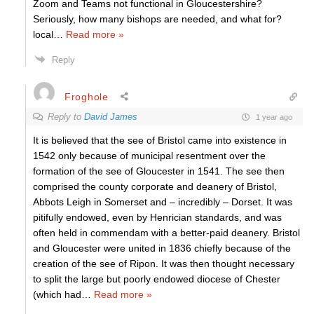
Zoom and Teams not functional in Gloucestershire?
Seriously, how many bishops are needed, and what for?
local
…
Read more »
Reply
Froghole
Reply to
David James
1 year ago
It is believed that the see of Bristol came into existence in
1542 only because of municipal resentment over the
formation of the see of Gloucester in 1541. The see then
comprised the county corporate and deanery of Bristol,
Abbots Leigh in Somerset and – incredibly – Dorset. It was
pitifully endowed, even by Henrician standards, and was
often held in commendam with a better-paid deanery. Bristol
and Gloucester were united in 1836 chiefly because of the
creation of the see of Ripon. It was then thought necessary
to split the large but poorly endowed diocese of Chester
(which had
…
Read more »