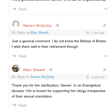
Reply
Steven McQuitty
Reply to
Allan Sheath
1 year ago
Just a general comment. I do not know the Bishop of Bristol.
I wish them well in their retirement though.
Reply
Allan Sheath
Reply to
Steven McQuitty
1 year ago
Thank you for the clarification, Steven. In an Evangelical
diocese +Viv is known for supporting her clergy irrespective
of their sexual orientation.
Reply