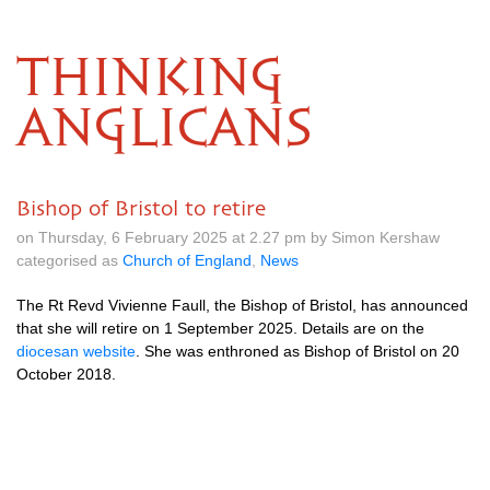
THINKING
ANGLICANS
Bishop of Bristol to retire
on Thursday, 6 February 2025 at 2.27 pm by Simon Kershaw
categorised as
Church of England
,
News
The Rt Revd Vivienne Faull, the Bishop of Bristol, has announced
that she will retire on 1 September 2025. Details are on the
diocesan website
. She was enthroned as Bishop of Bristol on 20
October 2018.