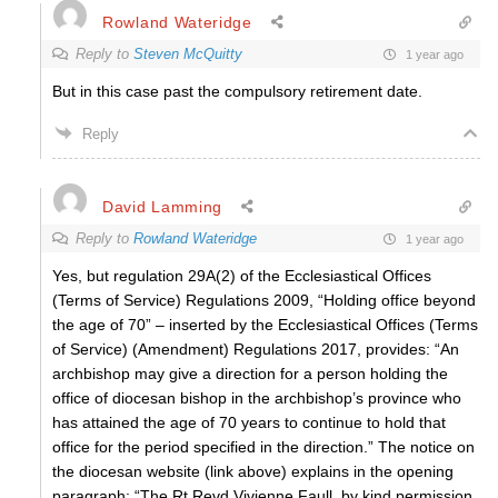
Rowland Wateridge
Reply to
Steven McQuitty
1 year ago
But in this case past the compulsory retirement date.
Reply
David Lamming
Reply to
Rowland Wateridge
1 year ago
Yes, but regulation 29A(2) of the Ecclesiastical Offices
(Terms of Service) Regulations 2009, “Holding office beyond
the age of 70” – inserted by the Ecclesiastical Offices (Terms
of Service) (Amendment) Regulations 2017, provides: “An
archbishop may give a direction for a person holding the
office of diocesan bishop in the archbishop’s province who
has attained the age of 70 years to continue to hold that
office for the period specified in the direction.” The notice on
the diocesan website (link above) explains in the opening
paragraph: “The Rt Revd Vivienne Faull, by kind permission