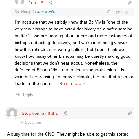
John S
Reply to
Janet Fife
1 year ago
I’m not sure that we strictly know that Bp Viv is “one of the
very few bishops to have acted decisively on a safeguarding
matter” – we are hearing about more and more instances of
bishops not acting decisively, and we’re increasingly aware
how this reflects a prevailing culture, but I don’t think we
know how many other bishops may be quietly making good
decisions that we don’t hear about. Nonetheless, the
defence of Bishop Viv – that at least she took action – is
valid but depressing. In today’s climate, the fact that a senior
leader in the church
…
Read more »
Reply
Stephen Griffiths
1 year ago
A busy time for the CNC. They might be able to get this sorted