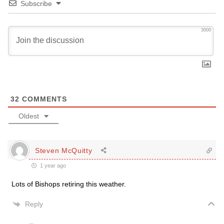
Subscribe
3000
32
COMMENTS
Oldest
Steven McQuitty
1 year ago
Lots of Bishops retiring this weather.
Reply