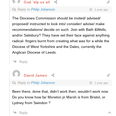
God 'elp us all
Reply to
Philip Johanson
1 year ago
The Dioceses Commission should be invited/ advised/
proposed/ instructed to look into/ consider/ advise/ make
recommendations/ decide on such. Join with Bath &Wells,
and/or Salisbury? They have set their face against anything
radical- fingers burnt from creating what was for a while the
Diocese of West Yorkshire and the Dales, currently the
Anglican Diocese of Leeds.
Reply
David James
Reply to
Philip Johanson
1 year ago
Been there, done that, didn’t work then, wouldn’t work now.
Do you know how far Moreton jn Marsh is from Bristol, or
Lydney from Swindon ?
Reply