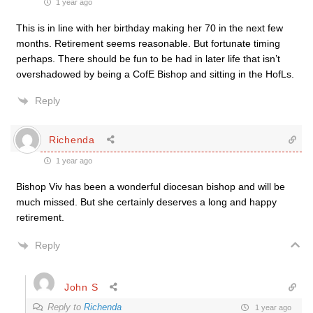
1 year ago
This is in line with her birthday making her 70 in the next few
months. Retirement seems reasonable. But fortunate timing
perhaps. There should be fun to be had in later life that isn’t
overshadowed by being a CofE Bishop and sitting in the HofLs.
Reply
Richenda
1 year ago
Bishop Viv has been a wonderful diocesan bishop and will be
much missed. But she certainly deserves a long and happy
retirement.
Reply
John S
Reply to
Richenda
1 year ago