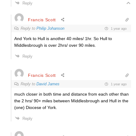
Reply
Francis Scott
Reply to
Philip Johanson
1 year ago
And York to Hull is another 40 miles/ 1hr. So Hull to
Middlesbrough is over 2hrs/ over 90 miles.
Reply
Francis Scott
Reply to
David James
1 year ago
much closer in both time and distance from each other than
the 2 hrs/ 90+ miles between Middlesbrough and Hull in the
(one) Diocese of York.
Reply