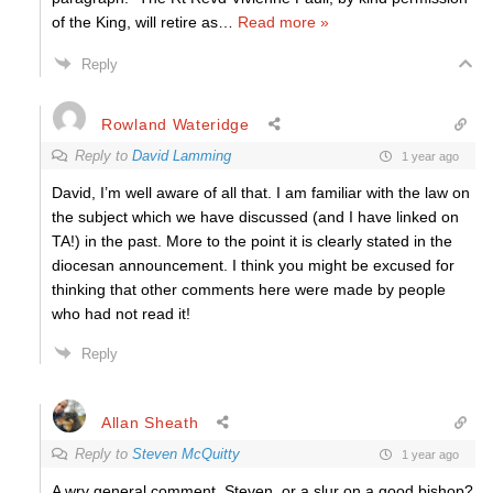
of the King, will retire as
…
Read more »
Reply
Rowland Wateridge
Reply to
David Lamming
1 year ago
David, I’m well aware of all that. I am familiar with the law on
the subject which we have discussed (and I have linked on
TA!) in the past. More to the point it is clearly stated in the
diocesan announcement. I think you might be excused for
thinking that other comments here were made by people
who had not read it!
Reply
Allan Sheath
Reply to
Steven McQuitty
1 year ago
A wry general comment, Steven. or a slur on a good bishop?