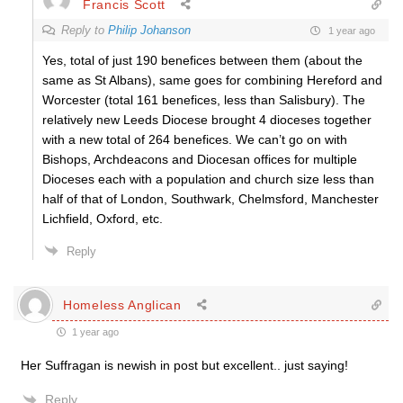
Francis Scott
Reply to
Philip Johanson
1 year ago
Yes, total of just 190 benefices between them (about the
same as St Albans), same goes for
combining
Hereford and
Worcester (total 161 benefices, less than Salisbury). The
relatively new Leeds Diocese brought 4 dioceses together
with a new total of 264 benefices. We can’t go on with
Bishops, Archdeacons and Diocesan offices for multiple
Dioceses each with a population and church size less than
half of that of London, Southwark, Chelmsford, Manchester
Lichfield, Oxford, etc.
Reply
Homeless Anglican
1 year ago
Her Suffragan is newish in post but excellent.. just saying!
Reply