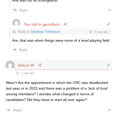
And was not an Evangelical.
Reply
Too old to genuflect
Reply to
Matthew Tomlinson
1 year ago
Are, that was when things were more of a level playing field.
Reply
Simon W
1 year ago
Wasn’t this the appointment in which the CNC was deadlocked
last year or in 2023 and there was a problem of a ‘lack of trust’
among members? I wonder what changed in terms of
candidates? Did they have to start all over again?
Reply