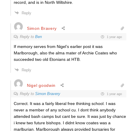
record, and is in North Wiltshire.
Reply
Simon Bravery
Reply to
Ben
1 year ago
If memory serves from Nigel’s earlier post it was
Marlborough, also the alma mater of Archie Coates who
succeeded two old Etonians at HTB.
Reply
Nigel goodwin
Reply to
Simon Bravery
1 year ago
Correct. It was a fairly liberal free thinking school. I was
never a member of any school cu. I dont think anybody
attended bash camps but cant be sure. It was just by chance
i knew two future bishops. I didnt know coates was a
marlburian. Marlborough always provided bursaries for