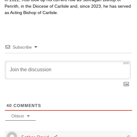
Penrith, in the Diocese of Carlisle and, since 2023, he has served
as Acting Bishop of Carlisle.
Subscribe
3000
40
COMMENTS
Oldest
Father David