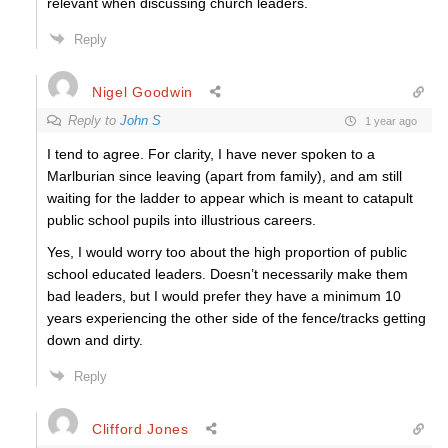
relevant when discussing church leaders.
Reply
Nigel Goodwin
Reply to
John S
1 year ago
I tend to agree. For clarity, I have never spoken to a
Marlburian since leaving (apart from family), and am still
waiting for the ladder to appear which is meant to catapult
public school pupils into illustrious careers.
Yes, I would worry too about the high proportion of public
school educated leaders. Doesn’t necessarily make them
bad leaders, but I would prefer they have a minimum 10
years experiencing the other side of the fence/tracks getting
down and dirty.
Reply
Clifford Jones