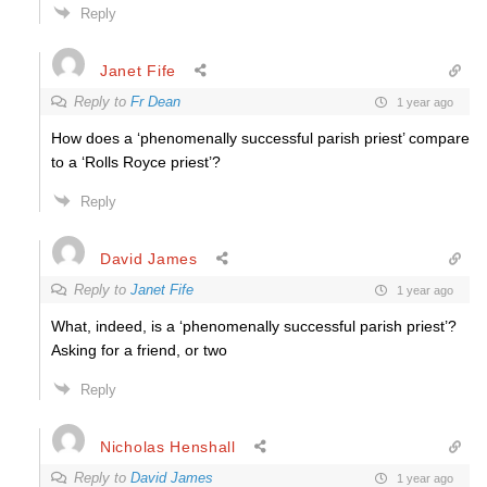
Reply
Janet Fife
Reply to
Fr Dean
1 year ago
How does a ‘phenomenally successful parish priest’ compare
to a ‘Rolls Royce priest’?
Reply
David James
Reply to
Janet Fife
1 year ago
What, indeed, is a ‘phenomenally successful parish priest’?
Asking for a friend, or two
Reply
Nicholas Henshall
Reply to
David James
1 year ago