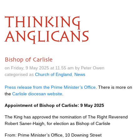
THINKING
ANGLICANS
Bishop of Carlisle
on Friday, 9 May 2025 at 11.55 am by Peter Owen
categorised as
Church of England
,
News
Press release from the Prime Minister’s Office
. There is more on
the
Carlisle diocesan website
.
Appointment of Bishop of Carlisle: 9 May 2025
The King has approved the nomination of The Right Reverend
Robert Saner-Haigh, for election as Bishop of Carlisle
From: Prime Minister’s Office, 10 Downing Street