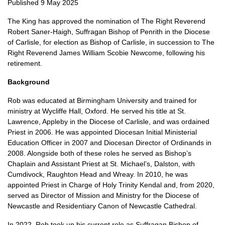
Published 9 May 2025
The King has approved the nomination of The Right Reverend
Robert Saner-Haigh, Suffragan Bishop of Penrith in the Diocese
of Carlisle, for election as Bishop of Carlisle, in succession to The
Right Reverend James William Scobie Newcome, following his
retirement.
Background
Rob was educated at Birmingham University and trained for
ministry at Wycliffe Hall, Oxford. He served his title at St.
Lawrence, Appleby in the Diocese of Carlisle, and was ordained
Priest in 2006. He was appointed Diocesan Initial Ministerial
Education Officer in 2007 and Diocesan Director of Ordinands in
2008. Alongside both of these roles he served as Bishop’s
Chaplain and Assistant Priest at St. Michael’s, Dalston, with
Cumdivock, Raughton Head and Wreay. In 2010, he was
appointed Priest in Charge of Holy Trinity Kendal and, from 2020,
served as Director of Mission and Ministry for the Diocese of
Newcastle and Residentiary Canon of Newcastle Cathedral.
In 2022, Rob took up his current role as Suffragan Bishop of