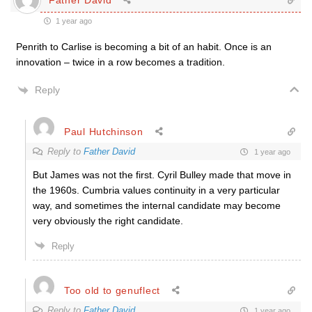
1 year ago
Penrith to Carlise is becoming a bit of an habit. Once is an
innovation – twice in a row becomes a tradition.
Reply
Paul Hutchinson
Reply to
Father David
1 year ago
But James was not the first. Cyril Bulley made that move in
the 1960s. Cumbria values continuity in a very particular
way, and sometimes the internal candidate may become
very obviously the right candidate.
Reply
Too old to genuflect
Reply to
Father David
1 year ago