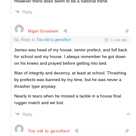
However there does seem to be a national trend.
Reply
Nigel Goodwin
Reply to
Too old to genuflect
1 year ago
James was head of my house, senior prefect, and full back
for school and my house. I always remember he got down
on his knees and prayed before getting into bed.
Man of integrity and decency, at least at school. Thrashing
by prefects was banned by my time, but he was never a
thrasher type anyway.
Nearly in tears when he missed a tackle in a house final
rugger match and we lost.
Reply
Too old to genuflect