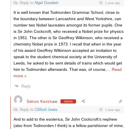
Reply to
Nigel Goodwin
1 year ago
It is well known that Todmorden Grammar School, close to
the boundary between Lancashire and West Yorkshire, can
number two Nobel laureates amongst its former pupils. One
is Sir John Cockcroft, who received a Nobel prize for physics
in 1951. The other is Sir Geoffrey Wilkinson, who received a
chemistry Nobel prize in 1973. I recall that when in the year
of his award Geoffrey Wilkinson accepted an invitation to
speak to the student chemical society at the University of
Leeds, he asked to be sent details of trains which would get
him to Todmorden afterwards. That was, of course,
…
Read
more »
Reply
Simon Kershaw
Admin
Reply to
Clifford Jones
1 year ago
And to add to the esoterica, Sir John Cockcroft’s nephew
(also from Todmorden I think) is a fellow parishioner of mine,