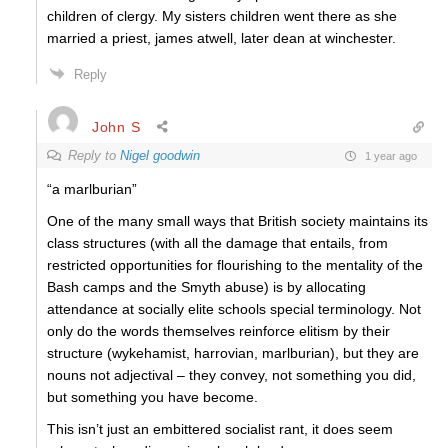
children of clergy. My sisters children went there as she
married a priest, james atwell, later dean at winchester.
Reply
John S
Reply to
Nigel goodwin
1 year ago
“a marlburian”
One of the many small ways that British society maintains its
class structures (with all the damage that entails, from
restricted opportunities for flourishing to the mentality of the
Bash camps and the Smyth abuse) is by allocating
attendance at socially elite schools special terminology. Not
only do the words themselves reinforce elitism by their
structure (wykehamist, harrovian, marlburian), but they are
nouns not adjectival – they convey, not something you did,
but something you have become.
This isn’t just an embittered socialist rant, it does seem