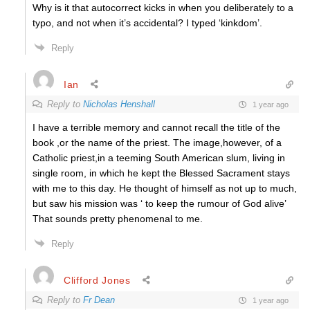
Why is it that autocorrect kicks in when you deliberately to a
typo, and not when it’s accidental? I typed ‘kinkdom’.
Reply
Ian
Reply to
Nicholas Henshall
1 year ago
I have a terrible memory and cannot recall the title of the
book ,or the name of the priest. The image,however, of a
Catholic priest,in a teeming South American slum, living in
single room, in which he kept the Blessed Sacrament stays
with me to this day. He thought of himself as not up to much,
but saw his mission was ‘ to keep the rumour of God alive’
That sounds pretty phenomenal to me.
Reply
Clifford Jones
Reply to
Fr Dean
1 year ago