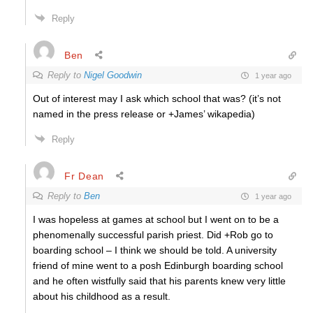
Reply
Ben
Reply to
Nigel Goodwin
1 year ago
Out of interest may I ask which school that was? (it’s not
named in the press release or +James’ wikapedia)
Reply
Fr Dean
Reply to
Ben
1 year ago
I was hopeless at games at school but I went on to be a
phenomenally successful parish priest. Did +Rob go to
boarding school – I think we should be told. A university
friend of mine went to a posh Edinburgh boarding school
and he often wistfully said that his parents knew very little
about his childhood as a result.