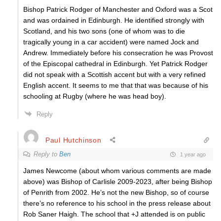
Bishop Patrick Rodger of Manchester and Oxford was a Scot
and was ordained in Edinburgh. He identified strongly with
Scotland, and his two sons (one of whom was to die
tragically young in a car accident) were named Jock and
Andrew. Immediately before his consecration he was Provost
of the Episcopal cathedral in Edinburgh. Yet Patrick Rodger
did not speak with a Scottish accent but with a very refined
English accent. It seems to me that that was because of his
schooling at Rugby (where he was head boy).
Reply
Paul Hutchinson
Reply to
Ben
1 year ago
James Newcome (about whom various comments are made
above) was Bishop of Carlisle 2009-2023, after being Bishop
of Penrith from 2002. He’s not the new Bishop, so of course
there’s no reference to his school in the press release about
Rob Saner Haigh. The school that +J attended is on public