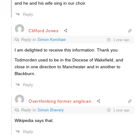
and he and his wife sing in our choir.
Reply
Clifford Jones
Reply to
Simon Kershaw
1 year ago
I am delighted to receive this information. Thank you.
Todmorden used to be in the Diocese of Wakefield, and
close in one direction to Manchester and in another to
Blackburn.
Reply
Overthinking former anglican
Reply to
Simon Bravery
1 year ago
Wikipedia says that.
Reply