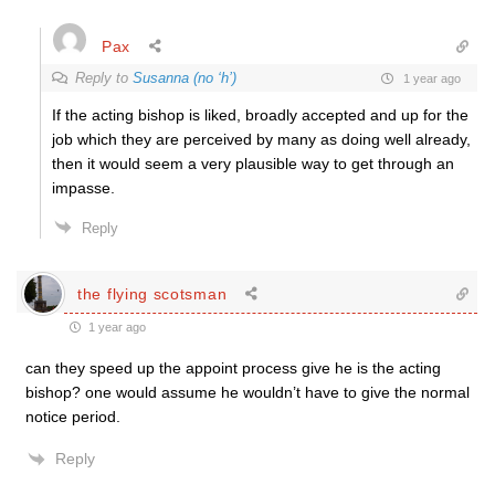
Pax
Reply to
Susanna (no ‘h’)
1 year ago
If the acting bishop is liked, broadly accepted and up for the
job which they are perceived by many as doing well already,
then it would seem a very plausible way to get through an
impasse.
Reply
the flying scotsman
1 year ago
can they speed up the appoint process give he is the acting
bishop? one would assume he wouldn’t have to give the normal
notice period.
Reply