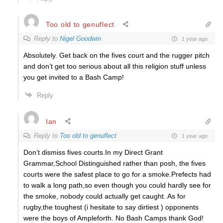
Too old to genuflect
Reply to
Nigel Goodwin
1 year ago
Absolutely. Get back on the fives court and the rugger pitch
and don’t get too serious about all this religion stuff unless
you get invited to a Bash Camp!
Reply
Ian
Reply to
Too old to genuflect
1 year ago
Don’t dismiss fives courts.In my Direct Grant
Grammar,School Distinguished rather than posh, the fives
courts were the safest place to go for a smoke.Prefects had
to walk a long path,so even though you could hardly see for
the smoke, nobody could actually get caught. As for
rugby,the toughest (i hesitate to say dirtiest ) opponents
were the boys of Ampleforth. No Bash Camps thank God!