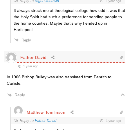
Reply to
Nigel Goodwin
1 year ago
It always struck me at theological college how odd it was that
the Holy Spirit had such a preference for sending people to
the home counties. Maybe that’s why I ended up in
Hartlepool…
Reply
Father David
1 year ago
In 1966 Bishop Bulley was also translated from Penrith to
Carlisle.
Reply
Matthew Tomlinson
Reply to
Father David
1 year ago