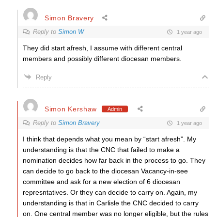
Simon Bravery
Reply to
Simon W
1 year ago
They did start afresh, I assume with different central
members and possibly different diocesan members.
Reply
Simon Kershaw
Admin
Reply to
Simon Bravery
1 year ago
I think that depends what you mean by “start afresh”. My
understanding is that the CNC that failed to make a
nomination decides how far back in the process to go. They
can decide to go back to the diocesan Vacancy-in-see
committee and ask for a new election of 6 diocesan
represntatives. Or they can decide to carry on. Again, my
understanding is that in Carlisle the CNC decided to carry
on. One central member was no longer eligible, but the rules