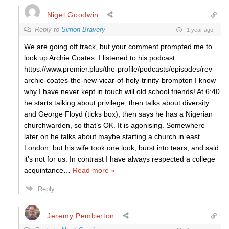
Nigel Goodwin
Reply to
Simon Bravery
1 year ago
We are going off track, but your comment prompted me to
look up Archie Coates. I listened to his podcast
https://www.premier.plus/the-profile/podcasts/episodes/rev-
archie-coates-the-new-vicar-of-holy-trinity-brompton I know
why I have never kept in touch will old school friends! At 6:40
he starts talking about privilege, then talks about diversity
and George Floyd (ticks box), then says he has a Nigerian
churchwarden, so that’s OK. It is agonising. Somewhere
later on he talks about maybe starting a church in east
London, but his wife took one look, burst into tears, and said
it’s not for us. In contrast I have always respected a college
acquintance
…
Read more »
Reply
Jeremy Pemberton