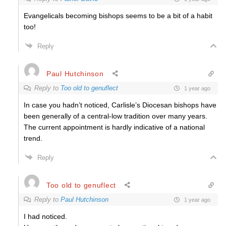
Evangelicals becoming bishops seems to be a bit of a habit
too!
Reply
Paul Hutchinson
Reply to
Too old to genuflect
1 year ago
In case you hadn’t noticed, Carlisle’s Diocesan bishops have
been generally of a central-low tradition over many years.
The current appointment is hardly indicative of a national
trend.
Reply
Too old to genuflect
Reply to
Paul Hutchinson
1 year ago
I had noticed.