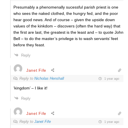
Presumably a phenomenally sucessful parish priest is one
who sees the naked clothed, the hungry fed, and the poor
hear good news. And of course – given the upside down
values of the kinkdom – discovers (often the hard way) that
the first are last, the greatest is the least and – to quote John
Bell – to do the master’s privilege is to wash servants’ feet
before they feast.
Reply
Janet Fife
Reply to
Nicholas Henshall
1 year ago
‘kingdom’ – I like it!
Reply
Janet Fife
Reply to
Janet Fife
1 year ago