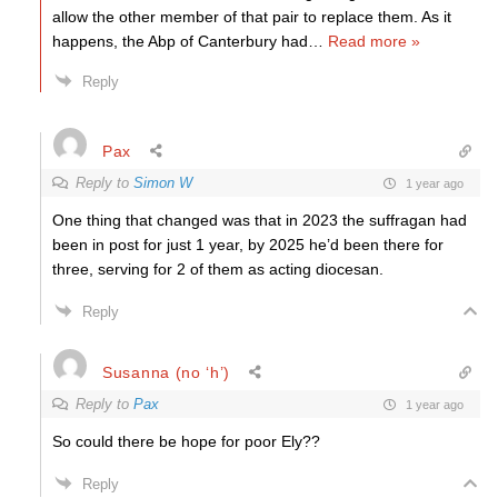
allow the other member of that pair to replace them. As it
happens, the Abp of Canterbury had
…
Read more »
Reply
Pax
Reply to
Simon W
1 year ago
One thing that changed was that in 2023 the suffragan had
been in post for just 1 year, by 2025 he’d been there for
three, serving for 2 of them as acting diocesan.
Reply
Susanna (no ‘h’)
Reply to
Pax
1 year ago
So could there be hope for poor Ely??
Reply