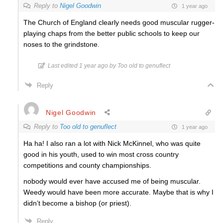
Reply to
Nigel Goodwin
1 year ago
The Church of England clearly needs good muscular rugger-
playing chaps from the better public schools to keep our
noses to the grindstone.
Last edited 1 year ago by Too old to genuflect
Reply
Nigel Goodwin
Reply to
Too old to genuflect
1 year ago
Ha ha! I also ran a lot with Nick McKinnel, who was quite
good in his youth, used to win most cross country
competitions and county championships.
nobody would ever have accused me of being muscular.
Weedy would have been more accurate. Maybe that is why I
didn’t become a bishop (or priest).
Reply