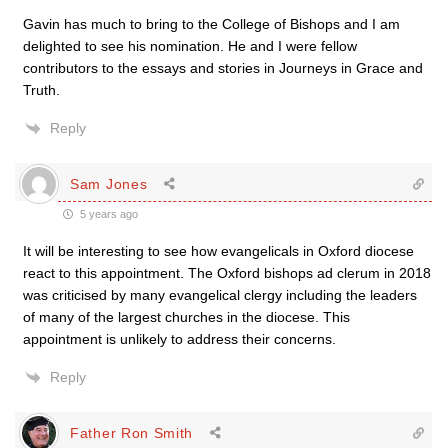
Gavin has much to bring to the College of Bishops and I am
delighted to see his nomination. He and I were fellow
contributors to the essays and stories in Journeys in Grace and
Truth.
Reply
Sam Jones
5 years ago
It will be interesting to see how evangelicals in Oxford diocese
react to this appointment. The Oxford bishops ad clerum in 2018
was criticised by many evangelical clergy including the leaders
of many of the largest churches in the diocese. This
appointment is unlikely to address their concerns.
Reply
Father Ron Smith