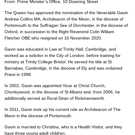
From: Prime Minister’s Office, 10 Downing Street
The Queen has approved the nomination of the Venerable Gavin
Andrew Collins MA, Archdeacon of the Meon, in the diocese of
Portsmouth to the Suffragan See of Dorchester, in the diocese of
Oxford, in succession to the Right Reverend Colin William
Fletcher OBE who resigned on 16 November 2020.
Gavin was educated in Law at Trinity Hall, Cambridge, and
worked as a solicitor in the City of London, before training for
ministry at Trinity College Bristol. He served his title at St
Barnabas, Cambridge, in the diocese of Ely and was ordained
Priest in 1998.
In 2002, Gavin was appointed Vicar at Christ Church,
Chorleywood, in the diocese of St Albans and, from 2006, he
additionally served as Rural Dean of Rickmansworth.
In 2011, Gavin took up his current role as Archdeacon of The
Meon in the diocese of Portsmouth.
Gavin is married to Christina, who is a Health Visitor, and they
have three young adult children.