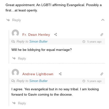
Great appointment. An LGBTI affirming Evangelical. Possibly a
first…at least openly.
Reply
Fr. Dean Henley
Reply to
Simon Butler
5 years ago
Will he be lobbying for equal marriage?
Reply
Andrew Lightbown
Reply to
Simon Butler
5 years ago
I agree. Yes evangelical but in no way tribal. I am looking
forward to Gavin coming to the diocese.
Reply