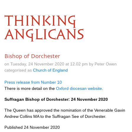
THINKING
ANGLICANS
Bishop of Dorchester
on Tuesday, 24 November 2020 at 12.02 pm by Peter Owen
categorised as
Church of England
Press release from Number 10
There is more detail on the
Oxford diocesan website
.
Suffragan Bishop of Dorchester: 24 November 2020
The Queen has approved the nomination of the Venerable Gavin
Andrew Collins MA to the Suffragan See of Dorchester.
Published 24 November 2020