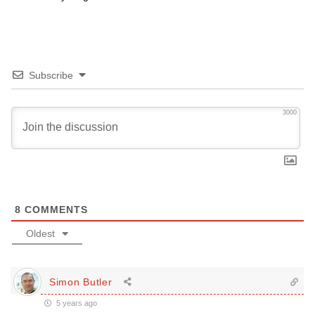
Subscribe
3000
8
COMMENTS
Oldest
Simon Butler
5 years ago