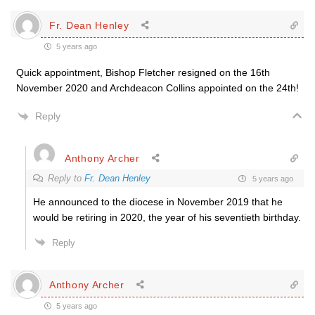
Fr. Dean Henley
5 years ago
Quick appointment, Bishop Fletcher resigned on the 16th
November 2020 and Archdeacon Collins appointed on the 24th!
Reply
Anthony Archer
Reply to
Fr. Dean Henley
5 years ago
He announced to the diocese in November 2019 that he
would be retiring in 2020, the year of his seventieth birthday.
Reply
Anthony Archer
5 years ago