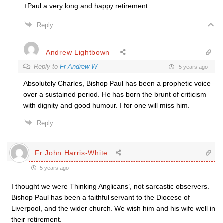
+Paul a very long and happy retirement.
Reply
Andrew Lightbown
Reply to
Fr Andrew W
5 years ago
Absolutely Charles, Bishop Paul has been a prophetic voice
over a sustained period. He has born the brunt of criticism
with dignity and good humour. I for one will miss him.
Reply
Fr John Harris-White
5 years ago
I thought we were Thinking Anglicans’, not sarcastic observers.
Bishop Paul has been a faithful servant to the Diocese of
Liverpool, and the wider church. We wish him and his wife well in
their retirement.