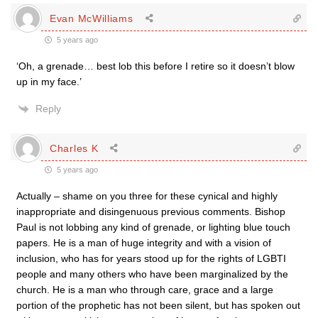
Evan McWilliams
5 years ago
‘Oh, a grenade… best lob this before I retire so it doesn’t blow
up in my face.’
Reply
Charles K
5 years ago
Actually – shame on you three for these cynical and highly
inappropriate and disingenuous previous comments. Bishop
Paul is not lobbing any kind of grenade, or lighting blue touch
papers. He is a man of huge integrity and with a vision of
inclusion, who has for years stood up for the rights of LGBTI
people and many others who have been marginalized by the
church. He is a man who through care, grace and a large
portion of the prophetic has not been silent, but has spoken out