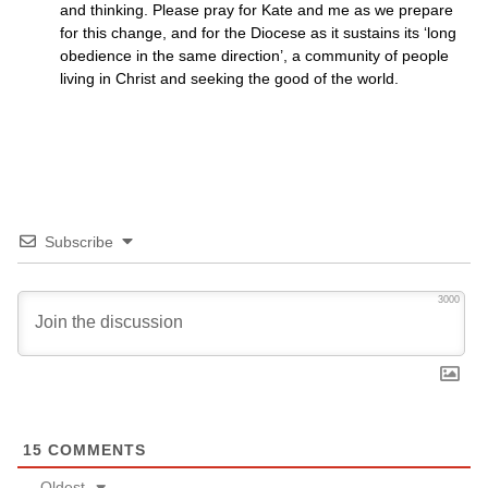
and thinking. Please pray for Kate and me as we prepare
for this change, and for the Diocese as it sustains its ‘long
obedience in the same direction’, a community of people
living in Christ and seeking the good of the world.
Subscribe
3000
15
COMMENTS
Oldest