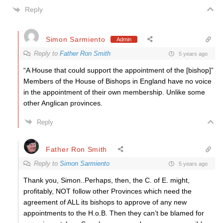
Reply
Simon Sarmiento
Admin
Reply to
Father Ron Smith
5 years ago
“A House that could support the appointment of the [bishop]”
Members of the House of Bishops in England have no voice
in the appointment of their own membership. Unlike some
other Anglican provinces.
Reply
Father Ron Smith
Reply to
Simon Sarmiento
5 years ago
Thank you, Simon..Perhaps, then, the C. of E. might,
profitably, NOT follow other Provinces which need the
agreement of ALL its bishops to approve of any new
appointments to the H.o.B. Then they can’t be blamed for