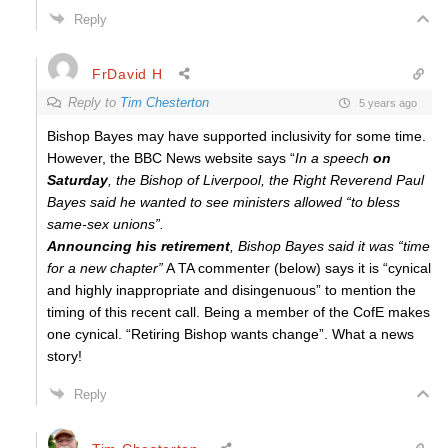
Reply
FrDavid H
Reply to
Tim Chesterton
5 years ago
Bishop Bayes may have supported inclusivity for some time.
However, the BBC News website says “
In a speech
on
Saturday
, the Bishop of Liverpool, the Right Reverend Paul
Bayes said he wanted to see ministers allowed “to bless
same-sex unions”.
Announcing his retirement
, Bishop Bayes said it was “time
for a new chapter”
A TA commenter (below) says it is “
cynical
and highly inappropriate and disingenuous” to mention the
timing of this recent call. Being a member of the CofE makes
one cynical. “Retiring Bishop wants change”. What a news
story!
Reply