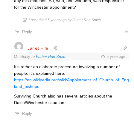
any mis-matches. So, who, one wonders, was responsible
for the Winchester appointment?
Last edited 5 years ago by Father Ron Smith
Reply
Janet Fife
Reply to
Father Ron Smith
5 years ago
It’s rather an elaborate procedure involving a number of
people. It’s explained here:
https://en.wikipedia.org/wiki/Appointment_of_Church_of_Eng
land_bishops
Surviving Church also has several articles about the
Dakin/Winchester situation.
Reply