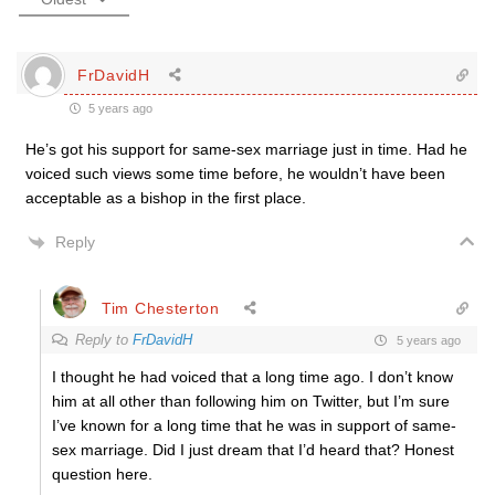
FrDavidH
5 years ago
He’s got his support for same-sex marriage just in time. Had he
voiced such views some time before, he wouldn’t have been
acceptable as a bishop in the first place.
Reply
Tim Chesterton
Reply to
FrDavidH
5 years ago
I thought he had voiced that a long time ago. I don’t know
him at all other than following him on Twitter, but I’m sure
I’ve known for a long time that he was in support of same-
sex marriage. Did I just dream that I’d heard that? Honest
question here.