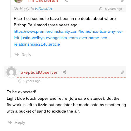
Tim Chesterton
Reply to
FrDavid H
5 years ago
Rico Tice seems to have been in no doubt about where
Bishop Paul stood three years ago:
https://www.premierchristianity.com/home/rico-tice-why-ive-
left-justin-welbys-evangelism-team-over-same-sex-
relationships/2146.article
Reply
SkepticalObserver
5 years ago
To be expected!
Light blue touch paper and retire (to a safe distance). But the
firework is left to fizzle out and later be made safe by smothering
with a bucket of sand to exclude the air.
Reply