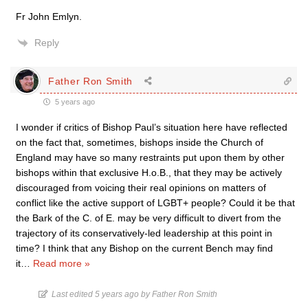
Fr John Emlyn.
Reply
Father Ron Smith
5 years ago
I wonder if critics of Bishop Paul’s situation here have reflected
on the fact that, sometimes, bishops inside the Church of
England may have so many restraints put upon them by other
bishops within that exclusive H.o.B., that they may be actively
discouraged from voicing their real opinions on matters of
conflict like the active support of LGBT+ people? Could it be that
the Bark of the C. of E. may be very difficult to divert from the
trajectory of its conservatively-led leadership at this point in
time? I think that any Bishop on the current Bench may find
it
…
Read more »
Last edited 5 years ago by Father Ron Smith