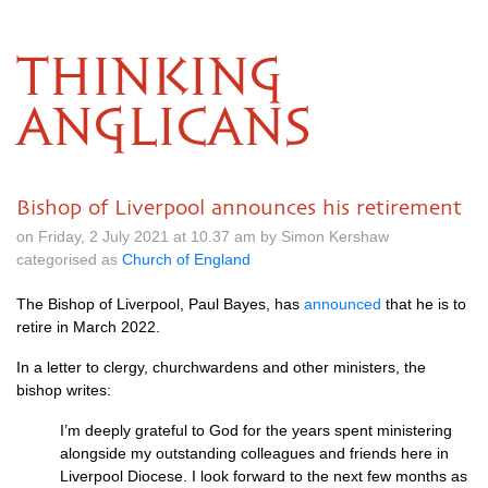
THINKING
ANGLICANS
Bishop of Liverpool announces his retirement
on Friday, 2 July 2021 at 10.37 am by Simon Kershaw
categorised as
Church of England
The Bishop of Liverpool, Paul Bayes, has
announced
that he is to
retire in March 2022.
In a letter to clergy, churchwardens and other ministers, the
bishop writes:
I’m deeply grateful to God for the years spent ministering
alongside my outstanding colleagues and friends here in
Liverpool Diocese. I look forward to the next few months as