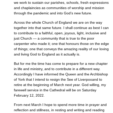
we work to sustain our parishes, schools, fresh expressions
and chaplaincies as communities of worship and mission
through the pandemic and into God’s new future.
Across the whole Church of England we are on the way
together into that same future. I shall continue as best I can
to contribute to a faithful, open, joyous, light, inclusive and
just Church — a community that is true to the poor
carpenter who made it; one that honours those on the edge
of things; one that conveys the amazing reality of our loving
and living God to England as it actually is.
But for me the time has come to prepare for a new chapter
in life and ministry, and to contribute in a different way.
Accordingly I have informed the Queen and the Archbishop
of York that I intend to resign the See of Liverpooand to
retire at the beginning of March next year. God willing, my
farewell service in the Cathedral will be on Saturday
February 12, 2022.
From next March I hope to spend more time in prayer and
reflection and stillness, in resting and writing and reading