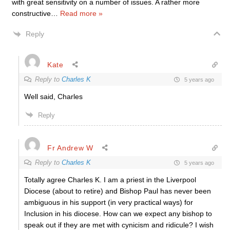
with great sensitivity on a number of issues. A rather more
constructive
…
Read more »
Reply
Kate
Reply to
Charles K
5 years ago
Well said, Charles
Reply
Fr Andrew W
Reply to
Charles K
5 years ago
Totally agree Charles K. I am a priest in the Liverpool
Diocese (about to retire) and Bishop Paul has never been
ambiguous in his support (in very practical ways) for
Inclusion in his diocese. How can we expect any bishop to
speak out if they are met with cynicism and ridicule? I wish