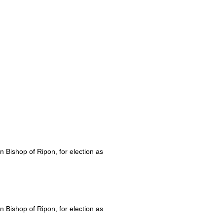
Bishop of Ripon, for election as
Bishop of Ripon, for election as