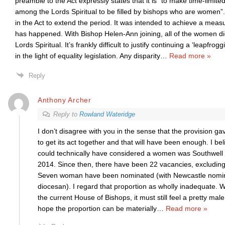
preamble to the Act expressly states that it is “to make time-limite
among the Lords Spiritual to be filled by bishops who are women”.
in the Act to extend the period. It was intended to achieve a measu
has happened. With Bishop Helen-Ann joining, all of the women di
Lords Spiritual. It’s frankly difficult to justify continuing a ‘leapfrog
in the light of equality legislation. Any disparity
…
Read more »
Reply
Anthony Archer
Reply to
Rowland Wateridge
I don’t disagree with you in the sense that the provision g
to get its act together and that will have been enough. I bel
could technically have considered a women was Southwell
2014. Since then, there have been 22 vacancies, excludi
Seven woman have been nominated (with Newcastle nomi
diocesan). I regard that proportion as wholly inadequate. 
the current House of Bishops, it must still feel a pretty mal
hope the proportion can be materially
…
Read more »