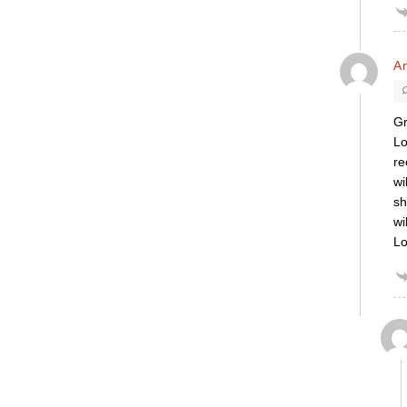
A
Gr
Lo
re
wi
sh
wi
Lo