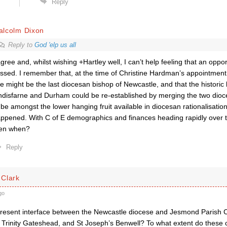
Reply
alcolm Dixon
Reply to
God 'elp us all
agree and, whilst wishing +Hartley well, I can’t help feeling that an opp
ssed. I remember that, at the time of Christine Hardman’s appointment,
e might be the last diocesan bishop of Newcastle, and that the historic
ndisfarne and Durham could be re-established by merging the two dio
 be amongst the lower hanging fruit available in diocesan rationalisatio
ppened. With C of E demographics and finances heading rapidly over the
en when?
Reply
Clark
go
present interface between the Newcastle diocese and Jesmond Parish
 Trinity Gateshead, and St Joseph’s Benwell? To what extent do these 