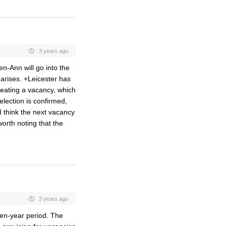
3 years ago
en-Ann will go into the
arises. +Leicester has
reating a vacancy, which
 election is confirmed,
I think the next vacancy
worth noting that the
3 years ago
 ten-year period. The