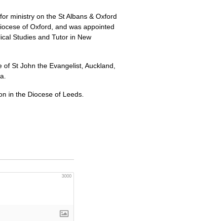
or ministry on the St Albans & Oxford
 Diocese of Oxford, and was appointed
lical Studies and Tutor in New
of St John the Evangelist, Auckland,
a.
on in the Diocese of Leeds.
3000