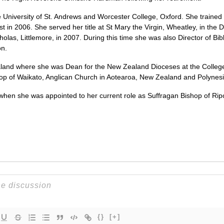
University of St. Andrews and Worcester College, Oxford. She trained f
t in 2006. She served her title at St Mary the Virgin, Wheatley, in the
holas, Littlemore, in 2007. During this time she was also Director of Bib
on.
and where she was Dean for the New Zealand Dioceses at the College 
op of Waikato, Anglican Church in Aotearoa, New Zealand and Polynesi
when she was appointed to her current role as Suffragan Bishop of Rip
{}
[+]