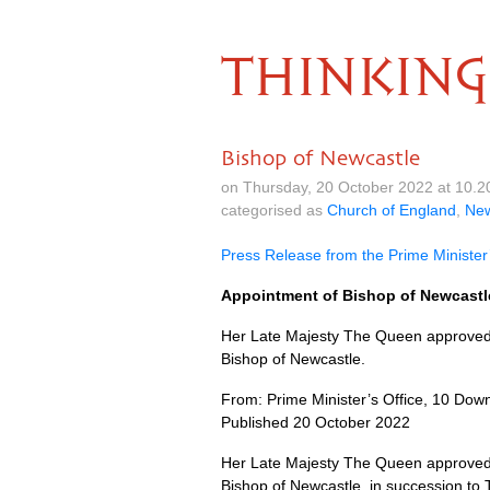
THINKING
Bishop of Newcastle
on Thursday, 20 October 2022 at 10.
categorised as
Church of England
,
Ne
Press Release from the Prime Minister’
Appointment of Bishop of Newcastl
Her Late Majesty The Queen approved t
Bishop of Newcastle.
From: Prime Minister’s Office, 10 Down
Published 20 October 2022
Her Late Majesty The Queen approved t
Bishop of Newcastle, in succession to