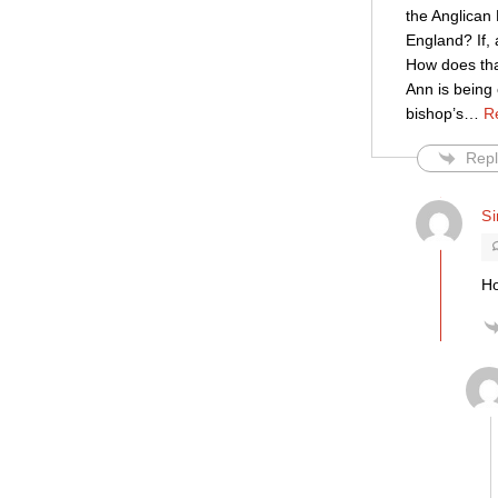
the Anglican 
England? If,
How does that
Ann is being 
bishop’s
…
R
Repl
S
Ho