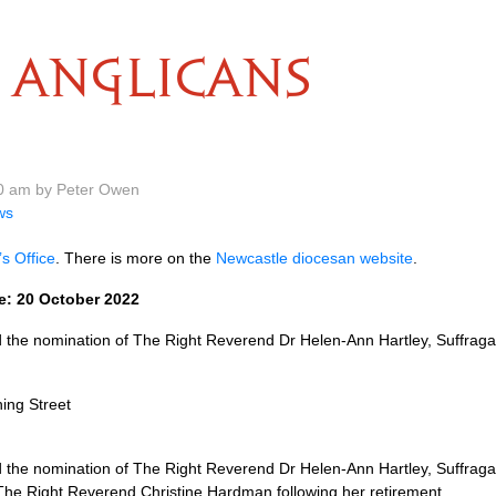
ANGLICANS
20 am by Peter Owen
ws
s Office
. There is more on the
Newcastle diocesan website
.
e: 20 October 2022
he nomination of The Right Reverend Dr Helen-Ann Hartley, Suffragan 
ing Street
he nomination of The Right Reverend Dr Helen-Ann Hartley, Suffragan 
 The Right Reverend Christine Hardman following her retirement.