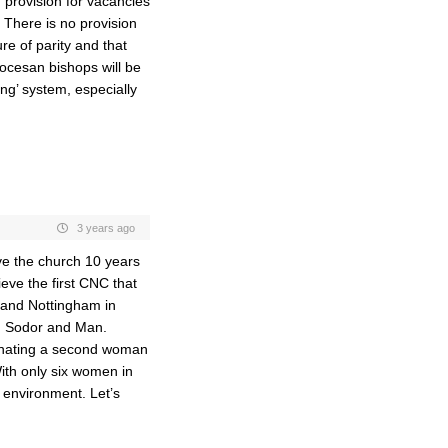
d provision for vacancies
 There is no provision
re of parity and that
ocesan bishops will be
ging’ system, especially
3 years ago
ave the church 10 years
ieve the first CNC that
 and Nottingham in
ng Sodor and Man.
nating a second woman
With only six women in
e environment. Let’s