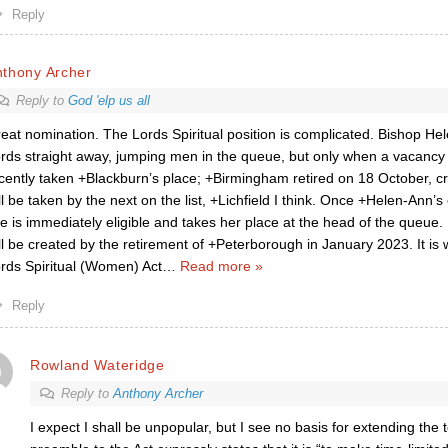
Reply
nthony Archer
Reply to
God 'elp us all
eat nomination. The Lords Spiritual position is complicated. Bishop Hel
rds straight away, jumping men in the queue, but only when a vacancy 
cently taken +Blackburn’s place; +Birmingham retired on 18 October, c
ll be taken by the next on the list, +Lichfield I think. Once +Helen-Ann’s
e is immediately eligible and takes her place at the head of the queue. 
ll be created by the retirement of +Peterborough in January 2023. It is 
rds Spiritual (Women) Act
…
Read more »
Reply
Rowland Wateridge
Reply to
Anthony Archer
I expect I shall be unpopular, but I see no basis for extending the