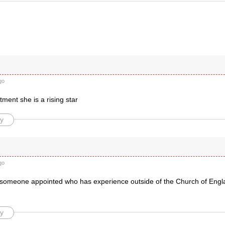
go
ment she is a rising star
y
go
someone appointed who has experience outside of the Church of Engl
y