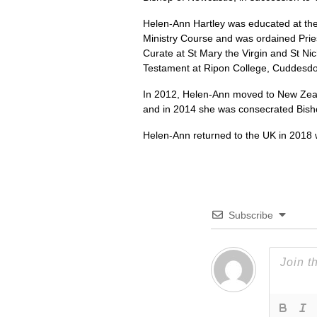
Helen-Ann Hartley was educated at the 
Ministry Course and was ordained Pries
Curate at St Mary the Virgin and St Nic
Testament at Ripon College, Cuddesd
In 2012, Helen-Ann moved to New Zeal
and in 2014 she was consecrated Bish
Helen-Ann returned to the UK in 2018 
Subscribe