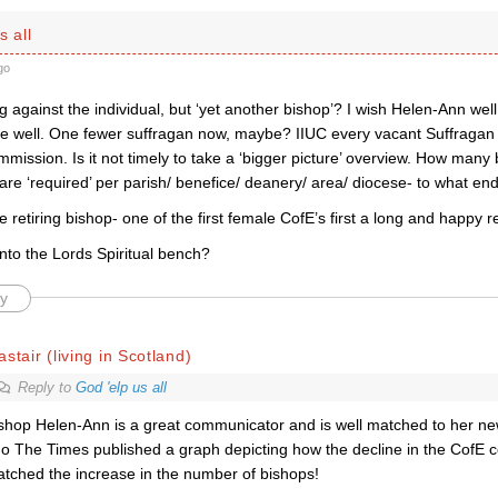
s all
go
g against the individual, but ‘yet another bishop’? I wish Helen-Ann well
e well. One fewer suffragan now, maybe? IIUC every vacant Suffragan 
ission. Is it not timely to take a ‘bigger picture’ overview. How many
are ‘required’ per parish/ benefice/ deanery/ area/ diocese- to what en
he retiring bishop- one of the first female CofE’s first a long and happy r
nto the Lords Spiritual bench?
y
astair (living in Scotland)
Reply to
God 'elp us all
shop Helen-Ann is a great communicator and is well matched to her ne
o The Times published a graph depicting how the decline in the Cof
tched the increase in the number of bishops!