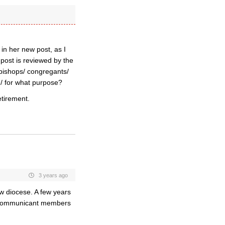
 in her new post, as I
post is reviewed by the
 bishops/ congregants/
d/ for what purpose?
etirement.
3 years ago
w diocese. A few years
E communicant members