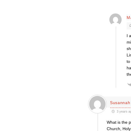
M
I 
mi
sh
Li
to
ha
th
Susannah 
3 years a
What is the 
Church, Holy