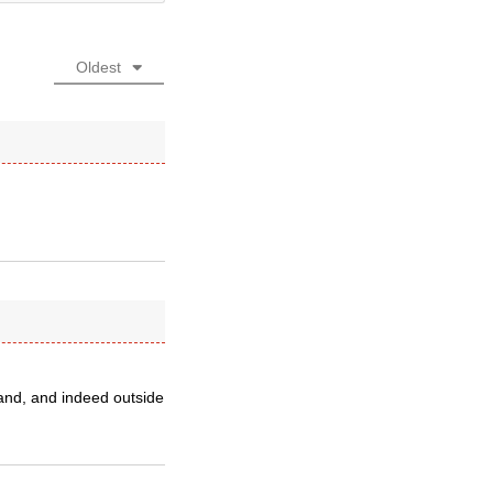
Oldest
and, and indeed outside