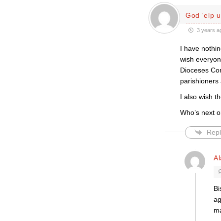
God 'elp u
3 years a
I have nothin
wish everyon
Dioceses Comm
parishioners 
I also wish t
Who’s next o
Repl
Al
Bi
ag
ma