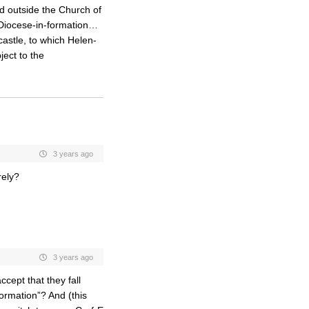
nd outside the Church of
 Diocese-in-formation…
castle, to which Helen-
ject to the
3 years ago
rely?
3 years ago
cept that they fall
rmation”? And (this