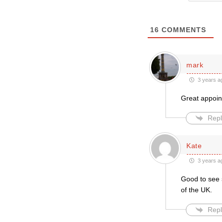
16
COMMENTS
mark
3 years a
Great appoint
Repl
Kate
3 years a
Good to see 
of the UK.
Repl