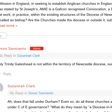
Mission in England, in seeking to establish Anglican churches in Engla
 as stated by St Joseph’s, AMiE is a Gafcon recognised Convocation, a
 work, in practice, within the existing structures of the Diocese of New
called as bishop? Are the Churches inside the diocese or outside it, sub
ead more »
y
imon Sarmiento
Admin
Reply to
Susannah Clark
ly Trinity Gateshead is not within the territory of Newcastle diocese, su
Reply
Susannah Clark
Reply to
Simon Sarmiento
Ah, does that fall under Durham? Even so, do all these churches ac
under C of E governance? “What do they mean by “a Diocese-in-fo