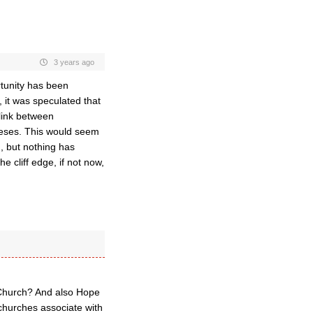
3 years ago
ortunity has been
 it was speculated that
 link between
ceses. This would seem
n, but nothing has
 cliff edge, if not now,
 Church? And also Hope
churches associate with