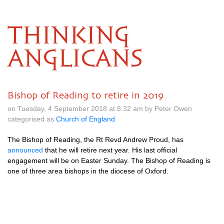
THINKING
ANGLICANS
Bishop of Reading to retire in 2019
on Tuesday, 4 September 2018 at 8.32 am by Peter Owen
categorised as
Church of England
The Bishop of Reading, the Rt Revd Andrew Proud, has
announced
that he will retire next year. His last official
engagement will be on Easter Sunday. The Bishop of Reading is
one of three area bishops in the diocese of Oxford.