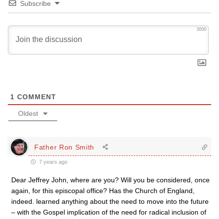
Subscribe
3000
1
COMMENT
Oldest
Father Ron Smith
7 years ago
Dear Jeffrey John, where are you? Will you be considered, once
again, for this episcopal office? Has the Church of England,
indeed. learned anything about the need to move into the future
– with the Gospel implication of the need for radical inclusion of