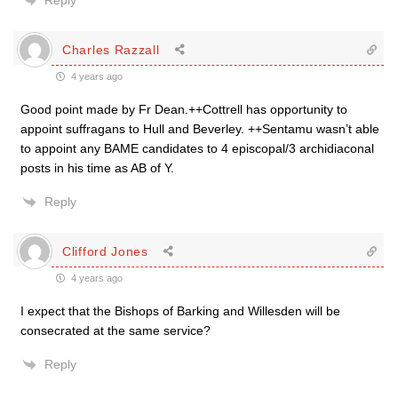
Reply
Charles Razzall
4 years ago
Good point made by Fr Dean.++Cottrell has opportunity to
appoint suffragans to Hull and Beverley. ++Sentamu wasn’t able
to appoint any BAME candidates to 4 episcopal/3 archidiaconal
posts in his time as AB of Y.
Reply
Clifford Jones
4 years ago
I expect that the Bishops of Barking and Willesden will be
consecrated at the same service?
Reply