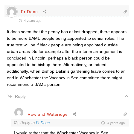
Fr Dean
4 years ago
It does seem that the penny has at last dropped, there appears
to be more BAME people being appointed to senior roles. The
true test will be if black people are being appointed outside
urban areas. So for example after the interim arrangement is
concluded in Lincoln, perhaps a black person could be
appointed to be bishop there. Alternatively, or indeed
additionally, when Bishop Dakin’s gardening leave comes to an
end in Winchester the Vacancy in See committee there might
recommend a BAME person.
Reply
Rowland Wateridge
Reply to
Fr Dean
4 years ago
I would rather that the Winchester Vacancy in See