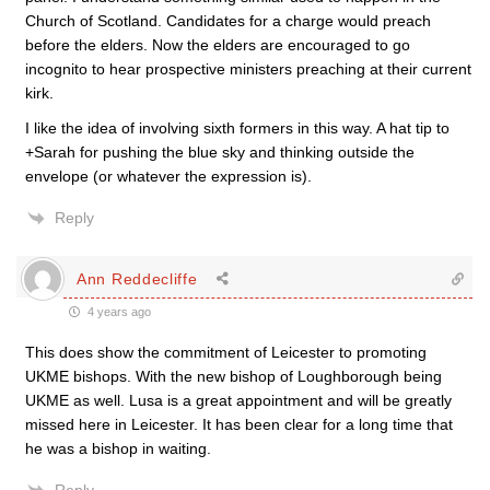
Church of Scotland. Candidates for a charge would preach
before the elders. Now the elders are encouraged to go
incognito to hear prospective ministers preaching at their current
kirk.
I like the idea of involving sixth formers in this way. A hat tip to
+Sarah for pushing the blue sky and thinking outside the
envelope (or whatever the expression is).
Reply
Ann Reddecliffe
4 years ago
This does show the commitment of Leicester to promoting
UKME bishops. With the new bishop of Loughborough being
UKME as well. Lusa is a great appointment and will be greatly
missed here in Leicester. It has been clear for a long time that
he was a bishop in waiting.