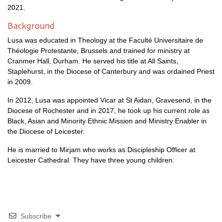
2021.
Background
Lusa was educated in Theology at the Faculté Universitaire de
Théologie Protestante, Brussels and trained for ministry at
Cranmer Hall, Durham. He served his title at All Saints,
Staplehurst, in the Diocese of Canterbury and was ordained Priest
in 2009.
In 2012, Lusa was appointed Vicar at St Aidan, Gravesend, in the
Diocese of Rochester and in 2017, he took up his current role as
Black, Asian and Minority Ethnic Mission and Ministry Enabler in
the Diocese of Leicester.
He is married to Mirjam who works as Discipleship Officer at
Leicester Cathedral. They have three young children.
Subscribe