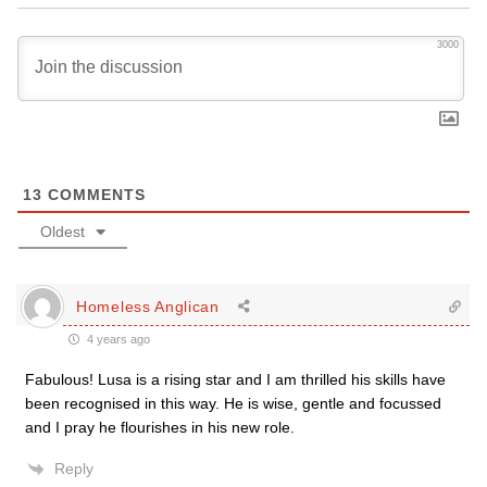
3000
13
COMMENTS
Oldest
Homeless Anglican
4 years ago
Fabulous! Lusa is a rising star and I am thrilled his skills have
been recognised in this way. He is wise, gentle and focussed
and I pray he flourishes in his new role.
Reply