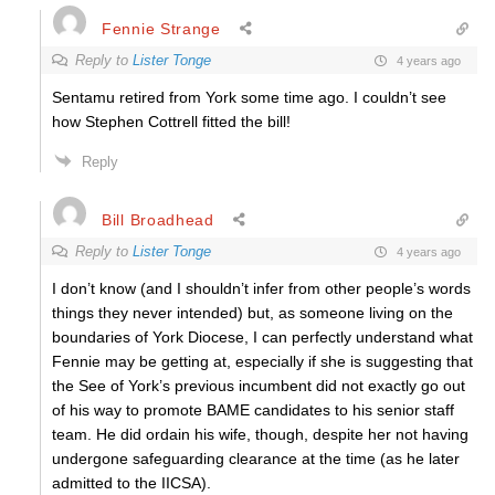
Fennie Strange
Reply to
Lister Tonge
4 years ago
Sentamu retired from York some time ago. I couldn’t see
how Stephen Cottrell fitted the bill!
Reply
Bill Broadhead
Reply to
Lister Tonge
4 years ago
I don’t know (and I shouldn’t infer from other people’s words
things they never intended) but, as someone living on the
boundaries of York Diocese, I can perfectly understand what
Fennie may be getting at, especially if she is suggesting that
the See of York’s previous incumbent did not exactly go out
of his way to promote BAME candidates to his senior staff
team. He did ordain his wife, though, despite her not having
undergone safeguarding clearance at the time (as he later
admitted to the IICSA).