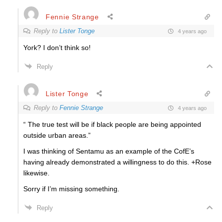
Fennie Strange
Reply to
Lister Tonge
4 years ago
York? I don’t think so!
Reply
Lister Tonge
Reply to
Fennie Strange
4 years ago
“ The true test will be if black people are being appointed
outside urban areas.”
I was thinking of Sentamu as an example of the CofE’s
having already demonstrated a willingness to do this. +Rose
likewise.
Sorry if I’m missing something.
Reply