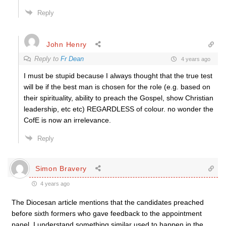
Reply
John Henry
Reply to
Fr Dean
4 years ago
I must be stupid because I always thought that the true test
will be if the best man is chosen for the role (e.g. based on
their spirituality, ability to preach the Gospel, show Christian
leadership, etc etc) REGARDLESS of colour. no wonder the
CofE is now an irrelevance.
Reply
Simon Bravery
4 years ago
The Diocesan article mentions that the candidates preached
before sixth formers who gave feedback to the appointment
panel. I understand something similar used to happen in the