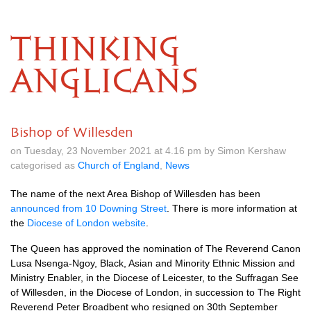
THINKING
ANGLICANS
Bishop of Willesden
on Tuesday, 23 November 2021 at 4.16 pm by Simon Kershaw
categorised as
Church of England
,
News
The name of the next Area Bishop of Willesden has been
announced from 10 Downing Street
. There is more information at
the
Diocese of London website
.
The Queen has approved the nomination of The Reverend Canon
Lusa Nsenga-Ngoy, Black, Asian and Minority Ethnic Mission and
Ministry Enabler, in the Diocese of Leicester, to the Suffragan See
of Willesden, in the Diocese of London, in succession to The Right
Reverend Peter Broadbent who resigned on 30th September