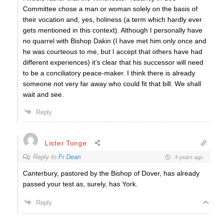
Committee chose a man or woman solely on the basis of
their vocation and, yes, holiness (a term which hardly ever
gets mentioned in this context). Although I personally have
no quarrel with Bishop Dakin (I have met him only once and
he was courteous to me, but I accept that others have had
different experiences) it’s clear that his successor will need
to be a conciliatory peace-maker. I think there is already
someone not very far away who could fit that bill. We shall
wait and see.
Reply
Lister Tonge
Reply to
Fr Dean
4 years ago
Canterbury, pastored by the Bishop of Dover, has already
passed your test as, surely, has York.
Reply