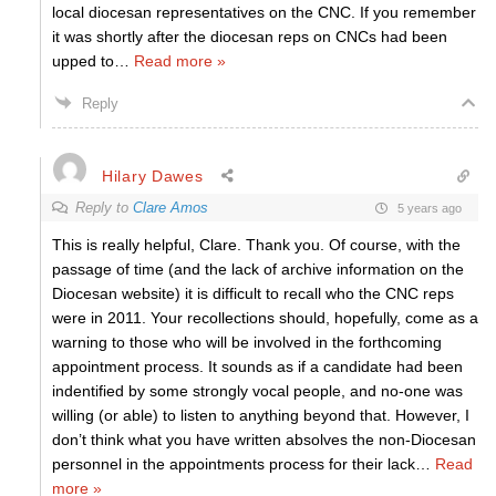
local diocesan representatives on the CNC. If you remember
it was shortly after the diocesan reps on CNCs had been
upped to
…
Read more »
Reply
Hilary Dawes
Reply to
Clare Amos
5 years ago
This is really helpful, Clare. Thank you. Of course, with the
passage of time (and the lack of archive information on the
Diocesan website) it is difficult to recall who the CNC reps
were in 2011. Your recollections should, hopefully, come as a
warning to those who will be involved in the forthcoming
appointment process. It sounds as if a candidate had been
indentified by some strongly vocal people, and no-one was
willing (or able) to listen to anything beyond that. However, I
don’t think what you have written absolves the non-Diocesan
personnel in the appointments process for their lack
…
Read
more »