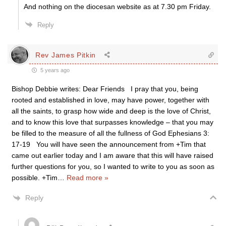
And nothing on the diocesan website as at 7.30 pm Friday.
Reply
Rev James Pitkin
5 years ago
Bishop Debbie writes: Dear Friends I pray that you, being
rooted and established in love, may have power, together with
all the saints, to grasp how wide and deep is the love of Christ,
and to know this love that surpasses knowledge – that you may
be filled to the measure of all the fullness of God Ephesians 3:
17-19 You will have seen the announcement from +Tim that
came out earlier today and I am aware that this will have raised
further questions for you, so I wanted to write to you as soon as
possible. +Tim
…
Read more »
Reply