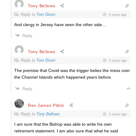
Tony Bellows
Reply to
Tom Dixon
5 years ago
And clergy in Jersey have seen the other side…
Reply
Tony Bellows
Reply to
Tom Dixon
5 years ago
The premise that Covid was the trigger belies the mess over
the Channel Islands which happened years before.
Reply
Rev James Pitkin
Reply to
Tony Bellows
5 years ago
I am sure that the Bishop was able to write his own
retirement statement. I am also sure that what he said