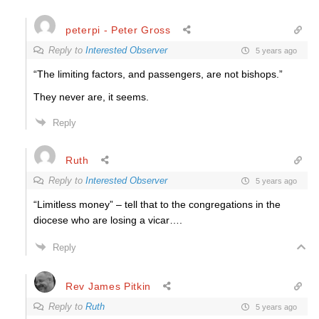
peterpi - Peter Gross
Reply to
Interested Observer
5 years ago
“The limiting factors, and passengers, are not bishops.”
They never are, it seems.
Reply
Ruth
Reply to
Interested Observer
5 years ago
“Limitless money” – tell that to the congregations in the
diocese who are losing a vicar….
Reply
Rev James Pitkin
Reply to
Ruth
5 years ago