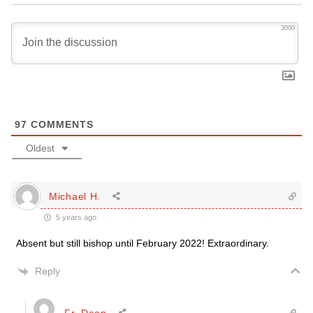
3000
97
COMMENTS
Oldest
Michael H.
5 years ago
Absent but still bishop until February 2022! Extraordinary.
Reply
Fr. Dean