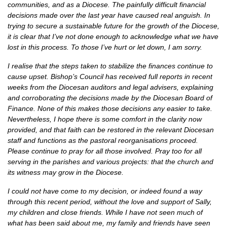
communities, and as a Diocese. The painfully difficult financial
decisions made over the last year have caused real anguish. In
trying to secure a sustainable future for the growth of the Diocese,
it is clear that I’ve not done enough to acknowledge what we have
lost in this process. To those I’ve hurt or let down, I am sorry.
I realise that the steps taken to stabilize the finances continue to
cause upset. Bishop’s Council has received full reports in recent
weeks from the Diocesan auditors and legal advisers, explaining
and corroborating the decisions made by the Diocesan Board of
Finance. None of this makes those decisions any easier to take.
Nevertheless, I hope there is some comfort in the clarity now
provided, and that faith can be restored in the relevant Diocesan
staff and functions as the pastoral reorganisations proceed.
Please continue to pray for all those involved. Pray too for all
serving in the parishes and various projects: that the church and
its witness may grow in the Diocese.
I could not have come to my decision, or indeed found a way
through this recent period, without the love and support of Sally,
my children and close friends. While I have not seen much of
what has been said about me, my family and friends have seen