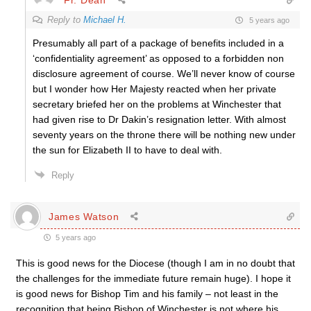
Reply to
Michael H.
5 years ago
Presumably all part of a package of benefits included in a
‘confidentiality agreement’ as opposed to a forbidden non
disclosure agreement of course. We’ll never know of course
but I wonder how Her Majesty reacted when her private
secretary briefed her on the problems at Winchester that
had given rise to Dr Dakin’s resignation letter. With almost
seventy years on the throne there will be nothing new under
the sun for Elizabeth II to have to deal with.
Reply
James Watson
5 years ago
This is good news for the Diocese (though I am in no doubt that
the challenges for the immediate future remain huge). I hope it
is good news for Bishop Tim and his family – not least in the
recognition that being Bishop of Winchester is not where his