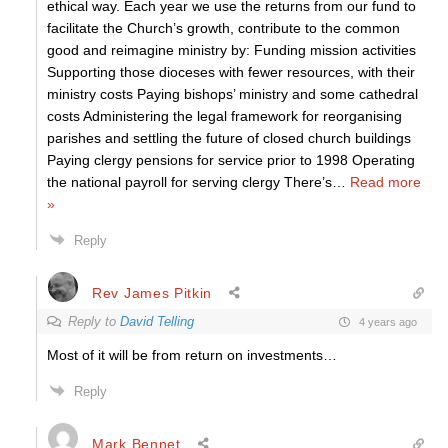
ethical way. Each year we use the returns from our fund to
facilitate the Church’s growth, contribute to the common
good and reimagine ministry by: Funding mission activities
Supporting those dioceses with fewer resources, with their
ministry costs Paying bishops’ ministry and some cathedral
costs Administering the legal framework for reorganising
parishes and settling the future of closed church buildings
Paying clergy pensions for service prior to 1998 Operating
the national payroll for serving clergy There’s
…
Read more
»
Reply
Rev James Pitkin
Reply to
David Telling
4 years ago
Most of it will be from return on investments…
Reply
Mark Bennet