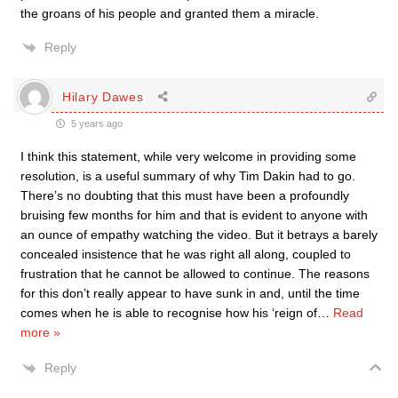
the groans of his people and granted them a miracle.
Reply
Hilary Dawes
5 years ago
I think this statement, while very welcome in providing some
resolution, is a useful summary of why Tim Dakin had to go.
There’s no doubting that this must have been a profoundly
bruising few months for him and that is evident to anyone with
an ounce of empathy watching the video. But it betrays a barely
concealed insistence that he was right all along, coupled to
frustration that he cannot be allowed to continue. The reasons
for this don’t really appear to have sunk in and, until the time
comes when he is able to recognise how his ‘reign of
…
Read
more »
Reply