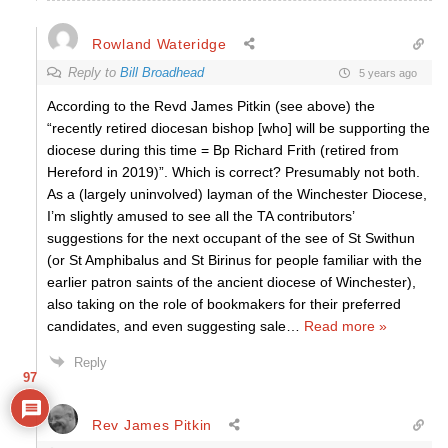
Rowland Wateridge
Reply to
Bill Broadhead
5 years ago
According to the Revd James Pitkin (see above) the
“recently retired diocesan bishop [who] will be supporting the
diocese during this time = Bp Richard Frith (retired from
Hereford in 2019)”. Which is correct? Presumably not both.
As a (largely uninvolved) layman of the Winchester Diocese,
I’m slightly amused to see all the TA contributors’
suggestions for the next occupant of the see of St Swithun
(or St Amphibalus and St Birinus for people familiar with the
earlier patron saints of the ancient diocese of Winchester),
also taking on the role of bookmakers for their preferred
candidates, and even suggesting sale
…
Read more »
Reply
97
Rev James Pitkin