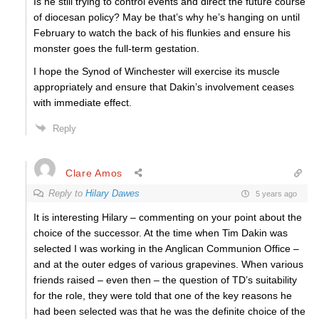
Is he still trying to control events and direct the future course
of diocesan policy? May be that’s why he’s hanging on until
February to watch the back of his flunkies and ensure his
monster goes the full-term gestation.
I hope the Synod of Winchester will exercise its muscle
appropriately and ensure that Dakin’s involvement ceases
with immediate effect.
Reply
Clare Amos
Reply to
Hilary Dawes
5 years ago
It is interesting Hilary – commenting on your point about the
choice of the successor. At the time when Tim Dakin was
selected I was working in the Anglican Communion Office –
and at the outer edges of various grapevines. When various
friends raised – even then – the question of TD’s suitability
for the role, they were told that one of the key reasons he
had been selected was that he was the definite choice of the