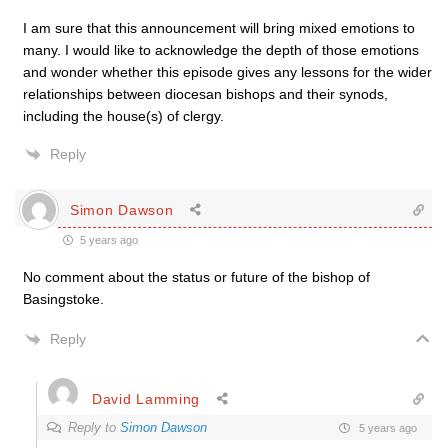
I am sure that this announcement will bring mixed emotions to
many. I would like to acknowledge the depth of those emotions
and wonder whether this episode gives any lessons for the wider
relationships between diocesan bishops and their synods,
including the house(s) of clergy.
Reply
Simon Dawson
5 years ago
No comment about the status or future of the bishop of
Basingstoke.
Reply
David Lamming
Reply to
Simon Dawson
5 years ago