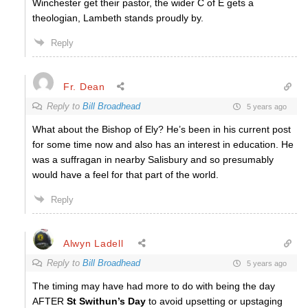
Winchester get their pastor, the wider C of E gets a
theologian, Lambeth stands proudly by.
Reply
Fr. Dean
Reply to
Bill Broadhead
5 years ago
What about the Bishop of Ely? He’s been in his current post
for some time now and also has an interest in education. He
was a suffragan in nearby Salisbury and so presumably
would have a feel for that part of the world.
Reply
Alwyn Ladell
Reply to
Bill Broadhead
5 years ago
The timing may have had more to do with being the day
AFTER
St Swithun’s Day
to avoid upsetting or upstaging