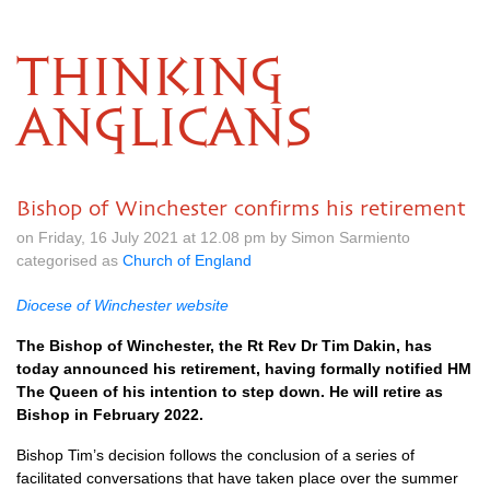
THINKING
ANGLICANS
Bishop of Winchester confirms his retirement
on Friday, 16 July 2021 at 12.08 pm by Simon Sarmiento
categorised as
Church of England
Diocese of Winchester website
The Bishop of Winchester, the Rt Rev Dr Tim Dakin, has
today announced his retirement, having formally notified HM
The Queen of his intention to step down. He will retire as
Bishop in February 2022.
Bishop Tim’s decision follows the conclusion of a series of
facilitated conversations that have taken place over the summer