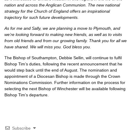
nation and across the Anglican Communion. The new national
strategy for the Church of England offers an inspirational
trajectory for such future developments.
As for me and Sally, we are planning a move to Plymouth, and
we’re looking forward to making new friends, as well as to visits
from old friends and from our growing family. Thank you for all we
have shared. We will miss you. God bless you.
The Bishop of Southampton, Debbie Sellin, will continue to fulfil
Bishop Tim’s duties, following the recent announcement that he
would step back until the end of August. The nomination and
appointment of a Diocesan Bishop is made through the Crown
Nominations Commission. Further information on the process for
selecting the next Bishop of Winchester will be available following
Bishop Tim’s departure.
Subscribe