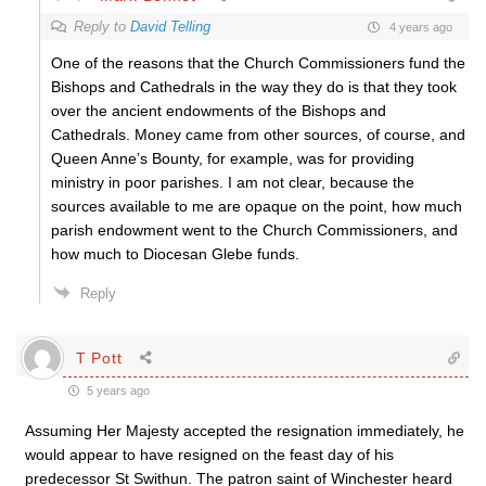
Reply to
David Telling
4 years ago
One of the reasons that the Church Commissioners fund the
Bishops and Cathedrals in the way they do is that they took
over the ancient endowments of the Bishops and
Cathedrals. Money came from other sources, of course, and
Queen Anne’s Bounty, for example, was for providing
ministry in poor parishes. I am not clear, because the
sources available to me are opaque on the point, how much
parish endowment went to the Church Commissioners, and
how much to Diocesan Glebe funds.
Reply
T Pott
5 years ago
Assuming Her Majesty accepted the resignation immediately, he
would appear to have resigned on the feast day of his
predecessor St Swithun. The patron saint of Winchester heard