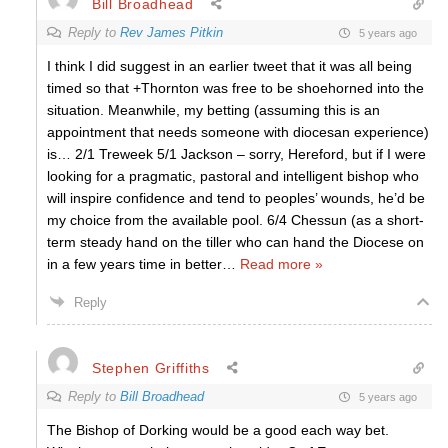
Bill Broadhead
Reply to
Rev James Pitkin
5 years ago
I think I did suggest in an earlier tweet that it was all being
timed so that +Thornton was free to be shoehorned into the
situation. Meanwhile, my betting (assuming this is an
appointment that needs someone with diocesan experience)
is… 2/1 Treweek 5/1 Jackson – sorry, Hereford, but if I were
looking for a pragmatic, pastoral and intelligent bishop who
will inspire confidence and tend to peoples’ wounds, he’d be
my choice from the available pool. 6/4 Chessun (as a short-
term steady hand on the tiller who can hand the Diocese on
in a few years time in better
…
Read more »
Reply
Stephen Griffiths
Reply to
Bill Broadhead
5 years ago
The Bishop of Dorking would be a good each way bet.