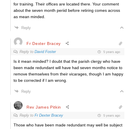
for training. Their offices are located there. Your comment
about the seven month periid before retiring comes across
as mean minded.
Reply
Fr Dexter Bracey
Reply to
David Foster
5 years ago
Is it mean minded? I doubt that the parish clergy who have
been made redundant will have had seven months notice to
remove themselves from their vicarages, though I am happy
to be corrected if I am wrong.
Reply
Rev James Pitkin
Reply to
Fr Dexter Bracey
5 years ago
Those who have been made redundant may well be subject