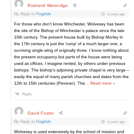
Rowland Wateridge
Reply to
Froghole
5 years ago
For those who don’t know Winchester, Wolvesey has been
the site of the Bishop of Winchester’s palace since the late
10th century. The present house built by Bishop Morley in
the 17th century is just the ‘rump’ of a much larger one; a
surviving single wing of originally three. I know nothing about
the present occupancy but parts of the house were being
used as offices, I imagine rented, by others under previous
bishops. The bishop’s adjoining private chapel is very large –
easily the equal of many parish churches and dates from the
12th to 15th centuries (Pevsner). The
…
Read more »
Reply
David Foster
Reply to
Froghole
5 years ago
Wolvesey is used extensively by the school of mission and