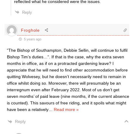
reflected what he considered were the issues.
Reply
Froghole
5 years ago
“The Bishop of Southampton, Debbie Sellin, will continue to fulfil
Bishop Tim’s duties…“. If that is the case, why the extra seven
months in office, as if on a protracted gardening leave? I
appreciate that he will need to find other accommodation before
quitting Wolvesey, but he doesn’t necessarily need to remain in
office whilst doing so. Moreover, there will presumably be an
interregnum even after February 2022. Most of us don’t get
seven months’ of paid leave (nine months, if the current absence
is counted). This savours of free riding, and it spoils what might
have been a relatively
…
Read more »
Reply