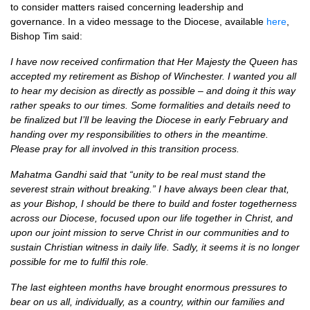
to consider matters raised concerning leadership and
governance. In a video message to the Diocese, available
here
,
Bishop Tim said:
I have now received confirmation that Her Majesty the Queen has
accepted my retirement as Bishop of Winchester. I wanted you all
to hear my decision as directly as possible – and doing it this way
rather speaks to our times. Some formalities and details need to
be finalized but I’ll be leaving the Diocese in early February and
handing over my responsibilities to others in the meantime.
Please pray for all involved in this transition process.
Mahatma Gandhi said that “unity to be real must stand the
severest strain without breaking.” I have always been clear that,
as your Bishop, I should be there to build and foster togetherness
across our Diocese, focused upon our life together in Christ, and
upon our joint mission to serve Christ in our communities and to
sustain Christian witness in daily life. Sadly, it seems it is no longer
possible for me to fulfil this role.
The last eighteen months have brought enormous pressures to
bear on us all, individually, as a country, within our families and