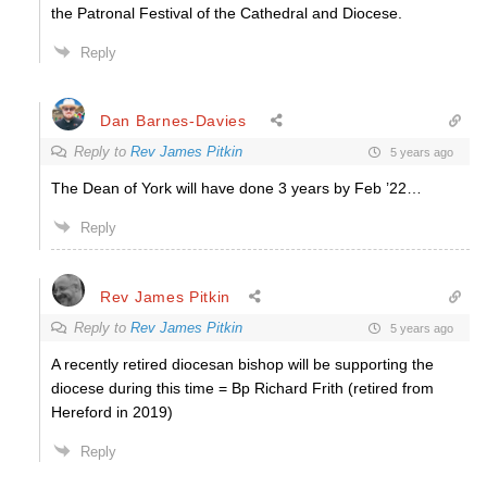
the Patronal Festival of the Cathedral and Diocese.
Reply
Dan Barnes-Davies
Reply to
Rev James Pitkin
5 years ago
The Dean of York will have done 3 years by Feb ’22…
Reply
Rev James Pitkin
Reply to
Rev James Pitkin
5 years ago
A recently retired diocesan bishop will be supporting the
diocese during this time = Bp Richard Frith (retired from
Hereford in 2019)
Reply