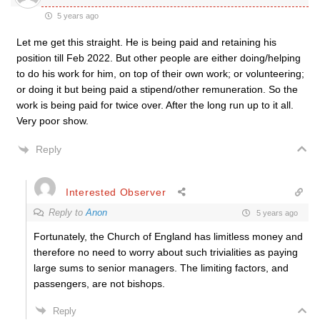
5 years ago
Let me get this straight. He is being paid and retaining his
position till Feb 2022. But other people are either doing/helping
to do his work for him, on top of their own work; or volunteering;
or doing it but being paid a stipend/other remuneration. So the
work is being paid for twice over. After the long run up to it all.
Very poor show.
Reply
Interested Observer
Reply to
Anon
5 years ago
Fortunately, the Church of England has limitless money and
therefore no need to worry about such trivialities as paying
large sums to senior managers. The limiting factors, and
passengers, are not bishops.
Reply