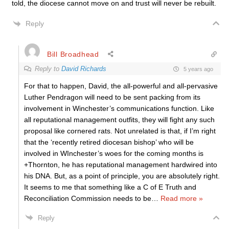
told, the diocese cannot move on and trust will never be rebuilt.
Reply
Bill Broadhead
Reply to
David Richards
5 years ago
For that to happen, David, the all-powerful and all-pervasive
Luther Pendragon will need to be sent packing from its
involvement in Winchester’s communications function. Like
all reputational management outfits, they will fight any such
proposal like cornered rats. Not unrelated is that, if I’m right
that the ‘recently retired diocesan bishop’ who will be
involved in WInchester’s woes for the coming months is
+Thornton, he has reputational management hardwired into
his DNA. But, as a point of principle, you are absolutely right.
It seems to me that something like a C of E Truth and
Reconciliation Commission needs to be
…
Read more »
Reply