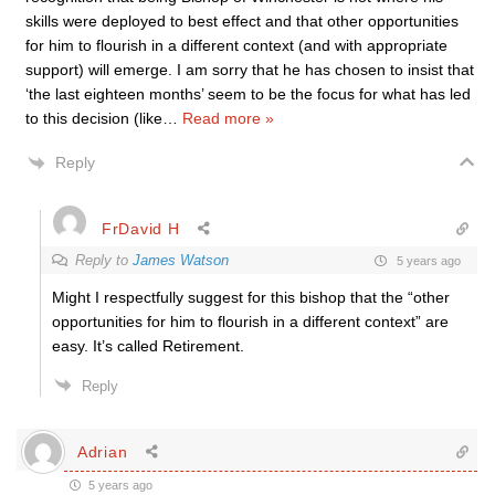
skills were deployed to best effect and that other opportunities
for him to flourish in a different context (and with appropriate
support) will emerge. I am sorry that he has chosen to insist that
‘the last eighteen months’ seem to be the focus for what has led
to this decision (like
…
Read more »
Reply
FrDavid H
Reply to
James Watson
5 years ago
Might I respectfully suggest for this bishop
that the “other
opportunities for him to flourish in a different context” are
easy. It’s called Retirement.
Reply
Adrian
5 years ago