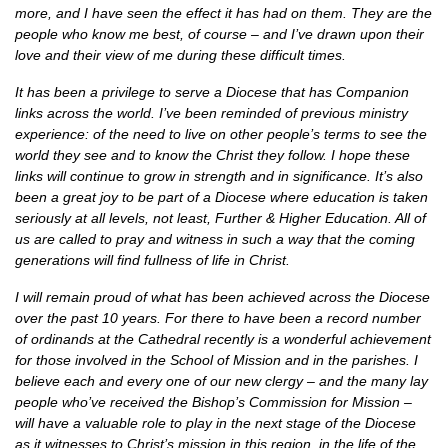
more, and I have seen the effect it has had on them. They are the
people who know me best, of course – and I’ve drawn upon their
love and their view of me during these difficult times.
It has been a privilege to serve a Diocese that has Companion
links across the world. I’ve been reminded of previous ministry
experience: of the need to live on other people’s terms to see the
world they see and to know the Christ they follow. I hope these
links will continue to grow in strength and in significance. It’s also
been a great joy to be part of a Diocese where education is taken
seriously at all levels, not least, Further & Higher Education. All of
us are called to pray and witness in such a way that the coming
generations will find fullness of life in Christ.
I will remain proud of what has been achieved across the Diocese
over the past 10 years. For there to have been a record number
of ordinands at the Cathedral recently is a wonderful achievement
for those involved in the School of Mission and in the parishes. I
believe each and every one of our new clergy – and the many lay
people who’ve received the Bishop’s Commission for Mission –
will have a valuable role to play in the next stage of the Diocese
as it witnesses to Christ’s mission in this region, in the life of the