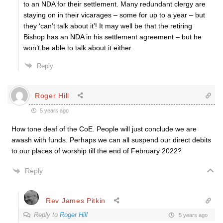
to an NDA for their settlement. Many redundant clergy are
staying on in their vicarages – some for up to a year – but
they ‘can’t talk about it’! It may well be that the retiring
Bishop has an NDA in his settlement agreement – but he
won’t be able to talk about it either.
Reply
Roger Hill
5 years ago
How tone deaf of the CoE. People will just conclude we are
awash with funds. Perhaps we can all suspend our direct debits
to.our places of worship till the end of February 2022?
Reply
Rev James Pitkin
Reply to
Roger Hill
5 years ago