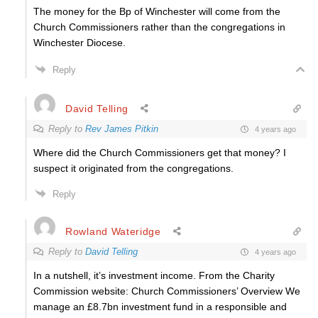
The money for the Bp of Winchester will come from the
Church Commissioners rather than the congregations in
Winchester Diocese.
Reply
David Telling
Reply to
Rev James Pitkin
4 years ago
Where did the Church Commissioners get that money? I
suspect it originated from the congregations.
Reply
Rowland Wateridge
Reply to
David Telling
4 years ago
In a nutshell, it’s investment income. From the Charity
Commission website: Church Commissioners’ Overview We
manage an £8.7bn investment fund in a responsible and