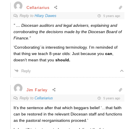
Cellariarius
Reply to
Hilary Dawes
5 years ago
” … Diocesan auditors and legal advisers, explaining and
corroborating the decisions made by the Diocesan Board of
Finance.”
‘Corroborating’ is interesting terminology. I’m reminded of
that thing we teach 8-year olds: Just because you
can
,
doesn’t mean that you
should.
Reply
Jim Farley
Reply to
Cellariarius
5 years ago
It’s the sentence after that which beggars belief ‘…
that faith
can be restored in the relevant Diocesan staff and functions
as the pastoral reorganisations proceed.’