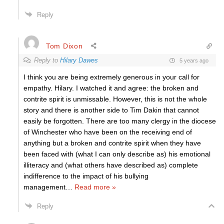
Reply
Tom Dixon
Reply to
Hilary Dawes
5 years ago
I think you are being extremely generous in your call for
empathy. Hilary. I watched it and agree: the broken and
contrite spirit is unmissable. However, this is not the whole
story and there is another side to Tim Dakin that cannot
easily be forgotten. There are too many clergy in the diocese
of Winchester who have been on the receiving end of
anything but a broken and contrite spirit when they have
been faced with (what I can only describe as) his emotional
illiteracy and (what others have described as) complete
indifference to the impact of his bullying
management
…
Read more »
Reply