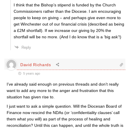
I think that the Bishop’s stipend is funded by the Church
Commissioners rather than the Diocese. I am encouraging
people to keep on giving – and perhaps give even more to
get Winchester out of our financial crisis (described as being
a £2M shortfall). If we increase our giving by 20% the
shortfall will be no more. (And I do know that is a ‘big ask’!)
Reply
David Richards
5 years ago
I’ve already said enough on previous threads and don’t really
want to add any more to the anger and frustration that this
situation has given rise to.
I just want to ask a simple question. Will the Diocesan Board of
Finance now rescind the NDAs (or ‘confidentiality clauses’ call
them what you will) as part of the process of healing and
reconciliation? Until this can happen, and until the whole truth is