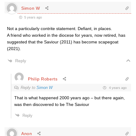
Simon W
5 years ago
Not a particularly contrite statement. Defiant, in places.
A friend who worked in the diocese for years, now retired, has
suggested that the Saviour (2011) has become scapegoat
(2021).
Reply
Philip Roberts
Reply to
Simon W
4 years ago
That is what happened 2000 years ago – but there again,
was then discovered to be The Saviour
Reply
Anon