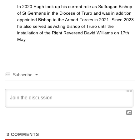
In 2020 Hugh took up his current role as Suffragan Bishop
of St Germans in the Diocese of Truro and was in addition
appointed Bishop to the Armed Forces in 2021. Since 2023
he also served as Acting Bishop of Truro until the
installation of the Right Reverend David Williams on 17th
May.
Subscribe
3000
3
COMMENTS