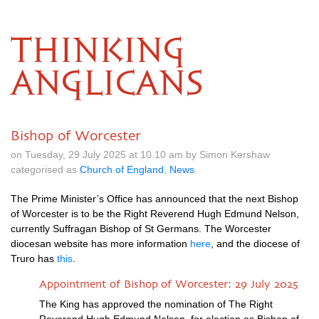
THINKING
ANGLICANS
Bishop of Worcester
on Tuesday, 29 July 2025 at 10.10 am by Simon Kershaw
categorised as
Church of England
,
News
The Prime Minister’s Office has announced that the next Bishop
of Worcester is to be the Right Reverend Hugh Edmund Nelson,
currently Suffragan Bishop of St Germans. The Worcester
diocesan website has more information
here
, and the diocese of
Truro has
this
.
Appointment of Bishop of Worcester: 29 July 2025
The King has approved the nomination of The Right