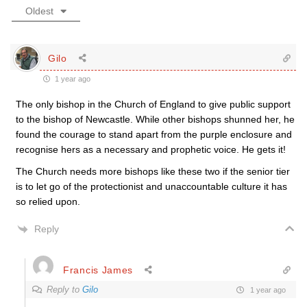
Oldest
Gilo
1 year ago
The only bishop in the Church of England to give public support
to the bishop of Newcastle. While other bishops shunned her, he
found the courage to stand apart from the purple enclosure and
recognise hers as a necessary and prophetic voice. He gets it!
The Church needs more bishops like these two if the senior tier
is to let go of the protectionist and unaccountable culture it has
so relied upon.
Reply
Francis James
Reply to
Gilo
1 year ago