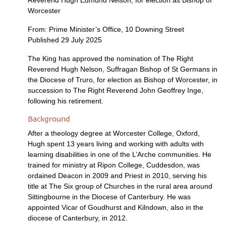
Reverend Hugh Edmund Nelson, for election as Bishop of
Worcester
From: Prime Minister’s Office, 10 Downing Street
Published 29 July 2025
The King has approved the nomination of The Right
Reverend Hugh Nelson, Suffragan Bishop of St Germans in
the Diocese of Truro, for election as Bishop of Worcester, in
succession to The Right Reverend John Geoffrey Inge,
following his retirement.
Background
After a theology degree at Worcester College, Oxford,
Hugh spent 13 years living and working with adults with
learning disabilities in one of the L’Arche communities. He
trained for ministry at Ripon College, Cuddesdon, was
ordained Deacon in 2009 and Priest in 2010, serving his
title at The Six group of Churches in the rural area around
Sittingbourne in the Diocese of Canterbury. He was
appointed Vicar of Goudhurst and Kilndown, also in the
diocese of Canterbury, in 2012.