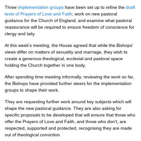
Three
implementation groups
have been set up to refine the
draft
texts of Prayers of Love and Faith
; work on new pastoral
guidance for the Church of England; and examine what pastoral
reassurance will be required to ensure freedom of conscience for
clergy and laity.
At this week’s meeting, the House agreed that while the Bishops’
views differ on matters of sexuality and marriage, they wish to
create a generous theological, ecclesial and pastoral space
holding the Church together in one body.
After spending time meeting informally, reviewing the work so far,
the Bishops have provided further steers for the implementation
groups to shape their work.
They are requesting further work around key subjects which will
shape the new pastoral guidance. They are also asking for
specific proposals to be developed that will ensure that those who
offer the Prayers of Love and Faith, and those who don’t, are
respected, supported and protected, recognising they are made
out of theological conviction.