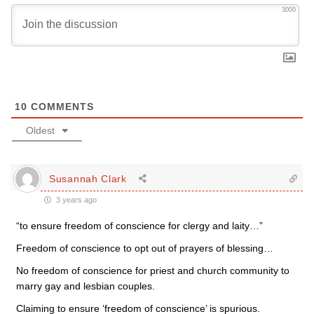
3000
10
COMMENTS
Oldest
Susannah Clark
3 years ago
“
to ensure freedom of conscience for clergy and laity…”
Freedom of conscience to opt out of prayers of blessing…
No freedom of conscience for priest and church community to
marry gay and lesbian couples.
Claiming to ensure ‘freedom of conscience’ is spurious.