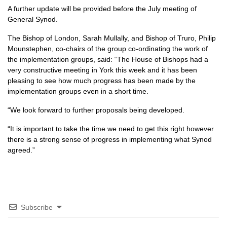
A further update will be provided before the July meeting of
General Synod.
The Bishop of London, Sarah Mullally, and Bishop of Truro, Philip
Mounstephen, co-chairs of the group co-ordinating the work of
the implementation groups, said: “The House of Bishops had a
very constructive meeting in York this week and it has been
pleasing to see how much progress has been made by the
implementation groups even in a short time.
“We look forward to further proposals being developed.
“It is important to take the time we need to get this right however
there is a strong sense of progress in implementing what Synod
agreed.”
Subscribe