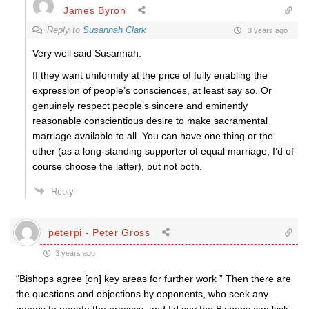
James Byron
Reply to
Susannah Clark
3 years ago
Very well said Susannah.
If they want uniformity at the price of fully enabling the
expression of people’s consciences, at least say so. Or
genuinely respect people’s sincere and eminently
reasonable conscientious desire to make sacramental
marriage available to all. You can have one thing or the
other (as a long-standing supporter of equal marriage, I’d of
course choose the latter), but not both.
Reply
peterpi - Peter Gross
3 years ago
“Bishops agree [on] key areas for further work ” Then there are
the questions and objections by opponents, who seek any