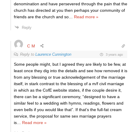
denomination and have persevered through the pain that the
church has directed at you then perhaps your community of
friends are the church and so
…
Read more »
Reply
C M
Reply to
Laurence Cunnington
3 years ago
Some people might, but I agreed they are likely to be few, at
least once they dig into the details and see how removed it is
from any blessing or true acknowledgement of the marriage
itself, in stark contrast to the blessing of a m/f civil marriage
in which as the CofE website states, if the couple desire it,
there can be a significant ceremony, “designed to have a
similar feel to a wedding with hymns, readings, flowers and
even bells if you would like that”. If that’s the full-fat cream
service, the proposal for same sex marriage prayers
is
…
Read more »