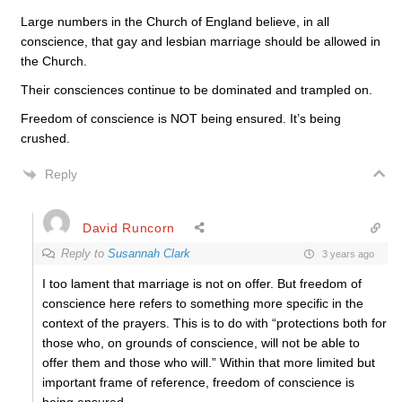
Large numbers in the Church of England believe, in all
conscience, that gay and lesbian marriage should be allowed in
the Church.
Their consciences continue to be dominated and trampled on.
Freedom of conscience is NOT being ensured. It’s being
crushed.
Reply
David Runcorn
Reply to
Susannah Clark
3 years ago
I too lament that marriage is not on offer. But freedom of
conscience here refers to something more specific in the
context of the prayers. This is to do with “p
rotections both for
those who, on grounds of conscience, will not be able to
offer them and those who will.” Within that more limited but
important frame of reference, freedom of conscience is