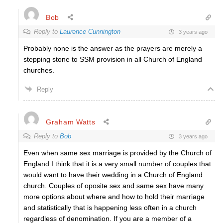
Bob
Reply to
Laurence Cunnington
3 years ago
Probably none is the answer as the prayers are merely a
stepping stone to SSM provision in all Church of England
churches.
Reply
Graham Watts
Reply to
Bob
3 years ago
Even when same sex marriage is provided by the Church of
England I think that it is a very small number of couples that
would want to have their wedding in a Church of England
church. Couples of oposite sex and same sex have many
more options about where and how to hold their marriage
and statistically that is happening less often in a church
regardless of denomination. If you are a member of a