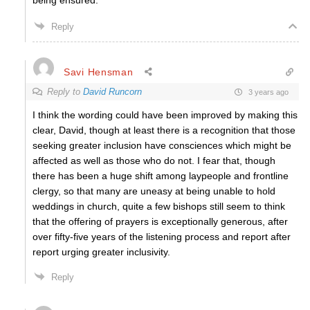
being ensured.
Reply
Savi Hensman
Reply to
David Runcorn
3 years ago
I think the wording could have been improved by making this
clear, David, though at least there is a recognition that those
seeking greater inclusion have consciences which might be
affected as well as those who do not. I fear that, though
there has been a huge shift among laypeople and frontline
clergy, so that many are uneasy at being unable to hold
weddings in church, quite a few bishops still seem to think
that the offering of prayers is exceptionally generous, after
over fifty-five years of the listening process and report after
report urging greater inclusivity.
Reply