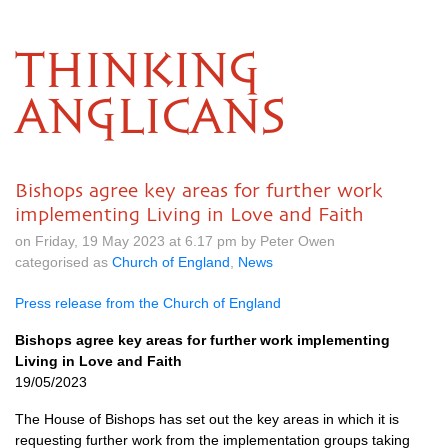
THINKING
ANGLICANS
Bishops agree key areas for further work
implementing Living in Love and Faith
on Friday, 19 May 2023 at 6.17 pm by Peter Owen
categorised as
Church of England
,
News
Press release from the Church of England
Bishops agree key areas for further work implementing
Living in Love and Faith
19/05/2023
The House of Bishops has set out the key areas in which it is
requesting further work from the implementation groups taking