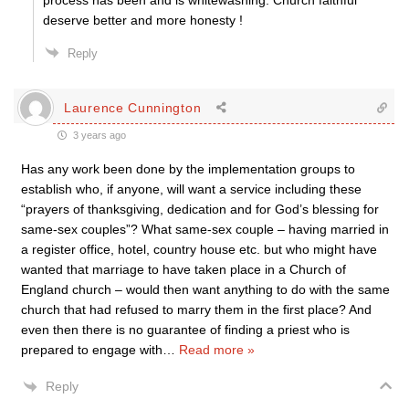
process has been and is whitewashing. Church faithful
deserve better and more honesty !
Reply
Laurence Cunnington
3 years ago
Has any work been done by the implementation groups to
establish who, if anyone, will want a service including these
“prayers of thanksgiving, dedication and for God’s blessing for
same-sex couples”? What same-sex couple – having married in
a register office, hotel, country house etc. but who might have
wanted that marriage to have taken place in a Church of
England church – would then want anything to do with the same
church that had refused to marry them in the first place? And
even then there is no guarantee of finding a priest who is
prepared to engage with
…
Read more »
Reply