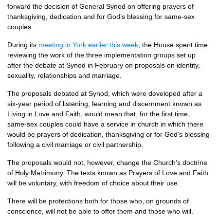
forward the decision of General Synod on offering prayers of
thanksgiving, dedication and for God’s blessing for same-sex
couples.
During its
meeting in York earlier this week
, the House spent time
reviewing the work of the three implementation groups set up
after the debate at Synod in February on proposals on identity,
sexuality, relationships and marriage.
The proposals debated at Synod, which were developed after a
six-year period of listening, learning and discernment known as
Living in Love and Faith, would mean that, for the first time,
same-sex couples could have a service in church in which there
would be prayers of dedication, thanksgiving or for God’s blessing
following a civil marriage or civil partnership.
The proposals would not, however, change the Church’s doctrine
of Holy Matrimony. The texts known as Prayers of Love and Faith
will be voluntary, with freedom of choice about their use.
There will be protections both for those who, on grounds of
conscience, will not be able to offer them and those who will.