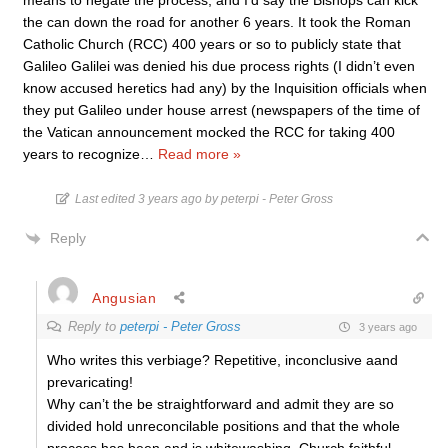
means to negate the process, and I’d say the Bishops can kick
the can down the road for another 6 years. It took the Roman
Catholic Church (RCC) 400 years or so to publicly state that
Galileo Galilei was denied his due process rights (I didn’t even
know accused heretics had any) by the Inquisition officials when
they put Galileo under house arrest (newspapers of the time of
the Vatican announcement mocked the RCC for taking 400
years to recognize
…
Read more »
Last edited 3 years ago by peterpi - Peter Gross
Reply
Angusian
Reply to
peterpi - Peter Gross
3 years ago
Who writes this verbiage? Repetitive, inconclusive aand
prevaricating!
Why can’t the be straightforward and admit they are so
divided hold unreconcilable positions and that the whole