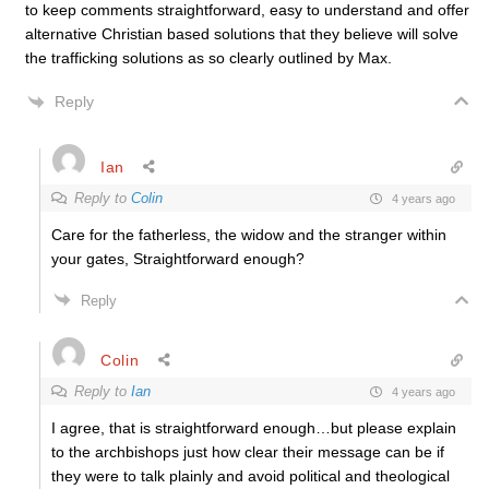
to keep comments straightforward, easy to understand and offer
alternative Christian based solutions that they believe will solve
the trafficking solutions as so clearly outlined by Max.
Reply
Ian
Reply to
Colin
4 years ago
Care for the fatherless, the widow and the stranger within
your gates, Straightforward enough?
Reply
Colin
Reply to
Ian
4 years ago
I agree, that is straightforward enough…but please explain
to the archbishops just how clear their message can be if
they were to talk plainly and avoid political and theological