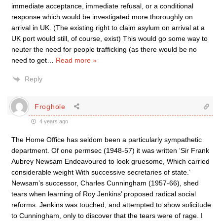
immediate acceptance, immediate refusal, or a conditional
response which would be investigated more thoroughly on
arrival in UK. (The existing right to claim asylum on arrival at a
UK port would still, of course, exist) This would go some way to
neuter the need for people trafficking (as there would be no
need to get
…
Read more »
Reply
Froghole
4 years ago
The Home Office has seldom been a particularly sympathetic
department. Of one permsec (1948-57) it was written ‘Sir Frank
Aubrey Newsam Endeavoured to look gruesome, Which carried
considerable weight With successive secretaries of state.’
Newsam’s successor, Charles Cunningham (1957-66), shed
tears when learning of Roy Jenkins’ proposed radical social
reforms. Jenkins was touched, and attempted to show solicitude
to Cunningham, only to discover that the tears were of rage. I