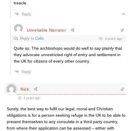
treacle.
Reply
Unreliable Narrator
Reply to
Colin
4 years ago
Quite so. The archbishops would do well to say plainly that
they advocate unrestricted right of entry and settlement in
the UK for citizens of every other country.
Reply
Nick
4 years ago
Surely, the best way to fulfil our legal, moral and Christian
obligations is for a person seeking refuge in the UK to be able to
present themselves to any consulate in a third party country,
from where their application can be assessed – either with