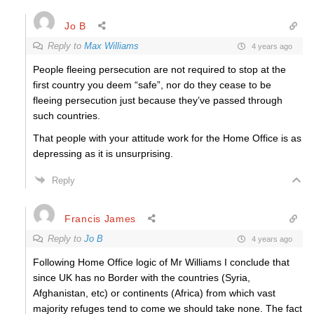
Jo B
Reply to
Max Williams
4 years ago
People fleeing persecution are not required to stop at the
first country you deem “safe”, nor do they cease to be
fleeing persecution just because they’ve passed through
such countries.
That people with your attitude work for the Home Office is as
depressing as it is unsurprising.
Reply
Francis James
Reply to
Jo B
4 years ago
Following Home Office logic of Mr Williams I conclude that
since UK has no Border with the countries (Syria,
Afghanistan, etc) or continents (Africa) from which vast
majority refuges tend to come we should take none. The fact