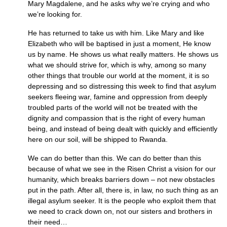
Mary Magdalene, and he asks why we’re crying and who
we’re looking for.
He has returned to take us with him. Like Mary and like
Elizabeth who will be baptised in just a moment, He know
us by name. He shows us what really matters. He shows us
what we should strive for, which is why, among so many
other things that trouble our world at the moment, it is so
depressing and so distressing this week to find that asylum
seekers fleeing war, famine and oppression from deeply
troubled parts of the world will not be treated with the
dignity and compassion that is the right of every human
being, and instead of being dealt with quickly and efficiently
here on our soil, will be shipped to Rwanda.
We can do better than this. We can do better than this
because of what we see in the Risen Christ a vision for our
humanity, which breaks barriers down – not new obstacles
put in the path. After all, there is, in law, no such thing as an
illegal asylum seeker. It is the people who exploit them that
we need to crack down on, not our sisters and brothers in
their need…