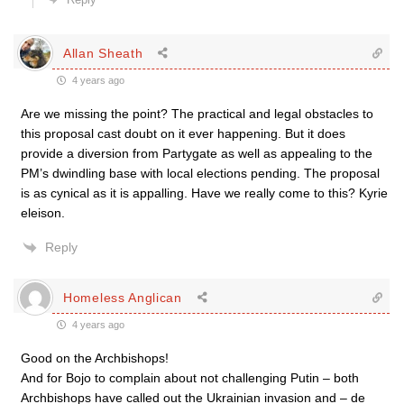
Allan Sheath
4 years ago
Are we missing the point? The practical and legal obstacles to
this proposal cast doubt on it ever happening. But it does
provide a diversion from Partygate as well as appealing to the
PM’s dwindling base with local elections pending. The proposal
is as cynical as it is appalling. Have we really come to this? Kyrie
eleison.
Reply
Homeless Anglican
4 years ago
Good on the Archbishops!
And for Bojo to complain about not challenging Putin – both
Archbishops have called out the Ukrainian invasion and – de