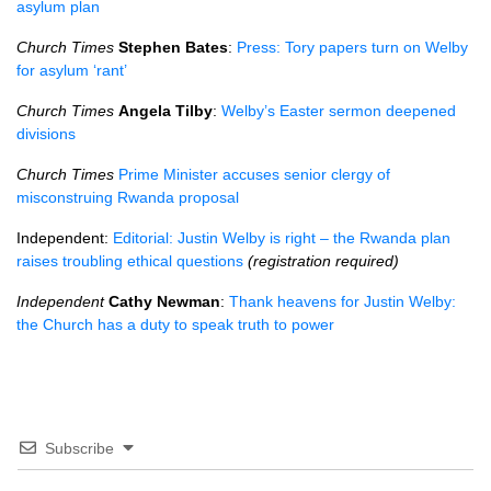
asylum plan
Church Times
Stephen Bates
:
Press: Tory papers turn on Welby
for asylum ‘rant’
Church Times
Angela Tilby
:
Welby’s Easter sermon deepened
divisions
Church Times
Prime Minister accuses senior clergy of
misconstruing Rwanda proposal
Independent:
Editorial: Justin Welby is right – the Rwanda plan
raises troubling ethical questions
(registration required)
Independent
Cathy Newman
:
Thank heavens for Justin Welby:
the Church has a duty to speak truth to power
Subscribe