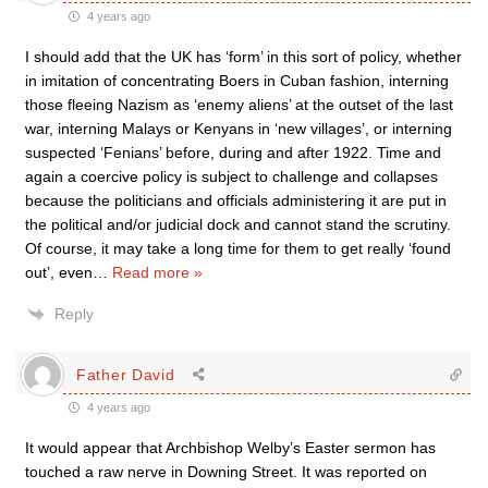
4 years ago
I should add that the UK has ‘form’ in this sort of policy, whether
in imitation of concentrating Boers in Cuban fashion, interning
those fleeing Nazism as ‘enemy aliens’ at the outset of the last
war, interning Malays or Kenyans in ‘new villages’, or interning
suspected ‘Fenians’ before, during and after 1922. Time and
again a coercive policy is subject to challenge and collapses
because the politicians and officials administering it are put in
the political and/or judicial dock and cannot stand the scrutiny.
Of course, it may take a long time for them to get really ‘found
out’, even
…
Read more »
Reply
Father David
4 years ago
It would appear that Archbishop Welby’s Easter sermon has
touched a raw nerve in Downing Street. It was reported on