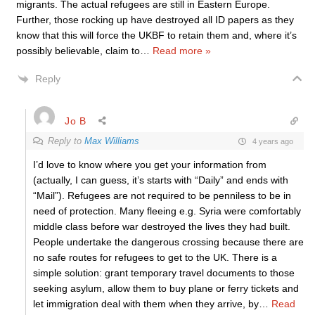
migrants. The actual refugees are still in Eastern Europe.
Further, those rocking up have destroyed all ID papers as they
know that this will force the UKBF to retain them and, where it’s
possibly believable, claim to
…
Read more »
Reply
Jo B
Reply to
Max Williams
4 years ago
I’d love to know where you get your information from
(actually, I can guess, it’s starts with “Daily” and ends with
“Mail”). Refugees are not required to be penniless to be in
need of protection. Many fleeing e.g. Syria were comfortably
middle class before war destroyed the lives they had built.
People undertake the dangerous crossing because there are
no safe routes for refugees to get to the UK. There is a
simple solution: grant temporary travel documents to those
seeking asylum, allow them to buy plane or ferry tickets and
let immigration deal with them when they arrive, by
…
Read