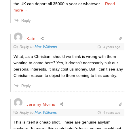
the UK can deport all 35000 a year or whatever
…
Read
more »
Reply
Kate
Reply to
Max Williams
4 years ago
What, as a Christian, should we think is wrong with them
wanting to come here? Yes, it doesn’t necessarily suit our
personal interests. It may cost us money. But I can’t see any
Christian reason to object to them coming to this country.
Reply
Jeremy Morris
Reply to
Max Williams
4 years ago
This is itself a cheap shot. These are genuine asylum
seekers. To parrot this contributor’s logic, no one would put