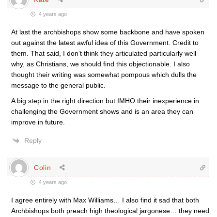
4 years ago
At last the archbishops show some backbone and have spoken
out against the latest awful idea of this Government. Credit to
them. That said, I don’t think they articulated particularly well
why, as Christians, we should find this objectionable. I also
thought their writing was somewhat pompous which dulls the
message to the general public.
A big step in the right direction but IMHO their inexperience in
challenging the Government shows and is an area they can
improve in future.
Reply
Colin
4 years ago
I agree entirely with Max Williams… I also find it sad that both
Archbishops both preach high theological jargonese… they need