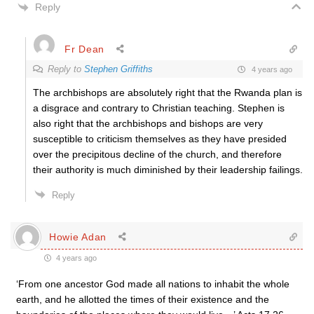
Reply
Fr Dean
Reply to
Stephen Griffiths
4 years ago
The archbishops are absolutely right that the Rwanda plan is
a disgrace and contrary to Christian teaching. Stephen is
also right that the archbishops and bishops are very
susceptible to criticism themselves as they have presided
over the precipitous decline of the church, and therefore
their authority is much diminished by their leadership failings.
Reply
Howie Adan
4 years ago
‘From one ancestor God made all nations to inhabit the whole
earth, and he allotted the times of their existence and the