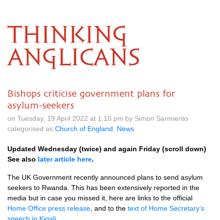
THINKING
ANGLICANS
Bishops criticise government plans for
asylum-seekers
on Tuesday, 19 April 2022 at 1.10 pm by Simon Sarmiento
categorised as
Church of England
,
News
Updated Wednesday (twice) and again Friday (scroll down)
See also
later article here
.
The UK Government recently announced plans to send asylum
seekers to Rwanda. This has been extensively reported in the
media but in case you missed it, here are links to the official
Home Office press release
, and to the
text of Home Secretary’s
speech in Kigali
.