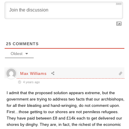
3000
25
COMMENTS
Oldest
Max Williams
4 years ago
I admit that the proposed solution appears extreme, but the
government are trying to address two facts that our archbishops,
for all their bleating and hand-wringing, do not comment upon.
First…those getting to our shores are not penniless refugees.
They have paid between £8 and £14k each to get delivered our
shores by dinghy. They are, in fact, the richest of the economic