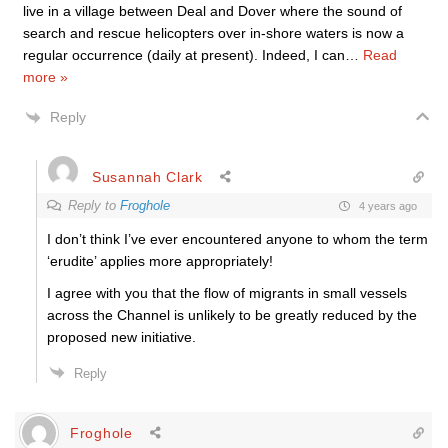
live in a village between Deal and Dover where the sound of
search and rescue helicopters over in-shore waters is now a
regular occurrence (daily at present). Indeed, I can
…
Read
more »
Reply
Susannah Clark
Reply to
Froghole
4 years ago
I don’t think I’ve ever encountered anyone to whom the term
‘erudite’ applies more appropriately!
I agree with you that the flow of migrants in small vessels
across the Channel is unlikely to be greatly reduced by the
proposed new initiative.
Reply
Froghole