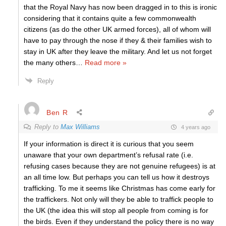
that the Royal Navy has now been dragged in to this is ironic
considering that it contains quite a few commonwealth
citizens (as do the other UK armed forces), all of whom will
have to pay through the nose if they & their families wish to
stay in UK after they leave the military. And let us not forget
the many others
…
Read more »
Reply
Ben R
Reply to
Max Williams
4 years ago
If your information is direct it is curious that you seem
unaware that your own department’s refusal rate (i.e.
refusing cases because they are not genuine refugees) is at
an all time low. But perhaps you can tell us how it destroys
trafficking. To me it seems like Christmas has come early for
the traffickers. Not only will they be able to traffick people to
the UK (the idea this will stop all people from coming is for
the birds. Even if they understand the policy there is no way