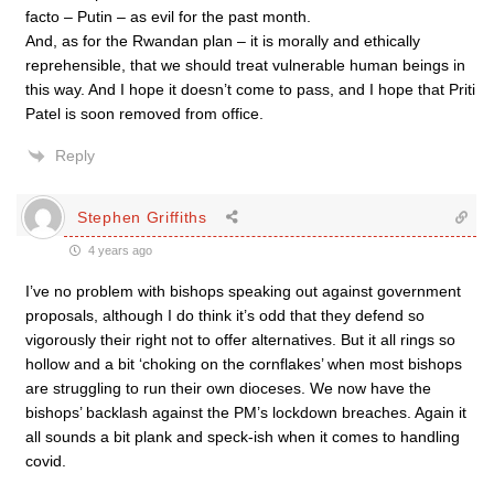
facto – Putin – as evil for the past month.
And, as for the Rwandan plan – it is morally and ethically
reprehensible, that we should treat vulnerable human beings in
this way. And I hope it doesn’t come to pass, and I hope that Priti
Patel is soon removed from office.
Reply
Stephen Griffiths
4 years ago
I’ve no problem with bishops speaking out against government
proposals, although I do think it’s odd that they defend so
vigorously their right not to offer alternatives. But it all rings so
hollow and a bit ‘choking on the cornflakes’ when most bishops
are struggling to run their own dioceses. We now have the
bishops’ backlash against the PM’s lockdown breaches. Again it
all sounds a bit plank and speck-ish when it comes to handling
covid.