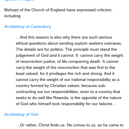
Bishops of the Church of England have expressed criticism,
including:
Archbishop of Canterbury
…And this season is also why there are such serious
ethical questions about sending asylum seekers overseas.
The details are for politics. The principle must stand the
judgement of God and it cannot. It cannot carry the weight
of resurrection justice, of life conquering death. It cannot
carry the weight of the resurrection that was first to the
least valued, for it privileges the rich and strong. And it
cannot carry the weight of our national responsibility as a
country formed by Christian values, because sub-
contracting out our responsibilities, even to a country that
seeks to do well like Rwanda, is the opposite of the nature
of God who himself took responsibility for our failures…
Archbishop of York
…Or rather, Christ finds us. He comes to us, as he came to