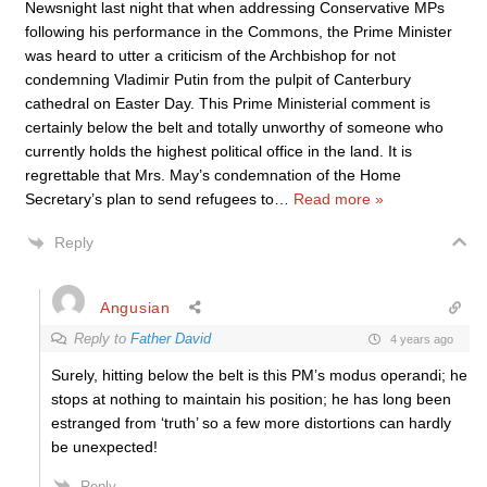
Newsnight last night that when addressing Conservative MPs
following his performance in the Commons, the Prime Minister
was heard to utter a criticism of the Archbishop for not
condemning Vladimir Putin from the pulpit of Canterbury
cathedral on Easter Day. This Prime Ministerial comment is
certainly below the belt and totally unworthy of someone who
currently holds the highest political office in the land. It is
regrettable that Mrs. May’s condemnation of the Home
Secretary’s plan to send refugees to
…
Read more »
Reply
Angusian
Reply to
Father David
4 years ago
Surely, hitting below the belt is this PM’s modus operandi; he
stops at nothing to maintain his position; he has long been
estranged from ‘truth’ so a few more distortions can hardly
be unexpected!
Reply