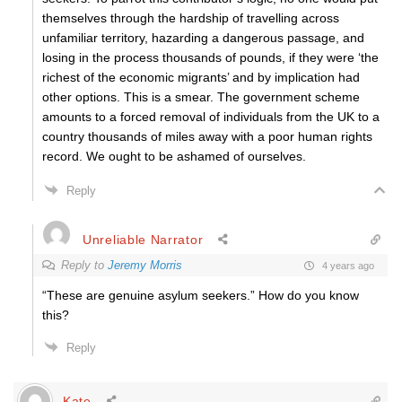
themselves through the hardship of travelling across
unfamiliar territory, hazarding a dangerous passage, and
losing in the process thousands of pounds, if they were ‘the
richest of the economic migrants’ and by implication had
other options. This is a smear. The government scheme
amounts to a forced removal of individuals from the UK to a
country thousands of miles away with a poor human rights
record. We ought to be ashamed of ourselves.
Reply
Unreliable Narrator
Reply to
Jeremy Morris
4 years ago
“
These are genuine asylum seekers.” How do you know
this?
Reply
Kate