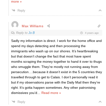
more »
Reply
Max Williams
Reply to
Jo B
4 years ago
Sadly my information is direct. I work for the home office and
spend my days detecting and then processing the
immigrants who wash up on our shores. It’s heartbreaking
but that doesn’t change the fact that most have spent
months scraping the money together to hand it over to thugs
who smuggle them. They’re mostly not running away from
persecution….because it doesn’t exist in the 5 countries they
travelled through to get to Calais. I don’t personally read it
but if my observations parse with the Daily Mail then they’re
right. It’s gotta happen sometimes. Any other patronising
dismissives you’d
…
Read more »
Reply