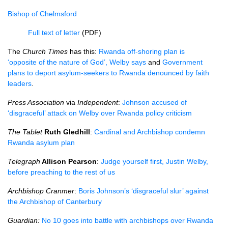
Bishop of Chelmsford
Full text of letter
(PDF)
The
Church Times
has this:
Rwanda off-shoring plan is
‘opposite of the nature of God’, Welby says
and
Government
plans to deport asylum-seekers to Rwanda denounced by faith
leaders
.
Press Association
via
Independent
:
Johnson accused of
‘disgraceful’ attack on Welby over Rwanda policy criticism
The Tablet
Ruth Gledhill
:
Cardinal and Archbishop condemn
Rwanda asylum plan
Telegraph
Allison Pearson
:
Judge yourself first, Justin Welby,
before preaching to the rest of us
Archbishop Cranmer
:
Boris Johnson’s ‘disgraceful slur’ against
the Archbishop of Canterbury
Guardian:
No 10 goes into battle with archbishops over Rwanda