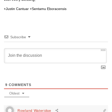
+Justin Cantuar +Sentamu Eboracensis
Subscribe
3000
9
COMMENTS
Oldest
Rowland Wateridge