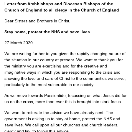
Letter from Archbishops and Diocesan Bishops of the
Church of England to all clergy in the Church of England
Dear Sisters and Brothers in Christ,
Stay home, protect the NHS and save lives
27 March 2020
We are writing further to you given the rapidly changing nature of
the situation in our country at present. We want to thank you for
the ministry you are exercising and for the creative and
imaginative ways in which you are responding to the crisis and
showing the love and care of Christ to the communities we serve,
particularly to the most vulnerable in our society.
As we move towards Passiontide, focussing on what Jesus did for
us on the cross, more than ever this is brought into stark focus.
We want to reiterate the advice we have already sent. The
government is asking us to stay at home, protect the NHS and
save lives. We call upon all our churches and church leaders,
clergy and lay, to follow this advice.