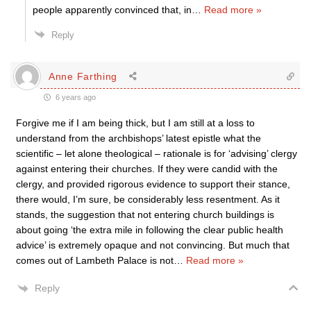
people apparently convinced that, in
…
Read more »
Reply
Anne Farthing
6 years ago
Forgive me if I am being thick, but I am still at a loss to
understand from the archbishops’ latest epistle what the
scientific – let alone theological – rationale is for ‘advising’ clergy
against entering their churches. If they were candid with the
clergy, and provided rigorous evidence to support their stance,
there would, I’m sure, be considerably less resentment. As it
stands, the suggestion that not entering church buildings is
about going ‘the extra mile in following the clear public health
advice’ is extremely opaque and not convincing. But much that
comes out of Lambeth Palace is not
…
Read more »
Reply