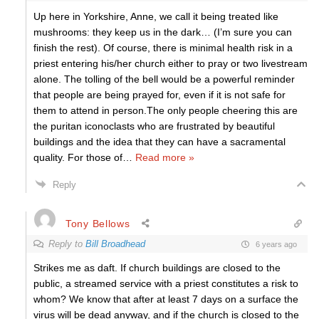
Up here in Yorkshire, Anne, we call it being treated like
mushrooms: they keep us in the dark… (I’m sure you can
finish the rest). Of course, there is minimal health risk in a
priest entering his/her church either to pray or two livestream
alone. The tolling of the bell would be a powerful reminder
that people are being prayed for, even if it is not safe for
them to attend in person.The only people cheering this are
the puritan iconoclasts who are frustrated by beautiful
buildings and the idea that they can have a sacramental
quality. For those of
…
Read more »
Reply
Tony Bellows
Reply to
Bill Broadhead
6 years ago
Strikes me as daft. If church buildings are closed to the
public, a streamed service with a priest constitutes a risk to
whom? We know that after at least 7 days on a surface the
virus will be dead anyway, and if the church is closed to the