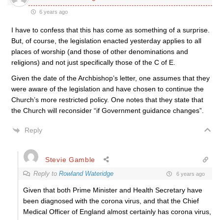
6 years ago
I have to confess that this has come as something of a surprise.
But, of course, the legislation enacted yesterday applies to all
places of worship (and those of other denominations and
religions) and not just specifically those of the C of E.
Given the date of the Archbishop’s letter, one assumes that they
were aware of the legislation and have chosen to continue the
Church’s more restricted policy. One notes that they state that
the Church will reconsider “if Government guidance changes”.
Reply
Stevie Gamble
Reply to
Rowland Wateridge
6 years ago
Given that both Prime Minister and Health Secretary have
been diagnosed with the corona virus, and that the Chief
Medical Officer of England almost certainly has corona virus,