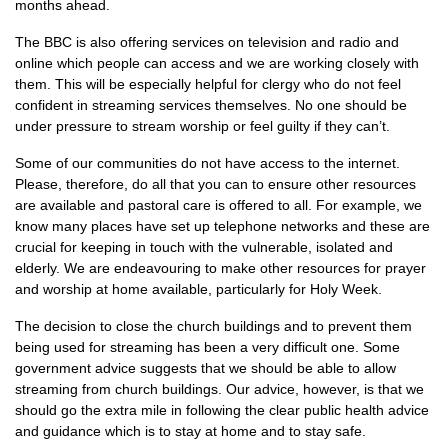
months ahead.
The BBC is also offering services on television and radio and
online which people can access and we are working closely with
them. This will be especially helpful for clergy who do not feel
confident in streaming services themselves. No one should be
under pressure to stream worship or feel guilty if they can’t.
Some of our communities do not have access to the internet.
Please, therefore, do all that you can to ensure other resources
are available and pastoral care is offered to all. For example, we
know many places have set up telephone networks and these are
crucial for keeping in touch with the vulnerable, isolated and
elderly. We are endeavouring to make other resources for prayer
and worship at home available, particularly for Holy Week.
The decision to close the church buildings and to prevent them
being used for streaming has been a very difficult one. Some
government advice suggests that we should be able to allow
streaming from church buildings. Our advice, however, is that we
should go the extra mile in following the clear public health advice
and guidance which is to stay at home and to stay safe.