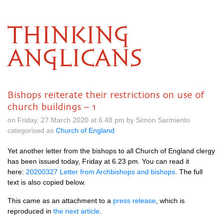
THINKING
ANGLICANS
Bishops reiterate their restrictions on use of
church buildings – 1
on Friday, 27 March 2020 at 6.48 pm by Simon Sarmiento
categorised as
Church of England
Yet another letter from the bishops to all Church of England clergy
has been issued today, Friday at 6.23 pm. You can read it
here:
20200327 Letter from Archbishops and bishops
. The full
text is also copied below.
This came as an attachment to a
press release
, which is
reproduced in
the next article
.