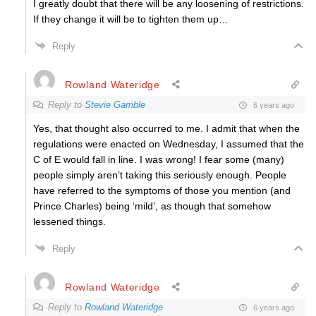
I greatly doubt that there will be any loosening of restrictions.
If they change it will be to tighten them up…
Reply
Rowland Wateridge
Reply to
Stevie Gamble
6 years ago
Yes, that thought also occurred to me. I admit that when the
regulations were enacted on Wednesday, I assumed that the
C of E would fall in line. I was wrong! I fear some (many)
people simply aren’t taking this seriously enough. People
have referred to the symptoms of those you mention (and
Prince Charles) being ‘mild’, as though that somehow
lessened things.
Reply
Rowland Wateridge
Reply to
Rowland Wateridge
6 years ago