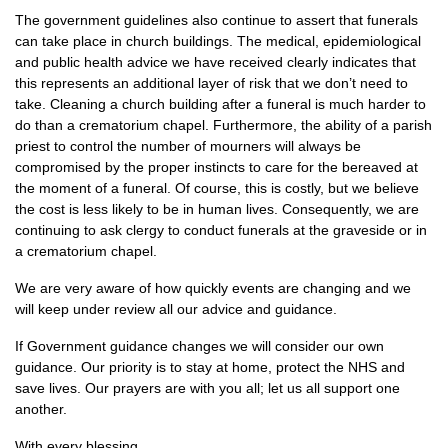
The government guidelines also continue to assert that funerals
can take place in church buildings. The medical, epidemiological
and public health advice we have received clearly indicates that
this represents an additional layer of risk that we don’t need to
take. Cleaning a church building after a funeral is much harder to
do than a crematorium chapel. Furthermore, the ability of a parish
priest to control the number of mourners will always be
compromised by the proper instincts to care for the bereaved at
the moment of a funeral. Of course, this is costly, but we believe
the cost is less likely to be in human lives. Consequently, we are
continuing to ask clergy to conduct funerals at the graveside or in
a crematorium chapel.
We are very aware of how quickly events are changing and we
will keep under review all our advice and guidance.
If Government guidance changes we will consider our own
guidance. Our priority is to stay at home, protect the NHS and
save lives. Our prayers are with you all; let us all support one
another.
With every blessing,