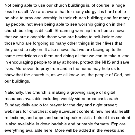
Not being able to use our church buildings is, of course, a huge
loss to us all. We are aware that for many clergy it is hard not to
be able to pray and worship in their church building; and for many
lay people, not even being able to see worship going on in their
church building is difficult. Streaming worship from home shows
that we are alongside those who are having to self-isolate and
those who are forgoing so many other things in their lives that
they used to rely on. It also shows that we are facing up to the
same restrictions as them and doing all that we can to take a lead
in encouraging people to stay at home, protect the NHS and save
lives. Moreover, to pray from and in the home may help us to
show that the church is, as we all know, us, the people of God, not
our buildings.
Nationally, the Church is making a growing range of digital
resources available including weekly video broadcasts each
Sunday; daily audio for prayer for the day and night prayer;
webinars for churches; daily #LiveLent content; new mental health
reflections; and apps and smart speaker skills. Lots of this content
is also available in downloadable and printable formats. Explore
everything available here. More will be added in the weeks and