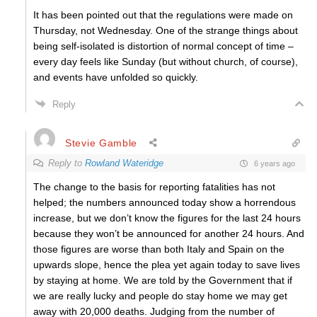
It has been pointed out that the regulations were made on
Thursday, not Wednesday. One of the strange things about
being self-isolated is distortion of normal concept of time –
every day feels like Sunday (but without church, of course),
and events have unfolded so quickly.
Reply
Stevie Gamble
Reply to
Rowland Wateridge
6 years ago
The change to the basis for reporting fatalities has not
helped; the numbers announced today show a horrendous
increase, but we don’t know the figures for the last 24 hours
because they won’t be announced for another 24 hours. And
those figures are worse than both Italy and Spain on the
upwards slope, hence the plea yet again today to save lives
by staying at home. We are told by the Government that if
we are really lucky and people do stay home we may get
away with 20,000 deaths. Judging from the number of