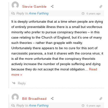
Stevie Gamble
Reply to
Anne Farthing
6 years ago
It is deeply unfortunate that at a time when people are dying
of entirely preventable illness there is a small but vociferous
minority who prefer to pursue conspiracy theories – in this
case relating to the Church of England, but it’s one of many
such theories – rather than grapple with reality.
Unfortunately there appears to be no cure for this sort of
narcissistic paranoia, a trait it shares with the corona virus; it
is all the more unfortunate that the conspiracy theorists
actively increase the number of people suffering and dying
because they do not accept the moral obligation
…
Read
more »
Reply
Bill Broadhead
Reply to
Anne Farthing
6 years ago