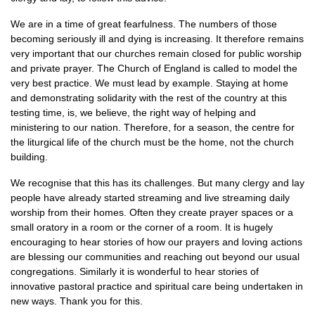
We are in a time of great fearfulness. The numbers of those
becoming seriously ill and dying is increasing. It therefore remains
very important that our churches remain closed for public worship
and private prayer. The Church of England is called to model the
very best practice. We must lead by example. Staying at home
and demonstrating solidarity with the rest of the country at this
testing time, is, we believe, the right way of helping and
ministering to our nation. Therefore, for a season, the centre for
the liturgical life of the church must be the home, not the church
building.
We recognise that this has its challenges. But many clergy and lay
people have already started streaming and live streaming daily
worship from their homes. Often they create prayer spaces or a
small oratory in a room or the corner of a room. It is hugely
encouraging to hear stories of how our prayers and loving actions
are blessing our communities and reaching out beyond our usual
congregations. Similarly it is wonderful to hear stories of
innovative pastoral practice and spiritual care being undertaken in
new ways. Thank you for this.