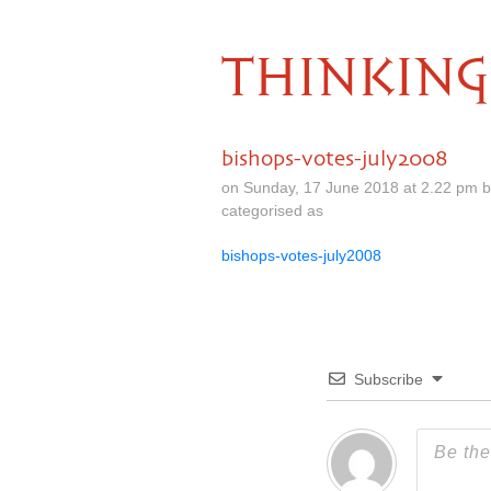
THINKING
bishops-votes-july2008
on Sunday, 17 June 2018 at 2.22 pm 
categorised as
bishops-votes-july2008
Subscribe