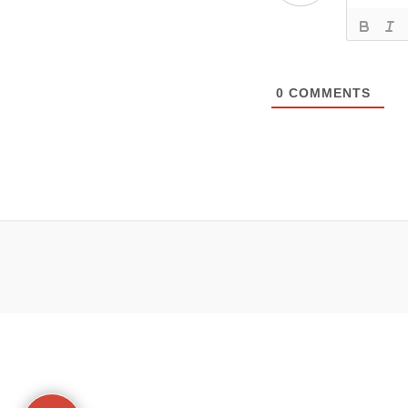
0
COMMENTS