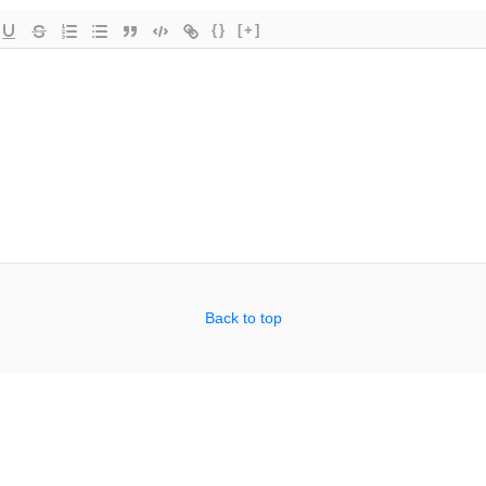
{}
[+]
Back to top