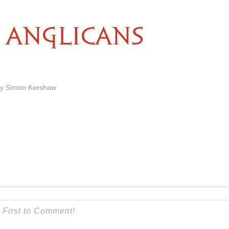
ANGLICANS
by Simon Kershaw