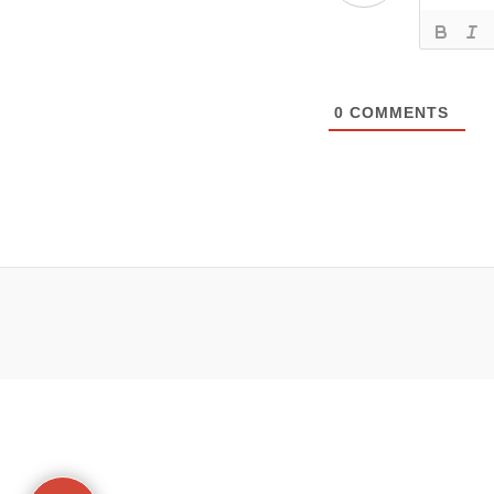
0
COMMENTS