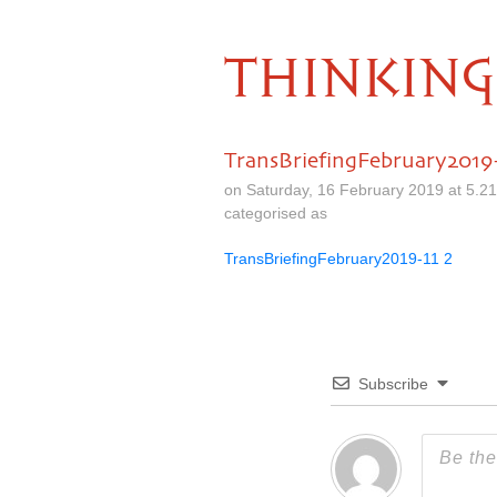
THINKING
TransBriefingFebruary2019-
on Saturday, 16 February 2019 at 5.2
categorised as
TransBriefingFebruary2019-11 2
Subscribe