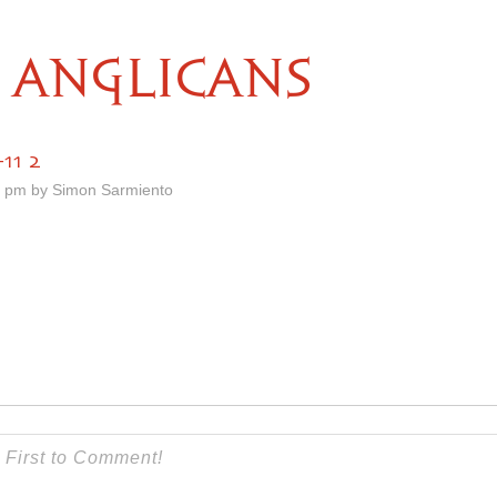
ANGLICANS
11 2
1 pm by Simon Sarmiento