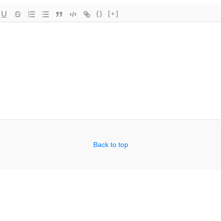
{}
[+]
Back to top