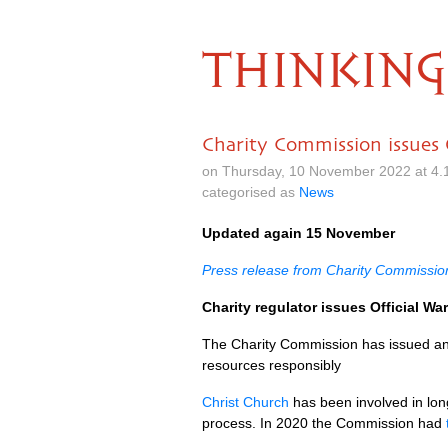
THINKING
Charity Commission issues 
on Thursday, 10 November 2022 at 4.
categorised as
News
Updated again 15 November
Press release from Charity Commissio
Charity regulator issues Official Wa
The Charity Commission has issued an Of
resources responsibly
Christ Church
has been involved in long
process. In 2020 the Commission had