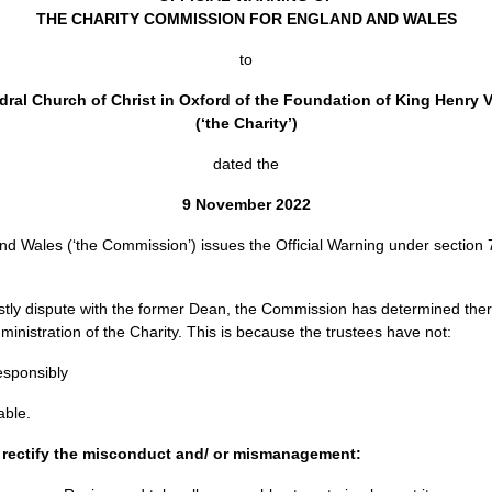
THE CHARITY COMMISSION FOR ENGLAND AND WALES
to
al Church of Christ in Oxford of the Foundation of King Henry VI
(‘the Charity’)
dated the
9 November 2022
 Wales (‘the Commission’) issues the Official Warning under section 7
costly dispute with the former Dean, the Commission has determined t
istration of the Charity. This is because the trustees have not:
esponsibly
able.
o rectify the misconduct and/ or mismanagement: