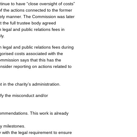
inue to have “close oversight of costs”
f the actions connected to the former
mely manner. The Commission was later
t the full trustee body agreed
egal and public relations fees in
ly.
n legal and public relations fees during
gorised costs associated with the
ommission says that this has the
nsider reporting on actions related to
n the charity’s administration.
ify the misconduct and/or
commendations. This work is already
y milestones.
 with the legal requirement to ensure