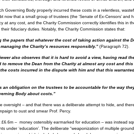
urch Governing Body properly incurred these costs in a relentless, wast
bt now that a small group of trustees (the ‘Senate of Ex-Censors’ and h
y at any cost, and the Charity Commission correctly identifies this in th
f their fiduciary duties. Notably, the Charity Commission states that:
g the papers that whatever the cost of taking action against the 
h managing the Charity’s resources responsibly.”
(Paragraph 72).
ewer also observes that it is hard to avoid a view, having read the 
d to remove the Dean from the Charity at almost any cost and thi
he costs incurred in the dispute with him and that this warranted
 an obligation on the trustees to be accountable for the way they
erning Body about costs.”
tive oversight – and that there was a deliberate attempt to hide, and the
mpaign to oust and smear Prof. Percy.
at £6.6m – money ostensibly earmarked for education – was instead s
ts under ‘education’. The deliberate “weaponization of multiple groundl