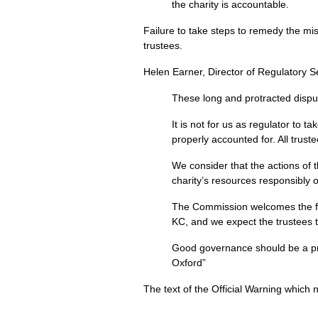
the charity is accountable.
Failure to take steps to remedy the mi
trustees.
Helen Earner, Director of Regulatory S
These long and protracted disput
It is not for us as regulator to t
properly accounted for. All trus
We consider that the actions of
charity’s resources responsibly o
The Commission welcomes the fac
KC, and we expect the trustees 
Good governance should be a prior
Oxford”
The text of the Official Warning whic