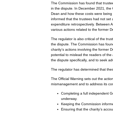
The Commission has found that trustees
in the dispute. In December 2021, the 
Dean and how these costs were being 
informed that the trustees had not set 
expenditure retrospectively. Between A
various actions related to the former 
The regulator is also critical of the tr
the dispute. The Commission has found 
charity’s actions involving the former 
potential to mislead the readers of the
the dispute specifically, and to seek adv
The regulator has determined that the
The Official Warning sets out the actio
mismanagement and to address its con
Completing a full independent G
underway.
Keeping the Commission informe
Ensuring that the charity’s acco