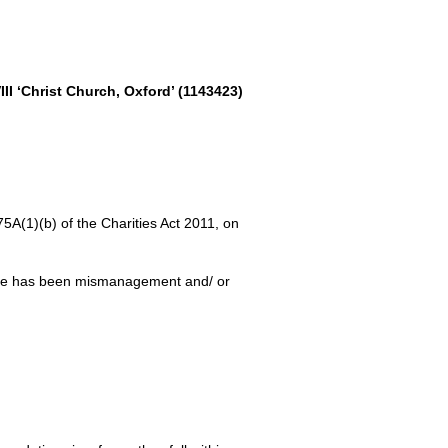
II ‘Christ Church, Oxford’ (1143423)
5A(1)(b) of the Charities Act 2011, on
here has been mismanagement and/ or