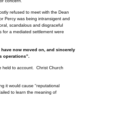
jor concern.
ostly refused to meet with the Dean
or Percy was being intransigent and
oral, scandalous and disgraceful
ns for a mediated settlement were
e have now moved on, and sincerely
s operations”.
 held to account. Christ Church
ng it would cause “reputational
ailed to learn the meaning of