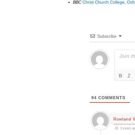
BBC
Christ Church College, Oxfo
Subscribe
94
COMMENTS
Rowland W
3 years a