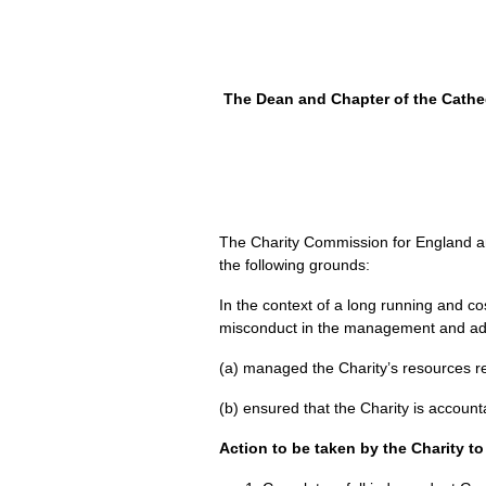
The Dean and Chapter of the Cathedr
The Charity Commission for England and
the following grounds:
In the context of a long running and 
misconduct in the management and admin
(a) managed the Charity’s resources r
(b) ensured that the Charity is account
Action to be taken by the Charity t