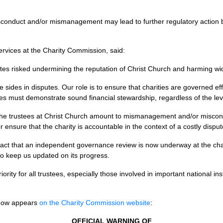
sconduct and/or mismanagement may lead to further regulatory action b
ervices at the Charity Commission, said:
es risked undermining the reputation of Christ Church and harming wider
ake sides in disputes. Our role is to ensure that charities are governed ef
tees must demonstrate sound financial stewardship, regardless of the lev
 the trustees at Christ Church amount to mismanagement and/or miscond
r ensure that the charity is accountable in the context of a costly disput
t that an independent governance review is now underway at the char
to keep us updated on its progress.
ity for all trustees, especially those involved in important national ins
h now appears
on the Charity Commission website
:
OFFICIAL WARNING OF