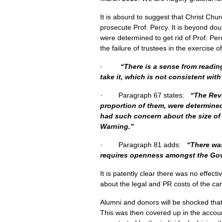
It is absurd to suggest that Christ Ch
prosecute Prof. Percy. It is beyond dou
were determined to get rid of Prof. Perc
the failure of trustees in the exercise o
·
“There is a sense from readin
take it, which is not consistent wit
· Paragraph 67 states:
“The Revi
proportion of them, were determine
had such concern about the size of t
Warning.”
· Paragraph 81 adds:
“There was
requires openness amongst the Gov
It is patently clear there was no effec
about the legal and PR costs of the ca
Alumni and donors will be shocked th
This was then covered up in the accoun