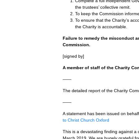
Complete a full independent Gov
the trustees’ collective remit.
To keep the Commission informe
To ensure that the Charity’s acc
the Charity is accountable.
Failure to remedy the misconduct a
Commission.
[signed by]
A member of staff of the Charity Co
——
The detailed report of the Charity Com
——
A statement has been issued on behal
to Christ Church Oxford
This is a devastating finding against a 
March 2019. We are hugely grateful for