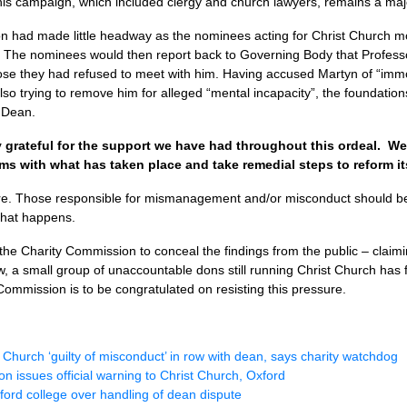
 this campaign, which included clergy and church lawyers, remains a ma
on had made little headway as the nominees acting for Christ Church m
s. The nominees would then report back to Governing Body that Profess
close they had refused to meet with him. Having accused Martyn of “imm
lso trying to remove him for alleged “mental incapacity”, the foundatio
r Dean.
 grateful for the support we have had throughout this ordeal. W
s with what has taken place and take remedial steps to reform it
ere. Those responsible for mismanagement and/or misconduct should be
 that happens.
the Charity Commission to conceal the findings from the public – claimi
 a small group of unaccountable dons still running Christ Church has f
ommission is to be congratulated on resisting this pressure.
 Church ‘guilty of misconduct’ in row with dean, says charity watchdog
n issues official warning to Christ Church, Oxford
ford college over handling of dean dispute