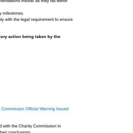
ndations insofar as they fall within
y milestones.
ly with the legal requirement to ensure
ory action being taken by the
y Commission Official Warning Issued
sed with the Charity Commission in
heir conclusions.