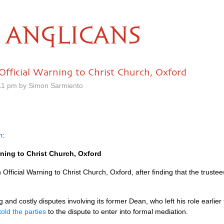
ANGLICANS
Official Warning to Christ Church, Oxford
11 pm by Simon Sarmiento
n
:
rning to Christ Church, Oxford
ficial Warning to Christ Church, Oxford, after finding that the trustee
 and costly disputes involving its former Dean, who left his role earlier 
told the parties
to the dispute to enter into formal mediation.