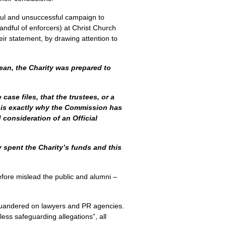
eful and unsuccessful campaign to
andful of enforcers) at Christ Church
eir statement, by drawing attention to
Dean, the Charity was prepared to
case files, that the trustees, or a
s is exactly why the Commission has
 consideration of an Official
 spent the Charity’s funds and this
refore mislead the public and alumni –
quandered on lawyers and PR agencies.
ess safeguarding allegations”, all