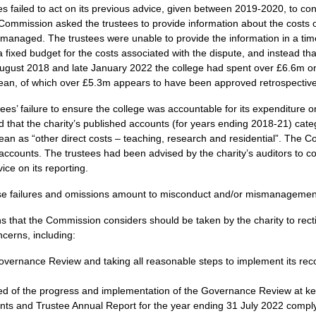
 failed to act on its previous advice, given between 2019-2020, to cont
Commission asked the trustees to provide information about the costs o
managed. The trustees were unable to provide the information in a ti
a fixed budget for the costs associated with the dispute, and instead tha
ugust 2018 and late January 2022 the college had spent over £6.6m on l
Dean, of which over £5.3m appears to have been approved retrospective
ustees’ failure to ensure the college was accountable for its expenditure o
that the charity’s published accounts (for years ending 2018-21) cate
Dean as “other direct costs – teaching, research and residential”. The C
 accounts. The trustees had been advised by the charity’s auditors to co
ice on its reporting.
se failures and omissions amount to misconduct and/or mismanagement i
ns that the Commission considers should be taken by the charity to rect
cerns, including:
overnance Review and taking all reasonable steps to implement its re
d of the progress and implementation of the Governance Review at ke
unts and Trustee Annual Report for the year ending 31 July 2022 comply