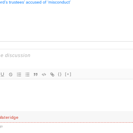
rd’s trustees’ accused of ‘misconduct’
{}
[+]
ateridge
go