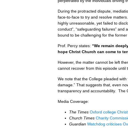
perpetrated by the individuals driving
During the protracted dispute, mediati
face-to-face to try and resolve matter
highly unreasonable, yet failed to dis
conduct”, “safeguarding failures” and a
bound to be challenging for the forme
Prof. Percy states:
“We remain deeply
hope Christ Church can come to term
However, the matter cannot be left th
cannot recover from this episode until
We note that the College pleaded with 
damage.” That suggests that, even now,
transparency and accountability. The C
Media Coverage:
The Times
Oxford college Christ
Church Times
Charity Commissio
Guardian
Watchdog criticises Ox