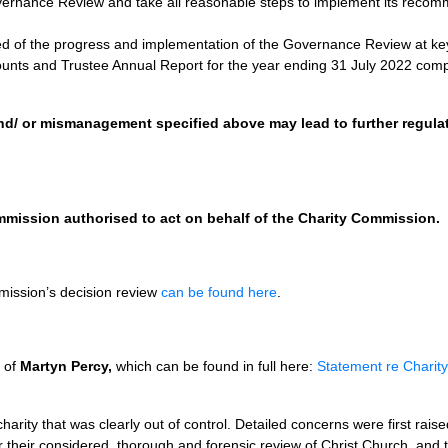
ernance Review and take all reasonable steps to implement its recomme
d of the progress and implementation of the Governance Review at ke
ounts and Trustee Annual Report for the year ending 31 July 2022 comp
nd/ or mismanagement specified above may lead to further regulat
mmission authorised to act on behalf of the Charity Commission.
mission’s decision review
can be found here
.
f of
Martyn Percy,
which can be found in full here:
Statement re Charit
charity that was clearly out of control. Detailed concerns were first rai
 their considered, thorough and forensic review of Christ Church, and t