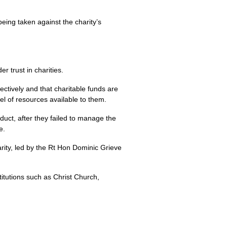
eing taken against the charity’s
 trust in charities.
fectively and that charitable funds are
el of resources available to them.
uct, after they failed to manage the
e.
ity, led by the Rt Hon Dominic Grieve
titutions such as Christ Church,