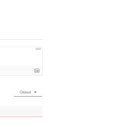
3000
Oldest