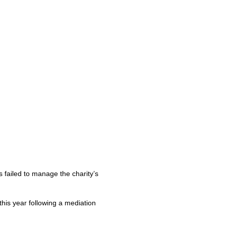
s failed to manage the charity’s
this year following a mediation