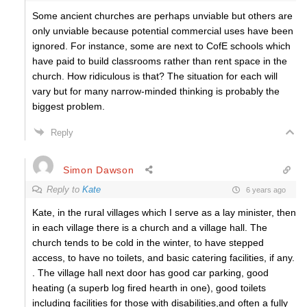
Some ancient churches are perhaps unviable but others are
only unviable because potential commercial uses have been
ignored. For instance, some are next to CofE schools which
have paid to build classrooms rather than rent space in the
church. How ridiculous is that? The situation for each will
vary but for many narrow-minded thinking is probably the
biggest problem.
Reply
Simon Dawson
Reply to
Kate
6 years ago
Kate, in the rural villages which I serve as a lay minister, then
in each village there is a church and a village hall. The
church tends to be cold in the winter, to have stepped
access, to have no toilets, and basic catering facilities, if any.
. The village hall next door has good car parking, good
heating (a superb log fired hearth in one), good toilets
including facilities for those with disabilities,and often a fully