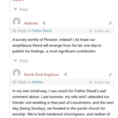
Reply
Andrew
Reply to
Father David
6 years ago
A survey worthy of Pevsner, indeed! I do hope our
amphibious friend will emerge from his lair one day to
publish his findings, a most significant contribution.
Reply
North End Anglican
Reply to
Andrew
6 years ago
In my own small way, I can vouch for Father David’s sad
comment above. Last summer, my wife and I attended our
friends’ civil wedding in that part of Lincolnshire, and the next
day (being Sunday), we headed to the parish church for
worship. We’re both hardened churchgoers, and neither of