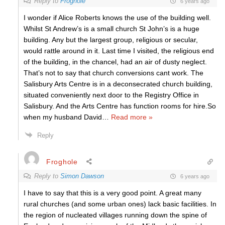
Reply to
Froghole
6 years ago
I wonder if Alice Roberts knows the use of the building well.
Whilst St Andrew’s is a small church St John’s is a huge
building. Any but the largest group, religious or secular,
would rattle around in it. Last time I visited, the religious end
of the building, in the chancel, had an air of dusty neglect.
That’s not to say that church conversions cant work. The
Salisbury Arts Centre is in a deconsecrated church building,
situated conveniently next door to the Registry Office in
Salisbury. And the Arts Centre has function rooms for hire.So
when my husband David
…
Read more »
Reply
Froghole
Reply to
Simon Dawson
6 years ago
I have to say that this is a very good point. A great many
rural churches (and some urban ones) lack basic facilities. In
the region of nucleated villages running down the spine of