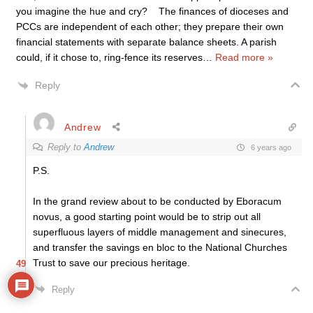
you imagine the hue and cry? The finances of dioceses and
PCCs are independent of each other; they prepare their own
financial statements with separate balance sheets. A parish
could, if it chose to, ring-fence its reserves
…
Read more »
Reply
Andrew
Reply to
Andrew
6 years ago
P.S.
In the grand review about to be conducted by Eboracum
novus, a good starting point would be to strip out all
superfluous layers of middle management and sinecures,
and transfer the savings en bloc to the National Churches
Trust to save our precious heritage.
49
Reply