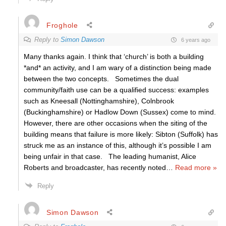
Froghole
Reply to
Simon Dawson
6 years ago
Many thanks again. I think that ‘church’ is both a building
*and* an activity, and I am wary of a distinction being made
between the two concepts. Sometimes the dual
community/faith use can be a qualified success: examples
such as Kneesall (Nottinghamshire), Colnbrook
(Buckinghamshire) or Hadlow Down (Sussex) come to mind.
However, there are other occasions when the siting of the
building means that failure is more likely: Sibton (Suffolk) has
struck me as an instance of this, although it’s possible I am
being unfair in that case. The leading humanist, Alice
Roberts and broadcaster, has recently noted
…
Read more »
Reply
Simon Dawson