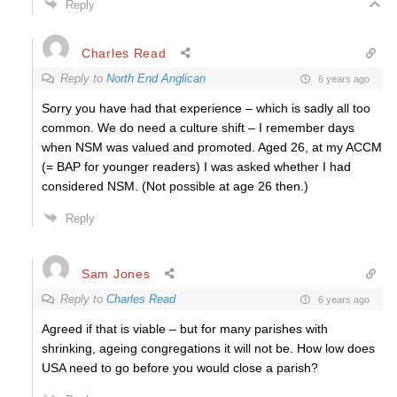
Reply
Charles Read
Reply to
North End Anglican
6 years ago
Sorry you have had that experience – which is sadly all too
common. We do need a culture shift – I remember days
when NSM was valued and promoted. Aged 26, at my ACCM
(= BAP for younger readers) I was asked whether I had
considered NSM. (Not possible at age 26 then.)
Reply
Sam Jones
Reply to
Charles Read
6 years ago
Agreed if that is viable – but for many parishes with
shrinking, ageing congregations it will not be. How low does
USA need to go before you would close a parish?