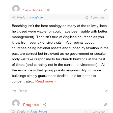
Sam Jones
Reply to
Froghole
6 years ago
Beeching isn’t the best analogy as many of the railway lines
he closed were viable (or could have been viable with better
management). That isn’t true of Anglican churches as you
know from your extensive visits. Your points about
churches being national assets and funded by taxation in the
past are correct but irrelevant as no government or secular
body will take responsibility for church buildings at the best
of times (and certainly not in the current environment). All
the evidence is that giving priests responsibility for more
buildings simply guarantees decline. It is far better to
concentrate
…
Read more »
Reply
Froghole
Reply to
Sam Jones
6 years ago