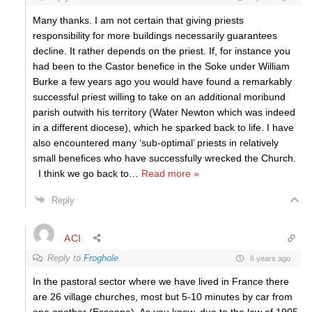
Many thanks. I am not certain that giving priests
responsibility for more buildings necessarily guarantees
decline. It rather depends on the priest. If, for instance you
had been to the Castor benefice in the Soke under William
Burke a few years ago you would have found a remarkably
successful priest willing to take on an additional moribund
parish outwith his territory (Water Newton which was indeed
in a different diocese), which he sparked back to life. I have
also encountered many ‘sub-optimal’ priests in relatively
small benefices who have successfully wrecked the Church.
I think we go back to
…
Read more »
Reply
ACI
Reply to
Froghole
6 years ago
In the pastoral sector where we have lived in France there
are 26 village churches, most but 5-10 minutes by car from