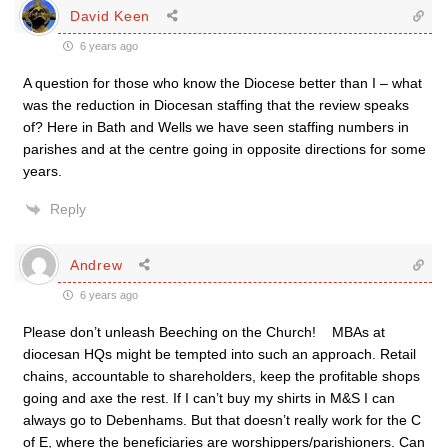
David Keen
6 years ago
A question for those who know the Diocese better than I – what
was the reduction in Diocesan staffing that the review speaks
of? Here in Bath and Wells we have seen staffing numbers in
parishes and at the centre going in opposite directions for some
years.
Reply
Andrew
6 years ago
Please don’t unleash Beeching on the Church! MBAs at
diocesan HQs might be tempted into such an approach. Retail
chains, accountable to shareholders, keep the profitable shops
going and axe the rest. If I can’t buy my shirts in M&S I can
always go to Debenhams. But that doesn’t really work for the C
of E, where the beneficiaries are worshippers/parishioners. Can