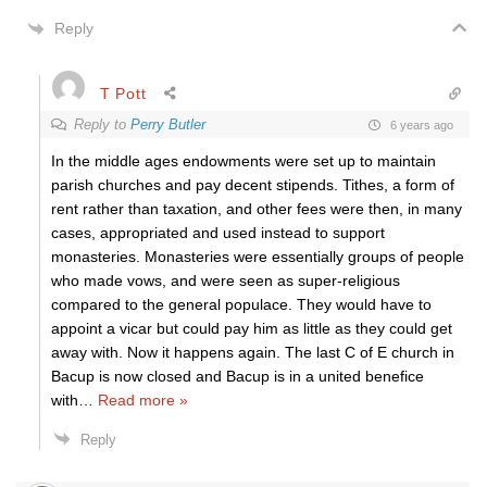
Reply
T Pott
Reply to
Perry Butler
6 years ago
In the middle ages endowments were set up to maintain
parish churches and pay decent stipends. Tithes, a form of
rent rather than taxation, and other fees were then, in many
cases, appropriated and used instead to support
monasteries. Monasteries were essentially groups of people
who made vows, and were seen as super-religious
compared to the general populace. They would have to
appoint a vicar but could pay him as little as they could get
away with. Now it happens again. The last C of E church in
Bacup is now closed and Bacup is in a united benefice
with
…
Read more »
Reply