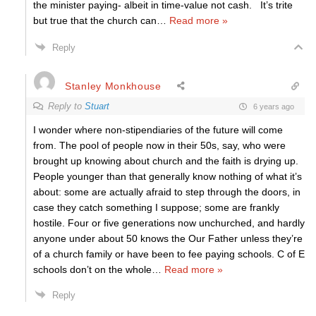
the minister paying- albeit in time-value not cash. It’s trite
but true that the church can
…
Read more »
Reply
Stanley Monkhouse
Reply to
Stuart
6 years ago
I wonder where non-stipendiaries of the future will come
from. The pool of people now in their 50s, say, who were
brought up knowing about church and the faith is drying up.
People younger than that generally know nothing of what it’s
about: some are actually afraid to step through the doors, in
case they catch something I suppose; some are frankly
hostile. Four or five generations now unchurched, and hardly
anyone under about 50 knows the Our Father unless they’re
of a church family or have been to fee paying schools. C of E
schools don’t on the whole
…
Read more »
Reply