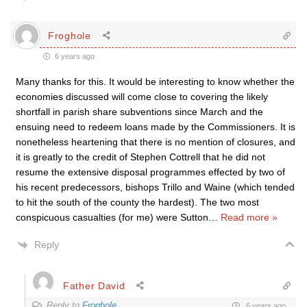
Froghole
6 years ago
Many thanks for this. It would be interesting to know whether the
economies discussed will come close to covering the likely
shortfall in parish share subventions since March and the
ensuing need to redeem loans made by the Commissioners. It is
nonetheless heartening that there is no mention of closures, and
it is greatly to the credit of Stephen Cottrell that he did not
resume the extensive disposal programmes effected by two of
his recent predecessors, bishops Trillo and Waine (which tended
to hit the south of the county the hardest). The two most
conspicuous casualties (for me) were Sutton
…
Read more »
Reply
Father David
Reply to
Froghole
6 years ago