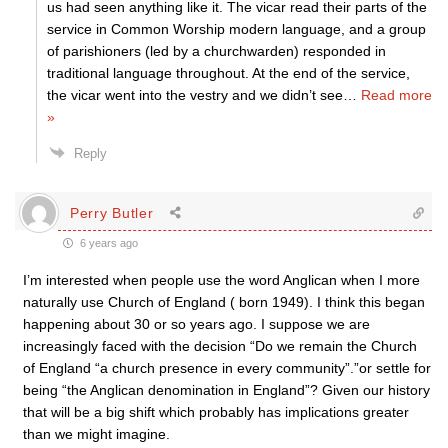
us had seen anything like it. The vicar read their parts of the
service in Common Worship modern language, and a group
of parishioners (led by a churchwarden) responded in
traditional language throughout. At the end of the service,
the vicar went into the vestry and we didn’t see
…
Read more
»
Reply
Perry Butler
6 years ago
I’m interested when people use the word Anglican when I more
naturally use Church of England ( born 1949). I think this began
happening about 30 or so years ago. I suppose we are
increasingly faced with the decision “Do we remain the Church
of England “a church presence in every community”.”or settle for
being “the Anglican denomination in England”? Given our history
that will be a big shift which probably has implications greater
than we might imagine.