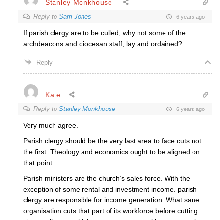
Stanley Monkhouse
Reply to
Sam Jones
6 years ago
If parish clergy are to be culled, why not some of the
archdeacons and diocesan staff, lay and ordained?
Reply
Kate
Reply to
Stanley Monkhouse
6 years ago
Very much agree.
Parish clergy should be the very last area to face cuts not
the first. Theology and economics ought to be aligned on
that point.
Parish ministers are the church’s sales force. With the
exception of some rental and investment income, parish
clergy are responsible for income generation. What sane
organisation cuts that part of its workforce before cutting