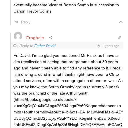
eventually became Vicar of Boston Stump in succession to
Canon Trevor Collins.
Reply
Froghole
Reply to
Father David
6 years ago
Fr. David. I’m so glad you mentioned Mr Fluck as I have a
dim recollection of seeing that programme about 30 years
ago and haven’t been able to find any reference to it. I recall
him driving around in what I think might have been a C5 to
attend services, often with a congregation of one or two. As
you may know, the South Ormsby group (currently 8 units)
was the brainchild of the late Arthur Smith
(https://books.google.co.uk/books?
id=mXgOsjYe44kC&pg=PA60&lpg=PA60&dq=archdeacon+s
mith+south+ormsby&source=bl&ots=EA_M1wMwtH&sig=ACf
U3U3yQZmikBD2ytUjxpPSuPYYEOnx5g&hl=en&sa=X&ved=
2ahUKEwif2dCegfXpAhUpShUIHcgbDMYQ6AEwAnoECAoQ