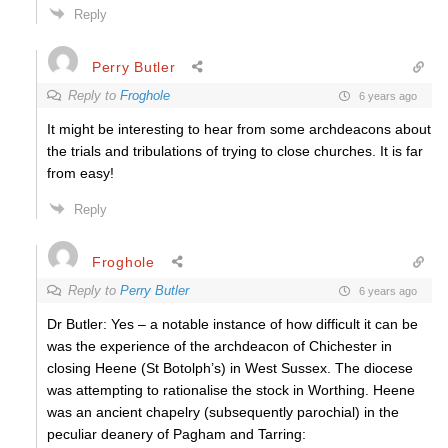
Reply
Perry Butler
Reply to
Froghole
6 years ago
It might be interesting to hear from some archdeacons about
the trials and tribulations of trying to close churches. It is far
from easy!
Reply
Froghole
Reply to
Perry Butler
6 years ago
Dr Butler: Yes – a notable instance of how difficult it can be
was the experience of the archdeacon of Chichester in
closing Heene (St Botolph’s) in West Sussex. The diocese
was attempting to rationalise the stock in Worthing. Heene
was an ancient chapelry (subsequently parochial) in the
peculiar deanery of Pagham and Tarring: