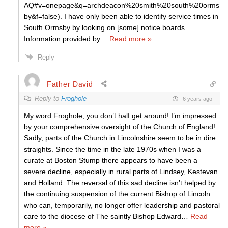
AQ#v=onepage&q=archdeacon%20smith%20south%20orms
by&f=false). I have only been able to identify service times in
South Ormsby by looking on [some] notice boards.
Information provided by
…
Read more »
Reply
Father David
Reply to
Froghole
6 years ago
My word Froghole, you don’t half get around! I’m impressed
by your comprehensive oversight of the Church of England!
Sadly, parts of the Church in Lincolnshire seem to be in dire
straights. Since the time in the late 1970s when I was a
curate at Boston Stump there appears to have been a
severe decline, especially in rural parts of Lindsey, Kestevan
and Holland. The reversal of this sad decline isn’t helped by
the continuing suspension of the current Bishop of Lincoln
who can, temporarily, no longer offer leadership and pastoral
care to the diocese of The saintly Bishop Edward
…
Read
more »