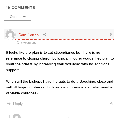
49
COMMENTS
Oldest
Sam Jones
6 years ago
It looks like the plan is to cut stipendiaries but there is no
reference to closing church buildings. In other words they plan to
shaft the priests by increasing their workload with no additional
support.
When will the bishops have the guts to do a Beeching, close and
sell off large numbers of buildings and operate a smaller number
of viable churches?
Reply