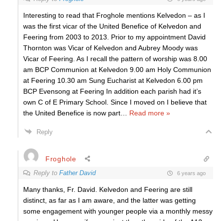
Interesting to read that Froghole mentions Kelvedon – as I
was the first vicar of the United Benefice of Kelvedon and
Feering from 2003 to 2013. Prior to my appointment David
Thornton was Vicar of Kelvedon and Aubrey Moody was
Vicar of Feering. As I recall the pattern of worship was 8.00
am BCP Communion at Kelvedon 9.00 am Holy Communion
at Feering 10.30 am Sung Eucharist at Kelvedon 6.00 pm
BCP Evensong at Feering In addition each parish had it’s
own C of E Primary School. Since I moved on I believe that
the United Benefice is now part
…
Read more »
Reply
Froghole
Reply to
Father David
6 years ago
Many thanks, Fr. David. Kelvedon and Feering are still
distinct, as far as I am aware, and the latter was getting
some engagement with younger people via a monthly messy