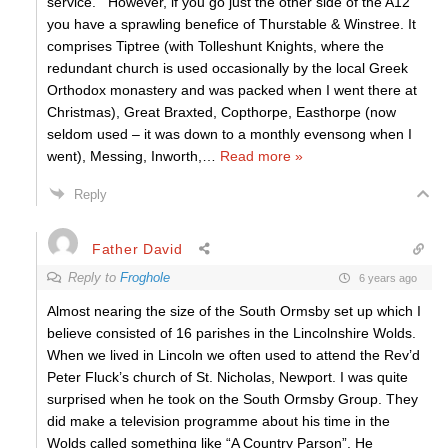
service. However, if you go just the other side of the A12
you have a sprawling benefice of Thurstable & Winstree. It
comprises Tiptree (with Tolleshunt Knights, where the
redundant church is used occasionally by the local Greek
Orthodox monastery and was packed when I went there at
Christmas), Great Braxted, Copthorpe, Easthorpe (now
seldom used – it was down to a monthly evensong when I
went), Messing, Inworth,
…
Read more »
Reply
Father David
Reply to
Froghole
6 years ago
Almost nearing the size of the South Ormsby set up which I
believe consisted of 16 parishes in the Lincolnshire Wolds.
When we lived in Lincoln we often used to attend the Rev’d
Peter Fluck’s church of St. Nicholas, Newport. I was quite
surprised when he took on the South Ormsby Group. They
did make a television programme about his time in the
Wolds called something like “A Country Parson”. He