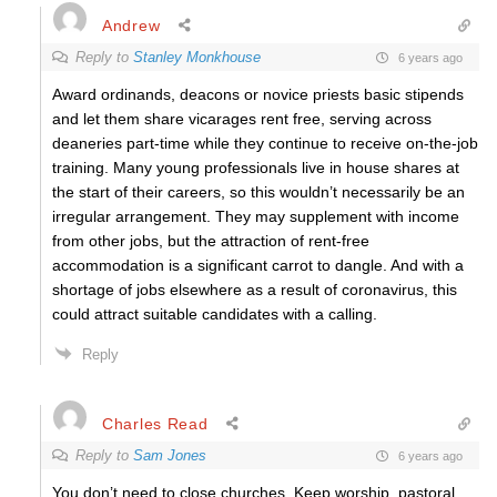
Andrew
Reply to
Stanley Monkhouse
6 years ago
Award ordinands, deacons or novice priests basic stipends
and let them share vicarages rent free, serving across
deaneries part-time while they continue to receive on-the-job
training. Many young professionals live in house shares at
the start of their careers, so this wouldn’t necessarily be an
irregular arrangement. They may supplement with income
from other jobs, but the attraction of rent-free
accommodation is a significant carrot to dangle. And with a
shortage of jobs elsewhere as a result of coronavirus, this
could attract suitable candidates with a calling.
Reply
Charles Read
Reply to
Sam Jones
6 years ago
You don’t need to close churches. Keep worship, pastoral