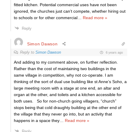
fitted kitchen. Potential commercial uses have not been
ignored, the churches just can’t compete, whether hiring out
to schools or for other commercial
…
Read more »
Reply
Simon Dawson
Reply to
Simon Dawson
6 years ago
And adding to my comment above, on further reflection.
Rather than the cost of maintaining two buildings in the
same village in competition, why not co-operate. I am
thinking of the sort of dual use building like st Anne’s Soho, a
large meeting room with a stage at one end, an altar and
organ at the other, and toilets and a kitchen accessible for
both uses. So for non-church going villagers, “church”
stops being that cold draughty building at the other end of
the village that they never go into, but an activity that
happens in a space they
…
Read more »
Reply