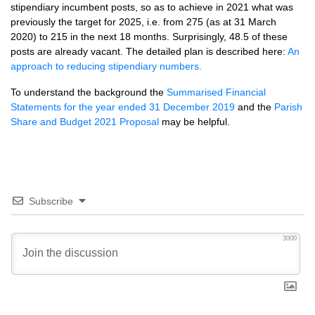
stipendiary incumbent posts, so as to achieve in 2021 what was
previously the target for 2025, i.e. from 275 (as at 31 March
2020) to 215 in the next 18 months. Surprisingly, 48.5 of these
posts are already vacant. The detailed plan is described here:
An
approach to reducing stipendiary numbers.
To understand the background the
Summarised Financial
Statements for the year ended 31 December 2019
and the
Parish
Share and Budget 2021 Proposal
may be helpful.
Subscribe
3000