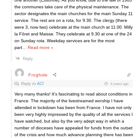
one another (Essonne). As you know, due to the law of 1905
the communes take care of the physical maintenance. The
sector designates the main churches for the main Sunday 11
service. The rest are on a rota, for 9.30. The clergy (there
were 3, now two) celebrate at the main church at 11.00. Milly
la Fôret and Maisse. They celebrate at 9.30 at one of the 24
on Sunday rota. Weekday services are for the most
part
…
Read more »
Reply
Froghole
Reply to
ACI
6 years ago
Very many thanks! It’s fascinating to read about conditions in
France. The majority of the livestreamed worship I have
attended in lockdown has been from France. I have not only
been very highly impressed by the quality of all the services I
have watched, but also by the very adept way in which a
number of dioceses have appealed for funds from the outset
of the crisis and how much advance planning there has been