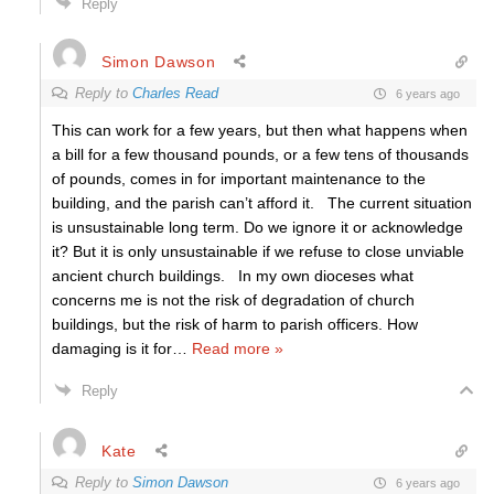
Reply
Simon Dawson
Reply to
Charles Read
6 years ago
This can work for a few years, but then what happens when
a bill for a few thousand pounds, or a few tens of thousands
of pounds, comes in for important maintenance to the
building, and the parish can’t afford it. The current situation
is unsustainable long term. Do we ignore it or acknowledge
it? But it is only unsustainable if we refuse to close unviable
ancient church buildings. In my own dioceses what
concerns me is not the risk of degradation of church
buildings, but the risk of harm to parish officers. How
damaging is it for
…
Read more »
Reply
Kate
Reply to
Simon Dawson
6 years ago