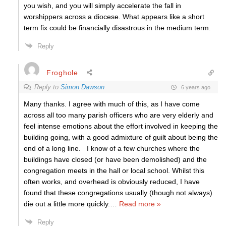
you wish, and you will simply accelerate the fall in
worshippers across a diocese. What appears like a short
term fix could be financially disastrous in the medium term.
Reply
Froghole
Reply to
Simon Dawson
6 years ago
Many thanks. I agree with much of this, as I have come
across all too many parish officers who are very elderly and
feel intense emotions about the effort involved in keeping the
building going, with a good admixture of guilt about being the
end of a long line. I know of a few churches where the
buildings have closed (or have been demolished) and the
congregation meets in the hall or local school. Whilst this
often works, and overhead is obviously reduced, I have
found that these congregations usually (though not always)
die out a little more quickly.
…
Read more »
Reply