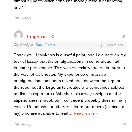
almost all posts which consume money without generating
any?
Reply
Froghole
Reply to
Sam Jones
6 years ago
Thank you. I think this is a useful point, and I did note on my
tour of Essex that the amalgamations in some areas had
become problematic. This was especially true of the area to
the west of Colchester. My experience of massive
amalgamations has been mixed; the show can be kept on
the road, but the large units created are sometimes subject
to diminishing returns. Whether this always weighs on the
stipendiaries is moot, but I concede it probably does in many
cases. Rather what matters is if there are others (clerical or
lay) who are available to lead
…
Read more »
Reply