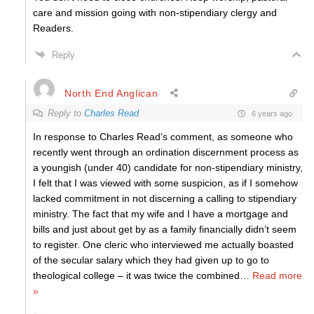
care and mission going with non-stipendiary clergy and
Readers.
Reply
North End Anglican
Reply to
Charles Read
6 years ago
In response to Charles Read’s comment, as someone who
recently went through an ordination discernment process as
a youngish (under 40) candidate for non-stipendiary ministry,
I felt that I was viewed with some suspicion, as if I somehow
lacked commitment in not discerning a calling to stipendiary
ministry. The fact that my wife and I have a mortgage and
bills and just about get by as a family financially didn’t seem
to register. One cleric who interviewed me actually boasted
of the secular salary which they had given up to go to
theological college – it was twice the combined
…
Read more
»