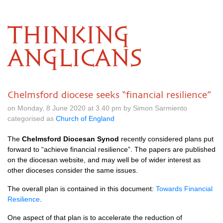
THINKING
ANGLICANS
Chelmsford diocese seeks “financial resilience”
on Monday, 8 June 2020 at 3.40 pm by Simon Sarmiento
categorised as
Church of England
The
Chelmsford Diocesan Synod
recently considered plans put
forward to “achieve financial resilience”. The papers are published
on the diocesan website, and may well be of wider interest as
other dioceses consider the same issues.
The overall plan is contained in this document:
Towards Financial
Resilience
.
One aspect of that plan is to accelerate the reduction of