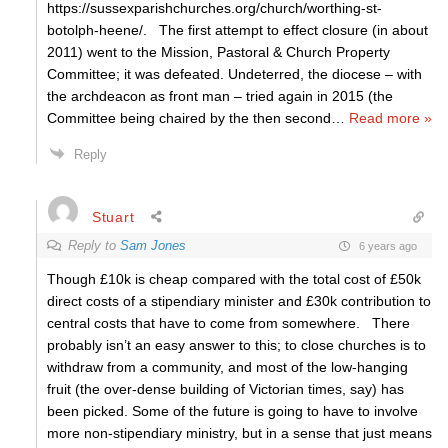
https://sussexparishchurches.org/church/worthing-st-
botolph-heene/. The first attempt to effect closure (in about
2011) went to the Mission, Pastoral & Church Property
Committee; it was defeated. Undeterred, the diocese – with
the archdeacon as front man – tried again in 2015 (the
Committee being chaired by the then second
…
Read more »
Reply
Stuart
Reply to
Sam Jones
6 years ago
Though £10k is cheap compared with the total cost of £50k
direct costs of a stipendiary minister and £30k contribution to
central costs that have to come from somewhere. There
probably isn’t an easy answer to this; to close churches is to
withdraw from a community, and most of the low-hanging
fruit (the over-dense building of Victorian times, say) has
been picked. Some of the future is going to have to involve
more non-stipendiary ministry, but in a sense that just means