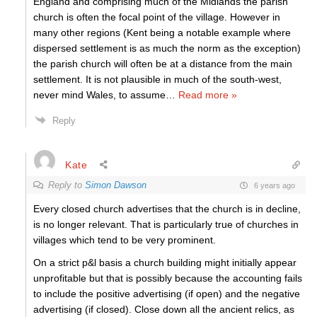
England and comprising much of the Midlands the parish
church is often the focal point of the village. However in
many other regions (Kent being a notable example where
dispersed settlement is as much the norm as the exception)
the parish church will often be at a distance from the main
settlement. It is not plausible in much of the south-west,
never mind Wales, to assume
…
Read more »
Reply
Kate
Reply to
Simon Dawson
6 years ago
Every closed church advertises that the church is in decline,
is no longer relevant. That is particularly true of churches in
villages which tend to be very prominent.
On a strict p&l basis a church building might initially appear
unprofitable but that is possibly because the accounting fails
to include the positive advertising (if open) and the negative
advertising (if closed). Close down all the ancient relics, as