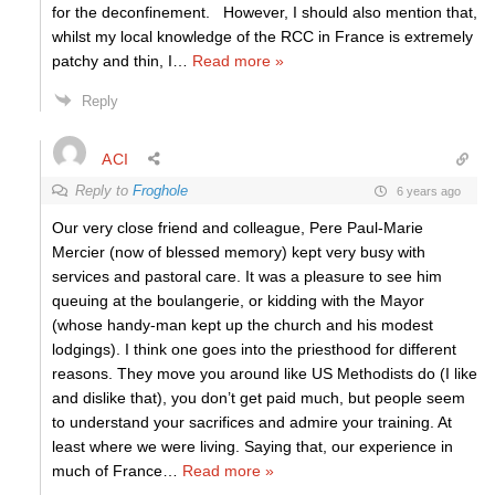
for the deconfinement. However, I should also mention that,
whilst my local knowledge of the RCC in France is extremely
patchy and thin, I
…
Read more »
Reply
ACI
Reply to
Froghole
6 years ago
Our very close friend and colleague, Pere Paul-Marie
Mercier (now of blessed memory) kept very busy with
services and pastoral care. It was a pleasure to see him
queuing at the boulangerie, or kidding with the Mayor
(whose handy-man kept up the church and his modest
lodgings). I think one goes into the priesthood for different
reasons. They move you around like US Methodists do (I like
and dislike that), you don’t get paid much, but people seem
to understand your sacrifices and admire your training. At
least where we were living. Saying that, our experience in
much of France
…
Read more »