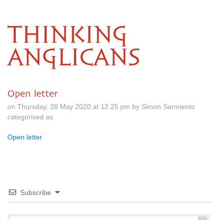
THINKING
ANGLICANS
Open letter
on Thursday, 28 May 2020 at 12.25 pm by Simon Sarmiento
categorised as
Open letter
Subscribe
3000