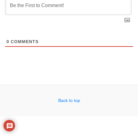
0
COMMENTS
Back to top