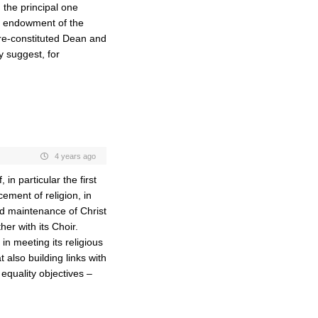
 the principal one
ed endowment of the
 re-constituted Dean and
y suggest, for
4 years ago
 in particular the first
ement of religion, in
and maintenance of Christ
er with its Choir.
n meeting its religious
also building links with
equality objectives –