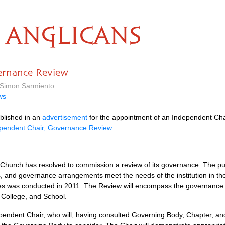
ANGLICANS
ernance Review
y Simon Sarmiento
ws
blished in an
advertisement
for the appointment of an Independent Chair,
ndependent Chair, Governance Review
.
hurch has resolved to commission a review of its governance. The pur
s, and governance arrangements meet the needs of the institution in t
utes was conducted in 2011. The Review will encompass the governance 
 College, and School.
endent Chair, who will, having consulted Governing Body, Chapter, and