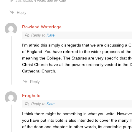
Last edited 4 years ago by Kate
Reply
Rowland Wateridge
Reply to
Kate
I’m afraid this simply disregards that we are discussing a 
of England. You have referred to the wider purposes of the
meaning the College. The Statutes are very specific that 
Christ Church have all the powers
ordinarily vested in the
Cathedral Church.
Reply
Froghole
Reply to
Kate
I think there might be something in what you write. Howeve
you have put into bold is also intended to cover the many liv
of the dean and chapter: in other words, its charitable pur