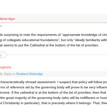
ateridge
go
ttle surprising to note the requirements of “
appropriate knowledge of cha
 of collegiate educational foundations”, but only “
ideally
familiarity wit
t seems to put the Cathedral at the bottom of the list of priorities.
y
roghole
Reply to
Rowland Wateridge
characteristically shrewd assessment. I suspect that policy will follow p
rms of reference set by the governing body will prove to be very influent
tcome. If the cathedral is at the bottom of the list of priorities, then tha
 the great majority of the governing body (who will be indifferent or hosti
d Christianity in particular), that is precisely where it belongs. That, the