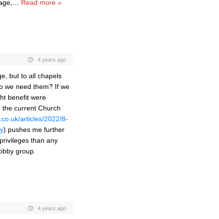
gage,
…
Read more »
4 years ago
, but to all chapels
 do we need them? If we
ght benefit were
n the current Church
co.uk/articles/2022/8-
ty
) pushes me further
privileges than any
hobby group.
4 years ago