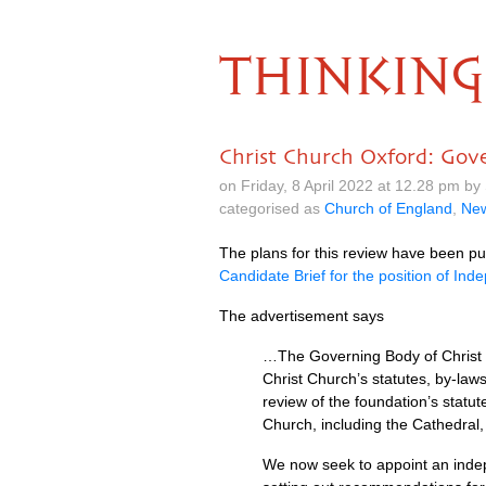
THINKING
Christ Church Oxford: Gov
on Friday, 8 April 2022 at 12.28 pm b
categorised as
Church of England
,
Ne
The plans for this review have been pu
Candidate Brief for the position of I
The advertisement says
…The Governing Body of Christ C
Christ Church’s statutes, by-law
review of the foundation’s stat
Church, including the Cathedral,
We now seek to appoint an indep