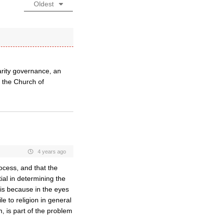
Oldest
rity governance, an
h the Church of
4 years ago
rocess, and that the
ial in determining the
t is because in the eyes
le to religion in general
n, is part of the problem