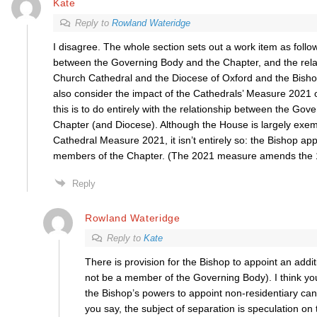
Kate
Reply to
Rowland Wateridge
I disagree. The whole section sets out a work item as follo
between the Governing Body and the Chapter, and the rela
Church Cathedral and the Diocese of Oxford and the Bish
also consider the impact of the Cathedrals’ Measure 2021 
this is to do entirely with the relationship between the Go
Chapter (and Diocese). Although the House is largely exe
Cathedral Measure 2021, it isn’t entirely so: the Bishop app
members of the Chapter. (The 2021 measure amends the
Reply
Rowland Wateridge
Reply to
Kate
There is provision for the Bishop to appoint an addi
not be a member of the Governing Body). I think y
the Bishop’s powers to appoint non-residentiary can
you say, the subject of separation is speculation on 