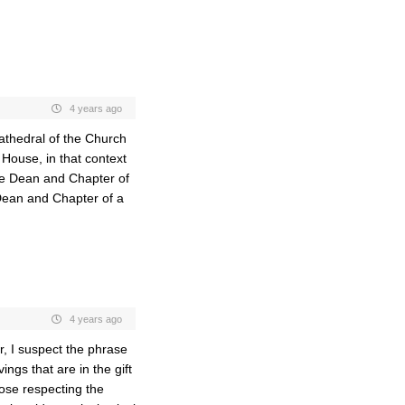
4 years ago
Cathedral of the Church
 House, in that context
the Dean and Chapter of
 Dean and Chapter of a
4 years ago
r, I suspect the phrase
ings that are in the gift
pose respecting the