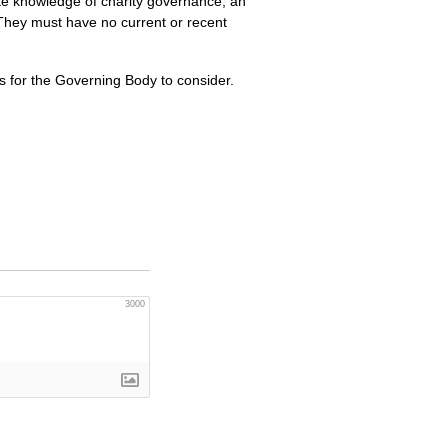
te knowledge of charity governance, an
. They must have no current or recent
s for the Governing Body to consider.
3000