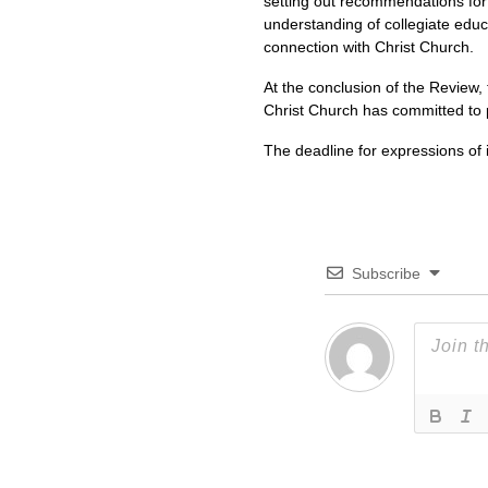
setting out recommendations for
understanding of collegiate educ
connection with Christ Church.
At the conclusion of the Review,
Christ Church has committed to p
The deadline for expressions of i
Subscribe