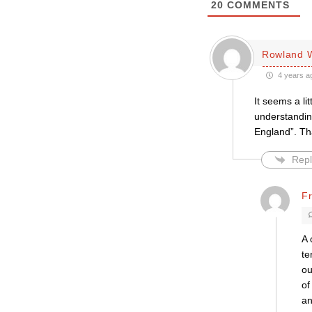
20
COMMENTS
Rowland W
4 years a
It seems a li
understanding
England”. Tha
Repl
F
A 
te
ou
of
an