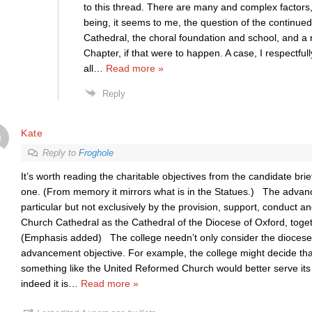
to this thread. There are many and complex factors,
being, it seems to me, the question of the continu
Cathedral, the choral foundation and school, and a
Chapter, if that were to happen. A case, I respectfull
all
…
Read more »
Reply
Kate
Reply to
Froghole
It’s worth reading the charitable objectives from the candidate brief,
one. (From memory it mirrors what is in the Statues.) The advanc
particular but not exclusively by the provision, support, conduct 
Church Cathedral as the Cathedral of the Diocese of Oxford, togeth
(Emphasis added) The college needn’t only consider the diocese i
advancement objective. For example, the college might decide that 
something like the United Reformed Church would better serve its 
indeed it is
…
Read more »