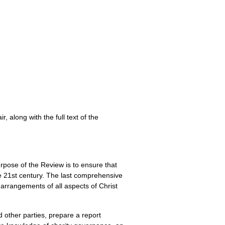
 along with the full text of the
pose of the Review is to ensure that
he 21st century. The last comprehensive
arrangements of all aspects of Christ
 other parties, prepare a report