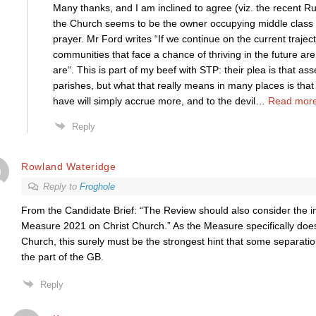
Many thanks, and I am inclined to agree (viz. the recent Rus
the Church seems to be the owner occupying middle class a
prayer. Mr Ford writes “If we continue on the current trajec
communities that face a chance of thriving in the future ar
are“. This is part of my beef with STP: their plea is that as
parishes, but what that really means in many places is tha
have will simply accrue more, and to the devil
…
Read more
Reply
Rowland Wateridge
Reply to
Froghole
From the Candidate Brief: “The Review should also consider the i
Measure 2021 on Christ Church.” As the Measure specifically does
Church, this surely must be the strongest hint that some separati
the part of the GB.
Reply