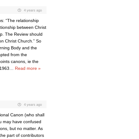
4 years ago
ws: “The relationship
tionship between Christ
op. The Review should
on Christ Church.” So
verning Body and the
mpted from the
oints canons, ie the
 1963
…
Read more »
4 years ago
tional Canon (who shall
ou may have confused
ons, but no matter. As
the part of contributors