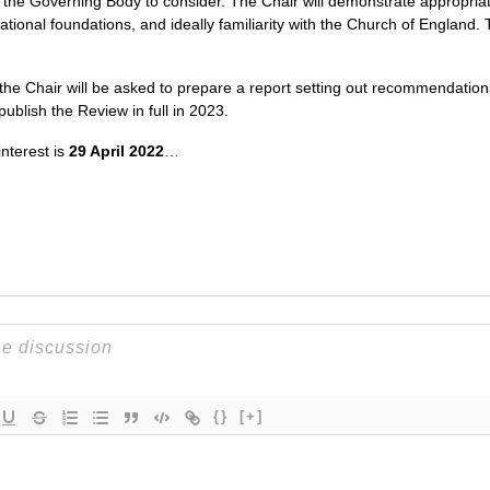
 the Governing Body to consider. The Chair will demonstrate appropria
ational foundations, and ideally familiarity with the Church of England
 the Chair will be asked to prepare a report setting out recommendation
ublish the Review in full in 2023.
nterest is
29 April 2022
…
{}
[+]