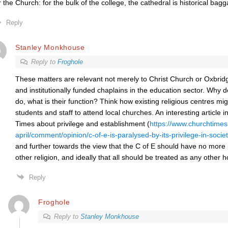
r the Church: for the bulk of the college, the cathedral is historical bag
Reply
Stanley Monkhouse
Reply to
Froghole
These matters are relevant not merely to Christ Church or Oxbridge
and institutionally funded chaplains in the education sector. Why
do, what is their function? Think how existing religious centres mi
students and staff to attend local churches. An interesting article
i
Times
about privilege and establishment (
https://www.churchtimes.
april/comment/opinion/c-of-e-is-paralysed-by-its-privilege-in-socie
and further towards the view that the C of E should have no more 
other religion, and ideally that all should be treated as any other 
Reply
Froghole
Reply to
Stanley Monkhouse