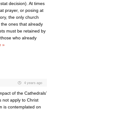
tat decision). At times
t prayer, or posing at
tory, the only church
e the ones that already
sets must be retained by
t those who already
 »
4 years ago
mpact of the Cathedrals’
 not apply to Christ
on is contemplated on