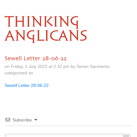
THINKING
ANGLICANS
Sewell Letter 28-06-22
on Friday, 1 July 2022 at 2.32 pm by Simon Sarmiento
categorised as
Sewell Letter 28-06-22
Subscribe
3000