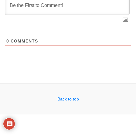
0
COMMENTS
Back to top