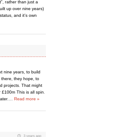
”, rather than just a
uilt up over nine years)
status, and it’s own
t nine years, to build
 there, they hope, to
ed projects. That might
 £100m This is all spin.
ater.
…
Read more »
3 years ago