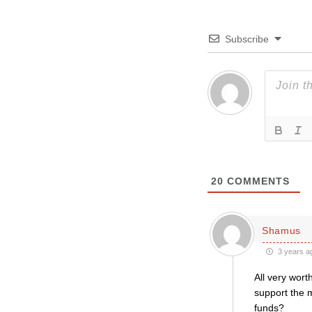
Subscribe
20
COMMENTS
Shamus
3 years a
All very wort
support the m
funds?