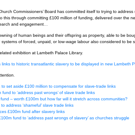
 Church Commissioners’ Board has committed itself to trying to address
to do this through committing £100 million of funding, delivered over the
esearch and engagement…
d owning of human beings and their offspring as property, able to be bou
r systems of forced, unpaid, or low-wage labour also considered to be s
elated exhibition at Lambeth Palace Library.
links to historic transatlantic slavery to be displayed in new Lambeth P
tention.
o set aside £100 million to compensate for slave-trade links
 fund to ‘address past wrongs’ of slave trade links
ry fund – worth £100m but how far will it stretch across communities?
to address ‘shameful’ slave trade links
es £100m fund after slavery links
100m fund to ‘address past wrongs of slavery’ as churches struggle