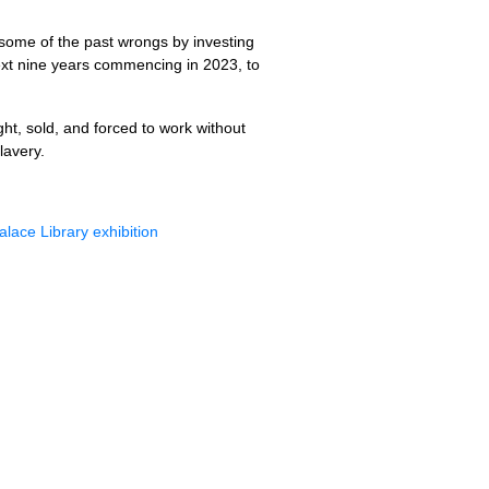
 some of the past wrongs by investing
 next nine years commencing in 2023, to
ght, sold, and forced to work without
lavery.
alace Library exhibition