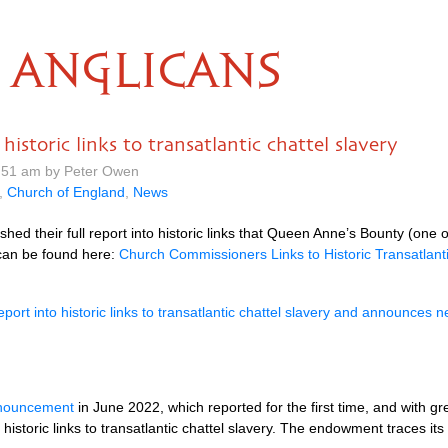
ANGLICANS
storic links to transatlantic chattel slavery
.51 am by Peter Owen
,
Church of England
,
News
d their full report into historic links that Queen Anne’s Bounty (one
t can be found here:
Church Commissioners Links to Historic Transatlanti
port into historic links to transatlantic chattel slavery and announce
nnouncement
in June 2022, which reported for the first time, and with g
toric links to transatlantic chattel slavery. The endowment traces its 