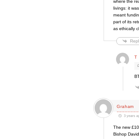
where the rea
livings: it w
meant funding
part of its r
as ethically 
Repl
T 
BT
Graham
3 years a
The new £100m
Bishop David 