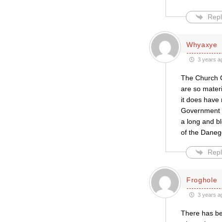
Repl
Whyaxye
3 years a
The Church C
are so materi
it does have 
Government w
a long and b
of the Danege
Repl
Froghole
3 years a
There has bee