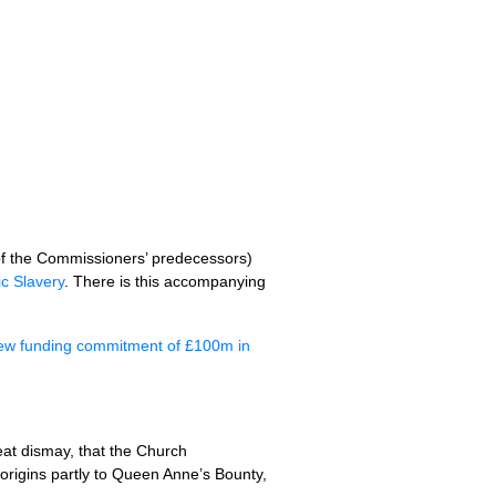
 of the Commissioners’ predecessors)
c Slavery
. There is this accompanying
s new funding commitment of £100m in
reat dismay, that the Church
origins partly to Queen Anne’s Bounty,