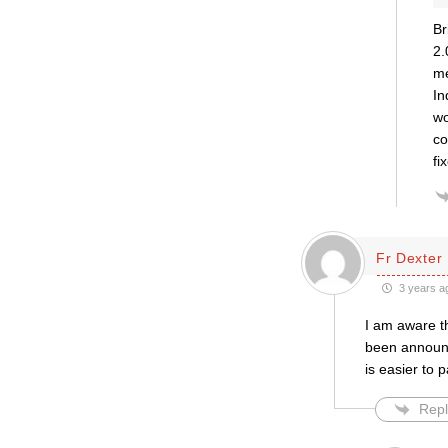
Br
2.
me
In
wo
co
fi
Fr Dexter
3 years a
I am aware t
been announce
is easier to 
Repl