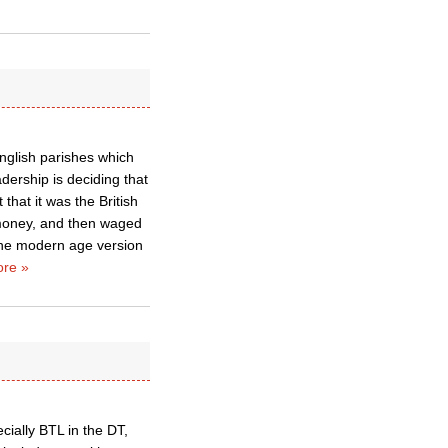
nglish parishes which
dership is deciding that
that it was the British
 money, and then waged
 the modern age version
re »
cially BTL in the DT,