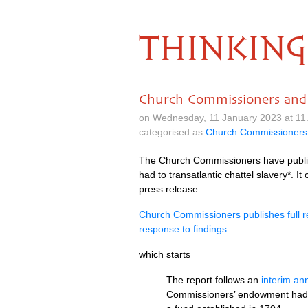
THINKING
Church Commissioners and hi
on Wednesday, 11 January 2023 at 11
categorised as
Church Commissioners
The Church Commissioners have publishe
had to transatlantic chattel slavery*. I
press release
Church Commissioners publishes full re
response to findings
which starts
The report follows an
interim a
Commissioners’ endowment had his