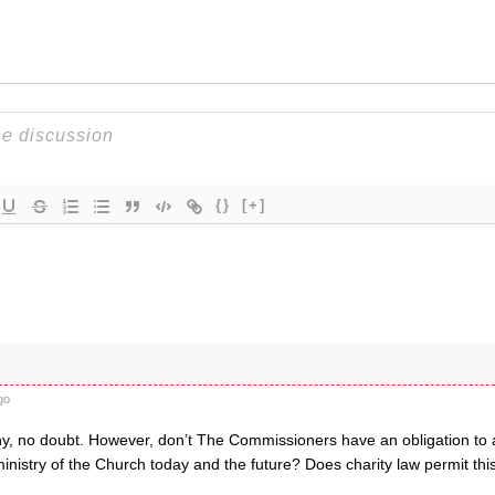
{}
[+]
go
hy, no doubt. However, don’t The Commissioners have an obligation to ap
inistry of the Church today and the future? Does charity law permit this