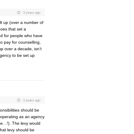
3 years ago
ilt up (over a number of
oes that set a
nd for people who have
o pay for counselling,
up over a decade, isn’t
agency to be set up
3 years ago
onsibilities should be
, operating as an agency
ce…!). The levy would
hat levy should be