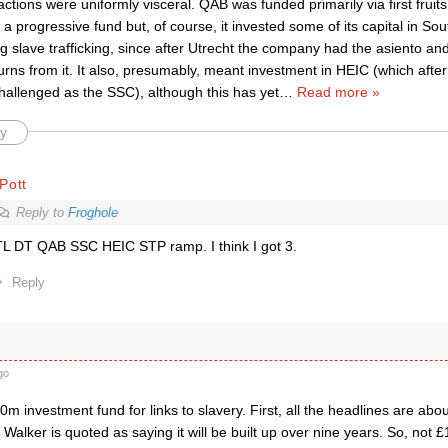
ctions were uniformly visceral. QAB was funded primarily via first fruit
as a progressive fund but, of course, it invested some of its capital in S
 slave trafficking, since after Utrecht the company had the asiento an
eturns from it. It also, presumably, meant investment in HEIC (which aft
challenged as the SSC), although this has yet
…
Read more »
y
Pott
Reply to
Froghole
L DT QAB SSC HEIC STP ramp. I think I got 3.
Reply
go
 investment fund for links to slavery. First, all the headlines are ab
Walker is quoted as saying it will be built up over nine years. So, not £