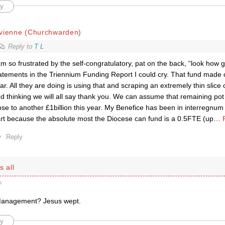
y
ivienne (Churchwarden)
Reply to
T L
am so frustrated by the self-congratulatory, pat on the back, “look how
atements in the Triennium Funding Report I could cry. That fund made
ar. All they are doing is using that and scraping an extremely thin slice o
d thinking we will all say thank you. We can assume that remaining pot w
ose to another £1billion this year. My Benefice has been in interregnum 
rt because the absolute most the Diocese can fund is a 0.5FTE (up
…
Reply
s all
o
Management? Jesus wept.
y