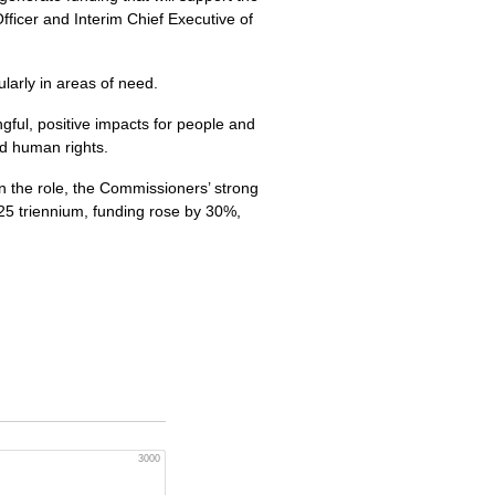
fficer and Interim Chief Executive of
larly in areas of need.
gful, positive impacts for people and
nd human rights.
in the role, the Commissioners’ strong
025 triennium, funding rose by 30%,
3000