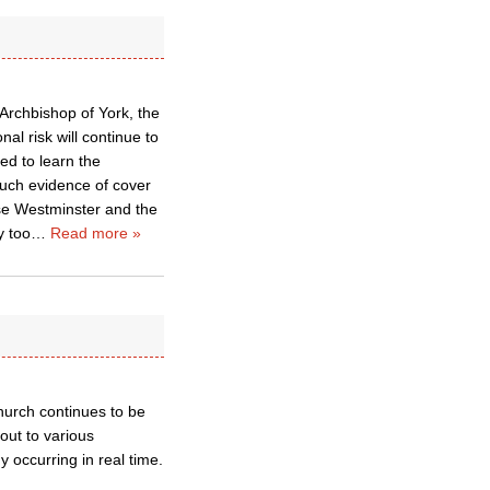
 Archbishop of York, the
al risk will continue to
ed to learn the
much evidence of cover
Hse Westminster and the
y too
…
Read more »
church continues to be
out to various
 occurring in real time.