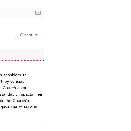
Oldest
 considers its
r they consider
he Church as an
standably impacts their
nto the Church’s
gave rise to serious