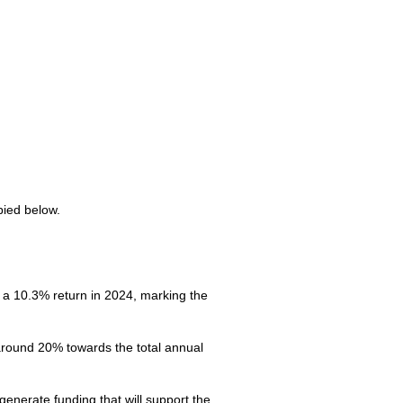
pied below.
a 10.3% return in 2024, marking the
 around 20% towards the total annual
enerate funding that will support the