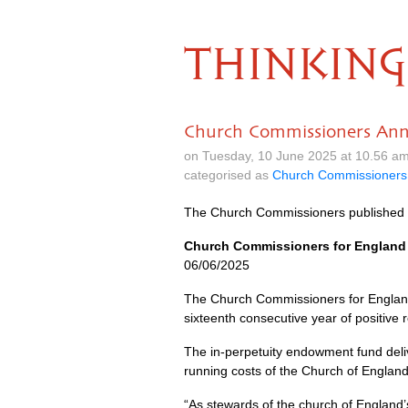
THINKING
Church Commissioners Ann
on Tuesday, 10 June 2025 at 10.56 a
categorised as
Church Commissioners
The Church Commissioners published 
Church Commissioners for England 
06/06/2025
The Church Commissioners for England
sixteenth consecutive year of positive 
The in-perpetuity endowment fund deliv
running costs of the Church of England
“As stewards of the church of England’