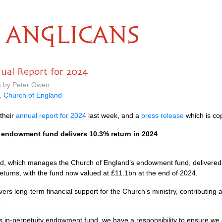
ANGLICANS
ual Report for 2024
m by Peter Owen
,
Church of England
their
annual report for 2024
last week, and a
press release
which is co
endowment fund delivers 10.3% return in 2024
, which manages the Church of England’s endowment fund, delivered 
returns, with the fund now valued at £11.1bn at the end of 2024.
ers long-term financial support for the Church’s ministry, contributing
.
s in-perpetuity endowment fund, we have a responsibility to ensure we g