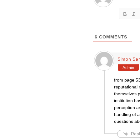
6
COMMENTS
Simon Sar
Admin
from page 53
reputational 
themselves p
institution b
perception a
handling of a
questions ab
Repl