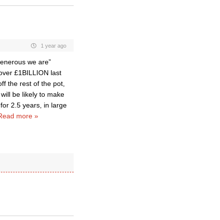
1 year ago
 generous we are”
 over £1BILLION last
ff the rest of the pot,
ill be likely to make
for 2.5 years, in large
Read more »