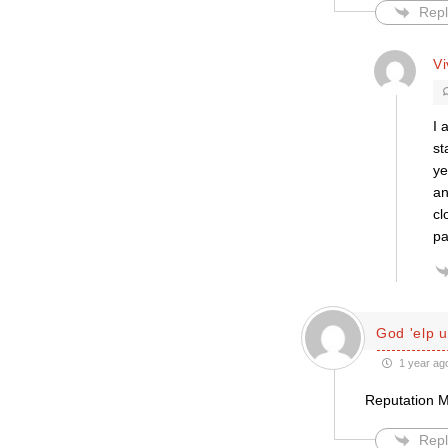
Repl
V
I 
st
ye
an
cl
pa
God 'elp u
1 year ag
Reputation 
Repl