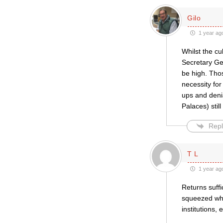
Gilo
1 year ag
Whilst the cu
Secretary Gen
be high. Thos
necessity for
ups and deni
Palaces) still
Repl
T L
1 year ag
Returns suffi
squeezed whil
institutions,