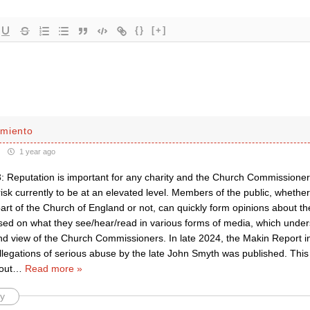
{}
[+]
miento
1 year ago
: Reputation is important for any charity and the Church Commissioners
risk currently to be at an elevated level. Members of the public, whethe
art of the Church of England or not, can quickly form opinions about t
ased on what they see/hear/read in various forms of media, which under
nd view of the Church Commissioners. In late 2024, the Makin Report i
llegations of serious abuse by the late John Smyth was published. This 
out
…
Read more »
y