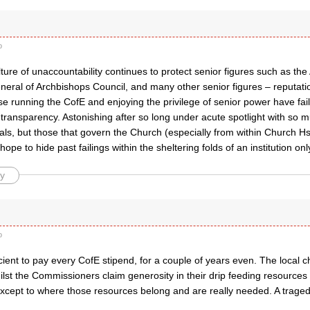
o
lture of unaccountability continues to protect senior figures such as the
eral of Archbishops Council, and many other senior figures – reputation
e running the CofE and enjoying the privilege of senior power have fail
 transparency. Astonishing after so long under acute spotlight with so 
als, but those that govern the Church (especially from within Church 
 hope to hide past failings within the sheltering folds of an institution onl
y
o
cient to pay every CofE stipend, for a couple of years even. The local 
st the Commissioners claim generosity in their drip feeding resources 
 except to where those resources belong and are really needed. A tragedy