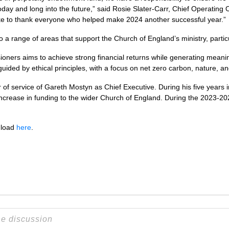
day and long into the future,” said Rosie Slater-Carr, Chief Operating O
ke to thank everyone who helped make 2024 another successful year.”
a range of areas that support the Church of England’s ministry, particu
ioners aims to achieve strong financial returns while generating meanin
guided by ethical principles, with a focus on net zero carbon, nature, a
ar of service of Gareth Mostyn as Chief Executive. During his five years 
t increase in funding to the wider Church of England. During the 2023-2
nload
here
.