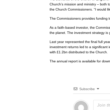
Church’s mission and ministry – both to
the Church Commissioners. “I would li
The Commissioners provides funding to 
As a faith-based investor, the Commiss
the planet. The investment strategy is 
Last year represented the final full ye
investment returns led to a significan
with £1.2bn distributed to the Church.
The annual report is available for dow
Subscribe