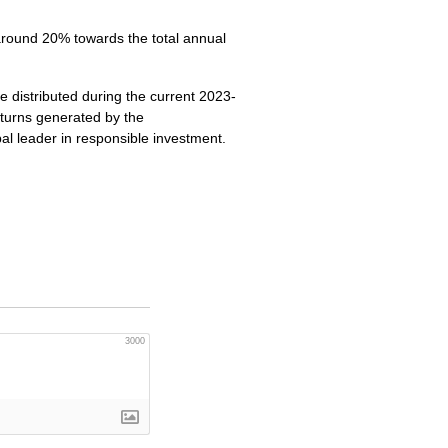
 around 20% towards the total annual
 distributed during the current 2023-
eturns generated by the
al leader in responsible investment.
3000