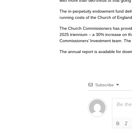
with more than two-thirds of that goin
The in-perpetuity endowment fund deliv
running costs of the Church of England
The Church Commissioners has provided
2025 triennium – a 30% increase on the
Commissioners’ Investment team. The fu
The annual report is available for dow
Subscribe