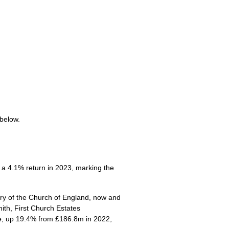
 below.
a 4.1% return in 2023, marking the
try of the Church of England, now and
ith, First Church Estates
re, up 19.4% from £186.8m in 2022,