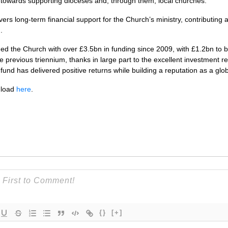
g towards supporting dioceses and, through them, local churches.”
ers long-term financial support for the Church’s ministry, contributing
.
 the Church with over £3.5bn in funding since 2009, with £1.2bn to be
 previous triennium, thanks in large part to the excellent investment r
nd has delivered positive returns while building a reputation as a glob
nload
here
.
{}
[+]