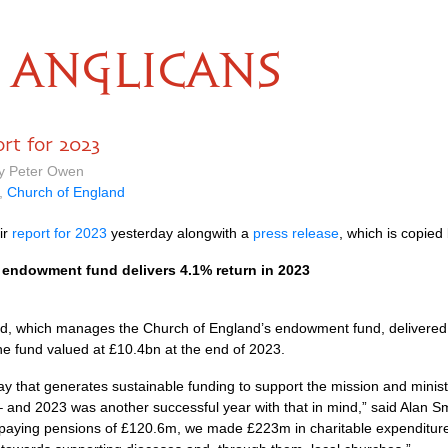
ANGLICANS
rt for 2023
by Peter Owen
,
Church of England
ir
report for 2023
yesterday alongwith a
press release
, which is copied
endowment fund delivers 4.1% return in 2023
, which manages the Church of England’s endowment fund, delivered 
 the fund valued at £10.4bn at the end of 2023.
 that generates sustainable funding to support the mission and minis
– and 2023 was another successful year with that in mind,” said Alan Sm
o paying pensions of £120.6m, we made £223m in charitable expenditu