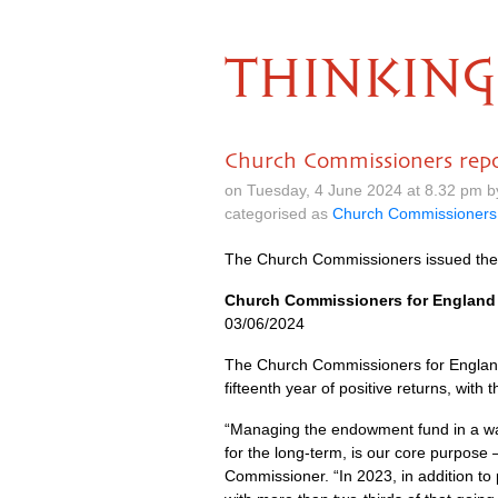
THINKING
Church Commissioners repo
on Tuesday, 4 June 2024 at 8.32 pm 
categorised as
Church Commissioners
The Church Commissioners issued the
Church Commissioners for England 
03/06/2024
The Church Commissioners for England
fifteenth year of positive returns, with
“Managing the endowment fund in a way
for the long-term, is our core purpose 
Commissioner. “In 2023, in addition t