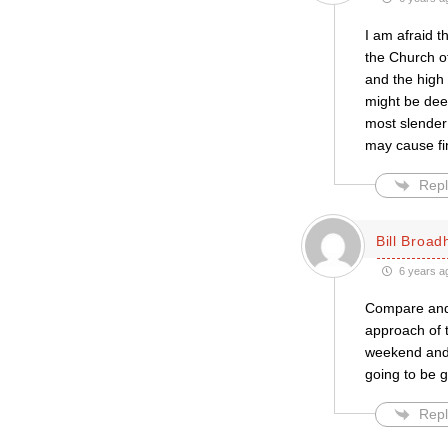
I am afraid t
the Church o
and the high 
might be dee
most slender
may cause fin
Repl
Bill Broa
6 years a
Compare and c
approach of t
weekend and 
going to be g
Repl