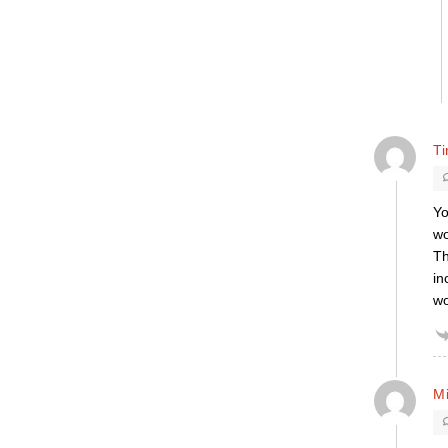
T
Yo
wo
Th
in
wo
M