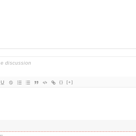
{}
[+]
go