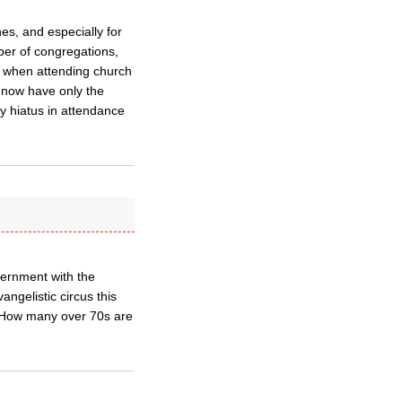
hes, and especially for
ber of congregations,
dy) when attending church
 now have only the
y hiatus in attendance
vernment with the
ngelistic circus this
. How many over 70s are