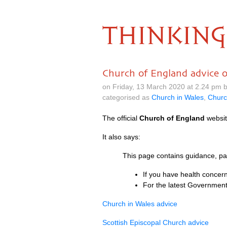
THINKING
Church of England advice 
on Friday, 13 March 2020 at 2.24 pm 
categorised as
Church in Wales
,
Churc
The official
Church of England
websit
It also says:
This page contains guidance, par
If you have health concern
For the latest Government
Church in Wales advice
Scottish Episcopal Church advice