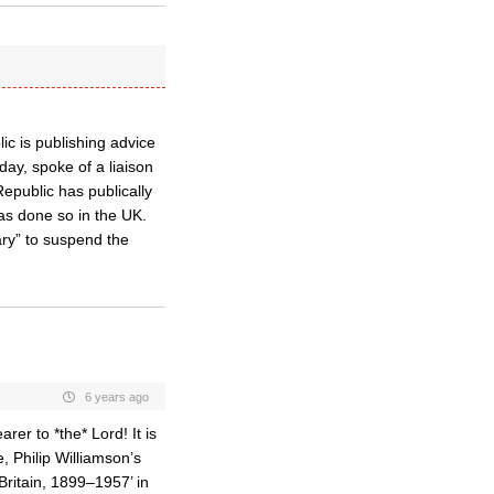
ic is publishing advice
ay, spoke of a liaison
public has publically
as done so in the UK.
ary” to suspend the
6 years ago
rer to *the* Lord! It is
, Philip Williamson’s
Britain, 1899–1957’ in