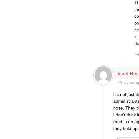
Th
th
co
pu
se
is
de
Janet Hen
6 years a
It’s not just
administrants
nose. They th
I don’t think 
(and in an a
they hold up