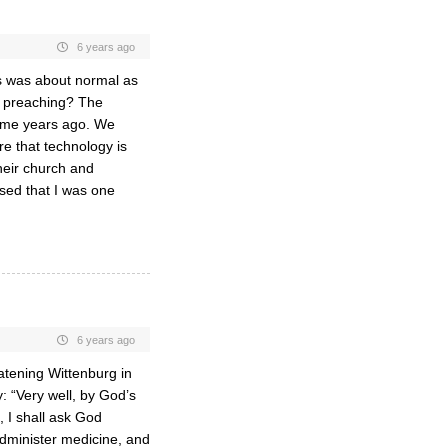
6 years ago
s was about normal as
as preaching? The
some years ago. We
re that technology is
heir church and
ised that I was one
6 years ago
atening Wittenburg in
y: “Very well, by God’s
 I shall ask God
 administer medicine, and