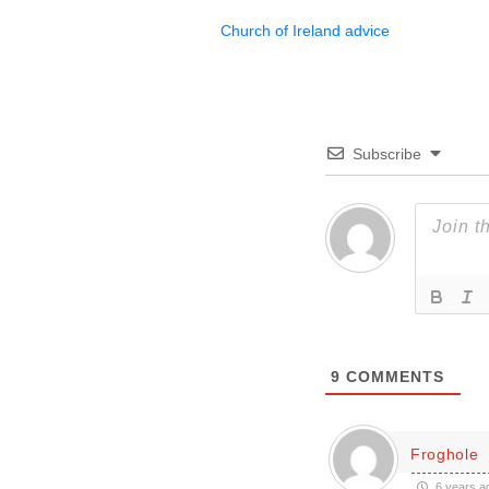
Church of Ireland advice
Subscribe
9
COMMENTS
Froghole
6 years a