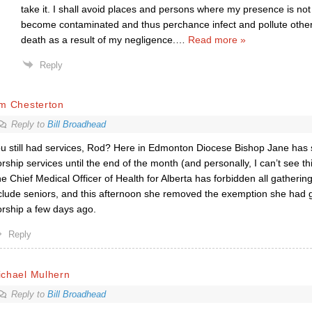
take it. I shall avoid places and persons where my presence is not
become contaminated and thus perchance infect and pollute other
death as a result of my negligence.
…
Read more »
Reply
im Chesterton
Reply to
Bill Broadhead
u still had services, Rod? Here in Edmonton Diocese Bishop Jane has 
rship services until the end of the month (and personally, I can’t see t
e Chief Medical Officer of Health for Alberta has forbidden all gathering
clude seniors, and this afternoon she removed the exemption she had g
rship a few days ago.
Reply
ichael Mulhern
Reply to
Bill Broadhead