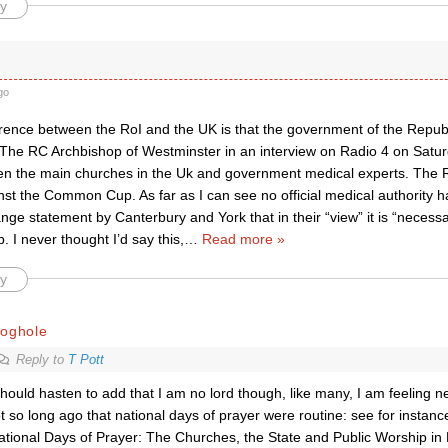
y
go
erence between the RoI and the UK is that the government of the Republ
 The RC Archbishop of Westminster in an interview on Radio 4 on Saturd
n the main churches in the Uk and government medical experts. The Re
st the Common Cup. As far as I can see no official medical authority h
nge statement by Canterbury and York that in their “view” it is “necess
I never thought I’d say this,
…
Read more »
y
roghole
Reply to
T Pott
should hasten to add that I am no lord though, like many, I am feeling nea
t so long ago that national days of prayer were routine: see for instance
ational Days of Prayer: The Churches, the State and Public Worship in 