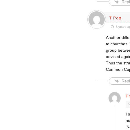
Repl
T Pott
6 years a
Another diff
to churches.
group betwee
advised again
Thus the stra
Common Cup. 
Repl
F
I 
no
‘N