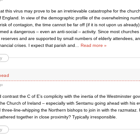
hat this virus may prove to be an irretrievable catastrophe for the churc
f England. In view of the demographic profile of the overwhelming num
risk of contagion, the time cannot be far off (if it is not upon us alrea
med a dangerous – even an anti-social – activity. Since most churches
 reserves and are supported by small numbers of elderly attendees, an
ancial crises. I expect that parish and
…
Read more »
y
dhead
go
ontrast the C of E’s complicity with the inertia of the Westminster go
he Church of Ireland – especially with Sentamu going ahead with his eva
three-line-whipping the Northern bishops to join in with the razmataz
athered together in close proximity? Typically irresponsible.
y