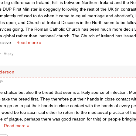
e big difference in Ireland, Bill, is between Northern Ireland and the Re
e DUP First Minister is doggedly following the rest of the UK (in contras
mpletely refused to do when it came to equal marriage and abortion!),
bs open, and Church of Ireland Dioceses in the North seem to be follo
rvices going. The Roman Catholic Church has been much more decisive
 a global rather than ‘national’ church. The Church of Ireland has issue
cisive
…
Read more »
Reply
derson
go
 the chalice but also the bread that seems a likely source of infection. Mo
 take the bread first. They therefore put their hands in close contact w
en go on to put their hands in close contact with the hands of every pe
it would be too sacrificial either to return to the mediaeval practice of th
ge of plague, perhaps there was good reason for this) or people bringi
…
Read more »