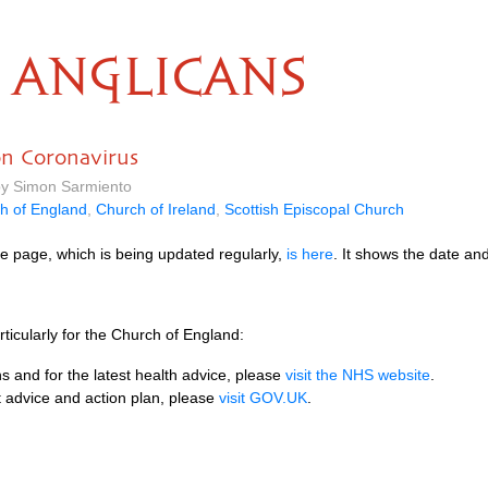
ANGLICANS
on Coronavirus
by Simon Sarmiento
h of England
,
Church of Ireland
,
Scottish Episcopal Church
e page, which is being updated regularly,
is here
. It shows the date an
ticularly for the Church of England:
s and for the latest health advice, please
visit the NHS website
.
 advice and action plan, please
visit GOV.UK
.