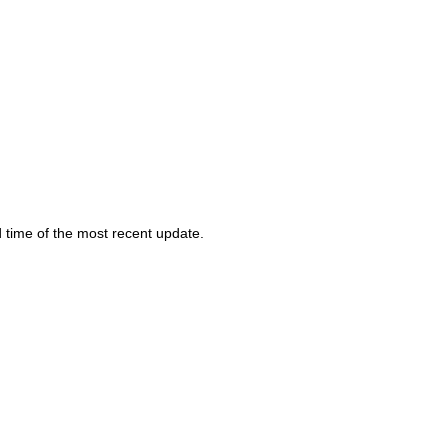
d time of the most recent update.