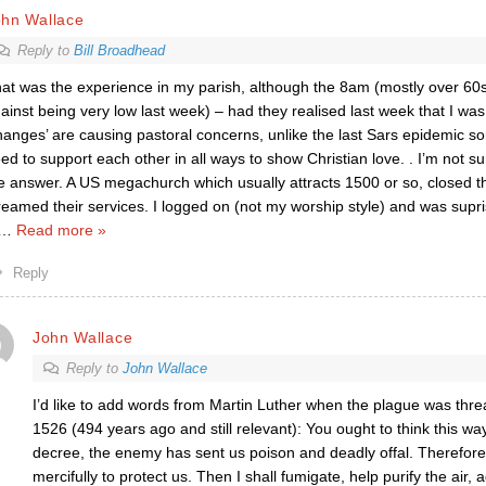
ohn Wallace
Reply to
Bill Broadhead
at was the experience in my parish, although the 8am (mostly over 60
ainst being very low last week) – had they realised last week that I w
hanges’ are causing pastoral concerns, unlike the last Sars epidemic 
ed to support each other in all ways to show Christian love. . I’m not su
e answer. A US megachurch which usually attracts 1500 or so, closed t
reamed their services. I logged on (not my worship style) and was supr
…
Read more »
Reply
John Wallace
Reply to
John Wallace
I’d like to add words from Martin Luther when the plague was thre
1526 (494 years ago and still relevant): You ought to think this wa
decree, the enemy has sent us poison and deadly offal. Therefore,
mercifully to protect us. Then I shall fumigate, help purify the air,