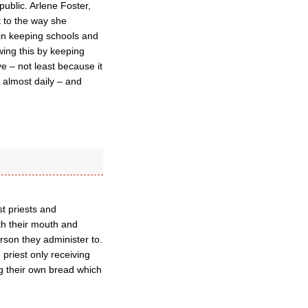
public. Arlene Foster,
t to the way she
 in keeping schools and
wing this by keeping
 – not least because it
d almost daily – and
st priests and
ith their mouth and
rson they administer to.
e priest only receiving
ng their own bread which