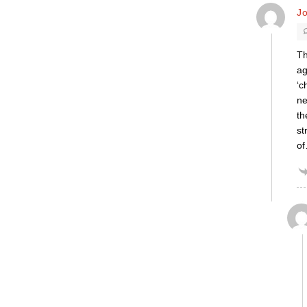
J
Th
ag
‘c
ne
th
st
of