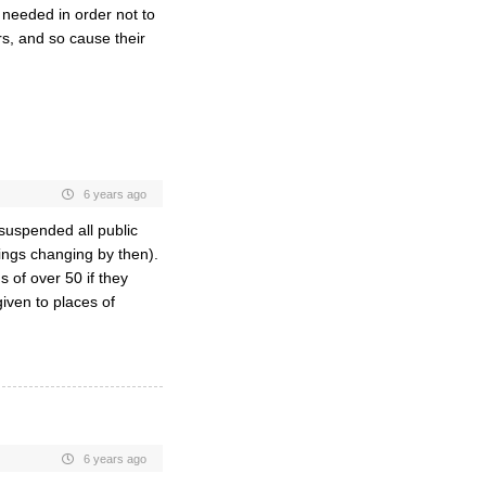
 needed in order not to
s, and so cause their
6 years ago
suspended all public
hings changing by then).
s of over 50 if they
iven to places of
6 years ago