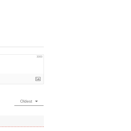
3000
Oldest