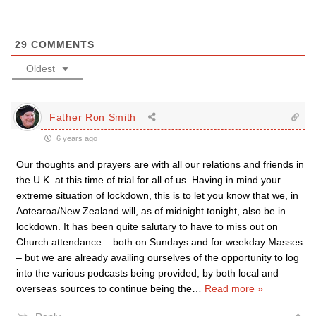
29
COMMENTS
Oldest
Father Ron Smith
6 years ago
Our thoughts and prayers are with all our relations and friends in
the U.K. at this time of trial for all of us. Having in mind your
extreme situation of lockdown, this is to let you know that we, in
Aotearoa/New Zealand will, as of midnight tonight, also be in
lockdown. It has been quite salutary to have to miss out on
Church attendance – both on Sundays and for weekday Masses
– but we are already availing ourselves of the opportunity to log
into the various podcasts being provided, by both local and
overseas sources to continue being the
…
Read more »