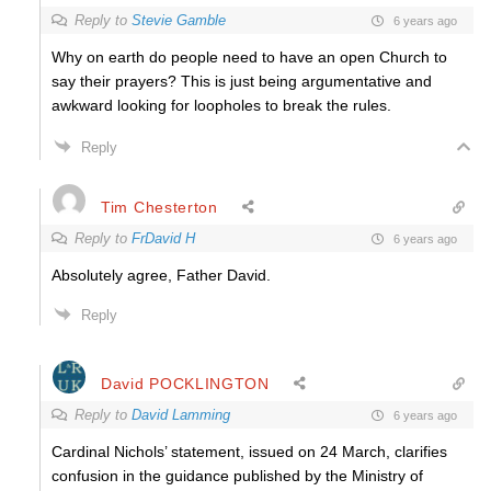
Reply to
Stevie Gamble
6 years ago
Why on earth do people need to have an open Church to
say their prayers? This is just being argumentative and
awkward looking for loopholes to break the rules.
Reply
Tim Chesterton
Reply to
FrDavid H
6 years ago
Absolutely agree, Father David.
Reply
David POCKLINGTON
Reply to
David Lamming
6 years ago
Cardinal Nichols’ statement, issued on 24 March, clarifies
confusion in the guidance published by the Ministry of