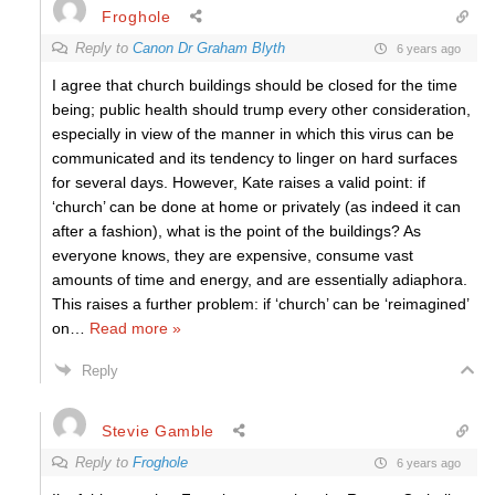
Froghole
Reply to
Canon Dr Graham Blyth
6 years ago
I agree that church buildings should be closed for the time
being; public health should trump every other consideration,
especially in view of the manner in which this virus can be
communicated and its tendency to linger on hard surfaces
for several days. However, Kate raises a valid point: if
‘church’ can be done at home or privately (as indeed it can
after a fashion), what is the point of the buildings? As
everyone knows, they are expensive, consume vast
amounts of time and energy, and are essentially adiaphora.
This raises a further problem: if ‘church’ can be ‘reimagined’
on
…
Read more »
Reply
Stevie Gamble
Reply to
Froghole
6 years ago