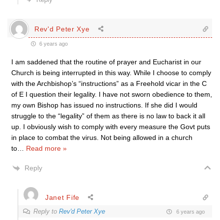
Rev'd Peter Xye
6 years ago
I am saddened that the routine of prayer and Eucharist in our
Church is being interrupted in this way. While I choose to comply
with the Archbishop’s “instructions” as a Freehold vicar in the C
of E I question their legality. I have not sworn obedience to them,
my own Bishop has issued no instructions. If she did I would
struggle to the “legality” of them as there is no law to back it all
up. I obviously wish to comply with every measure the Govt puts
in place to combat the virus. Not being allowed in a church
to
…
Read more »
Reply
Janet Fife
Reply to
Rev'd Peter Xye
6 years ago