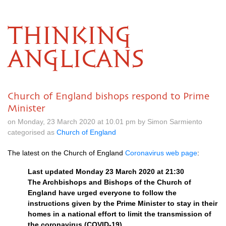
THINKING
ANGLICANS
Church of England bishops respond to Prime
Minister
on Monday, 23 March 2020 at 10.01 pm by Simon Sarmiento
categorised as
Church of England
The latest on the Church of England
Coronavirus web page
:
Last updated Monday 23 March 2020 at 21:30
The Archbishops and Bishops of the Church of
England have urged everyone to follow the
instructions given by the Prime Minister to stay in their
homes in a national effort to limit the transmission of
the coronavirus (COVID-19)