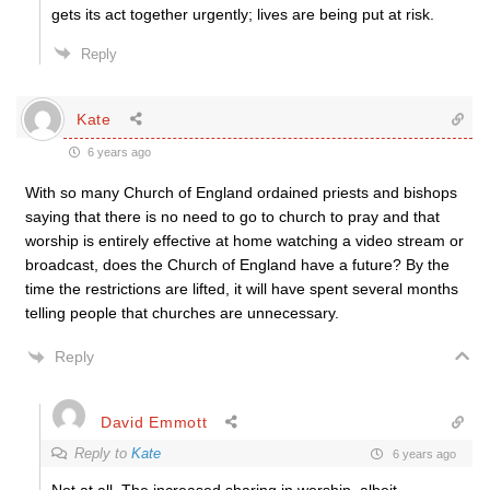
gets its act together urgently; lives are being put at risk.
Reply
Kate
6 years ago
With so many Church of England ordained priests and bishops
saying that there is no need to go to church to pray and that
worship is entirely effective at home watching a video stream or
broadcast, does the Church of England have a future? By the
time the restrictions are lifted, it will have spent several months
telling people that churches are unnecessary.
Reply
David Emmott
Reply to
Kate
6 years ago