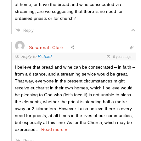
at home, or have the bread and wine consecrated via
streaming, are we suggesting that there is no need for
ordained priests or for church?
Reply
Susannah Clark
Reply to
Richard
6 years ago
I believe that bread and wine can be consecrated – in faith –
from a distance, and a streaming service would be great.
That way, everyone in the present circumstances might
receive eucharist in their own homes, which I believe would
be pleasing to God who (let’s face it) is not unable to bless
the elements, whether the priest is standing half a metre
away or 2 kilometers. However I also believe there is every
need for priests, at all times in the lives of our communities,
but especially at this time. As for the Church, which may be
expressed
…
Read more »
Reply