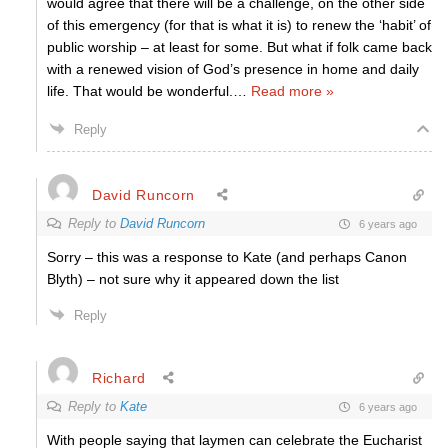
would agree that there will be a challenge, on the other side
of this emergency (for that is what it is) to renew the ‘habit’ of
public worship – at least for some. But what if folk came back
with a renewed vision of God’s presence in home and daily
life. That would be wonderful.
…
Read more »
Reply
David Runcorn
Reply to
David Runcorn
6 years ago
Sorry – this was a response to Kate (and perhaps Canon
Blyth) – not sure why it appeared down the list
Reply
Richard
Reply to
Kate
6 years ago
With people saying that laymen can celebrate the Eucharist