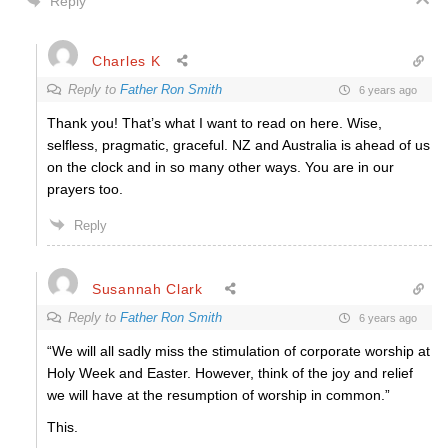
Reply
Charles K
Reply to
Father Ron Smith
6 years ago
Thank you! That’s what I want to read on here. Wise,
selfless, pragmatic, graceful. NZ and Australia is ahead of us
on the clock and in so many other ways. You are in our
prayers too.
Reply
Susannah Clark
Reply to
Father Ron Smith
6 years ago
“We will all sadly miss the stimulation of corporate worship at
Holy Week and Easter. However, think of the joy and relief
we will have at the resumption of worship in common.”
This.