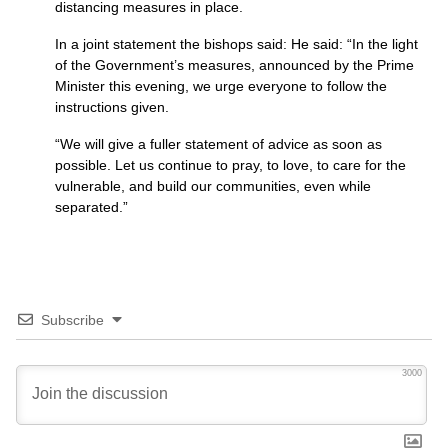
distancing measures in place.
In a joint statement the bishops said: He said: “In the light
of the Government’s measures, announced by the Prime
Minister this evening, we urge everyone to follow the
instructions given.
“We will give a fuller statement of advice as soon as
possible. Let us continue to pray, to love, to care for the
vulnerable, and build our communities, even while
separated.”
Subscribe
3000