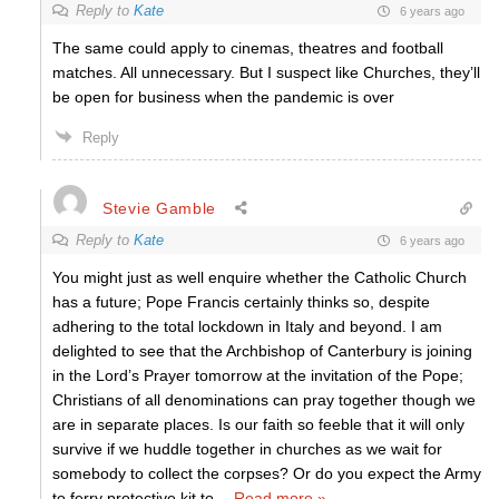
Reply to
Kate
6 years ago
The same could apply to cinemas, theatres and football
matches. All unnecessary. But I suspect like Churches, they’ll
be open for business when the pandemic is over
Reply
Stevie Gamble
Reply to
Kate
6 years ago
You might just as well enquire whether the Catholic Church
has a future; Pope Francis certainly thinks so, despite
adhering to the total lockdown in Italy and beyond. I am
delighted to see that the Archbishop of Canterbury is joining
in the Lord’s Prayer tomorrow at the invitation of the Pope;
Christians of all denominations can pray together though we
are in separate places. Is our faith so feeble that it will only
survive if we huddle together in churches as we wait for
somebody to collect the corpses? Or do you expect the Army
to ferry protective kit to
…
Read more »