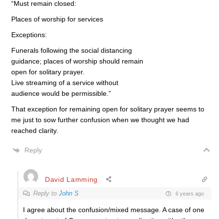
“Must remain closed:
Places of worship for services
Exceptions:
Funerals following the social distancing
guidance; places of worship should remain
open for solitary prayer.
Live streaming of a service without
audience would be permissible.”
That exception for remaining open for solitary prayer seems to
me just to sow further confusion when we thought we had
reached clarity.
Reply
David Lamming
Reply to
John S
6 years ago
I agree about the confusion/mixed message. A case of one