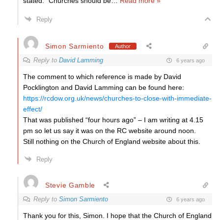
stated: “Churches should be
…
Read more »
Reply
Simon Sarmiento
Author
Reply to
David Lamming
6 years ago
The comment to which reference is made by David
Pocklington and David Lamming can be found here:
https://rcdow.org.uk/news/churches-to-close-with-immediate-
effect/
That was published “four hours ago” – I am writing at 4.15
pm so let us say it was on the RC website around noon.
Still nothing on the Church of England website about this.
Reply
Stevie Gamble
Reply to
Simon Sarmiento
6 years ago
Thank you for this, Simon. I hope that the Church of England