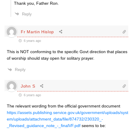
Thank you, Father Ron.
Reply
Fr Martin Hislop
6 years ago
This is NOT conforming to the specific Govt direction that places
of worship should stay open for solitary prayer.
Reply
John S
6 years ago
The relevant wording from the official government document
https://assets.publishing.service.gov.uk/government/uploads/syst
em/uploads/attachment_data/file/874732/230320_-
_Revised_guidance_note_-_finalVF.pdf
seems to be: