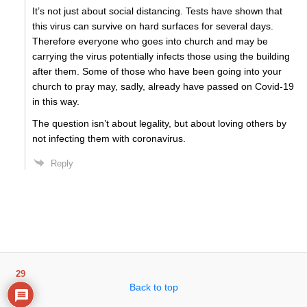
It’s not just about social distancing. Tests have shown that
this virus can survive on hard surfaces for several days.
Therefore everyone who goes into church and may be
carrying the virus potentially infects those using the building
after them. Some of those who have been going into your
church to pray may, sadly, already have passed on Covid-19
in this way.
The question isn’t about legality, but about loving others by
not infecting them with coronavirus.
Reply
29
Back to top