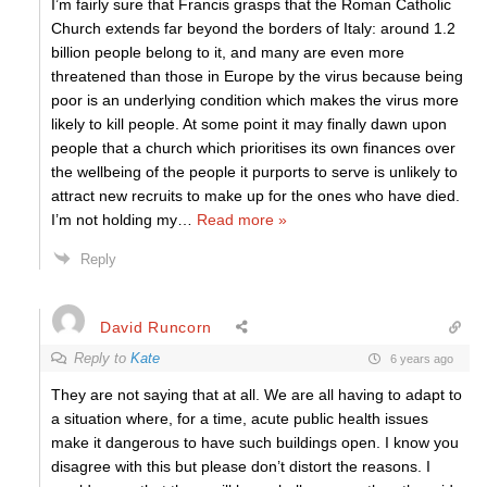
I’m fairly sure that Francis grasps that the Roman Catholic
Church extends far beyond the borders of Italy: around 1.2
billion people belong to it, and many are even more
threatened than those in Europe by the virus because being
poor is an underlying condition which makes the virus more
likely to kill people. At some point it may finally dawn upon
people that a church which prioritises its own finances over
the wellbeing of the people it purports to serve is unlikely to
attract new recruits to make up for the ones who have died.
I’m not holding my
…
Read more »
Reply
David Runcorn
Reply to
Kate
6 years ago
They are not saying that at all. We are all having to adapt to
a situation where, for a time, acute public health issues
make it dangerous to have such buildings open. I know you
disagree with this but please don’t distort the reasons. I