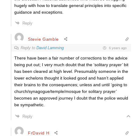
hugely with how to translate general principles into specific
guidance and exceptions.
Reply
Stevie Gamble
Reply to
David Lamming
6 years ago
There have been a fair number of corrections to the advice
being put out; I very much doubt that the ‘solitary prayer’ bit
has been cleared at high level. Presumably someone in the
lower echelons thought it looked good and hasn’t applied
their brains to the consequences; unless and until ‘going to
church/synagogue/temple/mosque for solitary prayer’
becomes an approved journey I doubt that the police would
be sympathetic.
Reply
FrDavid H