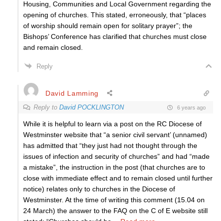
Housing, Communities and Local Government regarding the
opening of churches. This stated, erroneously, that “places
of worship should remain open for solitary prayer”; the
Bishops’ Conference has clarified that churches must close
and remain closed.
Reply
David Lamming
Reply to
David POCKLINGTON
6 years ago
While it is helpful to learn via a post on the RC Diocese of
Westminster website that “a senior civil servant’ (unnamed)
has admitted that “they just had not thought through the
issues of infection and security of churches” and had “made
a mistake”, the instruction in the post (that churches are to
close with immediate effect and to remain closed until further
notice) relates only to churches in the Diocese of
Westminster. At the time of writing this comment (15.04 on
24 March) the answer to the FAQ on the C of E website still