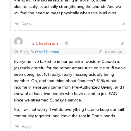
Not at all. The increased sharing in worship, albeit
electronically, is actually strengthening the church. And we
will feel the need to meet physically when this is all over.
Reply
Tim Chesterton
Reply to
David Emmott
6 years ago
Everyone I’ve talked to in our parish in western Canada is
(a) really grateful for the rather amateurish online stuff we’ve
been doing, but (b) really, really missing actually being
together. Oh, and that thing about finances? 61% of our
income in February came from Pre-Authorized Giving, and I
know of at least two people who have asked to join PAG
since we streamed Sunday’s service.
No, I will not worry. I will do everything I can to keep our faith
community together, and leave the rest in God’s hands.
Reply