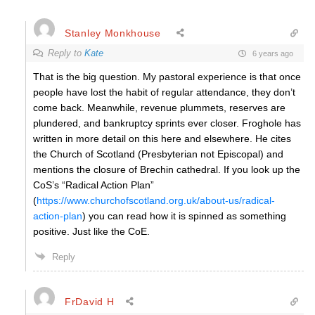
Stanley Monkhouse
Reply to
Kate
6 years ago
That is the big question. My pastoral experience is that once
people have lost the habit of regular attendance, they don’t
come back. Meanwhile, revenue plummets, reserves are
plundered, and bankruptcy sprints ever closer. Froghole has
written in more detail on this here and elsewhere. He cites
the Church of Scotland (Presbyterian not Episcopal) and
mentions the closure of Brechin cathedral. If you look up the
CoS’s “Radical Action Plan”
(
https://www.churchofscotland.org.uk/about-us/radical-
action-plan
) you can read how it is spinned as something
positive. Just like the CoE.
Reply
FrDavid H