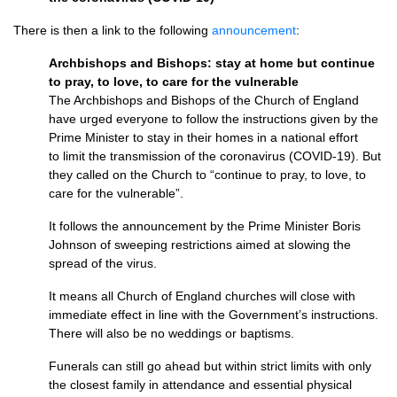
There is then a link to the following
announcement
:
Archbishops and Bishops: stay at home but continue
to pray, to love, to care for the vulnerable
The Archbishops and Bishops of the Church of England
have urged everyone to follow the instructions given by the
Prime Minister to stay in their homes in a national effort
to limit the transmission of the coronavirus (COVID-19). But
they called on the Church to “continue to pray, to love, to
care for the vulnerable”.
It follows the announcement by the Prime Minister Boris
Johnson of sweeping restrictions aimed at slowing the
spread of the virus.
It means all Church of England churches will close with
immediate effect in line with the Government’s instructions.
There will also be no weddings or baptisms.
Funerals can still go ahead but within strict limits with only
the closest family in attendance and essential physical