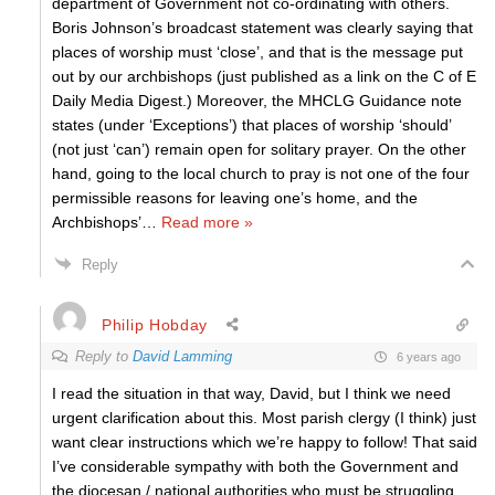
department of Government not co-ordinating with others.
Boris Johnson’s broadcast statement was clearly saying that
places of worship must ‘close’, and that is the message put
out by our archbishops (just published as a link on the C of E
Daily Media Digest.) Moreover, the MHCLG Guidance note
states (under ‘Exceptions’) that places of worship ‘should’
(not just ‘can’) remain open for solitary prayer. On the other
hand, going to the local church to pray is not one of the four
permissible reasons for leaving one’s home, and the
Archbishops’
…
Read more »
Reply
Philip Hobday
Reply to
David Lamming
6 years ago
I read the situation in that way, David, but I think we need
urgent clarification about this. Most parish clergy (I think) just
want clear instructions which we’re happy to follow! That said
I’ve considerable sympathy with both the Government and
the diocesan / national authorities who must be struggling