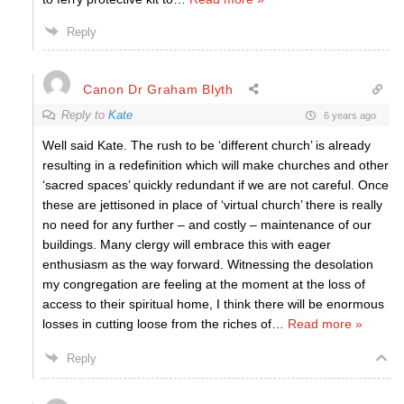
Reply
Canon Dr Graham Blyth
Reply to
Kate
6 years ago
Well said Kate. The rush to be ‘different church’ is already
resulting in a redefinition which will make churches and other
‘sacred spaces’ quickly redundant if we are not careful. Once
these are jettisoned in place of ‘virtual church’ there is really
no need for any further – and costly – maintenance of our
buildings. Many clergy will embrace this with eager
enthusiasm as the way forward. Witnessing the desolation
my congregation are feeling at the moment at the loss of
access to their spiritual home, I think there will be enormous
losses in cutting loose from the riches of
…
Read more »
Reply