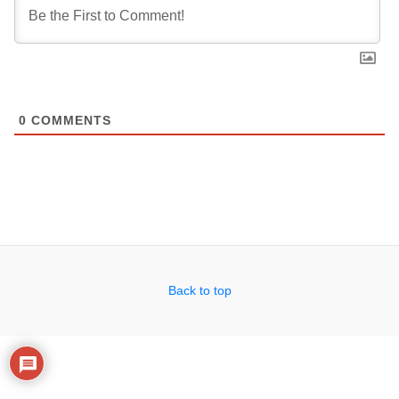
0
COMMENTS
Back to top