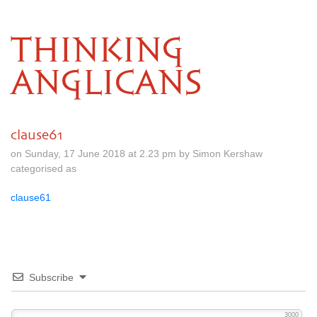
THINKING
ANGLICANS
clause61
on Sunday, 17 June 2018 at 2.23 pm by Simon Kershaw
categorised as
clause61
Subscribe
3000