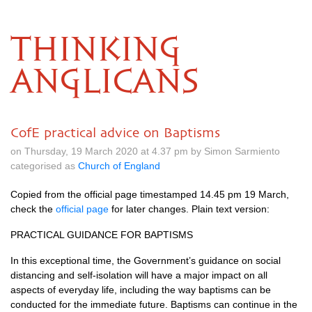
THINKING
ANGLICANS
CofE practical advice on Baptisms
on Thursday, 19 March 2020 at 4.37 pm by Simon Sarmiento
categorised as
Church of England
Copied from the official page timestamped 14.45 pm 19 March,
check the
official page
for later changes. Plain text version:
PRACTICAL GUIDANCE FOR BAPTISMS
In this exceptional time, the Government’s guidance on social
distancing and self-isolation will have a major impact on all
aspects of everyday life, including the way baptisms can be
conducted for the immediate future. Baptisms can continue in the