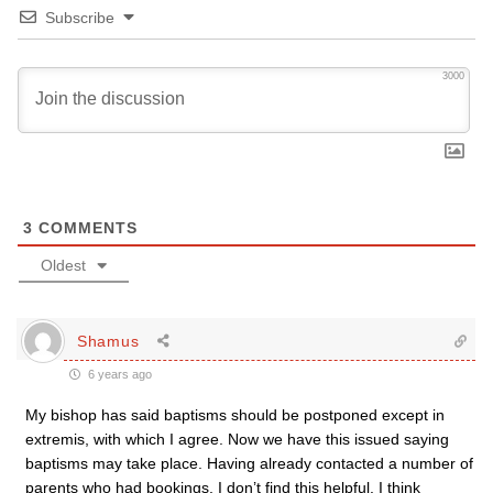
Subscribe
3000
3
COMMENTS
Oldest
Shamus
6 years ago
My bishop has said baptisms should be postponed except in
extremis, with which I agree. Now we have this issued saying
baptisms may take place. Having already contacted a number of
parents who had bookings, I don’t find this helpful. I think