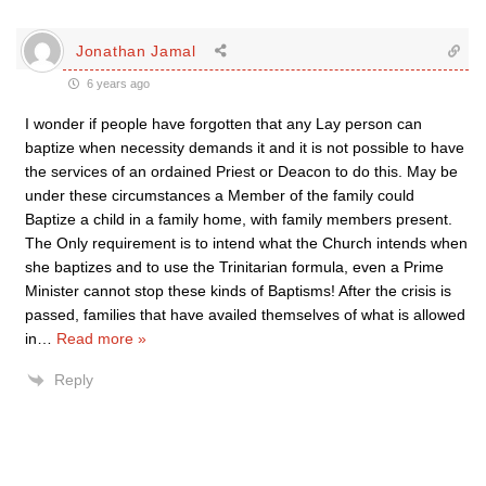
Jonathan Jamal
6 years ago
I wonder if people have forgotten that any Lay person can
baptize when necessity demands it and it is not possible to have
the services of an ordained Priest or Deacon to do this. May be
under these circumstances a Member of the family could
Baptize a child in a family home, with family members present.
The Only requirement is to intend what the Church intends when
she baptizes and to use the Trinitarian formula, even a Prime
Minister cannot stop these kinds of Baptisms! After the crisis is
passed, families that have availed themselves of what is allowed
in
…
Read more »
Reply