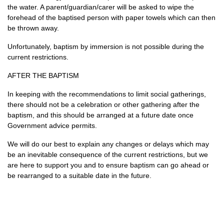
the water. A parent/guardian/carer will be asked to wipe the
forehead of the baptised person with paper towels which can then
be thrown away.
Unfortunately, baptism by immersion is not possible during the
current restrictions.
AFTER THE BAPTISM
In keeping with the recommendations to limit social gatherings,
there should not be a celebration or other gathering after the
baptism, and this should be arranged at a future date once
Government advice permits.
We will do our best to explain any changes or delays which may
be an inevitable consequence of the current restrictions, but we
are here to support you and to ensure baptism can go ahead or
be rearranged to a suitable date in the future.