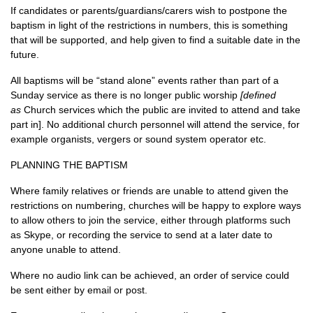
If candidates or parents/guardians/carers wish to postpone the
baptism in light of the restrictions in numbers, this is something
that will be supported, and help given to find a suitable date in the
future.
All baptisms will be “stand alone” events rather than part of a
Sunday service as there is no longer public worship
[defined
as
Church services which the public are invited to attend and take
part in]. No additional church personnel will attend the service, for
example organists, vergers or sound system operator etc.
PLANNING THE BAPTISM
Where family relatives or friends are unable to attend given the
restrictions on numbering, churches will be happy to explore ways
to allow others to join the service, either through platforms such
as Skype, or recording the service to send at a later date to
anyone unable to attend.
Where no audio link can be achieved, an order of service could
be sent either by email or post.