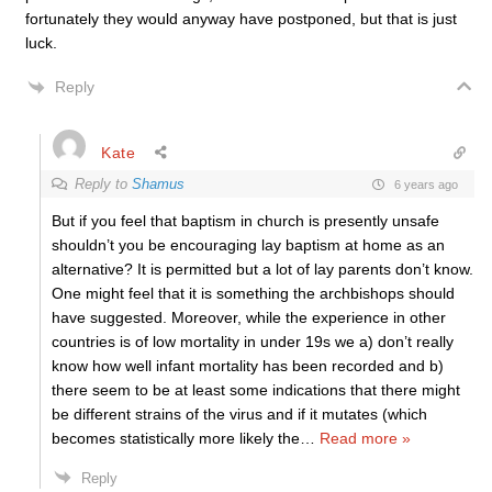
fortunately they would anyway have postponed, but that is just
luck.
Reply
Kate
Reply to
Shamus
6 years ago
But if you feel that baptism in church is presently unsafe
shouldn’t you be encouraging lay baptism at home as an
alternative? It is permitted but a lot of lay parents don’t know.
One might feel that it is something the archbishops should
have suggested. Moreover, while the experience in other
countries is of low mortality in under 19s we a) don’t really
know how well infant mortality has been recorded and b)
there seem to be at least some indications that there might
be different strains of the virus and if it mutates (which
becomes statistically more likely the
…
Read more »
Reply