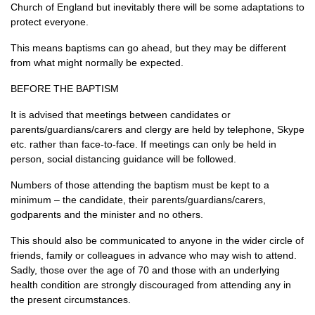
Church of England but inevitably there will be some adaptations to
protect everyone.
This means baptisms can go ahead, but they may be different
from what might normally be expected.
BEFORE THE BAPTISM
It is advised that meetings between candidates or
parents/guardians/carers and clergy are held by telephone, Skype
etc. rather than face-to-face. If meetings can only be held in
person, social distancing guidance will be followed.
Numbers of those attending the baptism must be kept to a
minimum – the candidate, their parents/guardians/carers,
godparents and the minister and no others.
This should also be communicated to anyone in the wider circle of
friends, family or colleagues in advance who may wish to attend.
Sadly, those over the age of 70 and those with an underlying
health condition are strongly discouraged from attending any in
the present circumstances.