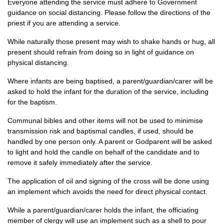
Everyone attending the service must adhere to Government
guidance on social distancing. Please follow the directions of the
priest if you are attending a service.
While naturally those present may wish to shake hands or hug, all
present should refrain from doing so in light of guidance on
physical distancing.
Where infants are being baptised, a parent/guardian/carer will be
asked to hold the infant for the duration of the service, including
for the baptism.
Communal bibles and other items will not be used to minimise
transmission risk and baptismal candles, if used, should be
handled by one person only. A parent or Godparent will be asked
to light and hold the candle on behalf of the candidate and to
remove it safely immediately after the service.
The application of oil and signing of the cross will be done using
an implement which avoids the need for direct physical contact.
While a parent/guardian/carer holds the infant, the officiating
member of clergy will use an implement such as a shell to pour