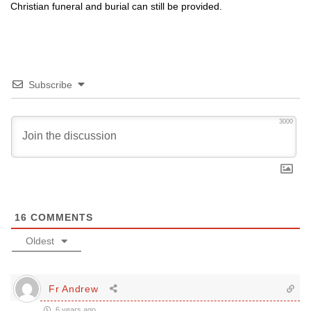
Christian funeral and burial can still be provided.
Subscribe
3000
16
COMMENTS
Oldest
Fr Andrew
6 years ago