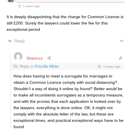
6 years ago
It is deeply disappointing that the charge for Common License is
still £200. Surely the lawyers could lower the fee for this
exceptional period
Reply
Shamus
Reply to
Priscilla White
6 years ago
How does having to meet a surrogate for marriages to
obtain a Common Licence comply with social distancing?
Shouldn’t a way of doing it online by found? Better would be
to make all incumbents surrogates as a temporary measure,
and with the proviso that each application is looked over by
the lawyers, everything is done online. OK, it might not
comply with the absolute letter of the law, but these are
exceptional times, and practical exceptional ways have to be
found.