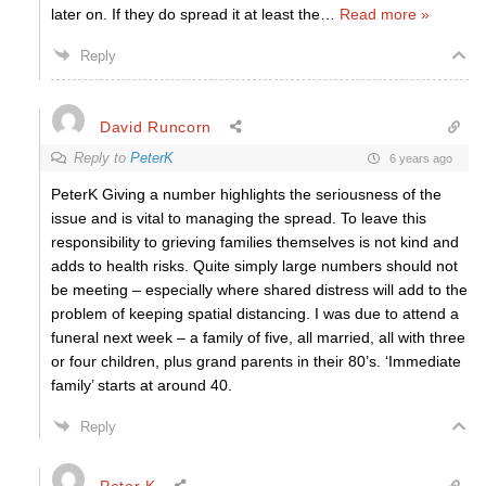
later on. If they do spread it at least the
…
Read more »
Reply
David Runcorn
Reply to
PeterK
6 years ago
PeterK Giving a number highlights the seriousness of the
issue and is vital to managing the spread. To leave this
responsibility to grieving families themselves is not kind and
adds to health risks. Quite simply large numbers should not
be meeting – especially where shared distress will add to the
problem of keeping spatial distancing. I was due to attend a
funeral next week – a family of five, all married, all with three
or four children, plus grand parents in their 80’s. ‘Immediate
family’ starts at around 40.
Reply
Peter K