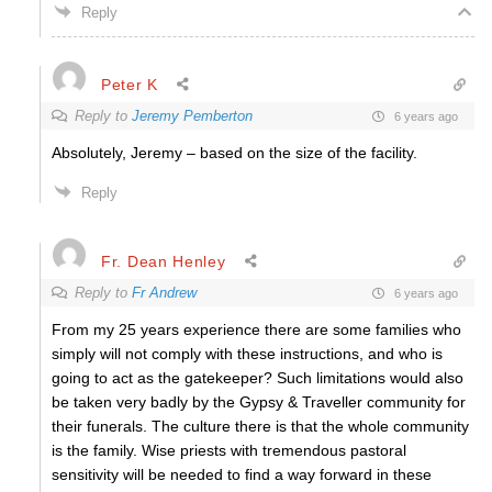
Reply
Peter K
Reply to
Jeremy Pemberton
6 years ago
Absolutely, Jeremy – based on the size of the facility.
Reply
Fr. Dean Henley
Reply to
Fr Andrew
6 years ago
From my 25 years experience there are some families who
simply will not comply with these instructions, and who is
going to act as the gatekeeper? Such limitations would also
be taken very badly by the Gypsy & Traveller community for
their funerals. The culture there is that the whole community
is the family. Wise priests with tremendous pastoral
sensitivity will be needed to find a way forward in these