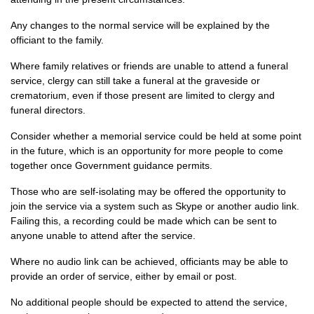
Any changes to the normal service will be explained by the
officiant to the family.
Where family relatives or friends are unable to attend a funeral
service, clergy can still take a funeral at the graveside or
crematorium, even if those present are limited to clergy and
funeral directors.
Consider whether a memorial service could be held at some point
in the future, which is an opportunity for more people to come
together once Government guidance permits.
Those who are self-isolating may be offered the opportunity to
join the service via a system such as Skype or another audio link.
Failing this, a recording could be made which can be sent to
anyone unable to attend after the service.
Where no audio link can be achieved, officiants may be able to
provide an order of service, either by email or post.
No additional people should be expected to attend the service,