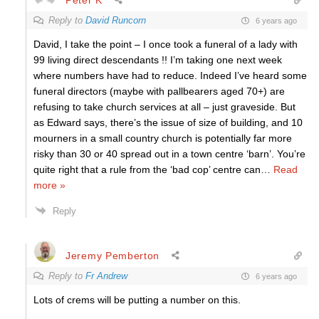
Reply to
David Runcorn
6 years ago
David, I take the point – I once took a funeral of a lady with
99 living direct descendants !! I’m taking one next week
where numbers have had to reduce. Indeed I’ve heard some
funeral directors (maybe with pallbearers aged 70+) are
refusing to take church services at all – just graveside. But
as Edward says, there’s the issue of size of building, and 10
mourners in a small country church is potentially far more
risky than 30 or 40 spread out in a town centre ‘barn’. You’re
quite right that a rule from the ‘bad cop’ centre can
…
Read
more »
Reply
Jeremy Pemberton
Reply to
Fr Andrew
6 years ago
Lots of crems will be putting a number on this.