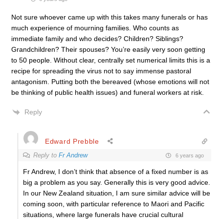
Not sure whoever came up with this takes many funerals or has
much experience of mourning families. Who counts as
immediate family and who decides? Children? Siblings?
Grandchildren? Their spouses? You’re easily very soon getting
to 50 people. Without clear, centrally set numerical limits this is a
recipe for spreading the virus not to say immense pastoral
antagonism. Putting both the bereaved (whose emotions will not
be thinking of public health issues) and funeral workers at risk.
Reply
Edward Prebble
Reply to
Fr Andrew
6 years ago
Fr Andrew, I don’t think that absence of a fixed number is as
big a problem as you say. Generally this is very good advice.
In our New Zealand situation, I am sure similar advice will be
coming soon, with particular reference to Maori and Pacific
situations, where large funerals have crucial cultural