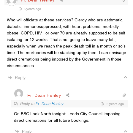
6 years ago
Who will officiate at these services? Clergy who are asthmatic,
diabetic, immunosuppressed, with heart problems, morbidly
obese, COPD, HIV+ or over 70 are already supposed to be self
isolating for 12 weeks. That’s not going to leave many left,
especially when we reach the peak death toll in a month or so’s
time. The mortuaries will be stacking up by then. I can envisage
direct cremations being imposed by the Government in those
circumstances.
Reply
Fr. Dean Henley
Reply to
Fr. Dean Henley
6 years ago
On BBC Look North tonight: Leeds City Council imposing
direct cremations for all future bookings.
Reply