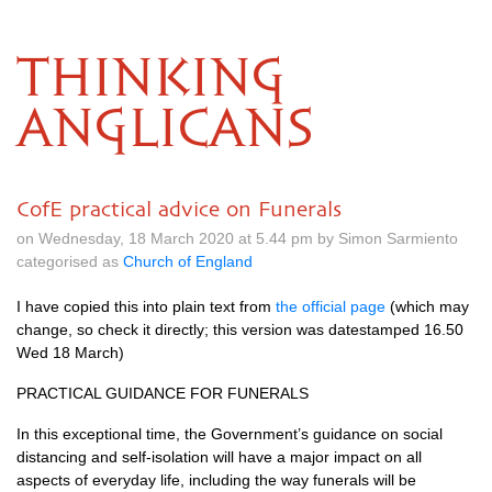
THINKING
ANGLICANS
CofE practical advice on Funerals
on Wednesday, 18 March 2020 at 5.44 pm by Simon Sarmiento
categorised as
Church of England
I have copied this into plain text from
the official page
(which may
change, so check it directly; this version was datestamped 16.50
Wed 18 March)
PRACTICAL GUIDANCE FOR FUNERALS
In this exceptional time, the Government’s guidance on social
distancing and self-isolation will have a major impact on all
aspects of everyday life, including the way funerals will be