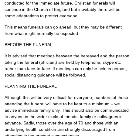
conducted for the immediate future. Christian funerals will
continue in the Church of England but inevitably there will be
some adaptations to protect everyone.
This means funerals can go ahead, but they may be different
from what might normally be expected.
BEFORE THE FUNERAL
It is advised that meetings between the bereaved and the person
taking the funeral (officiant) are held by telephone, skype etc
rather than face-to-face. If meetings can only be held in person,
social distancing guidance will be followed.
PLANNING THE FUNERAL
Although this will be very difficult for everyone, numbers of those
attending the funeral will have to be kept to a minimum – we
advise immediate family only. This should also be communicated
to anyone in the wider circle of friends, family or colleagues in
advance. Sadly, those over the age of 70 and those with an
underlying health condition are strongly discouraged from
attending in the present circumstances.