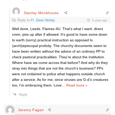
Stanley Monkhouse
Reply to
Fr. Dean Henley
6 years ago
Well done, Leeds. Flames-4U. That’s what I want: direct
crem, piss up after if allowed. It’s good to have some down
to earth (sorry) practical instruction as opposed to
(archi)episcopal prolixity. The churchy documents seem to
have been written without the advice of an ordinary PP to
check pastoral practicalities. They’re about the institution.
Where have we come across that before? And why do they
stray into things that are not the church’s business? PPs
were not ordained to police what happens outside church
after a service. As for me, since viruses are G-d’s creatures
too, I’m embracing them. Love
…
Read more »
Reply
Jeremy Fagan