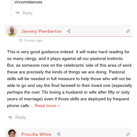
circumstances.
Reply
Jeremy Pemberton
6 years ago
This is very good guidance indeed. It will make hard reading for
so many clergy, and it plays against all our pastoral instincts.
But, as someone now on the celebrants’ side of this area of work
these are precisely the kinds of things we are doing. Pastoral
skills will be needed in full measure to help those who will not be
able to go and say the final farewell to their loved one (especially
perhaps the over 70s losing a husband or wife after fifty or sixty
years of marriage) even if those skills are deployed by frequent
phone calls
…
Read more »
Reply
Priscilla White