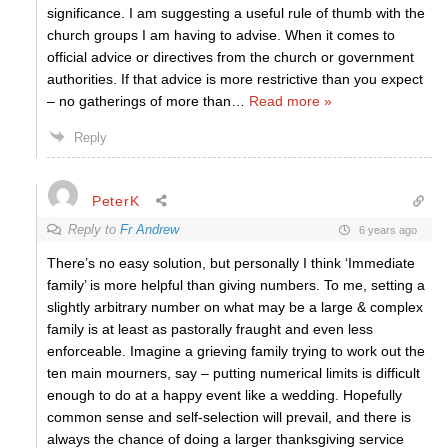
significance. I am suggesting a useful rule of thumb with the
church groups I am having to advise. When it comes to
official advice or directives from the church or government
authorities. If that advice is more restrictive than you expect
– no gatherings of more than
…
Read more »
Reply
PeterK
Reply to
Fr Andrew
6 years ago
There’s no easy solution, but personally I think ‘Immediate
family’ is more helpful than giving numbers. To me, setting a
slightly arbitrary number on what may be a large & complex
family is at least as pastorally fraught and even less
enforceable. Imagine a grieving family trying to work out the
ten main mourners, say – putting numerical limits is difficult
enough to do at a happy event like a wedding. Hopefully
common sense and self-selection will prevail, and there is
always the chance of doing a larger thanksgiving service