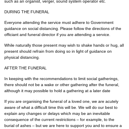
such as an organist, verger, sound system operator etc.
DURING THE FUNERAL
Everyone attending the service must adhere to Government
guidance on social distancing. Please follow the directions of the
officiant and funeral director if you are attending a service.
While naturally those present may wish to shake hands or hug, all
present should refrain from doing so in light of guidance on
physical distancing.
AFTER THE FUNERAL
In keeping with the recommendations to limit social gatherings,
there should not be a wake or other gathering after the funeral,
although it may possible to hold a gathering at a later date
If you are organising the funeral of a loved one, we are acutely
aware of what a difficult time this will be. We will do our best to
explain any changes or delays which may be an inevitable
consequence of the current restrictions – for example, to the
burial of ashes – but we are here to support you and to ensure a