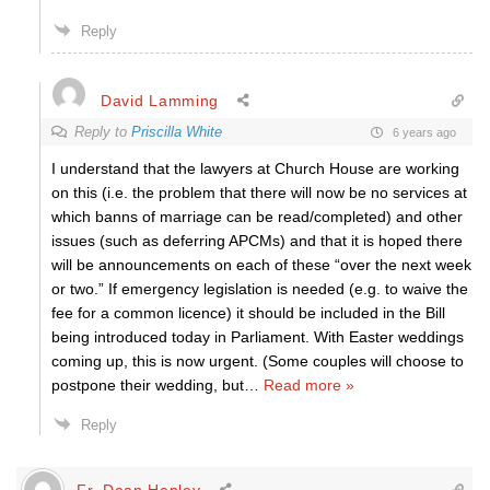
Reply
David Lamming
Reply to
Priscilla White
6 years ago
I understand that the lawyers at Church House are working
on this (i.e. the problem that there will now be no services at
which banns of marriage can be read/completed) and other
issues (such as deferring APCMs) and that it is hoped there
will be announcements on each of these “over the next week
or two.” If emergency legislation is needed (e.g. to waive the
fee for a common licence) it should be included in the Bill
being introduced today in Parliament. With Easter weddings
coming up, this is now urgent. (Some couples will choose to
postpone their wedding, but
…
Read more »
Reply
Fr. Dean Henley