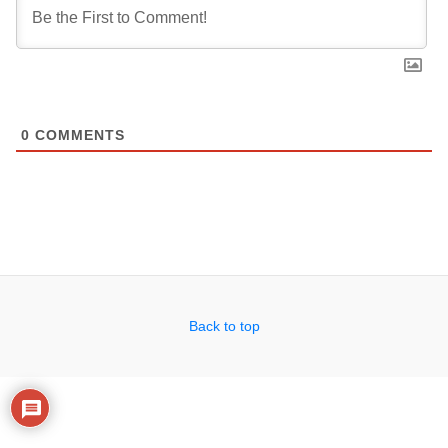
0
COMMENTS
Back to top