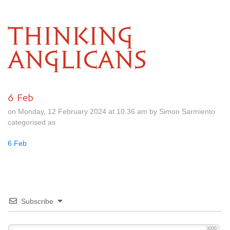
THINKING
ANGLICANS
6 Feb
on Monday, 12 February 2024 at 10.36 am by Simon Sarmiento
categorised as
6 Feb
Subscribe
3000