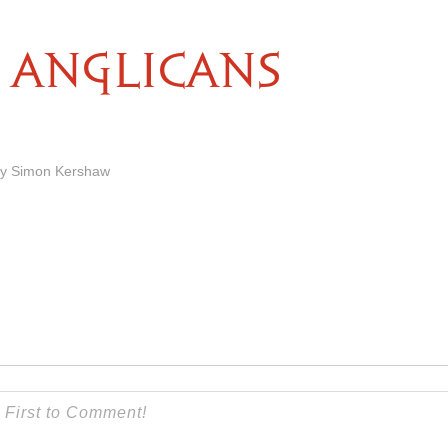
ANGLICANS
by Simon Kershaw