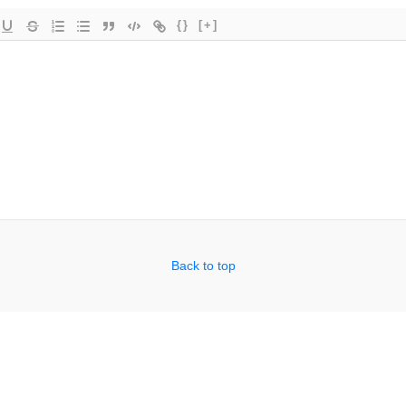
{}
[+]
Back to top