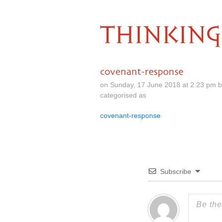
THINKING
covenant-response
on Sunday, 17 June 2018 at 2.23 pm 
categorised as
covenant-response
Subscribe