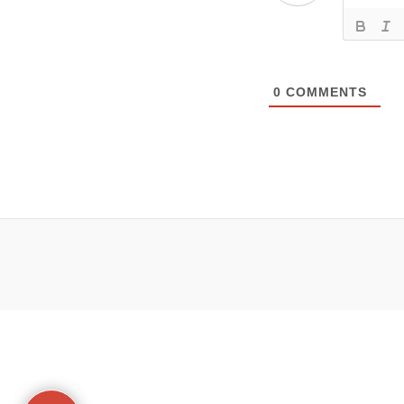
0
COMMENTS