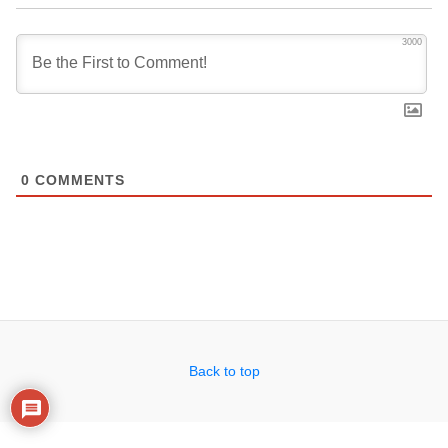
3000
0
COMMENTS
Back to top