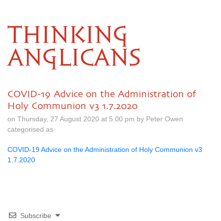
THINKING
ANGLICANS
COVID-19 Advice on the Administration of
Holy Communion v3 1.7.2020
on Thursday, 27 August 2020 at 5.00 pm by Peter Owen
categorised as
COVID-19 Advice on the Administration of Holy Communion v3
1.7.2020
Subscribe