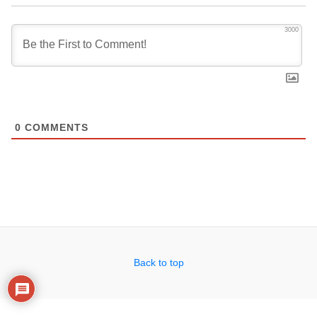
3000
0
COMMENTS
Back to top