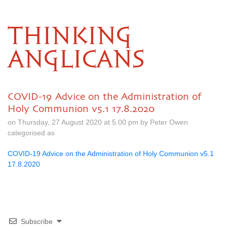
THINKING
ANGLICANS
COVID-19 Advice on the Administration of
Holy Communion v5.1 17.8.2020
on Thursday, 27 August 2020 at 5.00 pm by Peter Owen
categorised as
COVID-19 Advice on the Administration of Holy Communion v5.1
17.8.2020
Subscribe