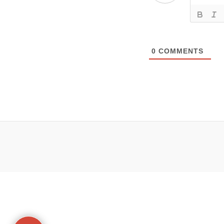
0
COMMENTS