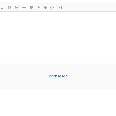
{}
[+]
Back to top