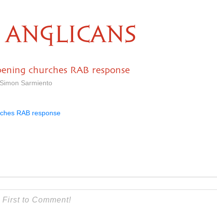
ANGLICANS
pening churches RAB response
 Simon Sarmiento
rches RAB response