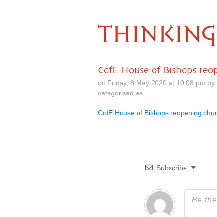
THINKING
CofE House of Bishops reo
on Friday, 8 May 2020 at 10.08 pm by
categorised as
CofE House of Bishops reopening chu
Subscribe