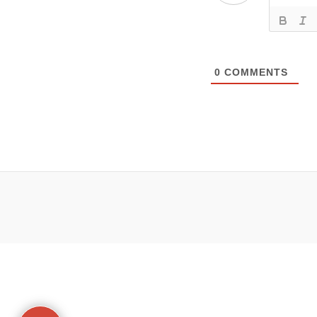
0
COMMENTS