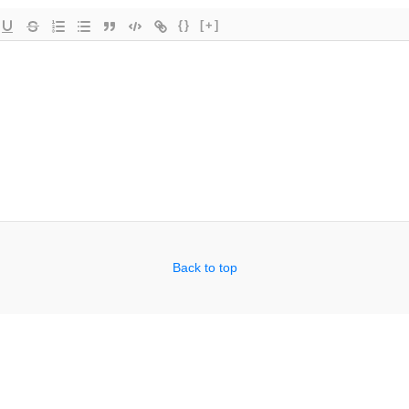
{}
[+]
Back to top