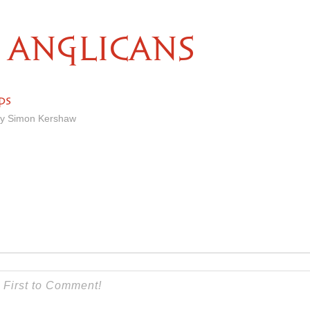
ANGLICANS
ps
by Simon Kershaw