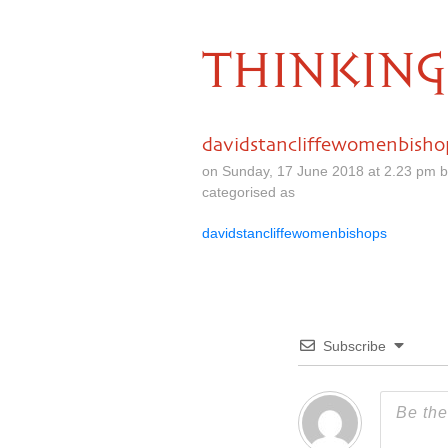
THINKING
davidstancliffewomenbisho
on Sunday, 17 June 2018 at 2.23 pm 
categorised as
davidstancliffewomenbishops
Subscribe