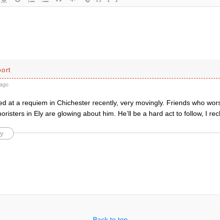
port
ago
d at a requiem in Chichester recently, very movingly. Friends who wor
risters in Ely are glowing about him. He’ll be a hard act to follow, I re
y
Back to top