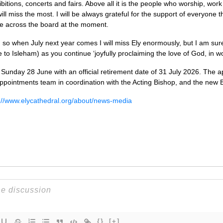
bitions, concerts and fairs. Above all it is the people who worship, wor
 will miss the most. I will be always grateful for the support of everyon
ace across the board at the moment.
, so when July next year comes I will miss Ely enormously, but I am sure 
ve to Isleham) as you continue ‘joyfully proclaiming the love of God, in 
e Sunday 28 June with an official retirement date of 31 July 2026. The 
ppointments team in coordination with the Acting Bishop, and the new 
://www.elycathedral.org/about/news-media
{}
[+]