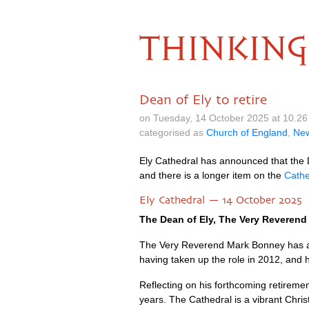
THINKING
Dean of Ely to retire
on Tuesday, 14 October 2025 at 10.2
categorised as
Church of England
,
Ne
Ely Cathedral has announced that the D
and there is a longer item on the
Cathe
Ely Cathedral — 14 October 2025
The Dean of Ely, The Very Reverend 
The Very Reverend Mark Bonney has ann
having taken up the role in 2012, and h
Reflecting on his forthcoming retiremen
years. The Cathedral is a vibrant Chris