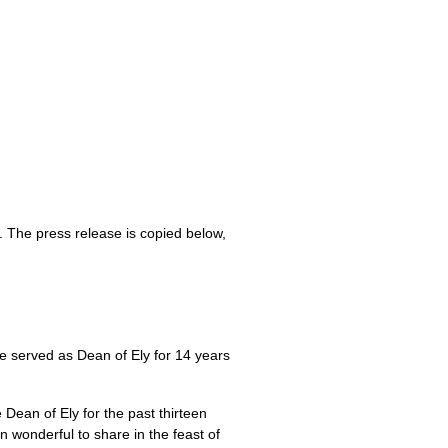
. The press release is copied below,
e served as Dean of Ely for 14 years
Dean of Ely for the past thirteen
n wonderful to share in the feast of