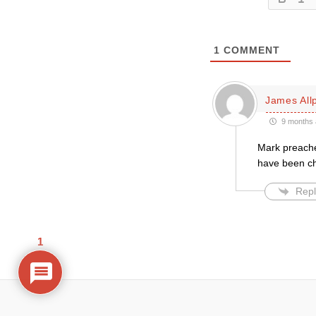
1
COMMENT
James All
9 months 
Mark preache
have been cho
Repl
1