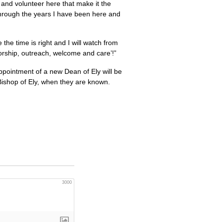
k and volunteer here that make it the
e through the years I have been here and
the time is right and I will watch from
worship, outreach, welcome and care’!”
appointment of a new Dean of Ely will be
Bishop of Ely, when they are known.
3000