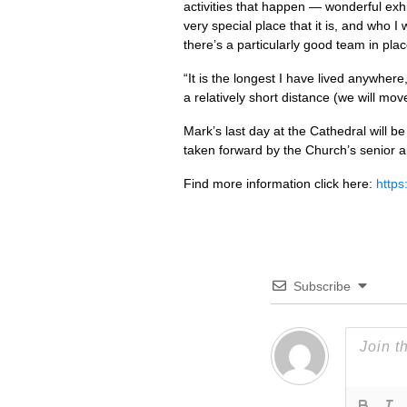
activities that happen — wonderful exhi
very special place that it is, and who I
there’s a particularly good team in pl
“It is the longest I have lived anywhere
a relatively short distance (we will mo
Mark’s last day at the Cathedral will b
taken forward by the Church’s senior a
Find more information click here:
https
Subscribe