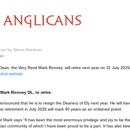
ANGLICANS
6 am by Simon Kershaw
ws
ean, the Very Revd Mark Bonney, will retire next year on 31 July 2026
dral website
.
Mark Bonney DL, to retire.
ounced that he is to resign the Deanery of Ely next year. He will hav
is retirement in July 2026 will mark 40 years as an ordained priest.
t Mark says “It has been the most enormous privilege and joy to be the 
tian community of which I have been proud to be a part. It has also bee