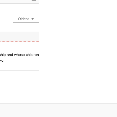
Oldest
ship and whose children
ckon.