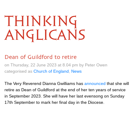
THINKING
ANGLICANS
Dean of Guildford to retire
on Thursday, 22 June 2023 at 8.04 pm by Peter Owen
categorised as
Church of England
,
News
The Very Reverend Dianna Gwilliams has
announced
that she will
retire as Dean of Guildford at the end of her ten years of service
in September 2023. She will have her last evensong on Sunday
17th September to mark her final day in the Diocese.