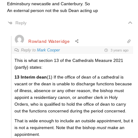
Edminsbury newcastle and Canterbury. So
An external person not the sub Dean acting up
Reply
Rowland Wateridge
Reply to
Mark Cooper
3 years ago
This is what section 13 of the Cathedrals Measure 2021
(partly) states:
13 Interim dean
(1) If the office of dean of a cathedral is
vacant or the dean is unable to discharge functions because
of illness, absence or any other reason, the bishop must
appoint a residentiary canon, or another clerk in Holy
Orders, who is qualified to hold the office of dean to carry
out the functions concerned during the period concerned.
That is wide enough to include an outside appointment, but it
is not a requirement. Note that the bishop
must
make an
appointment.