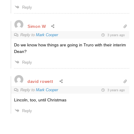
Reply
Simon W
Reply to
Mark Cooper
3 years ago
Do we know how things are going in Truro with their interim
Dean?
Reply
david rowett
Reply to
Mark Cooper
3 years ago
Lincoln, too, until Christmas
Reply