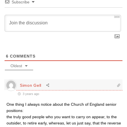
Subscribe
3000
6
COMMENTS
Oldest
Simon Gell
3 years ago
One thing I always notice about the Church of England senior
positions:
the truly good people who you want to carry on appear, to the
outsider, to retire early, whereas, let us just say, that the reverse