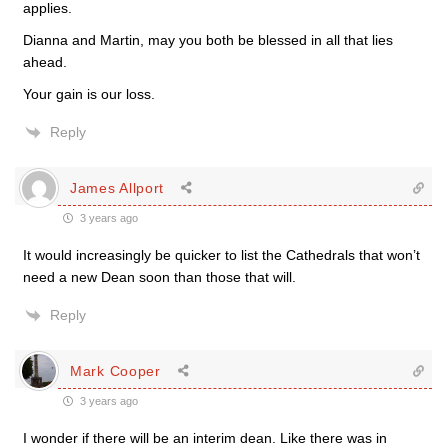
applies.
Dianna and Martin, may you both be blessed in all that lies
ahead.
Your gain is our loss.
Reply
James Allport
3 years ago
It would increasingly be quicker to list the Cathedrals that won’t
need a new Dean soon than those that will.
Reply
Mark Cooper
3 years ago
I wonder if there will be an interim dean. Like there was in