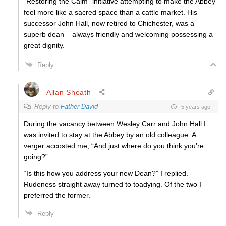
“Restoring the Calm” initiative attempting to make the Abbey
feel more like a sacred space than a cattle market. His
successor John Hall, now retired to Chichester, was a
superb dean – always friendly and welcoming possessing a
great dignity.
Reply
Allan Sheath
Reply to
Father David
5 years ago
During the vacancy between Wesley Carr and John Hall I
was invited to stay at the Abbey by an old colleague. A
verger accosted me, “And just where do you think you’re
going?”
“Is this how you address your new Dean?” I replied.
Rudeness straight away turned to toadying. Of the two I
preferred the former.
Reply