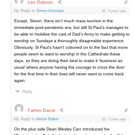
Len Dobson
Reply to
Simon Kershaw
5 years ago
Except, Simon, there isn’t much mass tourism in the
immediate post-pendemic era; but still St Paul’s manages to
be able to mobilise the cast of Dad’s Army to make getting to
worship on Sundays a thoroughly disagreable experience.
Obviously, St Paul’s hasn’t cottoned on to the fact that more
people seem to want to worship in the Cathedrals these
days, so they are doing their best to make it ‘business as
usual’ where anyone having the courage to cross the door
for the first time in their lives will never want to come back
again.
Reply
Father David
Reply to
Alison Baker
5 years ago
On the plus side Dean Wesley Carr introduced his