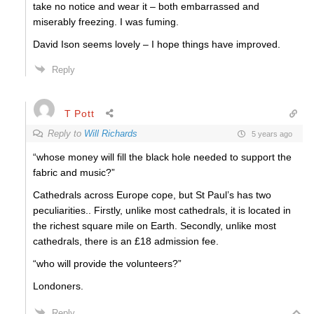
take no notice and wear it – both embarrassed and
miserably freezing. I was fuming.
David Ison seems lovely – I hope things have improved.
Reply
T Pott
Reply to
Will Richards
5 years ago
“whose money will fill the black hole needed to support the
fabric and music?”
Cathedrals across Europe cope, but St Paul’s has two
peculiarities.. Firstly, unlike most cathedrals, it is located in
the richest square mile on Earth. Secondly, unlike most
cathedrals, there is an £18 admission fee.
“who will provide the volunteers?”
Londoners.
Reply