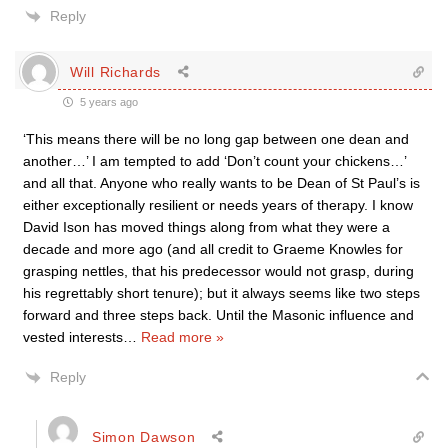
Reply
Will Richards
5 years ago
‘This means there will be no long gap between one dean and
another…’ I am tempted to add ‘Don’t count your chickens…’
and all that. Anyone who really wants to be Dean of St Paul’s is
either exceptionally resilient or needs years of therapy. I know
David Ison has moved things along from what they were a
decade and more ago (and all credit to Graeme Knowles for
grasping nettles, that his predecessor would not grasp, during
his regrettably short tenure); but it always seems like two steps
forward and three steps back. Until the Masonic influence and
vested interests
…
Read more »
Reply
Simon Dawson