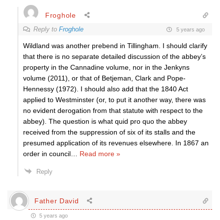
Froghole
Reply to
Froghole
5 years ago
Wildland was another prebend in Tillingham. I should clarify
that there is no separate detailed discussion of the abbey’s
property in the Cannadine volume, nor in the Jenkyns
volume (2011), or that of Betjeman, Clark and Pope-
Hennessy (1972). I should also add that the 1840 Act
applied to Westminster (or, to put it another way, there was
no evident derogation from that statute with respect to the
abbey). The question is what quid pro quo the abbey
received from the suppression of six of its stalls and the
presumed application of its revenues elsewhere. In 1867 an
order in council
…
Read more »
Reply
Father David
5 years ago