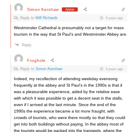
Simon Kershaw
Admin
Reply to
Will Richards
5 years ago
Westminster Cathedral is presumably not a target for mass
tourism in the way that St Paul’s and Westminster Abbey are.
Reply
Froghole
Reply to
Simon Kershaw
5 years ago
Indeed, my recollection of attending weekday evensong
frequently at the abbey and St Paul’s in the 1990s is that it
was a pleasurable experience, aided by the relative ease
with which it was possible to get a decent seat in the stalls,
even if I arrived at the last minute. Since the end of the
1990s the experience became a lot more fraught, with
crowds of tourists, who were there mostly so that they could
get into both buildings without paying. In the abbey most of
the tourists would be packed into the transepts, where the