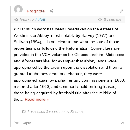
Froghole
Reply to
T Pott
5 years ago
Whilst much work has been undertaken on the estates of
Westminster Abbey, most notably by Harvey (1977) and
Sullivan (1994), it is not clear to me what the fate of those
properties was following the Reformation. Some clues are
provided in the VCH volumes for Gloucestershire, Middlesex
and Worcestershire, for example: that abbey lands were
appropriated by the crown upon the dissolution and then re-
granted to the new dean and chapter; they were
appropriated again by parliamentary commissioners in 1650,
restored after 1660, and commonly held on long leases,
these being acquired by freehold title after the middle of
the
…
Read more »
Last edited 5 years ago by Froghole
Reply