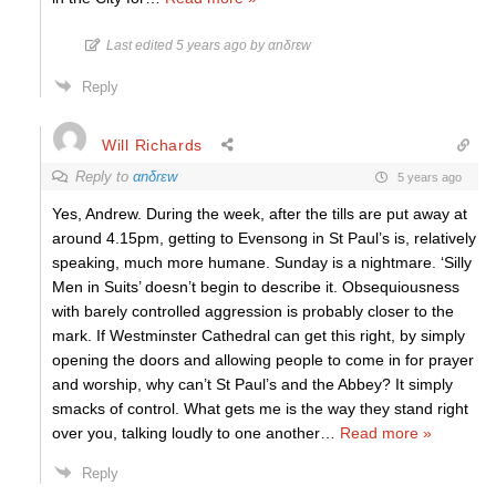
Last edited 5 years ago by αnδrεw
Reply
Will Richards
Reply to
αnδrεw
5 years ago
Yes, Andrew. During the week, after the tills are put away at
around 4.15pm, getting to Evensong in St Paul’s is, relatively
speaking, much more humane. Sunday is a nightmare. ‘Silly
Men in Suits’ doesn’t begin to describe it. Obsequiousness
with barely controlled aggression is probably closer to the
mark. If Westminster Cathedral can get this right, by simply
opening the doors and allowing people to come in for prayer
and worship, why can’t St Paul’s and the Abbey? It simply
smacks of control. What gets me is the way they stand right
over you, talking loudly to one another
…
Read more »
Reply