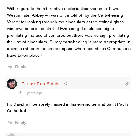
With regard to the alternative ecclesiastical venue in Town –
Westminster Abbey – i was once told off by the Cartwheeling
Verger for looking through my binoculars at the stained glass
windows before the start of Evensong. I could see signs
prohibiting the use of cameras but there was no sign prohibiting
the use of binoculars. Surely cartwheeling is more appropriate in
a circus rather in the sacred space where countless Coronations
have taken place?
Reply
Father Ron Smith
5 years ago
Fr. David will be sorely missed in his eirenic term at Saint Paul’s
Cathedral
Reply