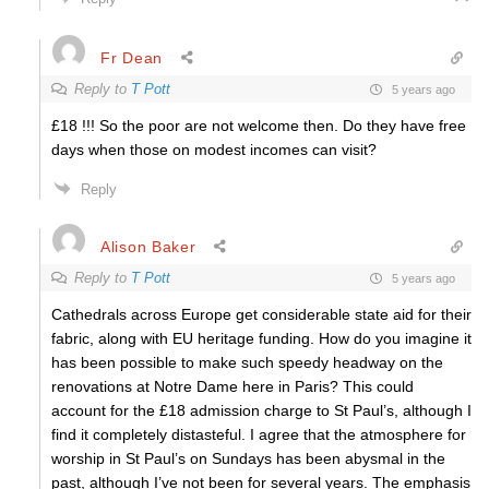
Fr Dean
Reply to
T Pott
5 years ago
£18 !!! So the poor are not welcome then. Do they have free
days when those on modest incomes can visit?
Reply
Alison Baker
Reply to
T Pott
5 years ago
Cathedrals across Europe get considerable state aid for their
fabric, along with EU heritage funding. How do you imagine it
has been possible to make such speedy headway on the
renovations at Notre Dame here in Paris? This could
account for the £18 admission charge to St Paul’s, although I
find it completely distasteful. I agree that the atmosphere for
worship in St Paul’s on Sundays has been abysmal in the
past, although I’ve not been for several years. The emphasis