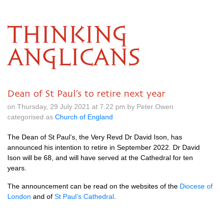
THINKING
ANGLICANS
Dean of St Paul’s to retire next year
on Thursday, 29 July 2021 at 7.22 pm by Peter Owen
categorised as
Church of England
The Dean of St Paul’s, the Very Revd Dr David Ison, has
announced his intention to retire in September 2022. Dr David
Ison will be 68, and will have served at the Cathedral for ten
years.
The announcement can be read on the websites of the
Diocese of
London
and of
St Paul’s Cathedral
.