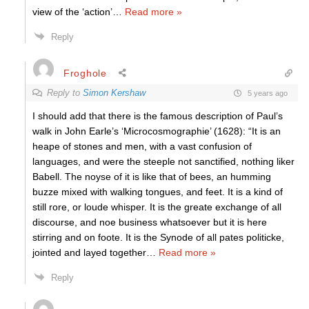
view of the ‘action’
…
Read more »
Reply
Froghole
Reply to
Simon Kershaw
5 years ago
I should add that there is the famous description of Paul’s
walk in John Earle’s ‘Microcosmographie’ (1628): “It is an
heape of stones and men, with a vast confusion of
languages, and were the steeple not sanctified, nothing liker
Babell. The noyse of it is like that of bees, an humming
buzze mixed with walking tongues, and feet. It is a kind of
still rore, or loude whisper. It is the greate exchange of all
discourse, and noe business whatsoever but it is here
stirring and on foote. It is the Synode of all pates politicke,
jointed and layed together
…
Read more »
Reply