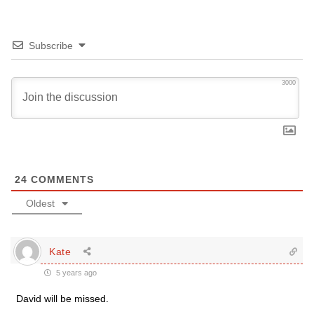
Subscribe
3000
24
COMMENTS
Oldest
Kate
5 years ago
David will be missed.