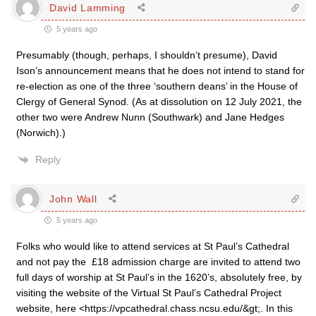
David Lamming
5 years ago
Presumably (though, perhaps, I shouldn’t presume), David
Ison’s announcement means that he does not intend to stand for
re-election as one of the three ‘southern deans’ in the House of
Clergy of General Synod. (As at dissolution on 12 July 2021, the
other two were Andrew Nunn (Southwark) and Jane Hedges
(Norwich).)
Reply
John Wall
5 years ago
Folks who would like to attend services at St Paul’s Cathedral
and not pay the £18 admission charge are invited to attend two
full days of worship at St Paul’s in the 1620’s, absolutely free, by
visiting the website of the Virtual St Paul’s Cathedral Project
website, here <https://vpcathedral.chass.ncsu.edu/&gt;. In this