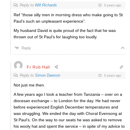
Reply to
Will Richards
5 years ago
Ref “those silly men in morning dress who make going to St
Paul’s such an unpleasant experience”.
My husband David is quite proud of the fact that he was
thrown out of St Paul’s for laughing too loudly.
Reply
Fr Rob Hall
Reply to
Simon Dawson
5 years ago
Not just me then.
A few years ago I took a teacher from Tanzania – over on a
diocesan exchange – to London for the day. He had never
before experienced English December temperatures and
was struggling. We ended the day with Choral Evensong at
St Paul’s. On the way to our seats he was asked to remove
his wooly hat and spent the service – in spite of my advice to