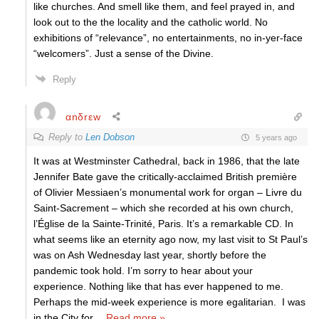
like churches. And smell like them, and feel prayed in, and
look out to the the locality and the catholic world. No
exhibitions of “relevance”, no entertainments, no in-yer-face
“welcomers”. Just a sense of the Divine.
Reply
αnδrεw
Reply to
Len Dobson
5 years ago
It was at Westminster Cathedral, back in 1986, that the late
Jennifer Bate gave the critically-acclaimed British première
of Olivier Messiaen’s monumental work for organ – Livre du
Saint-Sacrement – which she recorded at his own church,
l’Église de la Sainte-Trinité, Paris. It’s a remarkable CD. In
what seems like an eternity ago now, my last visit to St Paul’s
was on Ash Wednesday last year, shortly before the
pandemic took hold. I’m sorry to hear about your
experience. Nothing like that has ever happened to me.
Perhaps the mid-week experience is more egalitarian. I was
in the City for
…
Read more »